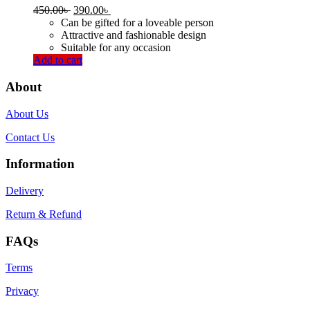
Original
Current
450.00
৳
390.00
৳
price
price
Can be gifted for a loveable person
was:
is:
Attractive and fashionable design
450.00৳ .
390.00৳ .
Suitable for any occasion
Add to cart
About
About Us
Contact Us
Information
Delivery
Return & Refund
FAQs
Terms
Privacy