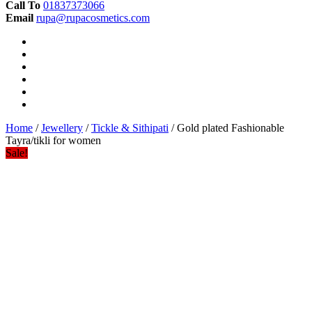
Call To
01837373066
Email
rupa@rupacosmetics.com
Home
/
Jewellery
/
Tickle & Sithipati
/ Gold plated Fashionable
Tayra/tikli for women
Sale!