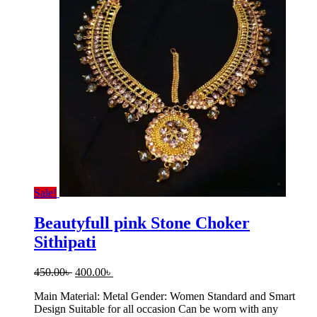
Sale!
Beautyfull pink Stone Choker
Sithipati
Original
Current
450.00
৳
400.00
৳
price
price
Main Material: Metal Gender: Women Standard and Smart
was:
is:
Design Suitable for all occasion Can be worn with any
450.00৳ .
400.00৳ .