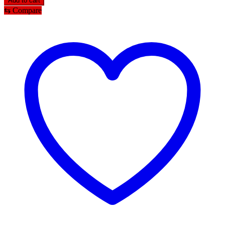
Add to cart
Tayra/tikli
⇆
Compare
for
women
quantity