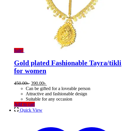
Sale!
Gold plated Fashionable Tayra/tikli
for women
Original
Current
450.00
৳
390.00
৳
price
price
Can be gifted for a loveable person
was:
is:
Attractive and fashionable design
450.00৳ .
390.00৳ .
Suitable for any occasion
Add to cart
Quick View