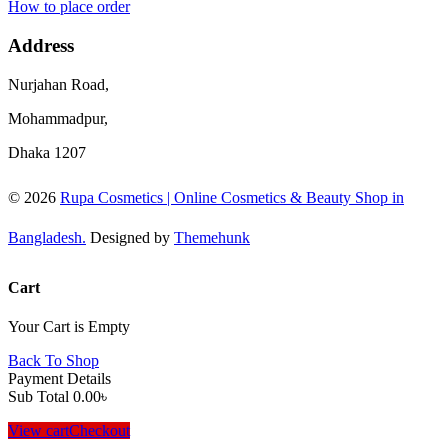
How to place order
Address
Nurjahan Road,
Mohammadpur,
Dhaka 1207
© 2026
Rupa Cosmetics | Online Cosmetics & Beauty Shop in
Bangladesh.
Designed by
Themehunk
Cart
Your Cart is Empty
Back To Shop
Payment Details
Sub Total
0.00
৳
View cart
Checkout