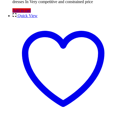
dresses In Very competitive and constrained price
Add to cart
Quick View