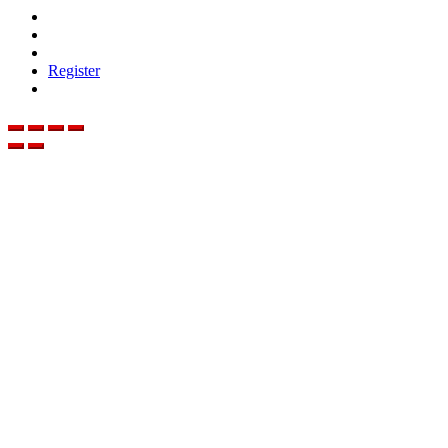
Register