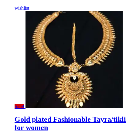
wishlist
Sale!
Gold plated Fashionable Tayra/tikli
for women