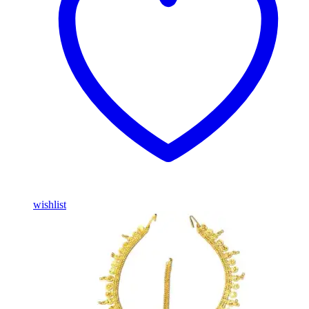
wishlist