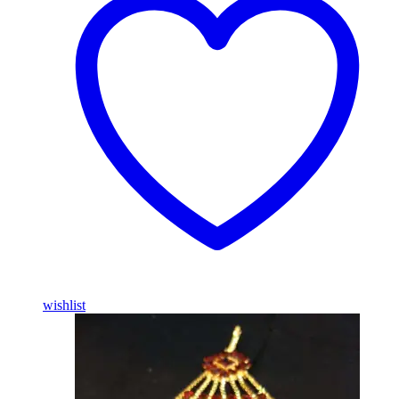
wishlist