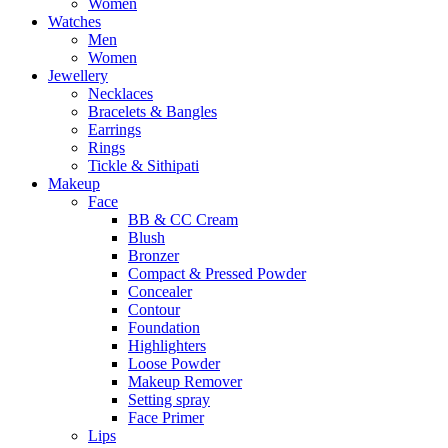
Women
Watches
Men
Women
Jewellery
Necklaces
Bracelets & Bangles
Earrings
Rings
Tickle & Sithipati
Makeup
Face
BB & CC Cream
Blush
Bronzer
Compact & Pressed Powder
Concealer
Contour
Foundation
Highlighters
Loose Powder
Makeup Remover
Setting spray
Face Primer
Lips