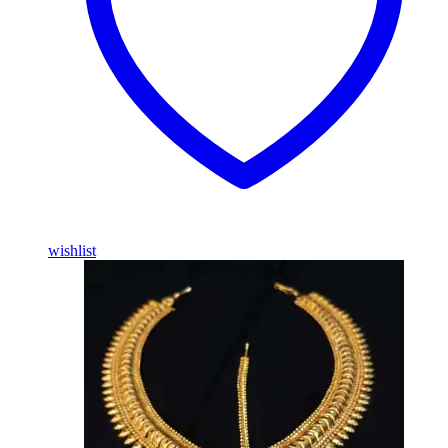
wishlist