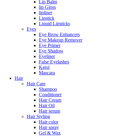
Lip Balm
lip Gloss
lipliner
Lipstick
Liquid Lipsticks
Eyes
Eye Brow Enhancers
Eye Makeup Remover
Eye Primer
Eye Shadow
Eyeliner
False Eyelashes
Kajol
Mascara
Hair
Hair Care
Shampoo
Conditioner
Hair Cream
Hair Oil
Hair serum
Hair Styling
Hair color
Hair spray
Gel & Wax