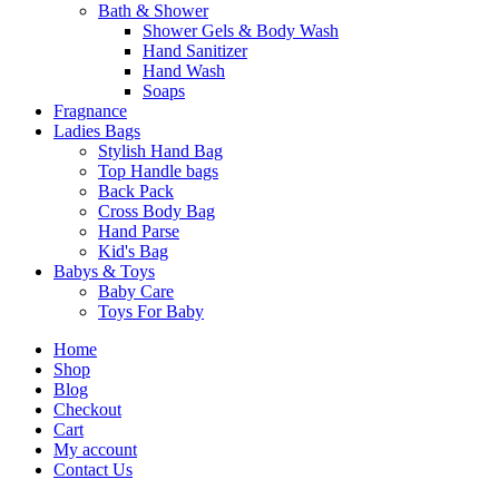
Bath & Shower
Shower Gels & Body Wash
Hand Sanitizer
Hand Wash
Soaps
Fragnance
Ladies Bags
Stylish Hand Bag
Top Handle bags
Back Pack
Cross Body Bag
Hand Parse
Kid's Bag
Babys & Toys
Baby Care
Toys For Baby
Home
Shop
Blog
Checkout
Cart
My account
Contact Us