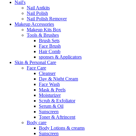
Nail's
Nail Antkits
Nail Polish
Nail Polish Remover
Makeup Accessories
Makeup Kits Box
Tools & Brushes
Brush Sets
Face Brush
Hair Comb
sponses & Applicators
Skin & Personal Care
Face Care
Cleanser
Day & Night Cream
Face Wash
Mask & Peels
Moisturizer
Scrub & Exfoliator
Serum & Oil
Sunscreen
Toner & Aftrincent
Body care
Body Lotions & creams
Sunscreen