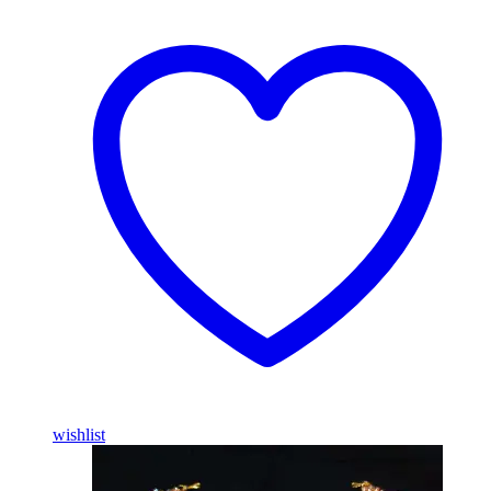
wishlist