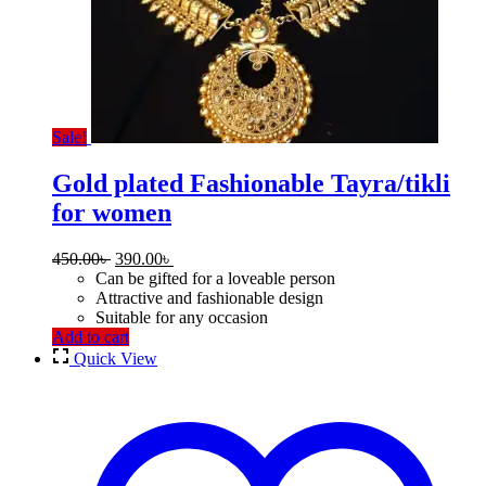
Sale!
Gold plated Fashionable Tayra/tikli
for women
Original
Current
450.00
৳
390.00
৳
price
price
Can be gifted for a loveable person
was:
is:
Attractive and fashionable design
450.00৳ .
390.00৳ .
Suitable for any occasion
Add to cart
Quick View