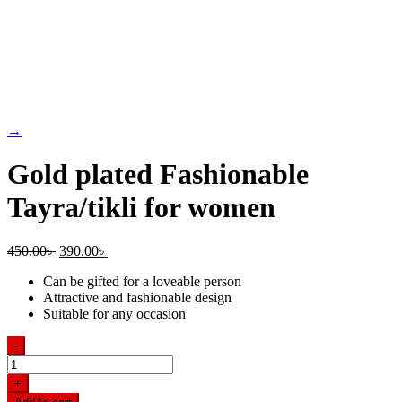
→
Gold plated Fashionable
Tayra/tikli for women
Original
Current
450.00
৳
390.00
৳
price
price
Can be gifted for a loveable person
was:
is:
Attractive and fashionable design
450.00৳ .
390.00৳ .
Suitable for any occasion
-
Gold
plated
+
Fashionable