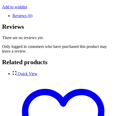
Add to wishlist
Reviews (0)
Reviews
There are no reviews yet.
Only logged in customers who have purchased this product may
leave a review.
Related products
Quick View