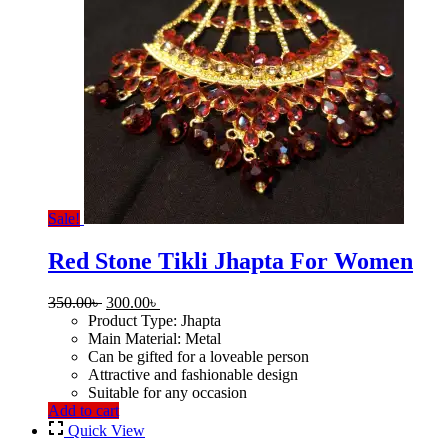
Sale!
Red Stone Tikli Jhapta For Women
Original
Current
350.00
৳
300.00
৳
price
price
Product Type: Jhapta
was:
is:
Main Material: Metal
350.00৳ .
300.00৳ .
Can be gifted for a loveable person
Attractive and fashionable design
Suitable for any occasion
Add to cart
Quick View