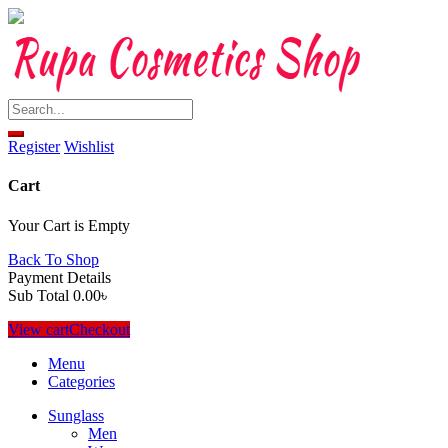
Skip
to
content
Register
Wishlist
Cart
Your Cart is Empty
Back To Shop
Payment Details
Sub Total
0.00
৳
View cart
Checkout
Menu
Categories
Sunglass
Men