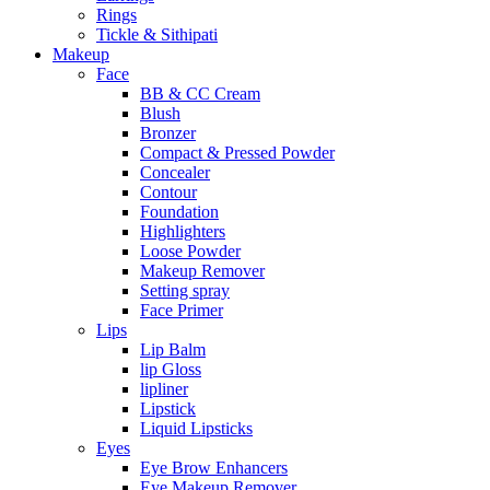
Rings
Tickle & Sithipati
Makeup
Face
BB & CC Cream
Blush
Bronzer
Compact & Pressed Powder
Concealer
Contour
Foundation
Highlighters
Loose Powder
Makeup Remover
Setting spray
Face Primer
Lips
Lip Balm
lip Gloss
lipliner
Lipstick
Liquid Lipsticks
Eyes
Eye Brow Enhancers
Eye Makeup Remover