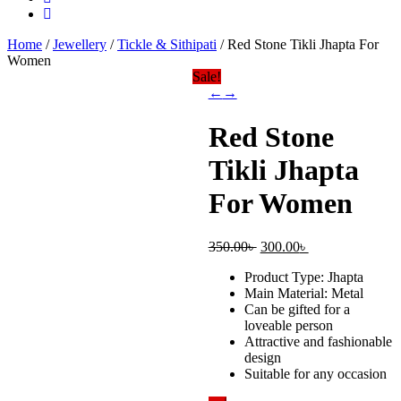
Home
/
Jewellery
/
Tickle & Sithipati
/ Red Stone Tikli Jhapta For
Women
Sale!
←
→
Red Stone
Tikli Jhapta
For Women
Original
Current
350.00
৳
300.00
৳
price
price
Product Type: Jhapta
was:
is:
Main Material: Metal
350.00৳ .
300.00৳ .
Can be gifted for a
loveable person
Attractive and fashionable
design
Suitable for any occasion