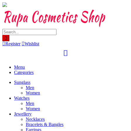
Skip
to
content
Register
Wishlist
Menu
Categories
Sunglass
Men
Women
Watches
Men
Women
Jewellery
Necklaces
Bracelets & Bangles
Earrings