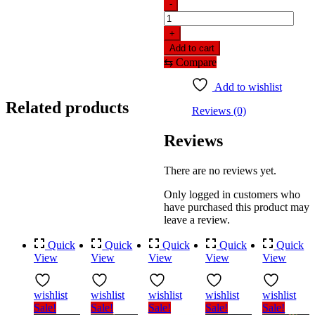
-
Red
Stone
+
Tikli
Add to cart
Jhapta
⇆
Compare
For
Women
Add to wishlist
quantity
Related products
Reviews (0)
Reviews
There are no reviews yet.
Only logged in customers who
have purchased this product may
leave a review.
Quick
Quick
Quick
Quick
Quick
View
View
View
View
View
wishlist
wishlist
wishlist
wishlist
wishlist
Sale!
Sale!
Sale!
Sale!
Sale!