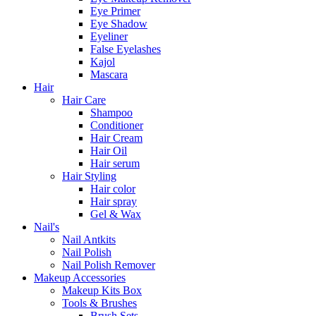
Eye Primer
Eye Shadow
Eyeliner
False Eyelashes
Kajol
Mascara
Hair
Hair Care
Shampoo
Conditioner
Hair Cream
Hair Oil
Hair serum
Hair Styling
Hair color
Hair spray
Gel & Wax
Nail's
Nail Antkits
Nail Polish
Nail Polish Remover
Makeup Accessories
Makeup Kits Box
Tools & Brushes
Brush Sets