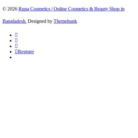
© 2026
Rupa Cosmetics | Online Cosmetics & Beauty Shop in
Bangladesh.
Designed by
Themehunk
Register