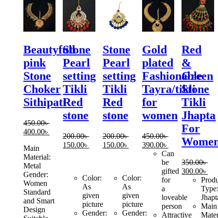
Beautyfull
Stone
Stone
Gold
Red
pink
Pearl
Pearl
plated
&
Stone
setting
setting
Fashionable
Green
Choker
Tikli
Tikli
Tayra/tikli
Stone
Sithipati
Red
Red
for
Tikli
stone
stone
women
Jhapta
450.00
৳
For
Original
Current
400.00
৳
200.00
৳
200.00
৳
450.00
৳
Wome
price
price
Original
Current
Original
Current
Original
Current
150.00
৳
150.00
৳
390.00
৳
Main
was:
is:
price
price
price
price
price
price
Can
Material:
450.00৳ .
400.00৳ .
was:
is:
was:
is:
was:
is:
be
350.00
৳
Metal
200.00৳ .
150.00৳ .
200.00৳ .
150.00৳ .
450.00৳ .
390.00৳ .
Original
Cur
gifted
300.00
৳
Gender:
Color:
Color:
price
pri
for
Prod
Women
As
As
was:
is:
a
Type
Standard
given
given
350.00৳ .
300
loveable
Jhapt
and Smart
picture
picture
person
Main
Design
Gender:
Gender:
Attractive
Mater