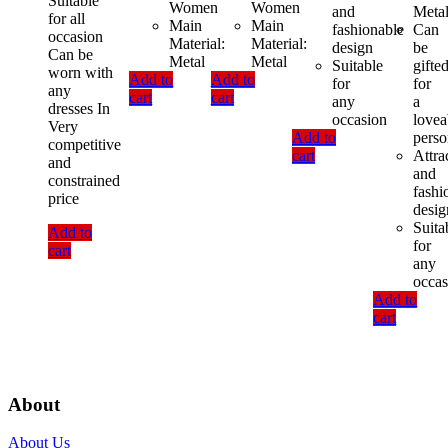
Suitable
Women
Women
and
Meta
for all
Main
Main
fashionable
Can
occasion
Material:
Material:
design
be
Can be
Metal
Metal
Suitable
gifte
worn with
Add to
Add to
for
for
any
cart
cart
any
a
dresses In
occasion
lovea
Very
Add to
pers
competitive
cart
Attra
and
and
constrained
fashi
price
desig
Suita
Add to
for
cart
any
occas
Add to
cart
About
About Us