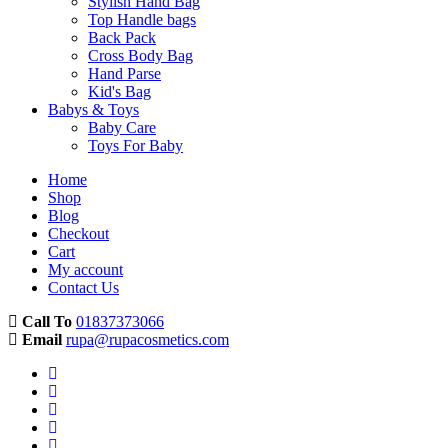
Stylish Hand Bag
Top Handle bags
Back Pack
Cross Body Bag
Hand Parse
Kid's Bag
Babys & Toys
Baby Care
Toys For Baby
Home
Shop
Blog
Checkout
Cart
My account
Contact Us
Call To
01837373066
Email
rupa@rupacosmetics.com