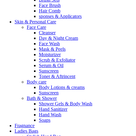
Face Brush
Hair Comb
sponses & Applicators
Skin & Personal Care
Face Care
Cleanser
Day & Night Cream
Face Wash
Mask & Peels
Moisturizer
Scrub & Exfoliator
Serum & Oil
Sunscreen
Toner & Aftrincent
Body care
Body Lotions & creams
Sunscreen
Bath & Shower
Shower Gels & Body Wash
Hand Sanitizer
Hand Wash
Soaps
Fragnance
Ladies Bags