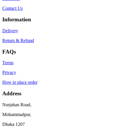
Contact Us
Information
Delivery
Return & Refund
FAQs
Terms
Privacy
How to place order
Address
Nurjahan Road,
Mohammadpur,
Dhaka 1207