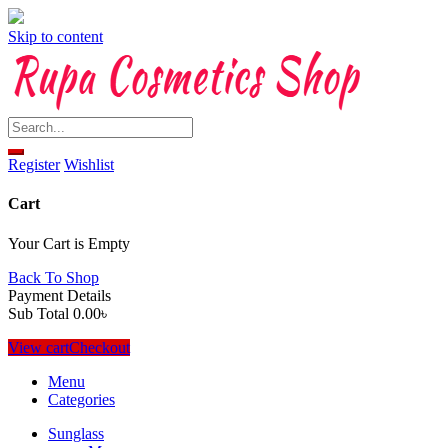
Skip to content
Register
Wishlist
Cart
Your Cart is Empty
Back To Shop
Payment Details
Sub Total
0.00
৳
View cart
Checkout
Menu
Categories
Sunglass