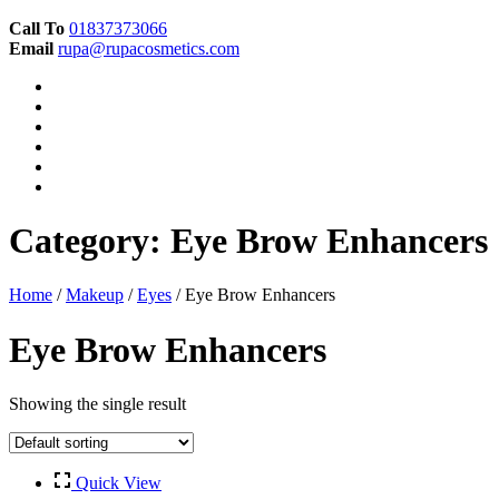
Call To
01837373066
Email
rupa@rupacosmetics.com
Category:
Eye Brow Enhancers
Home
/
Makeup
/
Eyes
/ Eye Brow Enhancers
Eye Brow Enhancers
Showing the single result
Quick View