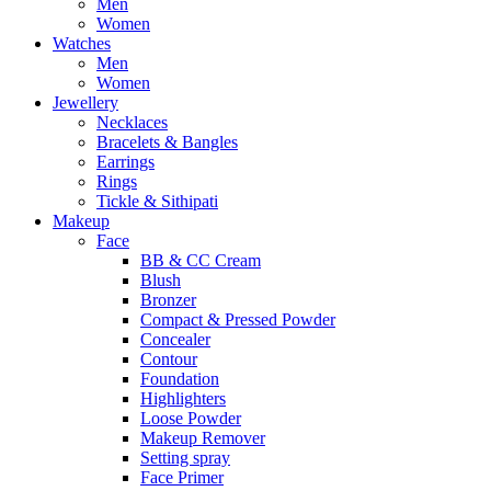
Men
Women
Watches
Men
Women
Jewellery
Necklaces
Bracelets & Bangles
Earrings
Rings
Tickle & Sithipati
Makeup
Face
BB & CC Cream
Blush
Bronzer
Compact & Pressed Powder
Concealer
Contour
Foundation
Highlighters
Loose Powder
Makeup Remover
Setting spray
Face Primer