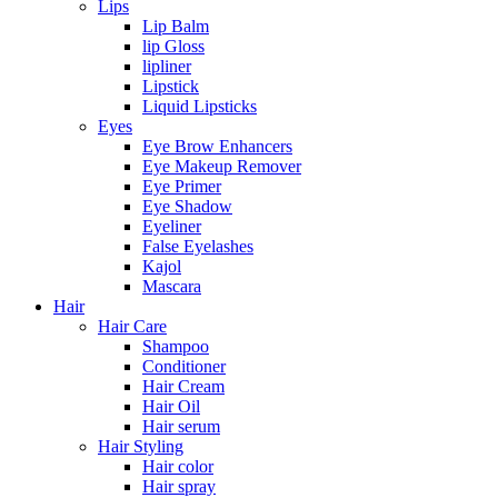
Lips
Lip Balm
lip Gloss
lipliner
Lipstick
Liquid Lipsticks
Eyes
Eye Brow Enhancers
Eye Makeup Remover
Eye Primer
Eye Shadow
Eyeliner
False Eyelashes
Kajol
Mascara
Hair
Hair Care
Shampoo
Conditioner
Hair Cream
Hair Oil
Hair serum
Hair Styling
Hair color
Hair spray