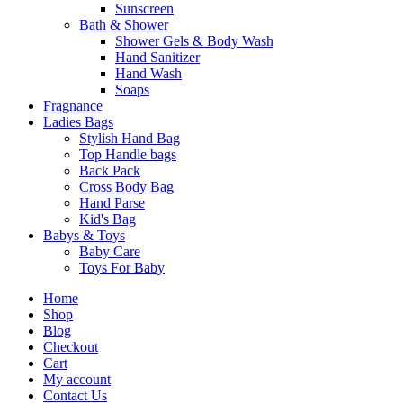
Sunscreen
Bath & Shower
Shower Gels & Body Wash
Hand Sanitizer
Hand Wash
Soaps
Fragnance
Ladies Bags
Stylish Hand Bag
Top Handle bags
Back Pack
Cross Body Bag
Hand Parse
Kid's Bag
Babys & Toys
Baby Care
Toys For Baby
Home
Shop
Blog
Checkout
Cart
My account
Contact Us