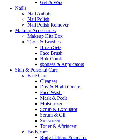
Gel & Wax
Nail's
Nail Antkits
Nail Polish
Nail Polish Remover
Makeup Accessories
Makeup Kits Box
Tools & Brushes
Brush Sets
Face Brush
Hair Comb
sponses & Applicators
Skin & Personal Care
Face Care
Cleanser
Day & Night Cream
Face Wash
Mask & Peels
Moisturizer
Scrub & Exfoliator
Serum & Oil
Sunscreen
Toner & Aftrincent
Body care
Body Lotions & creams