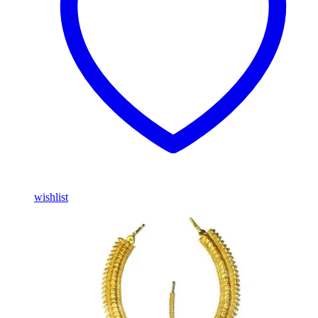
wishlist