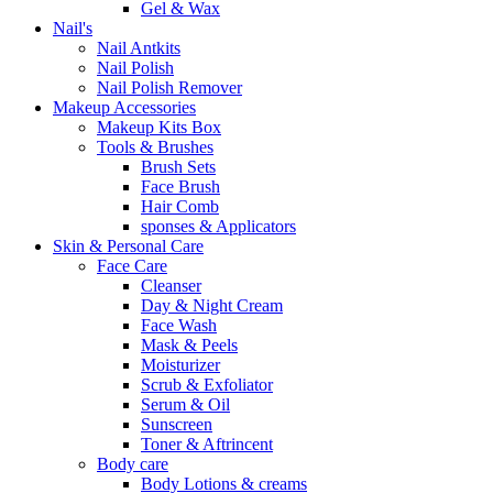
Gel & Wax
Nail's
Nail Antkits
Nail Polish
Nail Polish Remover
Makeup Accessories
Makeup Kits Box
Tools & Brushes
Brush Sets
Face Brush
Hair Comb
sponses & Applicators
Skin & Personal Care
Face Care
Cleanser
Day & Night Cream
Face Wash
Mask & Peels
Moisturizer
Scrub & Exfoliator
Serum & Oil
Sunscreen
Toner & Aftrincent
Body care
Body Lotions & creams