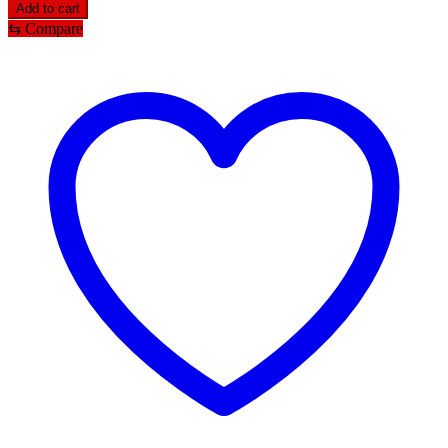
Add to cart
⇆
Compare