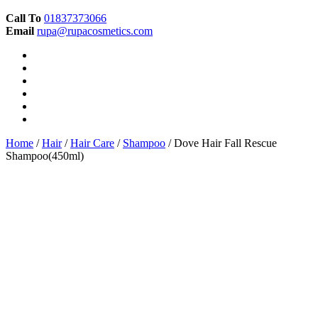
Call To
01837373066
Email
rupa@rupacosmetics.com
Home
/
Hair
/
Hair Care
/
Shampoo
/ Dove Hair Fall Rescue
Shampoo(450ml)