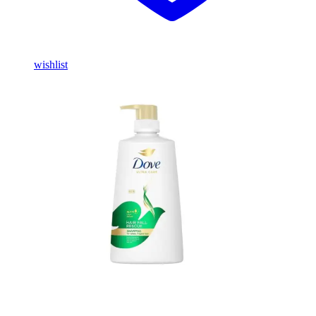
wishlist