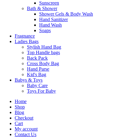
Sunscreen
Bath & Shower
Shower Gels & Body Wash
Hand Sanitizer
Hand Wash
Soaps
Fragnance
Ladies Bags
Stylish Hand Bag
Top Handle bags
Back Pack
Cross Body Bag
Hand Parse
Kid's Bag
Babys & Toys
Baby Care
Toys For Baby
Home
Shop
Blog
Checkout
Cart
My account
Contact Us