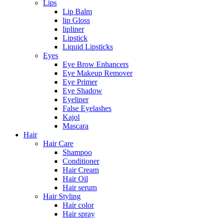
Lips
Lip Balm
lip Gloss
lipliner
Lipstick
Liquid Lipsticks
Eyes
Eye Brow Enhancers
Eye Makeup Remover
Eye Primer
Eye Shadow
Eyeliner
False Eyelashes
Kajol
Mascara
Hair
Hair Care
Shampoo
Conditioner
Hair Cream
Hair Oil
Hair serum
Hair Styling
Hair color
Hair spray