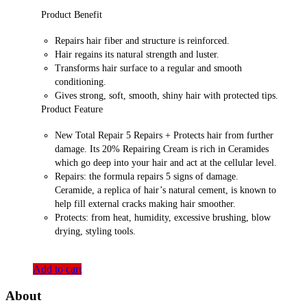
Product Benefit
Repairs hair fiber and structure is reinforced.
Hair regains its natural strength and luster.
Transforms hair surface to a regular and smooth
conditioning.
Gives strong, soft, smooth, shiny hair with protected tips.
Product Feature
New Total Repair 5 Repairs + Protects hair from further
damage. Its 20% Repairing Cream is rich in Ceramides
which go deep into your hair and act at the cellular level.
Repairs: the formula repairs 5 signs of damage.
Ceramide, a replica of hair’s natural cement, is known to
help fill external cracks making hair smoother.
Protects: from heat, humidity, excessive brushing, blow
drying, styling tools.
Add to cart
About