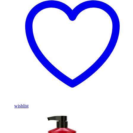
wishlist