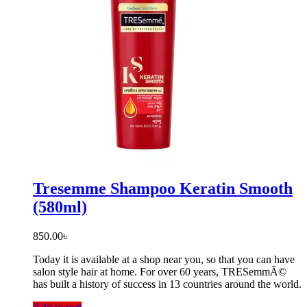
Tresemme Shampoo Keratin Smooth
(580ml)
850.00
৳
Today it is available at a shop near you, so that you can have
salon style hair at home. For over 60 years, TRESemmÃ©
has built a history of success in 13 countries around the world.