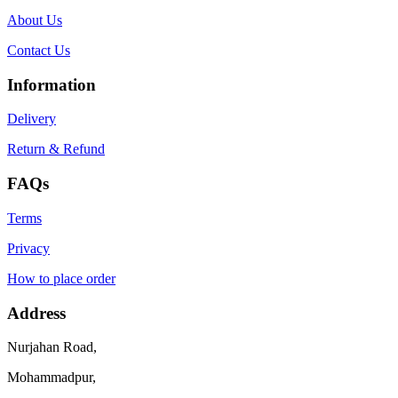
About Us
Contact Us
Information
Delivery
Return & Refund
FAQs
Terms
Privacy
How to place order
Address
Nurjahan Road,
Mohammadpur,