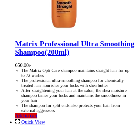
Matrix Professional Ultra Smoothing
Shampoo(200ml)
650.00
৳
The Matrix Opti Care shampoo maintains straight hair for up
to 72 washes
The professional ultra-smoothing shampoo for chemically
treated hair nourishes your locks with shea butter
After straightening your hair at the salon, the shea moisture
shampoo tames your locks and maintains the smoothness in
your hair
The shampoo for split ends also protects your hair from
external aggressors
Add to cart
Quick View