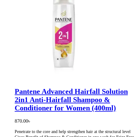
Pantene Advanced Hairfall Solution
2in1 Anti-Hairfall Shampoo &
Conditioner for Women (400ml)
870.00
৳
Penetrate to the core and help strengthen hair at the structural level