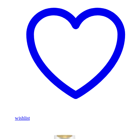
wishlist