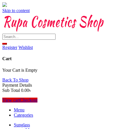
Skip to content
Register
Wishlist
Cart
Your Cart is Empty
Back To Shop
Payment Details
Sub Total
0.00
৳
View cart
Checkout
Menu
Categories
Sunglass