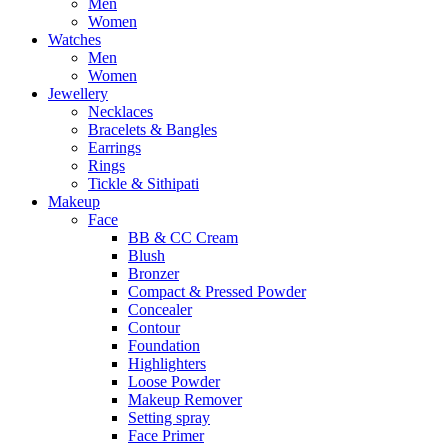
Men
Women
Watches
Men
Women
Jewellery
Necklaces
Bracelets & Bangles
Earrings
Rings
Tickle & Sithipati
Makeup
Face
BB & CC Cream
Blush
Bronzer
Compact & Pressed Powder
Concealer
Contour
Foundation
Highlighters
Loose Powder
Makeup Remover
Setting spray
Face Primer