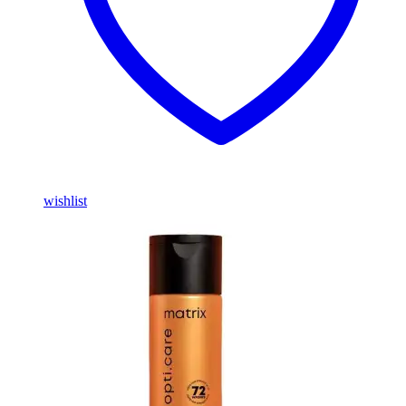
wishlist