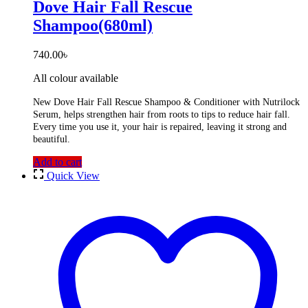
Dove Hair Fall Rescue
Shampoo(680ml)
740.00
৳
All colour available
New Dove Hair Fall Rescue Shampoo & Conditioner with Nutrilock
Serum, helps strengthen hair from roots to tips to reduce hair fall.
Every time you use it, your hair is repaired, leaving it strong and
beautiful.
Add to cart
Quick View