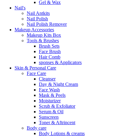
Gel & Wax
Nail's
Nail Antkits
Nail Polish
Nail Polish Remover
Makeup Accessories
Makeup Kits Box
Tools & Brushes
Brush Sets
Face Brush
Hair Comb
sponses & Applicators
Skin & Personal Care
Face Care
Cleanser
Day & Night Cream
Face Wash
Mask & Peels
Moisturizer
Scrub & Exfoliator
Serum & Oil
Sunscreen
Toner & Aftrincent
Body care
Body Lotions & creams