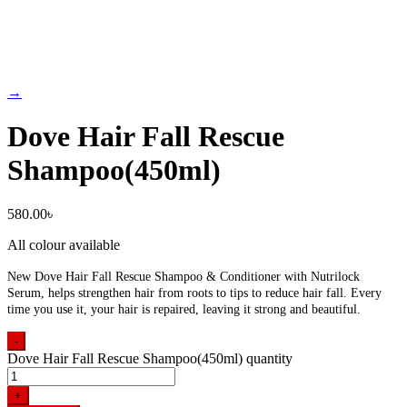
→
Dove Hair Fall Rescue
Shampoo(450ml)
580.00
৳
All colour available
New Dove Hair Fall Rescue Shampoo & Conditioner with Nutrilock
Serum, helps strengthen hair from roots to tips to reduce hair fall. Every
time you use it, your hair is repaired, leaving it strong and beautiful.
-
Dove Hair Fall Rescue Shampoo(450ml) quantity
+