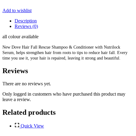
Add to wishlist
Description
Reviews (0)
all colour available
New Dove Hair Fall Rescue Shampoo & Conditioner with Nutrilock
Serum, helps strengthen hair from roots to tips to reduce hair fall. Every
time you use it, your hair is repaired, leaving it strong and beautiful.
Reviews
There are no reviews yet.
Only logged in customers who have purchased this product may
leave a review.
Related products
Quick View