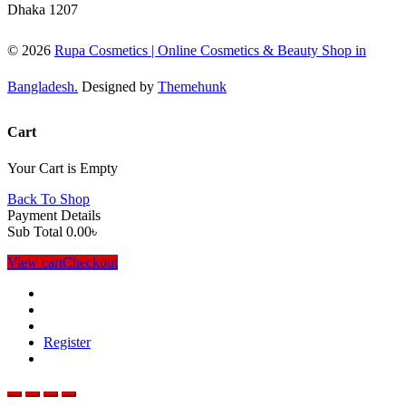
Dhaka 1207
© 2026
Rupa Cosmetics | Online Cosmetics & Beauty Shop in
Bangladesh.
Designed by
Themehunk
Cart
Your Cart is Empty
Back To Shop
Payment Details
Sub Total
0.00
৳
View cart
Checkout
Register