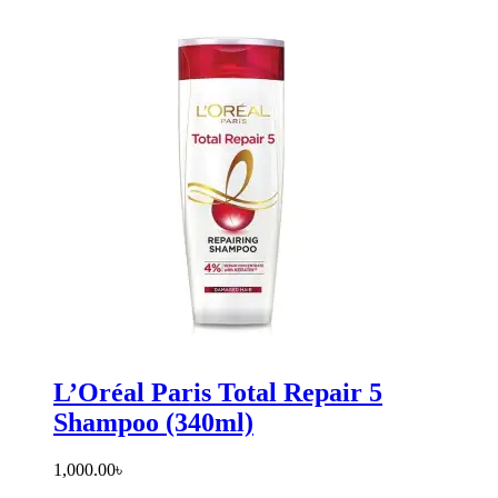
L’Oréal Paris Total Repair 5
Shampoo (340ml)
1,000.00
৳