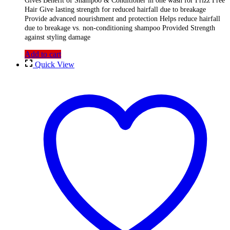
Gives Benefit of Shampoo & Conditioner in one wash for Frizz Free
Hair Give lasting strength for reduced hairfall due to breakage
Provide advanced nourishment and protection Helps reduce hairfall
due to breakage vs. non-conditioning shampoo Provided Strength
against styling damage
Add to cart
Quick View