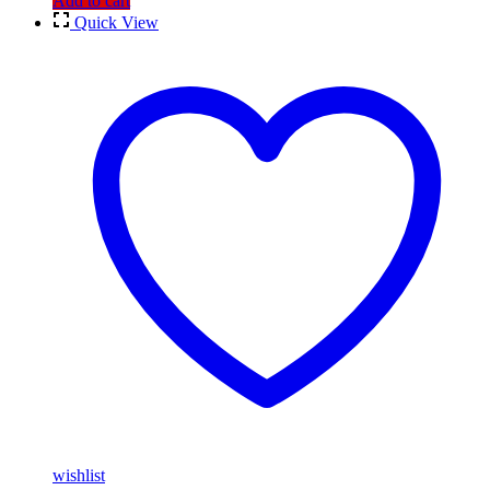
Add to cart
Quick View
wishlist