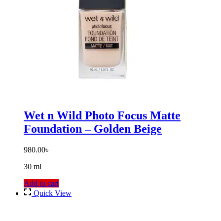
Wet n Wild Photo Focus Matte
Foundation – Golden Beige
980.00
৳
30 ml
Add to cart
Quick View