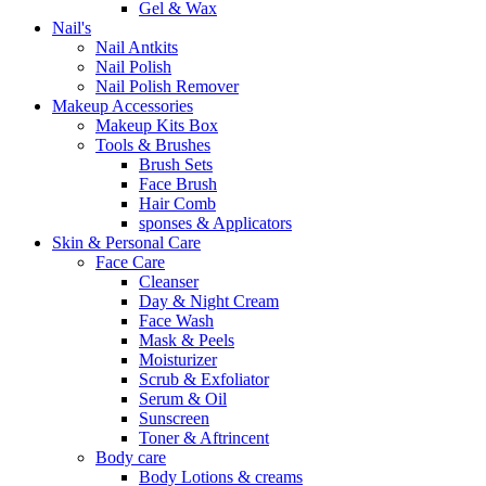
Gel & Wax
Nail's
Nail Antkits
Nail Polish
Nail Polish Remover
Makeup Accessories
Makeup Kits Box
Tools & Brushes
Brush Sets
Face Brush
Hair Comb
sponses & Applicators
Skin & Personal Care
Face Care
Cleanser
Day & Night Cream
Face Wash
Mask & Peels
Moisturizer
Scrub & Exfoliator
Serum & Oil
Sunscreen
Toner & Aftrincent
Body care
Body Lotions & creams