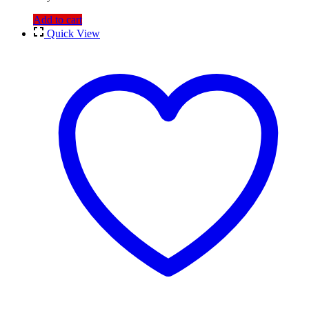
Add to cart
Quick View