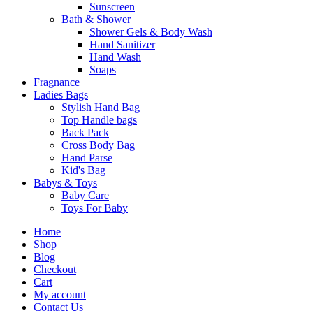
Sunscreen
Bath & Shower
Shower Gels & Body Wash
Hand Sanitizer
Hand Wash
Soaps
Fragnance
Ladies Bags
Stylish Hand Bag
Top Handle bags
Back Pack
Cross Body Bag
Hand Parse
Kid's Bag
Babys & Toys
Baby Care
Toys For Baby
Home
Shop
Blog
Checkout
Cart
My account
Contact Us