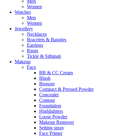
Men
Women
Watches
Men
Women
Jewellery
Necklaces
Bracelets & Bangles
Earrings
Rings
Tickle & Sithipati
Makeup
Face
BB & CC Cream
Blush
Bronzer
Compact & Pressed Powder
Concealer
Contour
Foundation
Highlighters
Loose Powder
Makeup Remover
Setting spray
Face Primer