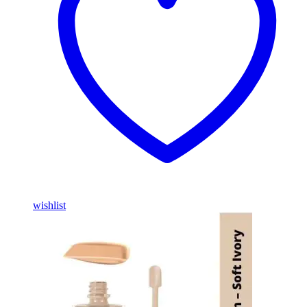
wishlist