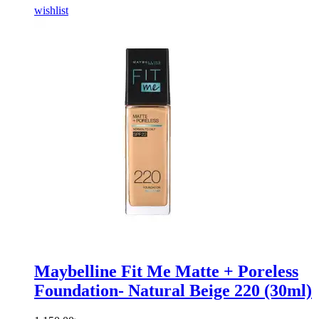
wishlist
Maybelline Fit Me Matte + Poreless
Foundation- Natural Beige 220 (30ml)