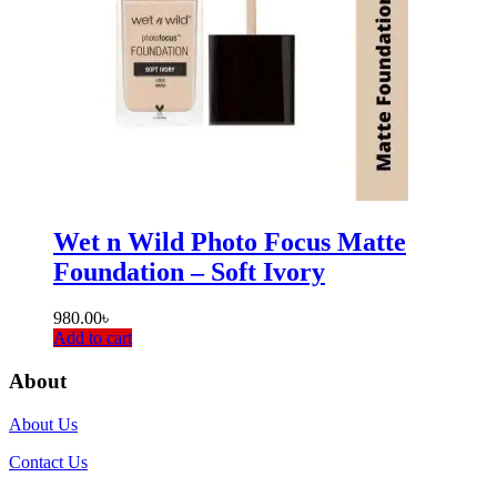
Wet n Wild Photo Focus Matte
Foundation – Soft Ivory
980.00
৳
Add to cart
About
About Us
Contact Us