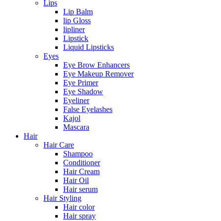
Lips
Lip Balm
lip Gloss
lipliner
Lipstick
Liquid Lipsticks
Eyes
Eye Brow Enhancers
Eye Makeup Remover
Eye Primer
Eye Shadow
Eyeliner
False Eyelashes
Kajol
Mascara
Hair
Hair Care
Shampoo
Conditioner
Hair Cream
Hair Oil
Hair serum
Hair Styling
Hair color
Hair spray