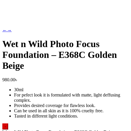
←
→
Wet n Wild Photo Focus
Foundation – E368C Golden
Beige
980.00
৳
30ml
For pefect look it is formulated with matte, light deffusing
complex.
Provides desired coverage for flawless look.
Can be used in all skin as it is 100% cruelty free.
Tasted in different light conditions.
-