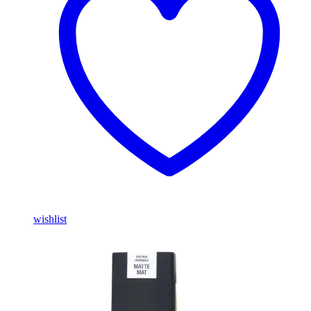
wishlist