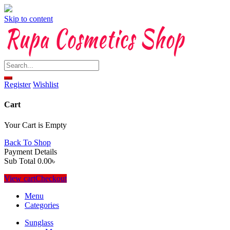
Skip to content
Register
Wishlist
Cart
Your Cart is Empty
Back To Shop
Payment Details
Sub Total
0.00
৳
View cart
Checkout
Menu
Categories
Sunglass