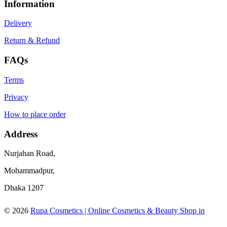
Information
Delivery
Return & Refund
FAQs
Terms
Privacy
How to place order
Address
Nurjahan Road,
Mohammadpur,
Dhaka 1207
© 2026
Rupa Cosmetics | Online Cosmetics & Beauty Shop in