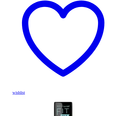
wishlist