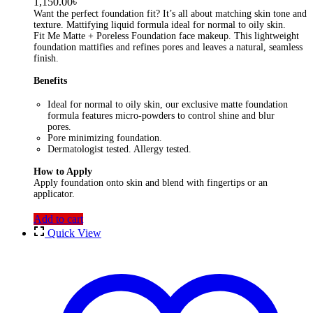
1,150.00
৳
Want the perfect foundation fit? It’s all about matching skin tone and
texture. Mattifying liquid formula ideal for normal to oily skin.
Fit Me Matte + Poreless Foundation face makeup. This lightweight
foundation mattifies and refines pores and leaves a natural, seamless
finish.
Benefits
Ideal for normal to oily skin, our exclusive matte foundation
formula features micro-powders to control shine and blur
pores.
Pore minimizing foundation.
Dermatologist tested. Allergy tested.
How to Apply
Apply foundation onto skin and blend with fingertips or an
applicator.
Add to cart
Quick View