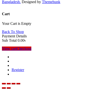
Bangladesh.
Designed by
Themehunk
Cart
Your Cart is Empty
Back To Shop
Payment Details
Sub Total
0.00
৳
View cart
Checkout
Register