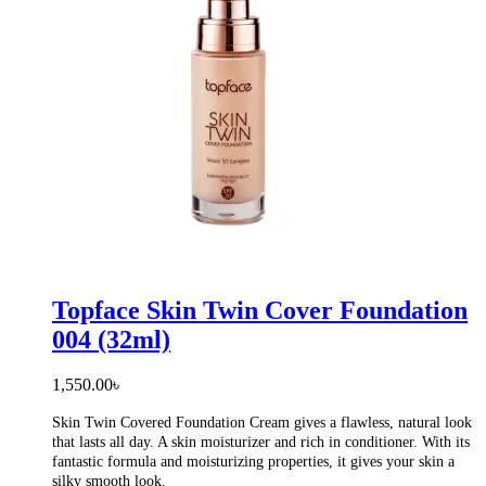
Topface Skin Twin Cover Foundation
004 (32ml)
1,550.00
৳
Skin Twin Covered Foundation Cream gives a flawless, natural look
that lasts all day. A skin moisturizer and rich in conditioner. With its
fantastic formula and moisturizing properties, it gives your skin a
silky smooth look.