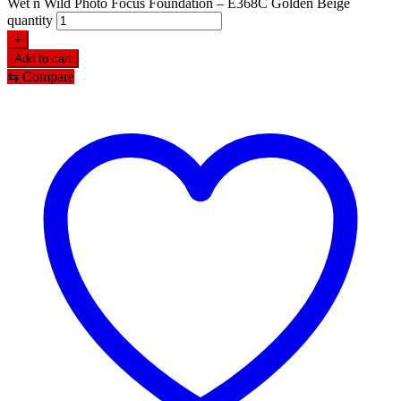
Wet n Wild Photo Focus Foundation – E368C Golden Beige
quantity
+
Add to cart
⇆
Compare