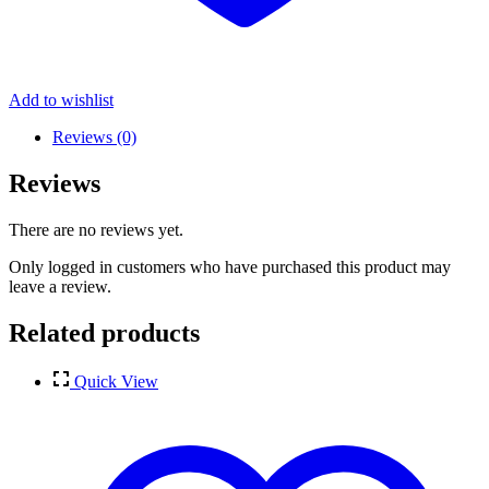
Add to wishlist
Reviews (0)
Reviews
There are no reviews yet.
Only logged in customers who have purchased this product may
leave a review.
Related products
Quick View