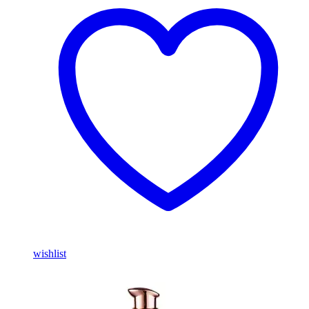
wishlist