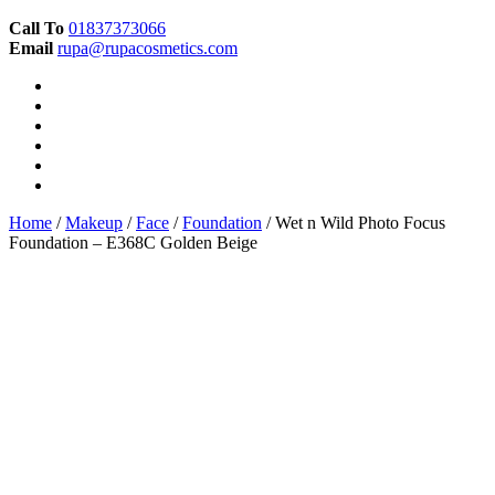
Call To
01837373066
Email
rupa@rupacosmetics.com
Home
/
Makeup
/
Face
/
Foundation
/ Wet n Wild Photo Focus
Foundation – E368C Golden Beige