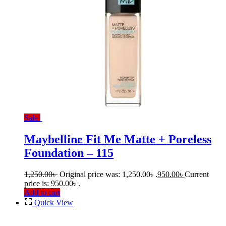
Sale!
Maybelline Fit Me Matte + Poreless
Foundation – 115
1,250.00
৳
Original price was: 1,250.00৳ .
950.00
৳
Current
price is: 950.00৳ .
Add to cart
Quick View