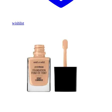
wishlist