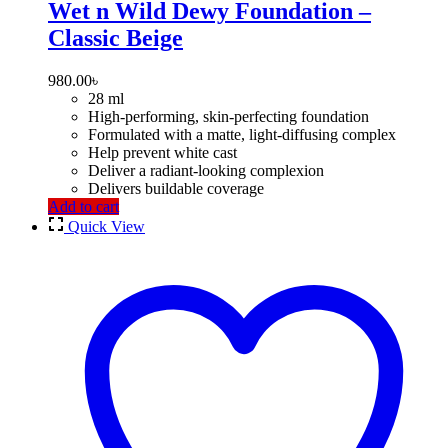
Wet n Wild Dewy Foundation –
Classic Beige
980.00
৳
28 ml
High-performing, skin-perfecting foundation
Formulated with a matte, light-diffusing complex
Help prevent white cast
Deliver a radiant-looking complexion
Delivers buildable coverage
Add to cart
Quick View