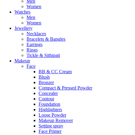
Men
Women
Watches
Men
Women
Jewellery
Necklaces
Bracelets & Bangles
Earrings
Rings
Tickle & Sithipati
Makeup
Face
BB & CC Cream
Blush
Bronzer
Compact & Pressed Powder
Concealer
Contour
Foundation
Highlighters
Loose Powder
Makeup Remover
Setting spray
Face Primer