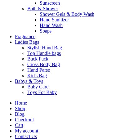
Sunscreen
Bath & Shower
Shower Gels & Body Wash
Hand Sanitizer
Hand Wash
Soaps
Fragnance
Ladies Bags
Stylish Hand Bag
Top Handle bags
Back Pack
Cross Body Bag
Hand Parse
Kid's Bag
Babys & Toys
Baby Care
Toys For Baby
Home
Shop
Blog
Checkout
Cart
My account
Contact Us