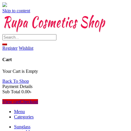
Skip to content
Register
Wishlist
Cart
Your Cart is Empty
Back To Shop
Payment Details
Sub Total
0.00
৳
View cart
Checkout
Menu
Categories
Sunglass