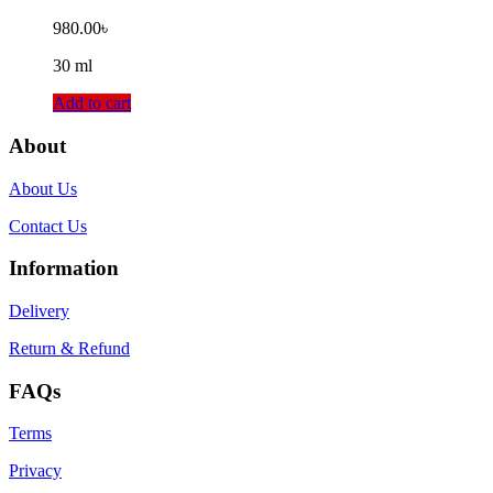
980.00
৳
30 ml
Add to cart
About
About Us
Contact Us
Information
Delivery
Return & Refund
FAQs
Terms
Privacy