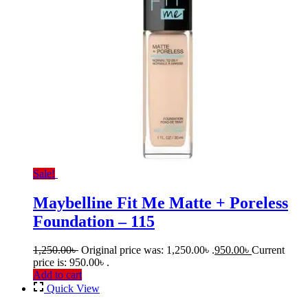
Sale!
Maybelline Fit Me Matte + Poreless
Foundation – 115
1,250.00
৳
Original price was: 1,250.00৳ .
950.00
৳
Current
price is: 950.00৳ .
Add to cart
Quick View