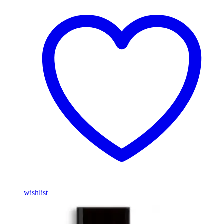
wishlist