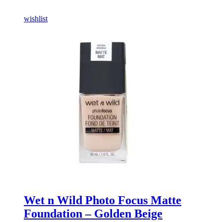
wishlist
Wet n Wild Photo Focus Matte
Foundation – Golden Beige