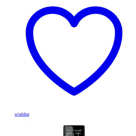
wishlist