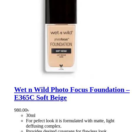
Wet n Wild Photo Focus Foundation –
E365C Soft Beige
980.00
৳
30ml
For pefect look it is formulated with matte, light
deffusing complex.
Provides desired coverage for flawless look.