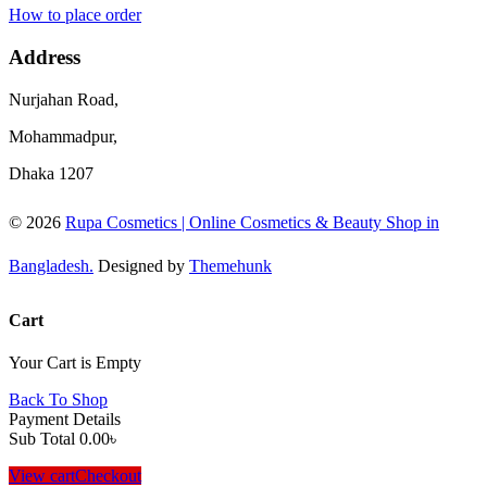
How to place order
Address
Nurjahan Road,
Mohammadpur,
Dhaka 1207
© 2026
Rupa Cosmetics | Online Cosmetics & Beauty Shop in
Bangladesh.
Designed by
Themehunk
Cart
Your Cart is Empty
Back To Shop
Payment Details
Sub Total
0.00
৳
View cart
Checkout