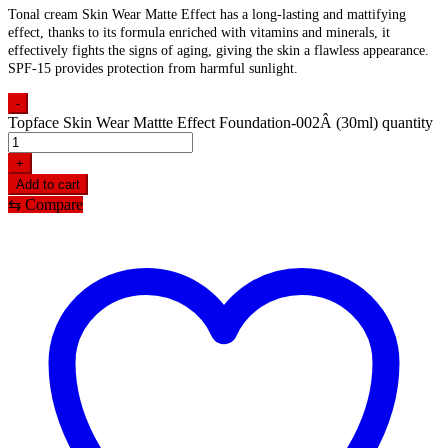
Tonal cream Skin Wear Matte Effect has a long-lasting and mattifying
effect, thanks to its formula enriched with vitamins and minerals, it
effectively fights the signs of aging, giving the skin a flawless appearance.
SPF-15 provides protection from harmful sunlight.
-
Topface Skin Wear Mattte Effect Foundation-002Â (30ml) quantity
+
Add to cart
⇆
Compare