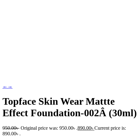
←
→
Topface Skin Wear Mattte
Effect Foundation-002Â (30ml)
950.00
৳
Original price was: 950.00৳ .
890.00
৳
Current price is:
890.00৳ .