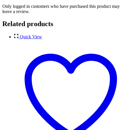
Only logged in customers who have purchased this product may
leave a review.
Related products
Quick View