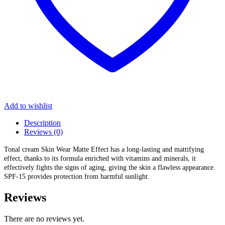
Add to wishlist
Description
Reviews (0)
Tonal cream Skin Wear Matte Effect has a long-lasting and mattifying
effect, thanks to its formula enriched with vitamins and minerals, it
effectively fights the signs of aging, giving the skin a flawless appearance.
SPF-15 provides protection from harmful sunlight.
Reviews
There are no reviews yet.