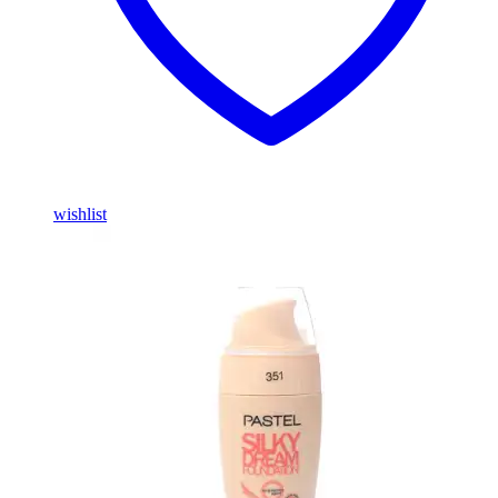
wishlist