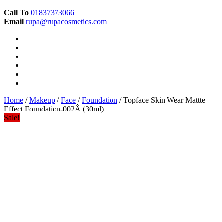
Call To
01837373066
Email
rupa@rupacosmetics.com
Home
/
Makeup
/
Face
/
Foundation
/ Topface Skin Wear Mattte
Effect Foundation-002Â (30ml)
Sale!