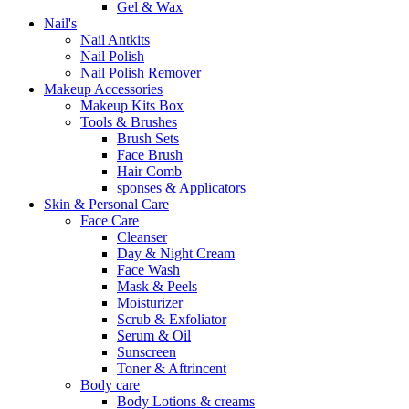
Gel & Wax
Nail's
Nail Antkits
Nail Polish
Nail Polish Remover
Makeup Accessories
Makeup Kits Box
Tools & Brushes
Brush Sets
Face Brush
Hair Comb
sponses & Applicators
Skin & Personal Care
Face Care
Cleanser
Day & Night Cream
Face Wash
Mask & Peels
Moisturizer
Scrub & Exfoliator
Serum & Oil
Sunscreen
Toner & Aftrincent
Body care
Body Lotions & creams