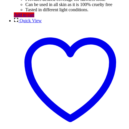
Can be used in all skin as it is 100% cruelty free
Tasted in different light conditions.
Add to cart
Quick View