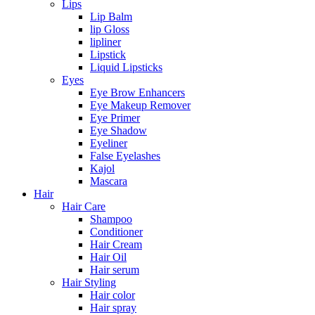
Lips
Lip Balm
lip Gloss
lipliner
Lipstick
Liquid Lipsticks
Eyes
Eye Brow Enhancers
Eye Makeup Remover
Eye Primer
Eye Shadow
Eyeliner
False Eyelashes
Kajol
Mascara
Hair
Hair Care
Shampoo
Conditioner
Hair Cream
Hair Oil
Hair serum
Hair Styling
Hair color
Hair spray