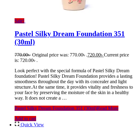
Sale!
Pastel Silky Dream Foundation 351
(30ml)
770.00
৳
Original price was: 770.00৳ .
720.00
৳
Current price
is: 720.00৳ .
Look perfect with the special formula of Pastel Silky Dream
foundation! Pastel Silky Dream Foundation provides a lasting
smoothness throughout the day with its concealer and light
structure.At the same time, it provides vitality and freshness to
your face by preserving the moisture of the skin in a healthy
way. It does not create a …
Pastel Silky Dream Foundation 351 (30ml)
Read More
Add to cart
Quick View