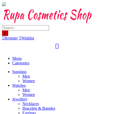
Skip
to
content
Register
Wishlist
Menu
Categories
Sunglass
Men
Women
Watches
Men
Women
Jewellery
Necklaces
Bracelets & Bangles
Earrings