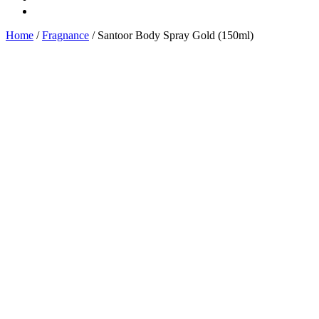
Home
/
Fragnance
/ Santoor Body Spray Gold (150ml)