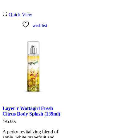
Quick View
wishlist
Layer’r Wottagirl Fresh
Citrus Body Splash (135ml)
495.00
৳
A perky revitalizing blend of
apple, white grapefruit and