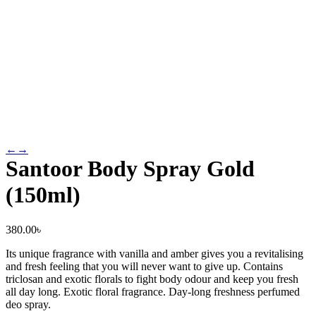
←
→
Santoor Body Spray Gold
(150ml)
380.00
৳
Its unique fragrance with vanilla and amber gives you a revitalising
and fresh feeling that you will never want to give up. Contains
triclosan and exotic florals to fight body odour and keep you fresh
all day long. Exotic floral fragrance. Day-long freshness perfumed
deo spray.