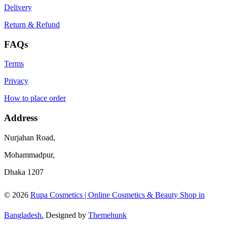
Delivery
Return & Refund
FAQs
Terms
Privacy
How to place order
Address
Nurjahan Road,
Mohammadpur,
Dhaka 1207
© 2026
Rupa Cosmetics | Online Cosmetics & Beauty Shop in
Bangladesh.
Designed by
Themehunk