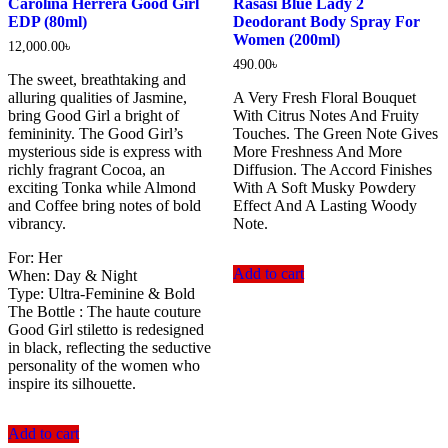
Carolina Herrera Good Girl
Rasasi Blue Lady 2
EDP (80ml)
Deodorant Body Spray For
Women (200ml)
12,000.00
৳
490.00
৳
The sweet, breathtaking and
alluring qualities of Jasmine,
A Very Fresh Floral Bouquet
bring Good Girl a bright of
With Citrus Notes And Fruity
femininity. The Good Girl’s
Touches. The Green Note Gives
mysterious side is express with
More Freshness And More
richly fragrant Cocoa, an
Diffusion. The Accord Finishes
exciting Tonka while Almond
With A Soft Musky Powdery
and Coffee bring notes of bold
Effect And A Lasting Woody
vibrancy.
Note.
For: Her
Add to cart
When: Day & Night
Type: Ultra-Feminine & Bold
The Bottle : The haute couture
Good Girl stiletto is redesigned
in black, reflecting the seductive
personality of the women who
inspire its silhouette.
Add to cart