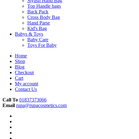
Stylish Hand Bag
Top Handle bags
Back Pack
Cross Body Bag
Hand Parse
Kid's Bag
Babys & Toys
Baby Care
Toys For Baby
Home
Shop
Blog
Checkout
Cart
My account
Contact Us
Call To
01837373066
Email
rupa@rupacosmetics.com