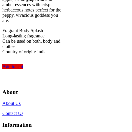
amber essences with crisp
herbaceous notes perfect for the
peppy, vivacious goddess you
are.
Fragrant Body Splash
Long-lasting fragrance
Can be used on both, body and
clothes
Country of origin: India
Add to cart
About
About Us
Contact Us
Information