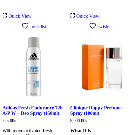
Quick View
Quick View
wishlist
wishlist
Adidas Fresh Endurance 72h
Clinique Happy Perfume
A/P W – Deo Spray (150ml)
Spray (100ml)
525.00
৳
8,000.00
৳
With move-activated fresh
What It Is