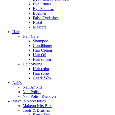
Eye Primer
Eye Shadow
Eyeliner
False Eyelashes
Kajol
Mascara
Hair
Hair Care
Shampoo
Conditioner
Hair Cream
Hair Oil
Hair serum
Hair Styling
Hair color
Hair spray
Gel & Wax
Nail's
Nail Antkits
Nail Polish
Nail Polish Remover
Makeup Accessories
Makeup Kits Box
Tools & Brushes
Brush Sets