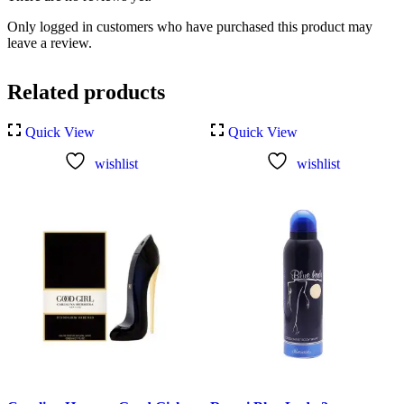
Only logged in customers who have purchased this product may
leave a review.
Related products
Quick View
Quick View
wishlist
wishlist