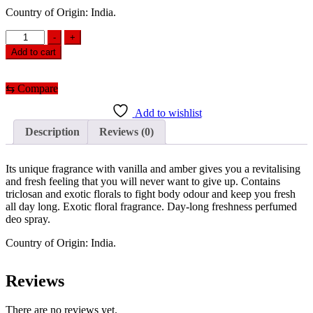
Country of Origin: India.
Santoor
-
+
Body
Add to cart
Spray
Gold
(150ml)
⇆
Compare
quantity
Add to wishlist
Description
Reviews (0)
Its unique fragrance with vanilla and amber gives you a revitalising
and fresh feeling that you will never want to give up. Contains
triclosan and exotic florals to fight body odour and keep you fresh
all day long. Exotic floral fragrance. Day-long freshness perfumed
deo spray.
Country of Origin: India.
Reviews
There are no reviews yet.