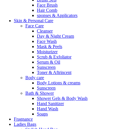
Face Brush
Hair Comb
sponses & Applicators
Skin & Personal Care
Face Care
Cleanser
Day & Night Cream
Face Wash
Mask & Peels
Moisturizer
Scrub & Exfoliator
Serum & Oil
Sunscreen
Toner & Aftrincent
Body care
Body Lotions & creams
Sunscreen
Bath & Shower
Shower Gels & Body Wash
Hand Sanitizer
Hand Wash
Soaps
Fragnance
Ladies Bags