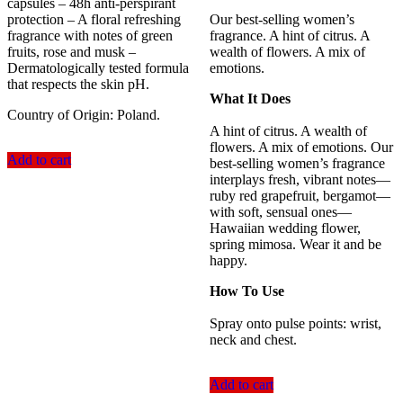
capsules – 48h anti-perspirant
protection – A floral refreshing
Our best-selling women’s
fragrance with notes of green
fragrance. A hint of citrus. A
fruits, rose and musk –
wealth of flowers. A mix of
Dermatologically tested formula
emotions.
that respects the skin pH.
What It Does
Country of Origin: Poland.
A hint of citrus. A wealth of
flowers. A mix of emotions. Our
Add to cart
best-selling women’s fragrance
interplays fresh, vibrant notes—
ruby red grapefruit, bergamot—
with soft, sensual ones—
Hawaiian wedding flower,
spring mimosa. Wear it and be
happy.
How To Use
Spray onto pulse points: wrist,
neck and chest.
Add to cart