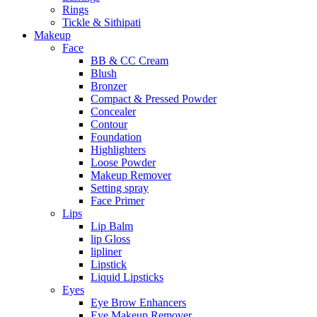
Rings
Tickle & Sithipati
Makeup
Face
BB & CC Cream
Blush
Bronzer
Compact & Pressed Powder
Concealer
Contour
Foundation
Highlighters
Loose Powder
Makeup Remover
Setting spray
Face Primer
Lips
Lip Balm
lip Gloss
lipliner
Lipstick
Liquid Lipsticks
Eyes
Eye Brow Enhancers
Eye Makeup Remover