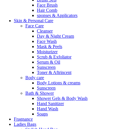
Face Brush
Hair Comb
sponses & Applicators
Skin & Personal Care
Face Care
Cleanser
Day & Night Cream
Face Wash
Mask & Peels
Moisturizer
Scrub & Exfoliator
Serum & Oil
Sunscreen
Toner & Aftrincent
Body care
Body Lotions & creams
Sunscreen
Bath & Shower
Shower Gels & Body Wash
Hand Sanitizer
Hand Wash
Soaps
Fragnance
Ladies Bags