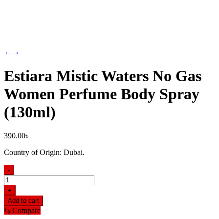
←
→
Estiara Mistic Waters No Gas
Women Perfume Body Spray
(130ml)
390.00
৳
Country of Origin: Dubai.
-
Estiara
Mistic
+
Waters
Add to cart
No
⇆
Compare
Gas