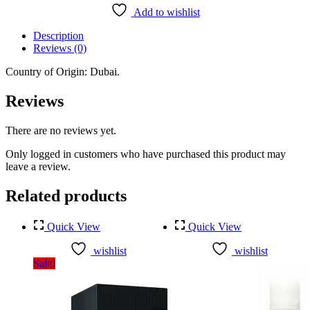
Women
Add to wishlist
Perfume
Body
Description
Spray
Reviews (0)
(130ml)
quantity
Country of Origin: Dubai.
Reviews
There are no reviews yet.
Only logged in customers who have purchased this product may
leave a review.
Related products
Quick View
Quick View
wishlist
wishlist
Sale!