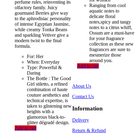
perfume rules, reinventing its
Ranging from cool
olfactory family. Juicy
aquatic notes to
gourmand Berries give way
delicate floral
to the aphrodisiac personality
notes,spicy and tangy
of intense Egyptian Jasmine,
notes to a citrus whiff,
while creamy Tonka Beans
Ossum are a must-have
and sparkling Vetiver give a
for your fragrance
modern twist to the final
collection as these new
formula.
fragrances are sure to
mesmerize those
For: Her
around you.
When: Everyday
Add to cart
Type: Powerful &
Daring
The Bottle : The Good
Girl stiletto, a refined
About Us
combination of haute
couture aesthetics and
Contact Us
technical expertise, is
taken to glistening new
Information
heights with a
glamorous black-to-
Delivery
glitter dégradé design.
Add to cart
Return & Refund