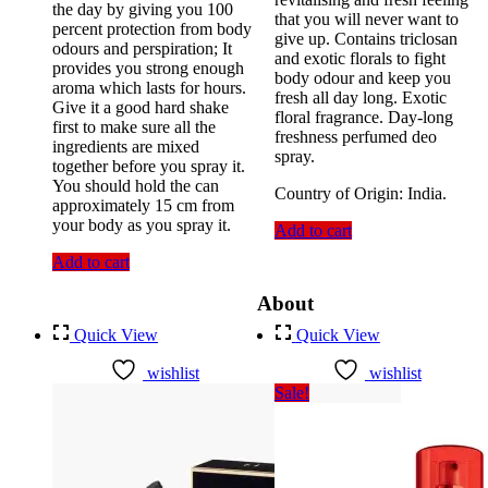
the day by giving you 100
that you will never want to
percent protection from body
give up. Contains triclosan
odours and perspiration; It
and exotic florals to fight
provides you strong enough
body odour and keep you
aroma which lasts for hours.
fresh all day long. Exotic
Give it a good hard shake
floral fragrance. Day-long
first to make sure all the
freshness perfumed deo
ingredients are mixed
spray.
together before you spray it.
You should hold the can
Country of Origin: India.
approximately 15 cm from
your body as you spray it.
Add to cart
Add to cart
About
Quick View
Quick View
wishlist
wishlist
Sale!