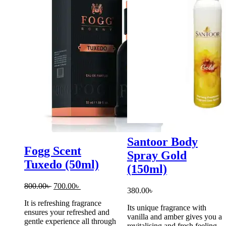
Santoor Body
Fogg Scent
Spray Gold
Tuxedo (50ml)
(150ml)
Original
Current
800.00
৳
700.00
৳
380.00
৳
price
price
It is refreshing fragrance
was:
is:
Its unique fragrance with
ensures your refreshed and
800.00৳ .
700.00৳ .
vanilla and amber gives you a
gentle experience all through
revitalising and fresh feeling