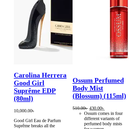
Carolina Herrera
Ossum Perfumed
Good Girl
Body Mist
Suprême EDP
(Blossum) (115ml)
(80ml)
Original
Current
510.00
৳
430.00
৳
10,000.00
৳
price
price
Ossum comes in four
was:
is:
different variants of
Good Girl Eau de Parfum
510.00৳ .
430.00৳ .
perfumed body mists
Suprême breaks all the
for women