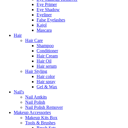
Eye Primer
Eye Shadow
Eyeliner
False Eyelashes
Kajol
Mascara
Hair
Hair Care
Shampoo
Conditioner
Hair Cream
Hair Oil
Hair serum
Hair Styling
Hair color
Hair spray
Gel & Wax
Nail's
Nail Antkits
Nail Polish
Nail Polish Remover
Makeup Accessories
Makeup Kits Box
Tools & Brushes
Brush Sets