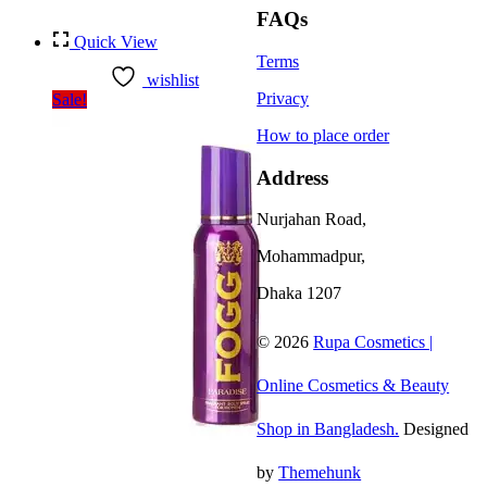
FAQs
Quick View
Terms
wishlist
Privacy
Sale!
How to place order
Address
Nurjahan Road,
Mohammadpur,
Dhaka 1207
© 2026
Rupa Cosmetics |
Online Cosmetics & Beauty
Shop in Bangladesh.
Designed
by
Themehunk