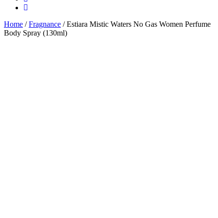
Home
/
Fragnance
/ Estiara Mistic Waters No Gas Women Perfume
Body Spray (130ml)