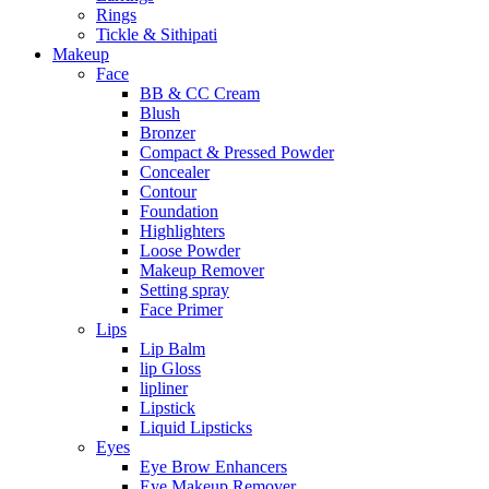
Rings
Tickle & Sithipati
Makeup
Face
BB & CC Cream
Blush
Bronzer
Compact & Pressed Powder
Concealer
Contour
Foundation
Highlighters
Loose Powder
Makeup Remover
Setting spray
Face Primer
Lips
Lip Balm
lip Gloss
lipliner
Lipstick
Liquid Lipsticks
Eyes
Eye Brow Enhancers
Eye Makeup Remover