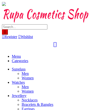
Skip
to
content
Register
Wishlist
Menu
Categories
Sunglass
Men
Women
Watches
Men
Women
Jewellery
Necklaces
Bracelets & Bangles
Earrings