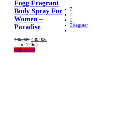
Fogg Fragrant
Body Spray For
Women –
Register
Paradise
Original
Current
480.00
৳
430.00
৳
price
price
120ml
was:
is:
Add to cart
480.00৳ .
430.00৳ .