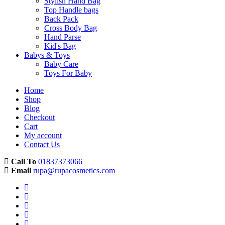
Stylish Hand Bag
Top Handle bags
Back Pack
Cross Body Bag
Hand Parse
Kid's Bag
Babys & Toys
Baby Care
Toys For Baby
Home
Shop
Blog
Checkout
Cart
My account
Contact Us
Call To
01837373066
Email
rupa@rupacosmetics.com