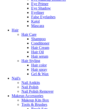
Eye Primer
Eye Shadow
Eyeliner
False Eyelashes
Kajol
Mascara
Hair
Hair Care
Shampoo
Conditioner
Hair Cream
Hair Oil
Hair serum
Hair Styling
Hair color
Hair spray
Gel & Wax
Nail's
Nail Antkits
Nail Polish
Nail Polish Remover
Makeup Accessories
Makeup Kits Box
Tools & Brushes
Brush Sets