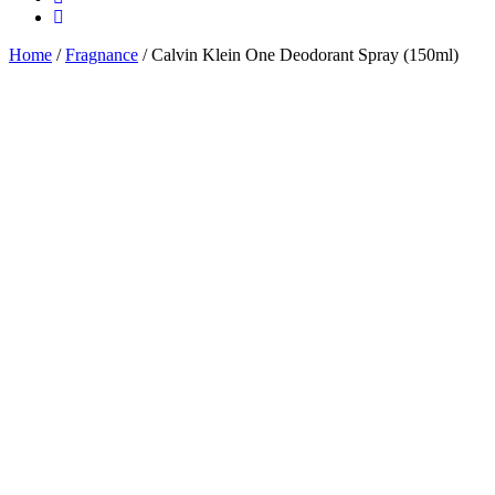
Home
/
Fragnance
/ Calvin Klein One Deodorant Spray (150ml)