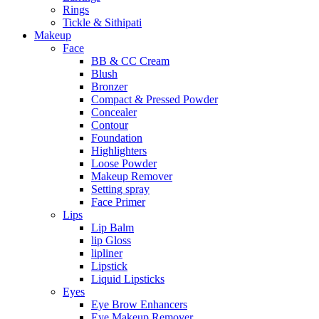
Rings
Tickle & Sithipati
Makeup
Face
BB & CC Cream
Blush
Bronzer
Compact & Pressed Powder
Concealer
Contour
Foundation
Highlighters
Loose Powder
Makeup Remover
Setting spray
Face Primer
Lips
Lip Balm
lip Gloss
lipliner
Lipstick
Liquid Lipsticks
Eyes
Eye Brow Enhancers
Eye Makeup Remover