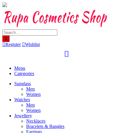
Skip
to
content
Register
Wishlist
Menu
Categories
Sunglass
Men
Women
Watches
Men
Women
Jewellery
Necklaces
Bracelets & Bangles
Earrings