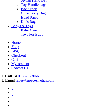
Stylish Hand Bag
Top Handle bags
Back Pack
Cross Body Bag
Hand Parse
Kid's Bag
Babys & Toys
Baby Care
Toys For Baby
Home
Shop
Blog
Checkout
Cart
My account
Contact Us
Call To
01837373066
Email
rupa@rupacosmetics.com