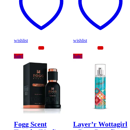
wishlist
wishlist
Sale!
Sale!
Fogg Scent
Layer’r Wottagirl