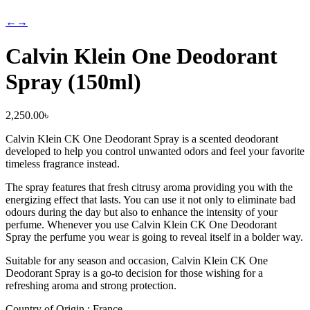
←
→
Calvin Klein One Deodorant
Spray (150ml)
2,250.00
৳
Calvin Klein CK One Deodorant Spray is a scented deodorant
developed to help you control unwanted odors and feel your favorite
timeless fragrance instead.
The spray features that fresh citrusy aroma providing you with the
energizing effect that lasts. You can use it not only to eliminate bad
odours during the day but also to enhance the intensity of your
perfume. Whenever you use Calvin Klein CK One Deodorant
Spray the perfume you wear is going to reveal itself in a bolder way.
Suitable for any season and occasion, Calvin Klein CK One
Deodorant Spray is a go-to decision for those wishing for a
refreshing aroma and strong protection.
Country of Origin : France