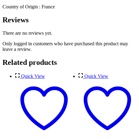
Country of Origin : France
Reviews
There are no reviews yet.
Only logged in customers who have purchased this product may
leave a review.
Related products
Quick View
Quick View