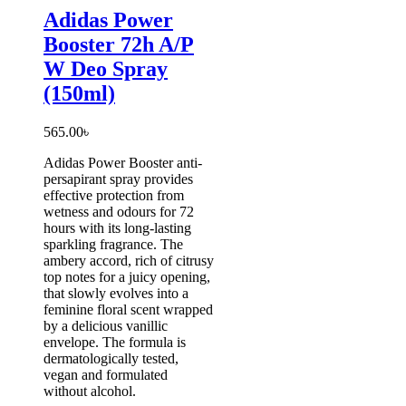
Adidas Power
Booster 72h A/P
W Deo Spray
(150ml)
565.00
৳
Adidas Power Booster anti-
persapirant spray provides
effective protection from
wetness and odours for 72
hours with its long-lasting
sparkling fragrance. The
ambery accord, rich of citrusy
top notes for a juicy opening,
that slowly evolves into a
feminine floral scent wrapped
by a delicious vanillic
envelope. The formula is
dermatologically tested,
vegan and formulated
without alcohol.