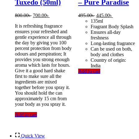
Tuxedo (50ml)
– Pure Paradise
Original
Current
Original
Current
800.00
৳
700.00
৳
495.00
৳
445.00
৳
price
price
price
price
135ml
It is refreshing fragrance
was:
is:
was:
is:
Fragrant Body Splash
ensures your refreshed and
800.00৳ .
700.00৳ .
495.00৳ .
445.00৳ .
Ensures all-day
gentle experience all through
freshness
the day by giving you 100
Long-lasting fragrance
percent protection from body
Can be used on both,
odours and perspiration; It
body and clothes
provides you strong enough
Country of origin:
aroma which lasts for hours.
India
Give it a good hard shake
Add to cart
first to make sure all the
ingredients are mixed
together before you spray it.
You should hold the can
approximately 15 cm from
your body as you spray it.
Add to cart
Quick View