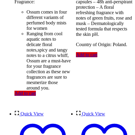
Fragrance:
capsules – 48h anti-perspirant
was:
is:
protection – A floral
500.00৳ .
430.00৳ .
Ossum comes in four
refreshing fragrance with
different variants of
notes of green fruits, rose and
perfumed body mists
musk – Dermatologically
for women
tested formula that respects
Ranging from cool
the skin pH.
aquatic notes to
delicate floral
Country of Origin: Poland.
notes,spicy and tangy
Add to cart
notes to a citrus whiff,
Ossum are a must-have
for your fragrance
collection as these new
fragrances are sure to
mesmerize those
around you.
Add to cart
Quick View
Quick View