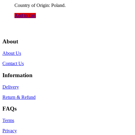
Country of Origin: Poland.
Add to cart
About
About Us
Contact Us
Information
Delivery
Return & Refund
FAQs
Terms
Privacy