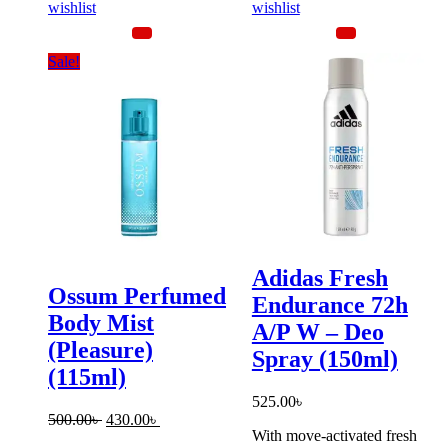
wishlist
wishlist
Sale!
Adidas Fresh
Ossum Perfumed
Endurance 72h
Body Mist
A/P W – Deo
(Pleasure)
Spray (150ml)
(115ml)
525.00
৳
Original
Current
500.00
৳
430.00
৳
With move-activated fresh
price
price