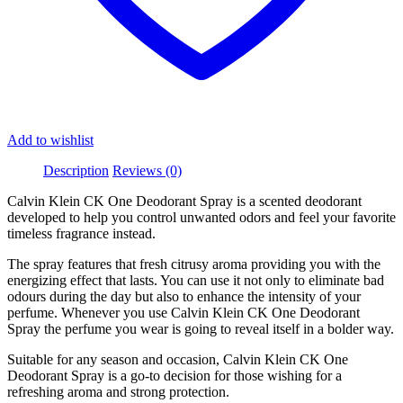
Add to wishlist
Description
Reviews (0)
Calvin Klein CK One Deodorant Spray is a scented deodorant
developed to help you control unwanted odors and feel your favorite
timeless fragrance instead.
The spray features that fresh citrusy aroma providing you with the
energizing effect that lasts. You can use it not only to eliminate bad
odours during the day but also to enhance the intensity of your
perfume. Whenever you use Calvin Klein CK One Deodorant
Spray the perfume you wear is going to reveal itself in a bolder way.
Suitable for any season and occasion, Calvin Klein CK One
Deodorant Spray is a go-to decision for those wishing for a
refreshing aroma and strong protection.