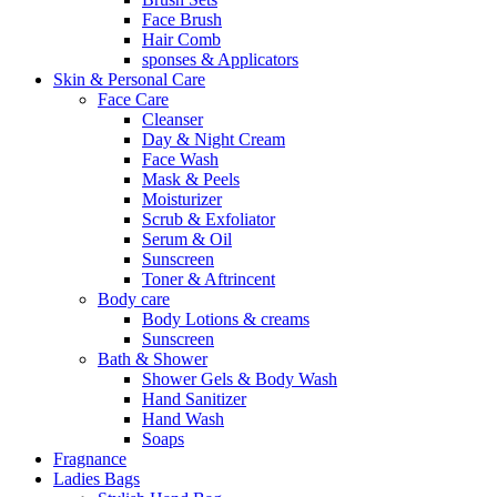
Face Brush
Hair Comb
sponses & Applicators
Skin & Personal Care
Face Care
Cleanser
Day & Night Cream
Face Wash
Mask & Peels
Moisturizer
Scrub & Exfoliator
Serum & Oil
Sunscreen
Toner & Aftrincent
Body care
Body Lotions & creams
Sunscreen
Bath & Shower
Shower Gels & Body Wash
Hand Sanitizer
Hand Wash
Soaps
Fragnance
Ladies Bags