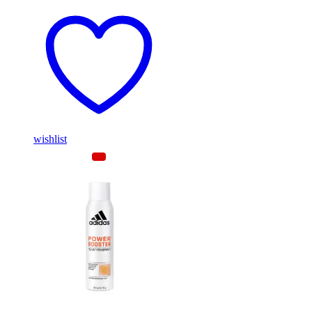
wishlist