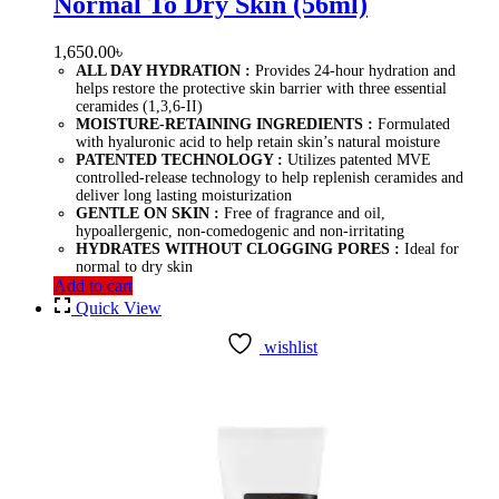
Normal To Dry Skin (56ml)
1,650.00
৳
ALL DAY HYDRATION :
Provides 24-hour hydration and
helps restore the protective skin barrier with three essential
ceramides (1,3,6-II)
MOISTURE-RETAINING INGREDIENTS :
Formulated
with hyaluronic acid to help retain skin’s natural moisture
PATENTED TECHNOLOGY :
Utilizes patented MVE
controlled-release technology to help replenish ceramides and
deliver long lasting moisturization
GENTLE ON SKIN :
Free of fragrance and oil,
hypoallergenic, non-comedogenic and non-irritating
HYDRATES WITHOUT CLOGGING PORES :
Ideal for
normal to dry skin
Add to cart
Quick View
wishlist