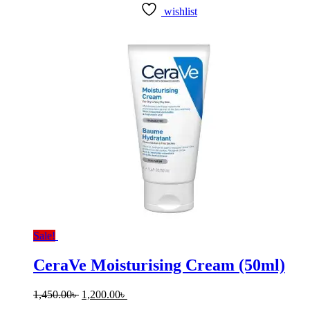
wishlist
Sale!
CeraVe Moisturising Cream (50ml)
Original
Current
1,450.00
৳
1,200.00
৳
price
price