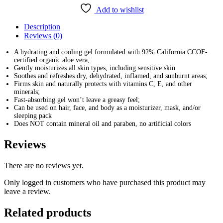
Aloe
Add to wishlist
Vera
92%
Description
Soothing
Reviews (0)
Gel
(300ml)
A hydrating and cooling gel formulated with 92% California CCOF-
quantity
certified organic aloe vera;
Gently moisturizes all skin types, including sensitive skin
Soothes and refreshes dry, dehydrated, inflamed, and sunburnt areas;
Firms skin and naturally protects with vitamins C, E, and other
minerals;
Fast-absorbing gel won’t leave a greasy feel;
Can be used on hair, face, and body as a moisturizer, mask, and/or
sleeping pack
Does NOT contain mineral oil and paraben, no artificial colors
Reviews
There are no reviews yet.
Only logged in customers who have purchased this product may
leave a review.
Related products