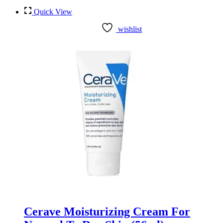
Quick View
wishlist
Cerave Moisturizing Cream For