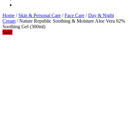
Home
/
Skin & Personal Care
/
Face Care
/
Day & Night
Cream
/ Nature Republic Soothing & Moisture Aloe Vera 92%
Soothing Gel (300ml)
Sale!