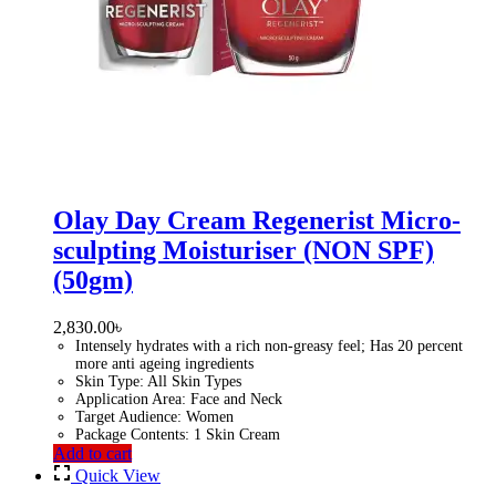
Olay Day Cream Regenerist Micro-
sculpting Moisturiser (NON SPF)
(50gm)
2,830.00
৳
Intensely hydrates with a rich non-greasy feel; Has 20 percent
more anti ageing ingredients
Skin Type: All Skin Types
Application Area: Face and Neck
Target Audience: Women
Package Contents: 1 Skin Cream
Add to cart
Quick View