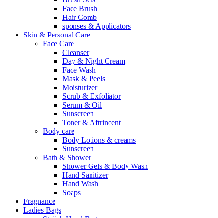
Face Brush
Hair Comb
sponses & Applicators
Skin & Personal Care
Face Care
Cleanser
Day & Night Cream
Face Wash
Mask & Peels
Moisturizer
Scrub & Exfoliator
Serum & Oil
Sunscreen
Toner & Aftrincent
Body care
Body Lotions & creams
Sunscreen
Bath & Shower
Shower Gels & Body Wash
Hand Sanitizer
Hand Wash
Soaps
Fragnance
Ladies Bags