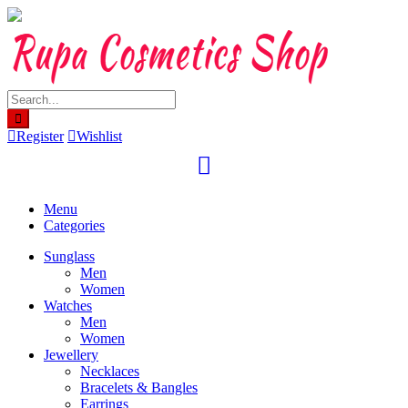
Skip
to
content
Register
Wishlist
Menu
Categories
Sunglass
Men
Women
Watches
Men
Women
Jewellery
Necklaces
Bracelets & Bangles
Earrings