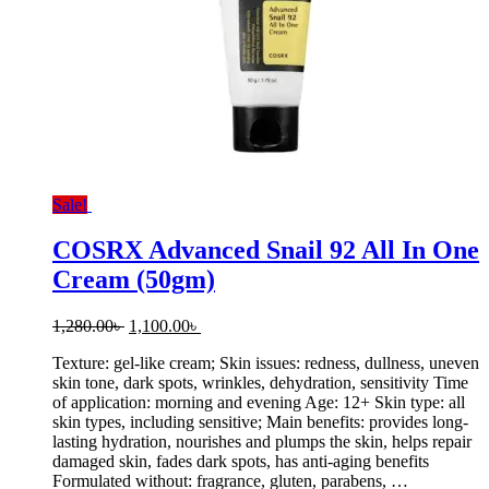
Sale!
COSRX Advanced Snail 92 All In One
Cream (50gm)
Original
Current
1,280.00
৳
1,100.00
৳
price
price
Texture: gel-like cream; Skin issues: redness, dullness, uneven
was:
is:
skin tone, dark spots, wrinkles, dehydration, sensitivity Time
1,280.00৳ .
1,100.00৳ .
of application: morning and evening Age: 12+ Skin type: all
skin types, including sensitive; Main benefits: provides long-
lasting hydration, nourishes and plumps the skin, helps repair
damaged skin, fades dark spots, has anti-aging benefits
Formulated without: fragrance, gluten, parabens, …