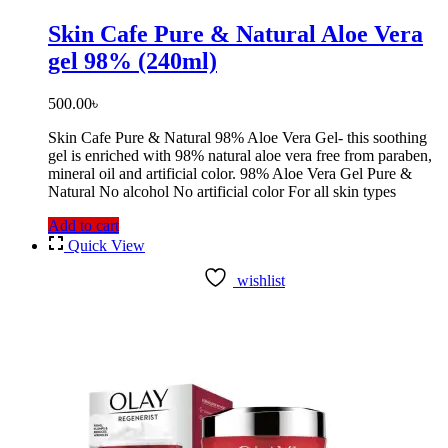
Skin Cafe Pure & Natural Aloe Vera
gel 98% (240ml)
500.00
৳
Skin Cafe Pure & Natural 98% Aloe Vera Gel- this soothing
gel is enriched with 98% natural aloe vera free from paraben,
mineral oil and artificial color. 98% Aloe Vera Gel Pure &
Natural No alcohol No artificial color For all skin types
Add to cart
Quick View
wishlist