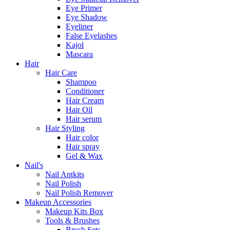
Eye Primer
Eye Shadow
Eyeliner
False Eyelashes
Kajol
Mascara
Hair
Hair Care
Shampoo
Conditioner
Hair Cream
Hair Oil
Hair serum
Hair Styling
Hair color
Hair spray
Gel & Wax
Nail's
Nail Antkits
Nail Polish
Nail Polish Remover
Makeup Accessories
Makeup Kits Box
Tools & Brushes
Brush Sets