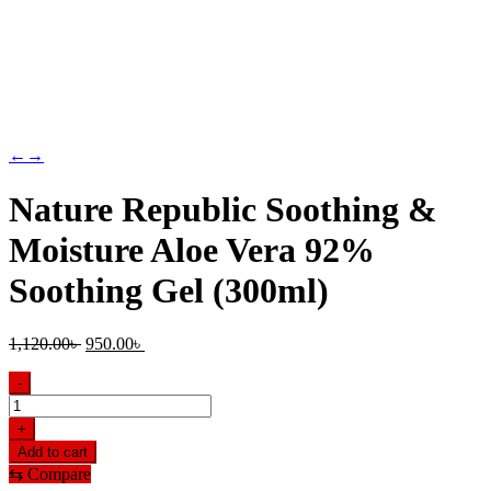
←
→
Nature Republic Soothing &
Moisture Aloe Vera 92%
Soothing Gel (300ml)
Original
Current
1,120.00
৳
950.00
৳
price
price
was:
is:
-
1,120.00৳ .
950.00৳ .
Nature
Republic
+
Soothing
Add to cart
&
⇆
Compare
Moisture