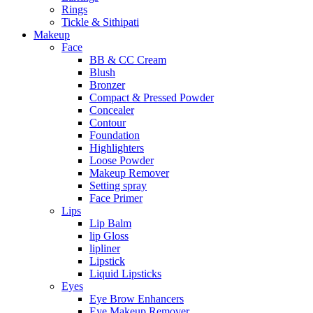
Rings
Tickle & Sithipati
Makeup
Face
BB & CC Cream
Blush
Bronzer
Compact & Pressed Powder
Concealer
Contour
Foundation
Highlighters
Loose Powder
Makeup Remover
Setting spray
Face Primer
Lips
Lip Balm
lip Gloss
lipliner
Lipstick
Liquid Lipsticks
Eyes
Eye Brow Enhancers
Eye Makeup Remover