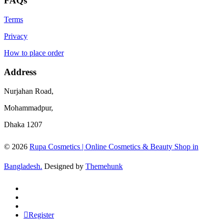
FAQs
Terms
Privacy
How to place order
Address
Nurjahan Road,
Mohammadpur,
Dhaka 1207
© 2026
Rupa Cosmetics | Online Cosmetics & Beauty Shop in
Bangladesh.
Designed by
Themehunk
Register