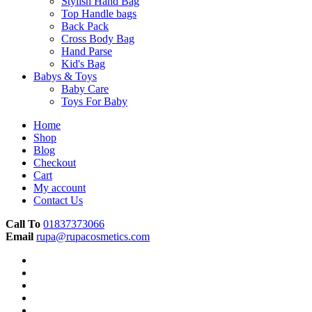
Stylish Hand Bag
Top Handle bags
Back Pack
Cross Body Bag
Hand Parse
Kid's Bag
Babys & Toys
Baby Care
Toys For Baby
Home
Shop
Blog
Checkout
Cart
My account
Contact Us
Call To
01837373066
Email
rupa@rupacosmetics.com