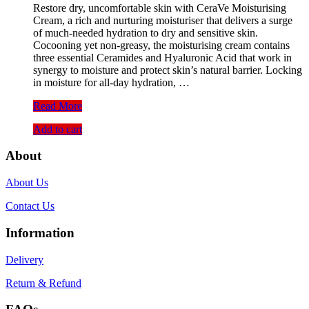
Restore dry, uncomfortable skin with CeraVe Moisturising
was:
is:
Cream, a rich and nurturing moisturiser that delivers a surge
1,450.00৳ .
1,200.00৳ .
of much-needed hydration to dry and sensitive skin.
Cocooning yet non-greasy, the moisturising cream contains
three essential Ceramides and Hyaluronic Acid that work in
synergy to moisture and protect skin’s natural barrier. Locking
in moisture for all-day hydration, …
CeraVe
Read More
Moisturising
Add to cart
Cream
(50ml)
About
About Us
Contact Us
Information
Delivery
Return & Refund