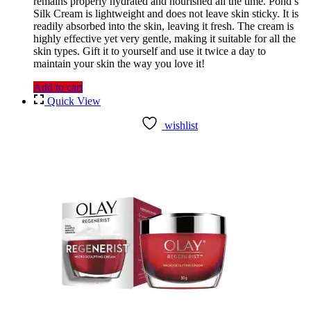
remains properly hydrated and nourished all the time. Pond’s
Silk Cream is lightweight and does not leave skin sticky. It is
readily absorbed into the skin, leaving it fresh. The cream is
highly effective yet very gentle, making it suitable for all the
skin types. Gift it to yourself and use it twice a day to
maintain your skin the way you love it!
Add to cart
Quick View
wishlist