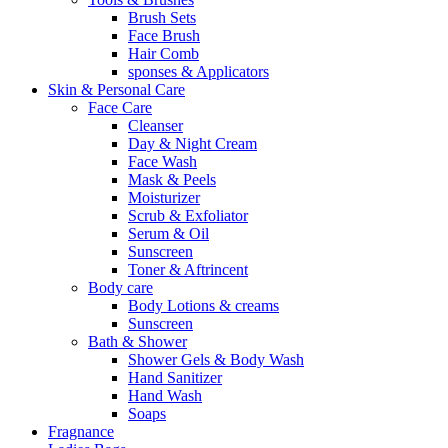
Brush Sets
Face Brush
Hair Comb
sponses & Applicators
Skin & Personal Care
Face Care
Cleanser
Day & Night Cream
Face Wash
Mask & Peels
Moisturizer
Scrub & Exfoliator
Serum & Oil
Sunscreen
Toner & Aftrincent
Body care
Body Lotions & creams
Sunscreen
Bath & Shower
Shower Gels & Body Wash
Hand Sanitizer
Hand Wash
Soaps
Fragnance