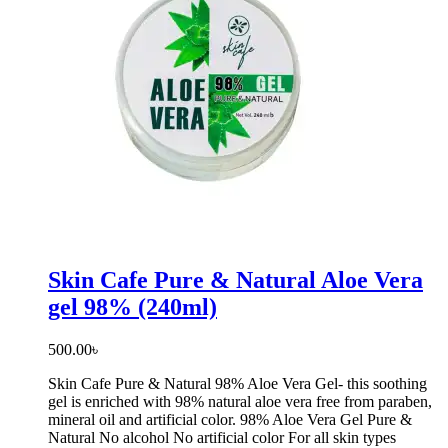
Skin Cafe Pure & Natural Aloe Vera
gel 98% (240ml)
500.00
৳
Skin Cafe Pure & Natural 98% Aloe Vera Gel- this soothing
gel is enriched with 98% natural aloe vera free from paraben,
mineral oil and artificial color. 98% Aloe Vera Gel Pure &
Natural No alcohol No artificial color For all skin types