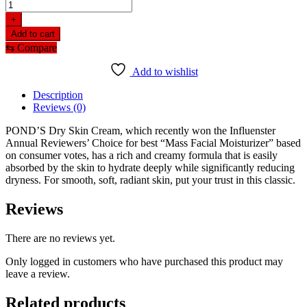
+
Add to cart
⇆
Compare
Add to wishlist
Description
Reviews (0)
POND’S Dry Skin Cream, which recently won the Influenster
Annual Reviewers’ Choice for best “Mass Facial Moisturizer” based
on consumer votes, has a rich and creamy formula that is easily
absorbed by the skin to hydrate deeply while significantly reducing
dryness. For smooth, soft, radiant skin, put your trust in this classic.
Reviews
There are no reviews yet.
Only logged in customers who have purchased this product may
leave a review.
Related products