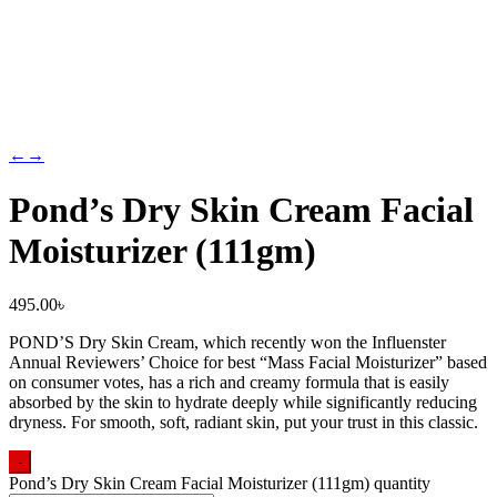
←
→
Pond’s Dry Skin Cream Facial
Moisturizer (111gm)
495.00
৳
POND’S Dry Skin Cream, which recently won the Influenster
Annual Reviewers’ Choice for best “Mass Facial Moisturizer” based
on consumer votes, has a rich and creamy formula that is easily
absorbed by the skin to hydrate deeply while significantly reducing
dryness. For smooth, soft, radiant skin, put your trust in this classic.
-
Pond’s Dry Skin Cream Facial Moisturizer (111gm) quantity