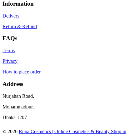
Information
Delivery
Return & Refund
FAQs
Terms
Privacy
How to place order
Address
Nurjahan Road,
Mohammadpur,
Dhaka 1207
© 2026
Rupa Cosmetics | Online Cosmetics & Beauty Shop in