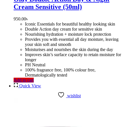
Cream Sensitive (50ml)
950.00
৳
Iconic Essentials for beautiful healthy looking skin
Double Action day cream for sensitive skin
Nourishing hydration + moisture lock protection
Provides you with essential all day moisture, leaving
your skin soft and smooth
Moisturises and nourishes the skin during the day
Improves skin’s surface capacity to retain moisture for
longer
PH Neutral
100% fragrance free, 100% colour free,
Dermatologically tested
Add to cart
Quick View
wishlist