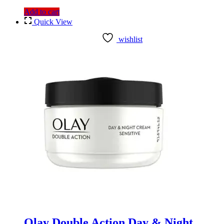
Add to cart
Quick View
wishlist
Olay Double Action Day & Night