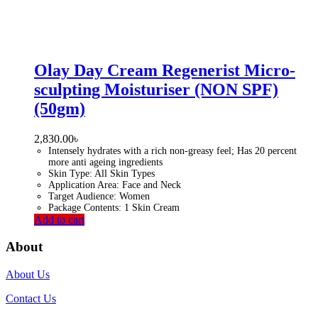
Olay Day Cream Regenerist Micro-
sculpting Moisturiser (NON SPF)
(50gm)
2,830.00
৳
Intensely hydrates with a rich non-greasy feel; Has 20 percent
more anti ageing ingredients
Skin Type: All Skin Types
Application Area: Face and Neck
Target Audience: Women
Package Contents: 1 Skin Cream
Add to cart
About
About Us
Contact Us