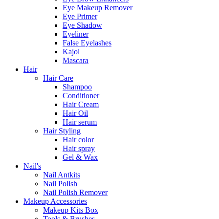
Eye Makeup Remover
Eye Primer
Eye Shadow
Eyeliner
False Eyelashes
Kajol
Mascara
Hair
Hair Care
Shampoo
Conditioner
Hair Cream
Hair Oil
Hair serum
Hair Styling
Hair color
Hair spray
Gel & Wax
Nail's
Nail Antkits
Nail Polish
Nail Polish Remover
Makeup Accessories
Makeup Kits Box
Tools & Brushes