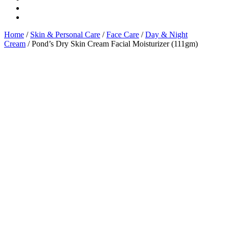
Home
/
Skin & Personal Care
/
Face Care
/
Day & Night
Cream
/ Pond’s Dry Skin Cream Facial Moisturizer (111gm)