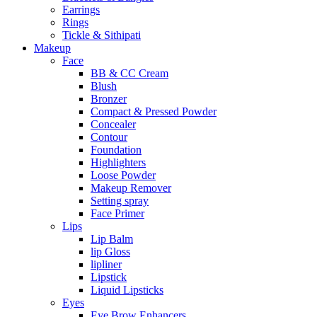
Earrings
Rings
Tickle & Sithipati
Makeup
Face
BB & CC Cream
Blush
Bronzer
Compact & Pressed Powder
Concealer
Contour
Foundation
Highlighters
Loose Powder
Makeup Remover
Setting spray
Face Primer
Lips
Lip Balm
lip Gloss
lipliner
Lipstick
Liquid Lipsticks
Eyes
Eye Brow Enhancers