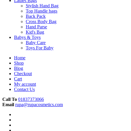
Ladies Bags
Stylish Hand Bag
Top Handle bags
Back Pack
Cross Body Bag
Hand Parse
Kid's Bag
Babys & Toys
Baby Care
Toys For Baby
Home
Shop
Blog
Checkout
Cart
My account
Contact Us
Call To
01837373066
Email
rupa@rupacosmetics.com