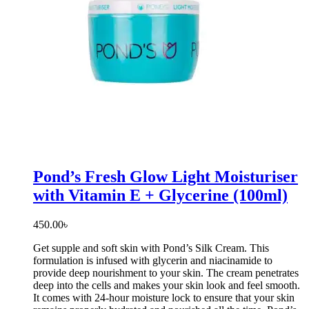
Pond’s Fresh Glow Light Moisturiser
with Vitamin E + Glycerine (100ml)
450.00
৳
Get supple and soft skin with Pond’s Silk Cream. This
formulation is infused with glycerin and niacinamide to
provide deep nourishment to your skin. The cream penetrates
deep into the cells and makes your skin look and feel smooth.
It comes with 24-hour moisture lock to ensure that your skin