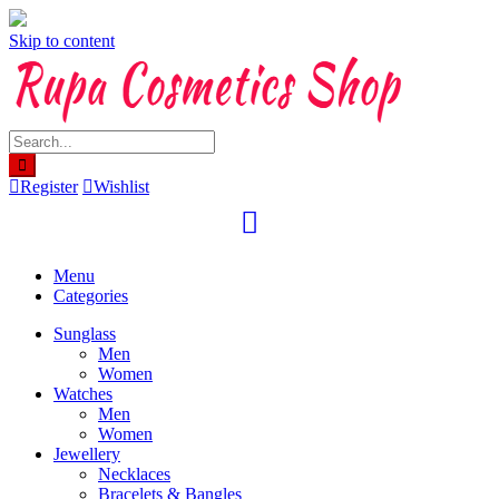
Skip to content
Register
Wishlist
Menu
Categories
Sunglass
Men
Women
Watches
Men
Women
Jewellery
Necklaces
Bracelets & Bangles