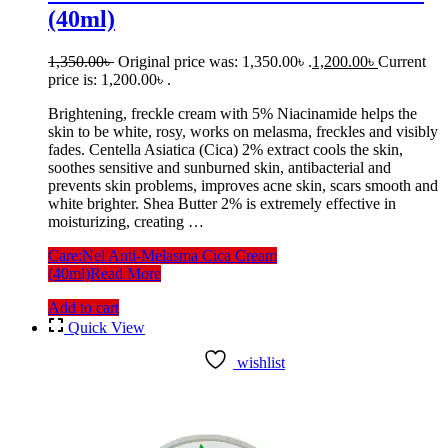
(40ml)
1,350.00
৳
Original price was: 1,350.00৳ .
1,200.00
৳
Current
price is: 1,200.00৳ .
Brightening, freckle cream with 5% Niacinamide helps the
skin to be white, rosy, works on melasma, freckles and visibly
fades. Centella Asiatica (Cica) 2% extract cools the skin,
soothes sensitive and sunburned skin, antibacterial and
prevents skin problems, improves acne skin, scars smooth and
white brighter. Shea Butter 2% is extremely effective in
moisturizing, creating …
Care:Nel Anti-Melasma Cica Cream
(40ml)
Read More
Add to cart
Quick View
wishlist