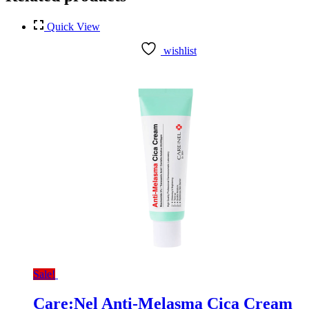
Quick View
wishlist
Sale!
Care:Nel Anti-Melasma Cica Cream