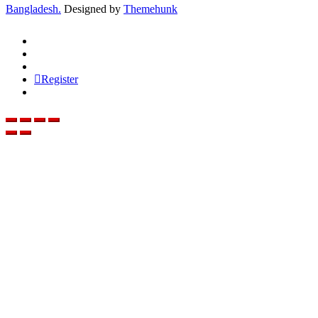
Bangladesh.
Designed by
Themehunk
Register