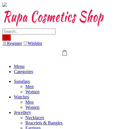
Skip
to
content
Register
Wishlist
Menu
Categories
Sunglass
Men
Women
Watches
Men
Women
Jewellery
Necklaces
Bracelets & Bangles
Earrings