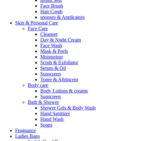
Brush Sets
Face Brush
Hair Comb
sponses & Applicators
Skin & Personal Care
Face Care
Cleanser
Day & Night Cream
Face Wash
Mask & Peels
Moisturizer
Scrub & Exfoliator
Serum & Oil
Sunscreen
Toner & Aftrincent
Body care
Body Lotions & creams
Sunscreen
Bath & Shower
Shower Gels & Body Wash
Hand Sanitizer
Hand Wash
Soaps
Fragnance
Ladies Bags