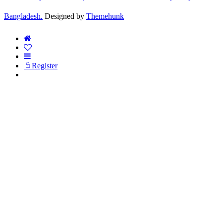
Bangladesh.
Designed by
Themehunk
Register