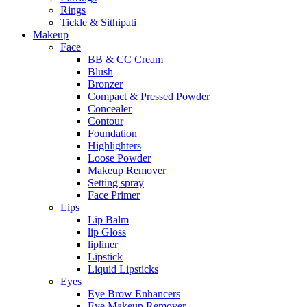
Rings
Tickle & Sithipati
Makeup
Face
BB & CC Cream
Blush
Bronzer
Compact & Pressed Powder
Concealer
Contour
Foundation
Highlighters
Loose Powder
Makeup Remover
Setting spray
Face Primer
Lips
Lip Balm
lip Gloss
lipliner
Lipstick
Liquid Lipsticks
Eyes
Eye Brow Enhancers
Eye Makeup Remover