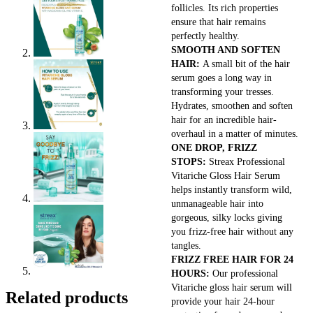
follicles. Its rich properties
ensure that hair remains
perfectly healthy.
SMOOTH AND SOFTEN
HAIR:
A small bit of the hair
serum goes a long way in
transforming your tresses.
Hydrates, smoothen and soften
hair for an incredible hair-
overhaul in a matter of minutes.
ONE DROP, FRIZZ
STOPS:
Streax Professional
Vitariche Gloss Hair Serum
helps instantly transform wild,
unmanageable hair into
gorgeous, silky locks giving
you frizz-free hair without any
tangles.
FRIZZ FREE HAIR FOR 24
HOURS:
Our professional
Vitariche gloss hair serum will
Related products
provide your hair 24-hour