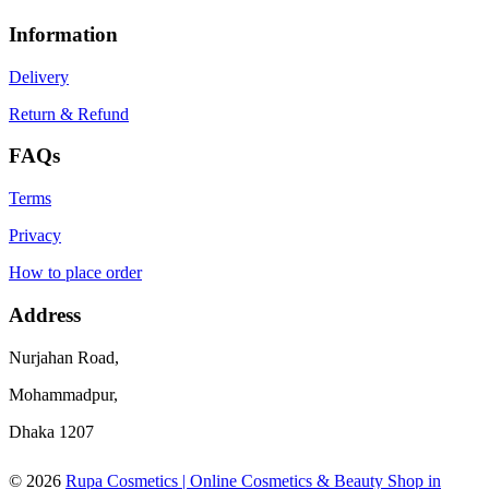
Information
Delivery
Return & Refund
FAQs
Terms
Privacy
How to place order
Address
Nurjahan Road,
Mohammadpur,
Dhaka 1207
© 2026
Rupa Cosmetics | Online Cosmetics & Beauty Shop in