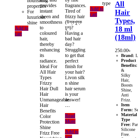
nourishing
All
type
provides
fragrances.
properties
Add to
instant
Tired of
Hair
For
cart
sheen and
frizzy hair
luxurious
Types,
smoothness
(উস্কখুস্ক
shine
to
চুল)?
18 ml
Add to
coloured
Having a
cart
(18ml)
hair,
bad hair
thereby
day?
enhancing
Struggling
250.00
৳
its
to get that
Brand:
L
radiance.
perfect
Product
Benefits:
Ideal For
finish for
&
All Hair
your hair?
Silky
Types
Livon silk
Hair,
Frizzy
n shine
Boosts
Hair Dull
hair serum
Shine,
Hair
is your
Anti
Unmanageable
answer!
Frizz.
Hair
…
Item
Form:
S
Benefits
Material
Livon
Read
Color
Type
Serum
More
Protection
Free:
Par
Hair
Shine
Silicone
Add to
Essentials
Frizz Free
Free.
cart
Vitamin