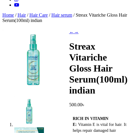
Home
/
Hair
/
Hair Care
/
Hair serum
/ Streax Vitariche Gloss Hair
Serum(100ml) indian
←
→
Streax
Vitariche
Gloss Hair
Serum(100ml)
indian
500.00
৳
RICH IN VITAMIN
E:
Vitamin E is vital for hair. It
helps repair damaged hair