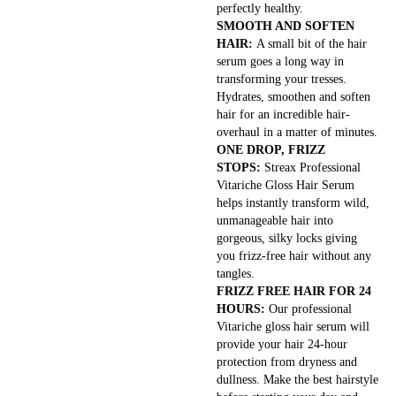
perfectly healthy.
SMOOTH AND SOFTEN
HAIR:
A small bit of the hair
serum goes a long way in
transforming your tresses.
Hydrates, smoothen and soften
hair for an incredible hair-
overhaul in a matter of minutes.
ONE DROP, FRIZZ
STOPS:
Streax Professional
Vitariche Gloss Hair Serum
helps instantly transform wild,
unmanageable hair into
gorgeous, silky locks giving
you frizz-free hair without any
tangles.
FRIZZ FREE HAIR FOR 24
HOURS:
Our professional
Vitariche gloss hair serum will
provide your hair 24-hour
protection from dryness and
dullness. Make the best hairstyle