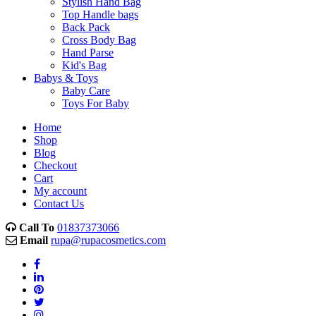
Stylish Hand Bag
Top Handle bags
Back Pack
Cross Body Bag
Hand Parse
Kid's Bag
Babys & Toys
Baby Care
Toys For Baby
Home
Shop
Blog
Checkout
Cart
My account
Contact Us
Call To
01837373066
Email
rupa@rupacosmetics.com