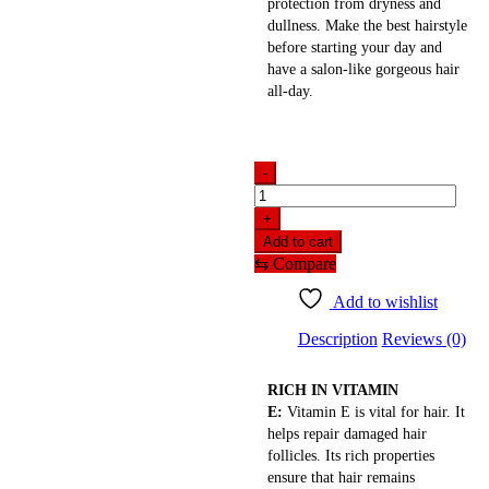
protection from dryness and
dullness. Make the best hairstyle
before starting your day and
have a salon-like gorgeous hair
all-day.
-
Streax
Vitariche
+
Gloss
Add to cart
Hair
⇆
Compare
Serum(100ml)
indian
Add to wishlist
quantity
Description
Reviews (0)
RICH IN VITAMIN
E:
Vitamin E is vital for hair. It
helps repair damaged hair
follicles. Its rich properties
ensure that hair remains