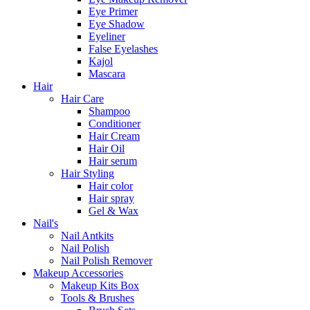
Eye Primer
Eye Shadow
Eyeliner
False Eyelashes
Kajol
Mascara
Hair
Hair Care
Shampoo
Conditioner
Hair Cream
Hair Oil
Hair serum
Hair Styling
Hair color
Hair spray
Gel & Wax
Nail's
Nail Antkits
Nail Polish
Nail Polish Remover
Makeup Accessories
Makeup Kits Box
Tools & Brushes