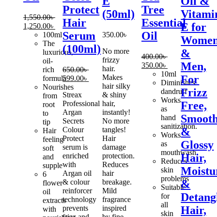
E
Oil &
Protect
Tree
(50ml)
Vitami
1,550.00
৳
Hair
Essential
E for
Original
Current
1,250.00
৳
Serum
Oil
price
price
100ml
350.00
৳
Wome
was:
is:
The
(100ml)
No more
&
1,550.00৳ .
1,250.00৳ .
luxurious,
400.00
৳
frizzy
oil-
Men,
Original
Current
350.00
৳
hair.
rich
650.00
৳
price
price
10ml
Makes
For
Original
Current
formula
599.00
৳
was:
is:
Diminishes
hair silky
price
price
Nourishes
Frizz
400.00৳ .
350.00৳ .
dandruff
Streax
& shiny
was:
is:
from
Works
Professional
hair,
Free,
650.00৳ .
599.00৳ .
root
as
Argan
instantly!
to
Smoot
hand
Secrets
No more
tip
sanitization.
Colour
tangles!
&
Hair
Works
Protect
Hair
feeling
Glossy
as
serum is
damage
soft
mouthwash.
enriched
protection.
Hair,
and
Reduces
with
Reduces
supple
Moistu
skin
Argan oil
hair
6
problems
& colour
breakage.
&
flower
Suitable
reinforcer
Mild
oil
Detang
for
technology
fragrance
extracts
all
prevents
inspired
Hair,
with
skin
frizz and
by fine