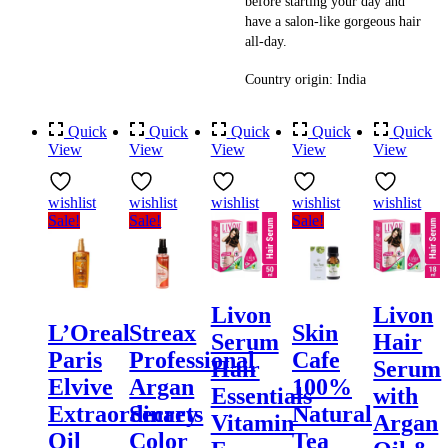
before starting your day and
have a salon-like gorgeous hair
all-day.
Country origin: India
Quick
Quick
Quick
Quick
Quick
View
View
View
View
View
wishlist
wishlist
wishlist
wishlist
wishlist
Sale!
Sale!
Sale!
Livon
Livon
L’Oreal
Streax
Skin
Serum
Hair
Paris
Professional
Cafe
Hair
Serum
Elvive
Argan
100%
Essentials
with
Extraordinary
Secrets
Natural
Vitamin
Argan
Oil
Color
Tea