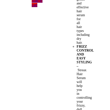
Add to
and
cart
effective
hair
serum
for
all
hair
types
including
dry
hair.
FRIZZ
CONTROL
AND
EASY
STYLING
–
Streax
Hair
Serum
will
help
you
in
controlling
your
frizzy,
dull