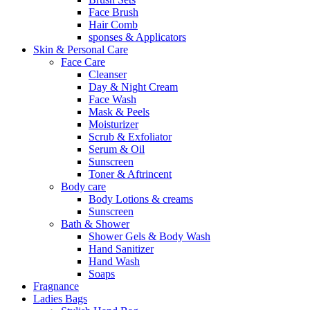
Face Brush
Hair Comb
sponses & Applicators
Skin & Personal Care
Face Care
Cleanser
Day & Night Cream
Face Wash
Mask & Peels
Moisturizer
Scrub & Exfoliator
Serum & Oil
Sunscreen
Toner & Aftrincent
Body care
Body Lotions & creams
Sunscreen
Bath & Shower
Shower Gels & Body Wash
Hand Sanitizer
Hand Wash
Soaps
Fragnance
Ladies Bags