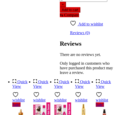
onion
+
hair
Add to cart
serum
⇆
Compare
with
onion
Add to wishlist
&
biotin
Reviews (0)
for
strong,
Reviews
frizz-
free
hair
There are no reviews yet.
(100ml)
quantity
Only logged in customers who
have purchased this product may
leave a review.
Quick
Quick
Quick
Quick
Quick
View
View
View
View
View
wishlist
wishlist
wishlist
wishlist
wishlist
Sale!
Sale!