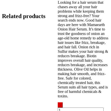
Looking for a hair serum that
was:
is:
chases away all your hair
850.00৳ .
799.00৳ .
problems while keeping them
Related products
strong and frizz-free? Your
search ends now. Good hair
days are here with Mamaearth
Onion Hair Serum. It’s time to
trust the goodness of onion an
age-old home remedy to address
hair issues like frizz, breakage,
and hair fall. Onion rich in
Sulfur makes your hair strong &
reduces breakage. Biotin
improves overall hair quality,
reduces breakage, and increases
thickness. Olive Oil helps in
making hair smooth, and frizz-
free. Safe for colored,
chemically treated hair, this
Serum suits all hair types, and is
free of harmful chemicals &
toxins.
-
Mamaearth