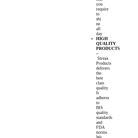
you
require
to
shi
ne
all
day.
HIGH
QUALITY
PRODUCTS
–
Streax
Products
delivers
the
best
class
quality.
It
adheres
to
BIS
quality
standards
and
FDA
norms.
We