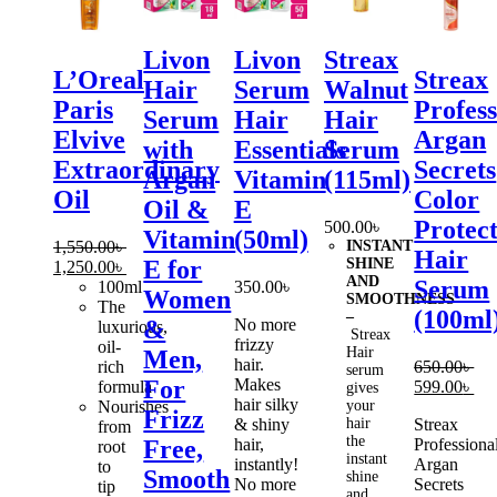
Livon
Livon
Streax
L’Oreal
Streax
Hair
Serum
Walnut
Paris
Profess
Serum
Hair
Hair
Elvive
Argan
with
Essentials
Serum
Extraordinary
Secrets
Argan
Vitamin
(115ml)
Oil
Color
Oil &
E
Protec
500.00
৳
Vitamin
(50ml)
1,550.00
৳
INSTANT
Hair
SHINE
E for
Original
Current
1,250.00
৳
AND
Serum
price
price
100ml
350.00
৳
Women
SMOOTHNESS
was:
is:
The
(100ml
–
No more
&
1,550.00৳ .
1,250.00৳ .
luxurious,
Streax
frizzy
oil-
Hair
Men,
hair.
rich
650.00
৳
serum
Makes
For
Original
Cur
formula
599.00
৳
gives
hair silky
price
pri
Nourishes
your
Frizz
& shiny
hair
Streax
was:
is:
from
the
hair,
Professiona
Free,
650.00৳ .
599
root
instant
instantly!
Argan
to
Smooth
shine
No more
Secrets
tip
and