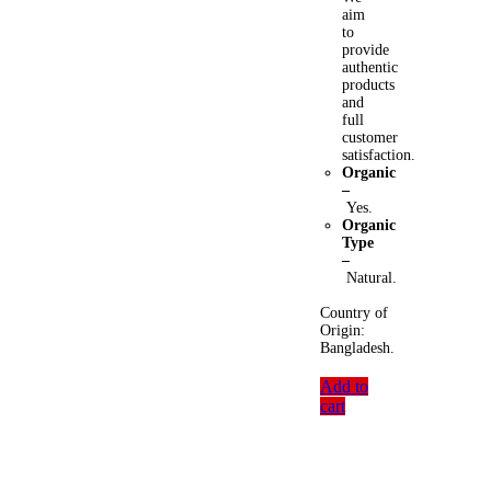
aim
to
provide
authentic
products
and
full
customer
satisfaction.
Organic
–
Yes.
Organic
Type
–
Natural.
Country of
Origin:
Bangladesh.
Add to
cart