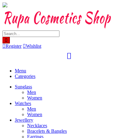
Skip
to
content
Register
Wishlist
Menu
Categories
Sunglass
Men
Women
Watches
Men
Women
Jewellery
Necklaces
Bracelets & Bangles
Earrings