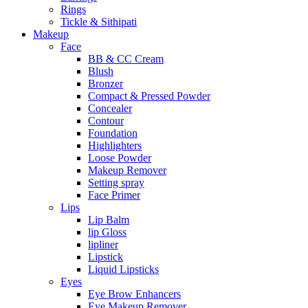
Rings
Tickle & Sithipati
Makeup
Face
BB & CC Cream
Blush
Bronzer
Compact & Pressed Powder
Concealer
Contour
Foundation
Highlighters
Loose Powder
Makeup Remover
Setting spray
Face Primer
Lips
Lip Balm
lip Gloss
lipliner
Lipstick
Liquid Lipsticks
Eyes
Eye Brow Enhancers
Eye Makeup Remover