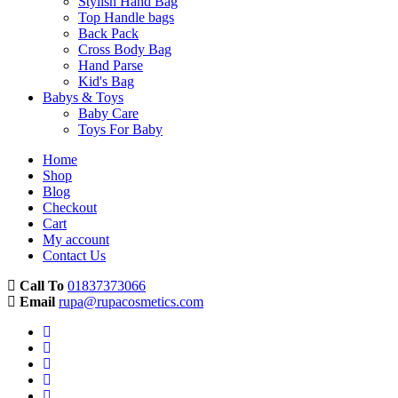
Stylish Hand Bag
Top Handle bags
Back Pack
Cross Body Bag
Hand Parse
Kid's Bag
Babys & Toys
Baby Care
Toys For Baby
Home
Shop
Blog
Checkout
Cart
My account
Contact Us
Call To
01837373066
Email
rupa@rupacosmetics.com