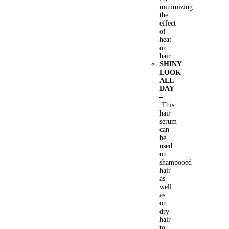
minimizing
the
effect
of
heat
on
hair.
SHINY
LOOK
ALL
DAY
–
This
hair
serum
can
be
used
on
shampooed
hair
as
well
as
on
dry
hair
to