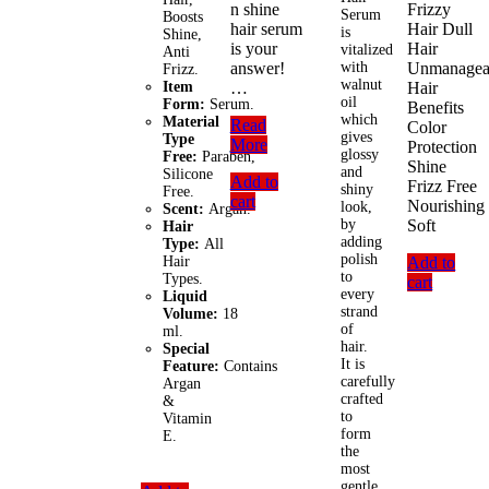
n shine
Frizzy
Serum
Boosts
hair serum
Hair Dull
is
Shine,
is your
Hair
vitalized
Anti
answer!
with
Unmanagea
Frizz.
walnut
Item
…
Hair
oil
Form:
Serum.
Benefits
which
Material
Livon
Read
Color
gives
Type
Serum
More
Protection
glossy
Free:
Paraben,
Hair
Shine
and
Silicone
Add to
Essentials
Frizz Free
shiny
Free.
cart
Vitamin
Nourishing
look,
Scent:
Argan.
E
by
Soft
Hair
(50ml)
adding
Type:
All
polish
Hair
Add to
to
Types.
cart
every
Liquid
strand
Volume:
18
of
ml.
hair.
Special
It is
Feature:
Contains
carefully
Argan
crafted
&
to
Vitamin
form
E.
the
most
gentle