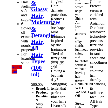
tangles!
Colour
&
Hair
smoothness
Hair
Protect
feeling
which
Glossy
damage
serum is
soft
helps
protection.
enriched
Hair,
and
you
Reduces
Shine
with
supple
Moisturizes
All
hair
Argan oil
6
Day.
breakage.
& colour
&
flower
It
Mild
reinforcer
oil
Detangles
delivers
fragrance
technology
extracts
a
inspired
prevents
Hair,
with
silky
by fine
frizz and
nourishing
finish,
All
fragrances.
provides
properties
luminous
Tired of
shine,
instant
Hair
For
and
frizzy hair
sheen and
luxurious
Types
touchable
(উস্কখুস্ক
smoothness
shine
softness
চুল)?
to
(100
Add to
without
Having a
coloured
cart
leaving
ml)
bad hair
hair,
hair
day?
thereby
greasy.
Struggling
enhancing
500.00
৳
ENRICHED
to get that
WITH
its
Brand:
Livon.
WALNUT
Product
perfect
radiance.
OIL
Benefits:
Soft
finish for
Ideal For
–
&
your hair?
All Hair
Streax
Silky
Livon silk
Types
Hair
Hair,