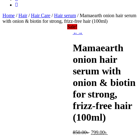
Home
/
Hair
/
Hair Care
/
Hair serum
/ Mamaearth onion hair serum
with onion & biotin for strong, frizz-free hair (100ml)
Sale!
←
→
Mamaearth
onion hair
serum with
onion & biotin
for strong,
frizz-free hair
(100ml)
Original
Current
850.00
৳
799.00
৳
price
price