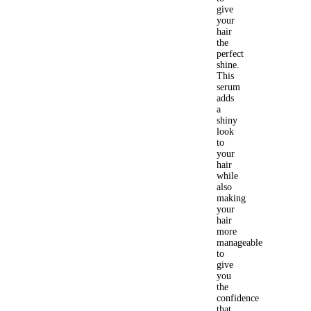
give
your
hair
the
perfect
shine.
This
serum
adds
a
shiny
look
to
your
hair
while
also
making
your
hair
more
manageable
to
give
you
the
confidence
that