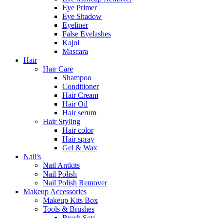
Eye Primer
Eye Shadow
Eyeliner
False Eyelashes
Kajol
Mascara
Hair
Hair Care
Shampoo
Conditioner
Hair Cream
Hair Oil
Hair serum
Hair Styling
Hair color
Hair spray
Gel & Wax
Nail's
Nail Antkits
Nail Polish
Nail Polish Remover
Makeup Accessories
Makeup Kits Box
Tools & Brushes
Brush Sets