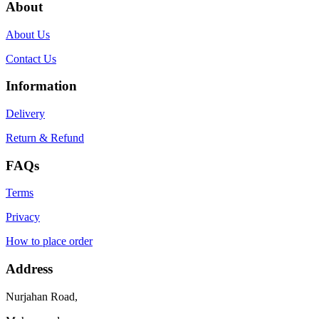
About
About Us
Contact Us
Information
Delivery
Return & Refund
FAQs
Terms
Privacy
How to place order
Address
Nurjahan Road,