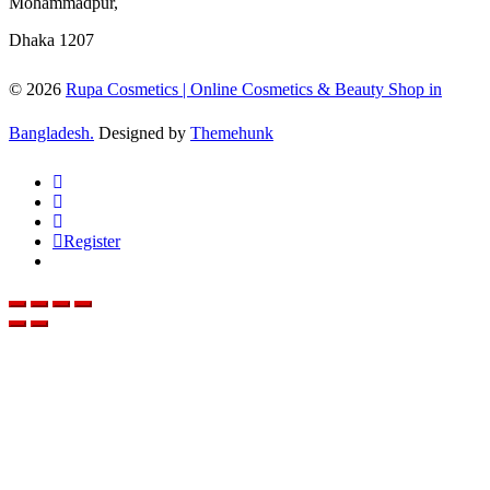
Mohammadpur,
Dhaka 1207
© 2026
Rupa Cosmetics | Online Cosmetics & Beauty Shop in
Bangladesh.
Designed by
Themehunk
Register