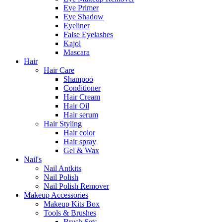
Eye Primer
Eye Shadow
Eyeliner
False Eyelashes
Kajol
Mascara
Hair
Hair Care
Shampoo
Conditioner
Hair Cream
Hair Oil
Hair serum
Hair Styling
Hair color
Hair spray
Gel & Wax
Nail's
Nail Antkits
Nail Polish
Nail Polish Remover
Makeup Accessories
Makeup Kits Box
Tools & Brushes
Brush Sets