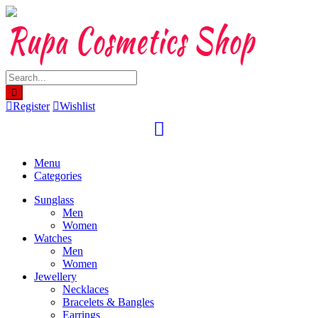
Skip
to
content
Register
Wishlist
Menu
Categories
Sunglass
Men
Women
Watches
Men
Women
Jewellery
Necklaces
Bracelets & Bangles
Earrings