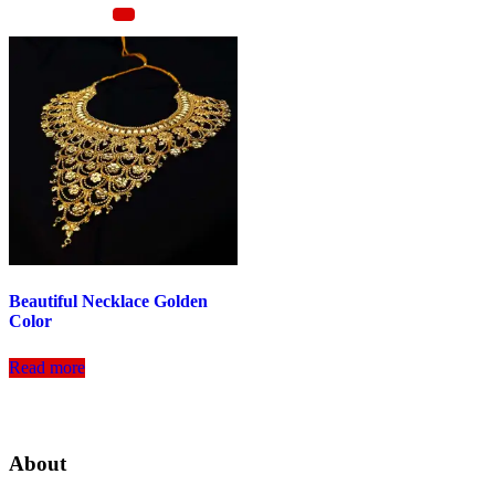
Beautiful Necklace Golden
Color
Read more
About