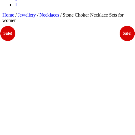
Home
/
Jewellery
/
Necklaces
/ Stone Choker Necklace Sets for
women
Sale!
Sale!
Sale!
Sale!
Sale!