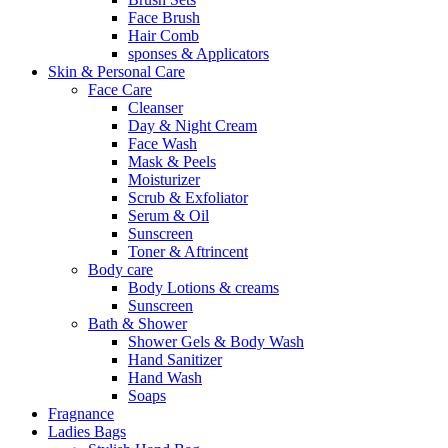
Face Brush
Hair Comb
sponses & Applicators
Skin & Personal Care
Face Care
Cleanser
Day & Night Cream
Face Wash
Mask & Peels
Moisturizer
Scrub & Exfoliator
Serum & Oil
Sunscreen
Toner & Aftrincent
Body care
Body Lotions & creams
Sunscreen
Bath & Shower
Shower Gels & Body Wash
Hand Sanitizer
Hand Wash
Soaps
Fragnance
Ladies Bags