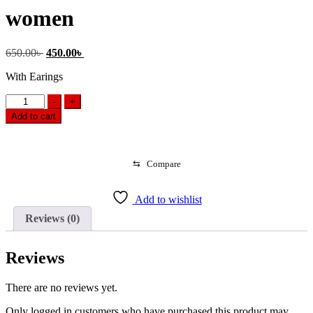
women
Original
Current
650.00
৳
450.00
৳
price
price
With Earings
was:
is:
650.00৳ .
450.00৳ .
Stone
-
+
Choker
Add to cart
Necklace
Sets
for
women
⇆
Compare
quantity
Add to wishlist
Reviews (0)
Reviews
There are no reviews yet.
Only logged in customers who have purchased this product may