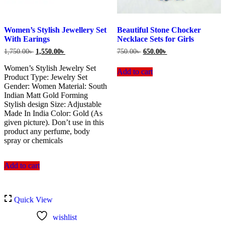
Women’s Stylish Jewellery Set
Beautiful Stone Chocker
With Earings
Necklace Sets for Girls
Original
Current
Original
Current
1,750.00
৳
1,550.00
৳
750.00
৳
650.00
৳
price
price
price
price
was:
is:
was:
is:
Women’s Stylish Jewelry Set
Add to cart
1,750.00৳ .
1,550.00৳ .
750.00৳ .
650.00৳ .
Product Type: Jewelry Set
Gender: Women Material: South
Indian Matt Gold Forming
Stylish design Size: Adjustable
Made In India Color: Gold (As
given picture). Don’t use in this
product any perfume, body
spray or chemicals
Add to cart
Quick View
wishlist