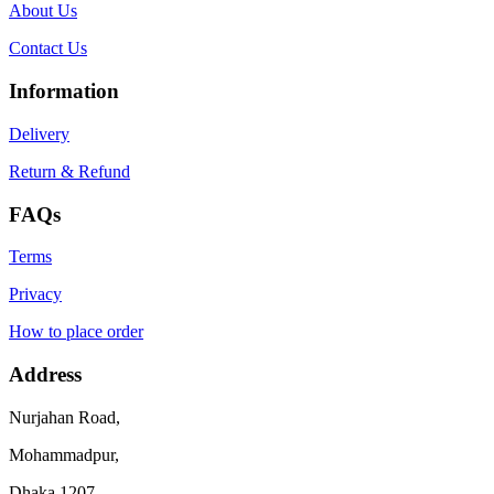
About Us
Contact Us
Information
Delivery
Return & Refund
FAQs
Terms
Privacy
How to place order
Address
Nurjahan Road,
Mohammadpur,
Dhaka 1207