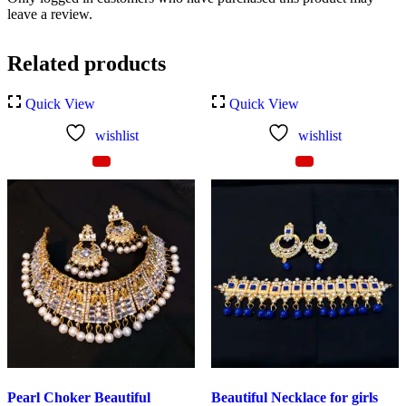
leave a review.
Related products
Quick View
Quick View
wishlist
wishlist
Pearl Choker Beautiful
Beautiful Necklace for girls