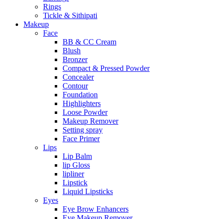
Rings
Tickle & Sithipati
Makeup
Face
BB & CC Cream
Blush
Bronzer
Compact & Pressed Powder
Concealer
Contour
Foundation
Highlighters
Loose Powder
Makeup Remover
Setting spray
Face Primer
Lips
Lip Balm
lip Gloss
lipliner
Lipstick
Liquid Lipsticks
Eyes
Eye Brow Enhancers
Eye Makeup Remover