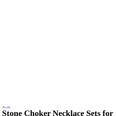
←
→
Stone Choker Necklace Sets for