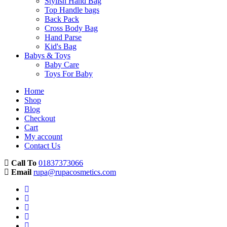
Stylish Hand Bag
Top Handle bags
Back Pack
Cross Body Bag
Hand Parse
Kid's Bag
Babys & Toys
Baby Care
Toys For Baby
Home
Shop
Blog
Checkout
Cart
My account
Contact Us
Call To
01837373066
Email
rupa@rupacosmetics.com