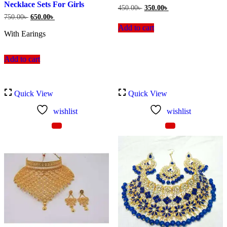
Necklace Sets For Girls
Original
Current
450.00
৳
350.00
৳
price
price
Original
Current
750.00
৳
650.00
৳
was:
is:
price
price
Add to cart
450.00৳ .
350.00৳ .
was:
is:
With Earings
750.00৳ .
650.00৳ .
Add to cart
Quick View
Quick View
wishlist
wishlist