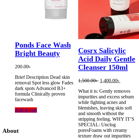
Ponds Face Wash
Cosrx Salicylic
Bright Beauty
Acid Daily Gentle
Cleanser 150ml
200.00
৳
Brief Description Dead skin
Original
Current
1,500.00
৳
1,400.00
৳
removal Spot less glow Fades
price
price
dark spots Advanced B3+
What it is: Gently removes
was:
is:
formula Clinically proven
impurities and excess sebum
1,500.00৳ .
1,400.00৳
facewash
while fighting acnes and
blemishes, leaving skin soft
Add to cart
and smooth without the
stripping feeling. WHY IT’S
SPECIAL: Unclog
poresFoams with creamy
About
texture draw out impurities