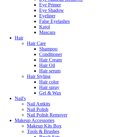
Eye Primer
Eye Shadow
Eyeliner
False Eyelashes
Kajol
Mascara
Hair
Hair Care
Shampoo
Conditioner
Hair Cream
Hair Oil
Hair serum
Hair Styling
Hair color
Hair spray
Gel & Wax
Nail's
Nail Antkits
Nail Polish
Nail Polish Remover
Makeup Accessories
Makeup Kits Box
Tools & Brushes
Brush Sets