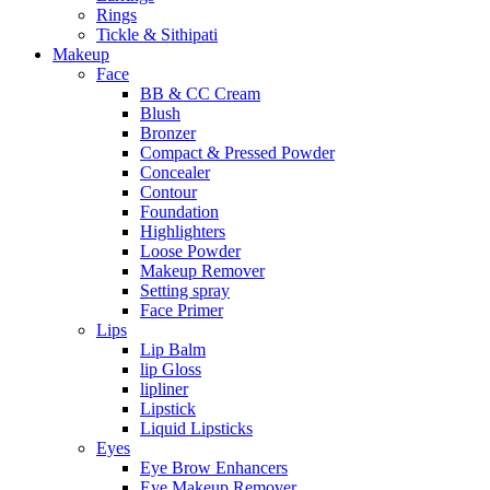
Rings
Tickle & Sithipati
Makeup
Face
BB & CC Cream
Blush
Bronzer
Compact & Pressed Powder
Concealer
Contour
Foundation
Highlighters
Loose Powder
Makeup Remover
Setting spray
Face Primer
Lips
Lip Balm
lip Gloss
lipliner
Lipstick
Liquid Lipsticks
Eyes
Eye Brow Enhancers
Eye Makeup Remover