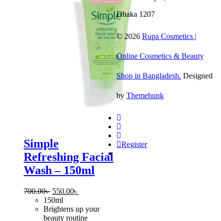
120ml
Dhaka 1207
© 2026
Rupa Cosmetics |
Online Cosmetics & Beauty
Shop in Bangladesh.
Designed
by
Themehunk
Simple
Register
Refreshing Facial
Wash – 150ml
Original
Current
700.00
৳
550.00
৳
price
price
150ml
was:
is:
Brightens up your
700.00৳ .
550.00৳ .
beauty routine