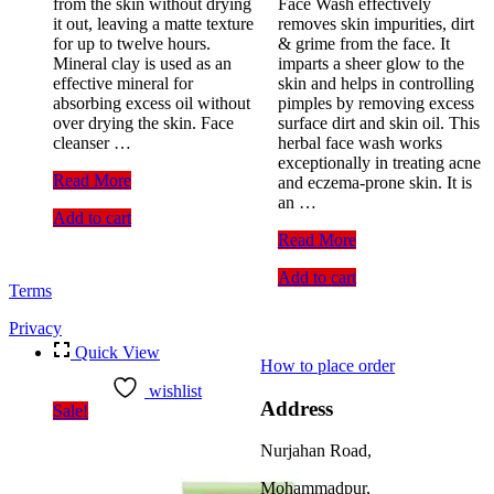
from the skin without drying
Face Wash effectively
it out, leaving a matte texture
removes skin impurities, dirt
for up to twelve hours.
& grime from the face. It
Mineral clay is used as an
imparts a sheer glow to the
effective mineral for
skin and helps in controlling
absorbing excess oil without
pimples by removing excess
over drying the skin. Face
surface dirt and skin oil. This
cleanser …
herbal face wash works
exceptionally in treating acne
Pond’s
Read More
and eczema-prone skin. It is
Oil
an …
Add to cart
Control
Facial
Lotus
Read More
Foam
Herbals
Add to cart
With
Neemwash
Terms
Mineral
Neem
Clay
&
Privacy
Clove
Quick View
Purifying
How to place order
Face
wishlist
Wash
Address
Sale!
with
active
Nurjahan Road,
neem
slices
Mohammadpur,