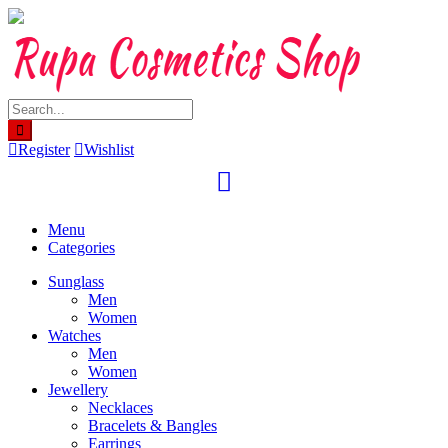
Skip
to
content
Register
Wishlist
Menu
Categories
Sunglass
Men
Women
Watches
Men
Women
Jewellery
Necklaces
Bracelets & Bangles
Earrings