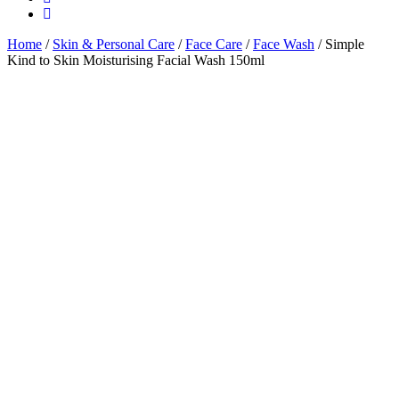
Home
/
Skin & Personal Care
/
Face Care
/
Face Wash
/ Simple
Kind to Skin Moisturising Facial Wash 150ml