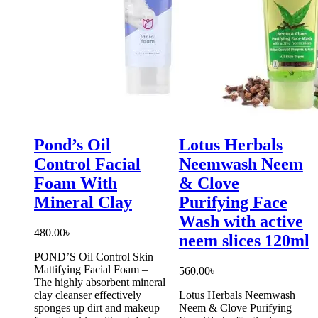
Pond’s Oil
Lotus Herbals
Control Facial
Neemwash Neem
Foam With
& Clove
Mineral Clay
Purifying Face
Wash with active
480.00
৳
neem slices 120ml
POND’S Oil Control Skin
Mattifying Facial Foam –
560.00
৳
The highly absorbent mineral
clay cleanser effectively
Lotus Herbals Neemwash
sponges up dirt and makeup
Neem & Clove Purifying