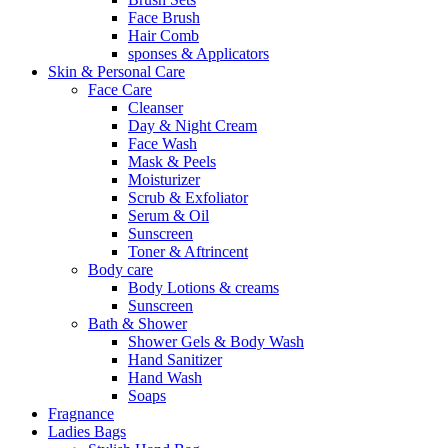
Face Brush
Hair Comb
sponses & Applicators
Skin & Personal Care
Face Care
Cleanser
Day & Night Cream
Face Wash
Mask & Peels
Moisturizer
Scrub & Exfoliator
Serum & Oil
Sunscreen
Toner & Aftrincent
Body care
Body Lotions & creams
Sunscreen
Bath & Shower
Shower Gels & Body Wash
Hand Sanitizer
Hand Wash
Soaps
Fragnance
Ladies Bags