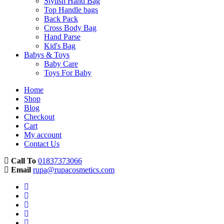
Stylish Hand Bag
Top Handle bags
Back Pack
Cross Body Bag
Hand Parse
Kid's Bag
Babys & Toys
Baby Care
Toys For Baby
Home
Shop
Blog
Checkout
Cart
My account
Contact Us
Call To
01837373066
Email
rupa@rupacosmetics.com