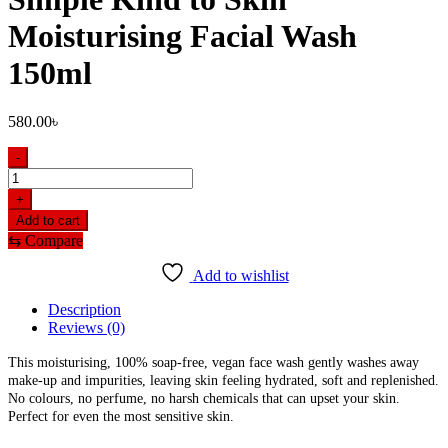
Moisturising Facial Wash
150ml
580.00
৳
-
Simple
Kind
+
to
Add to cart
Skin
⇆
Compare
Moisturising
Facial
Add to wishlist
Wash
150ml
Description
quantity
Reviews (0)
This moisturising, 100% soap-free, vegan face wash gently washes away
make-up and impurities, leaving skin feeling hydrated, soft and replenished.
No colours, no perfume, no harsh chemicals that can upset your skin.
Perfect for even the most sensitive skin.