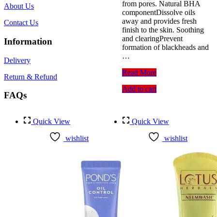
from pores. Natural BHA
About Us
componentDissolve oils
away and provides fresh
Contact Us
finish to the skin. Soothing
and clearingPrevent
Information
formation of blackheads and
…
Delivery
Cosrx
Read More
Return & Refund
Salicylic
Add to cart
Acid
FAQs
Daily
Gentle
Cleanser
Quick View
Quick View
150ml
wishlist
wishlist