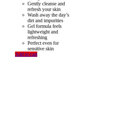
Gently cleanse and
refresh your skin
Wash away the day’s
dirt and impurities
Gel formula feels
lightweight and
refreshing
Perfect even for
sensitive skin
Add to cart