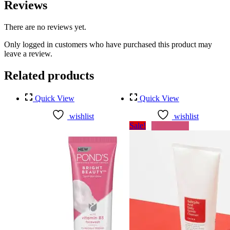
Reviews
There are no reviews yet.
Only logged in customers who have purchased this product may
leave a review.
Related products
Quick View
Quick View
wishlist
wishlist
Sale!