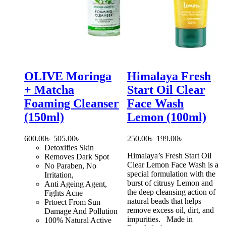
OLIVE Moringa
Himalaya Fresh
+ Matcha
Start Oil Clear
Foaming Cleanser
Face Wash
(150ml)
Lemon (100ml)
Original
Current
Original
Current
600.00
৳
505.00
৳
250.00
৳
199.00
৳
price
price
price
price
Detoxifies Skin
Himalaya’s Fresh Start Oil
was:
is:
was:
is:
Removes Dark Spot
Clear Lemon Face Wash is a
600.00৳ .
505.00৳ .
250.00৳ .
199.00৳ .
No Paraben, No
special formulation with the
Irritation,
burst of citrusy Lemon and
Anti Ageing Agent,
the deep cleansing action of
Fights Acne
natural beads that helps
Prtoect From Sun
remove excess oil, dirt, and
Damage And Pollution
impurities. Made in
100% Natural Active