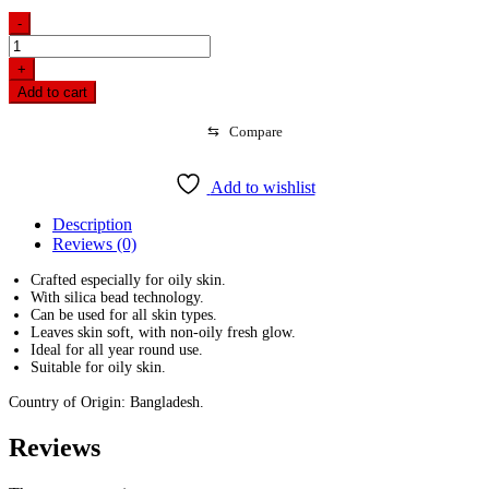
-
Buy
Pond's
+
Face
Add to cart
Wash
Oil
⇆
Compare
Control
100g
and
Add to wishlist
Get
Free
Description
Cleansing
Reviews (0)
Puff
quantity
Crafted especially for oily skin.
With silica bead technology.
Can be used for all skin types.
Leaves skin soft, with non-oily fresh glow.
Ideal for all year round use.
Suitable for oily skin.
Country of Origin: Bangladesh.
Reviews