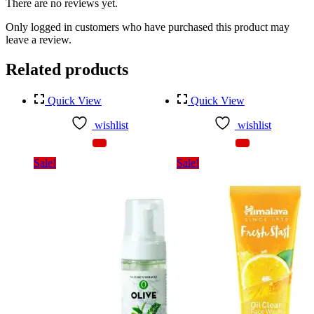
There are no reviews yet.
Only logged in customers who have purchased this product may
leave a review.
Related products
Quick View
Quick View
wishlist
wishlist
Sale!
Sale!