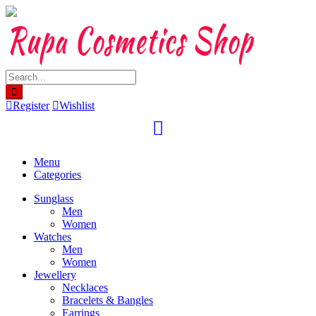
Skip
to
content
Register
Wishlist
Menu
Categories
Sunglass
Men
Women
Watches
Men
Women
Jewellery
Necklaces
Bracelets & Bangles
Earrings