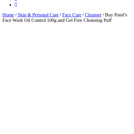
Home
/
Skin & Personal Care
/
Face Care
/
Cleanser
/ Buy Pond’s
Face Wash Oil Control 100g and Get Free Cleansing Puff