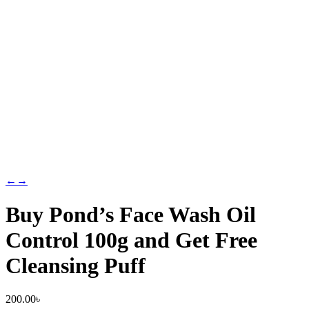
←
→
Buy Pond’s Face Wash Oil
Control 100g and Get Free
Cleansing Puff
200.00
৳