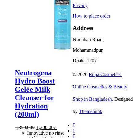
Privacy
How to place order
Address
Nurjahan Road,
Mohammadpur,
Dhaka 1207
Neutrogena
© 2026
Rupa Cosmetics |
Hydro Boost
Online Cosmetics & Beauty
Gelée Milk
Cleanser for
Shop in Bangladesh.
Designed
Hydration
by
Themehunk
(200ml)
Original
Current
1,350.00
৳
1,200.00
৳
price
price
Innovative no rinse