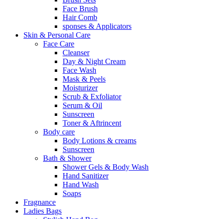
Face Brush
Hair Comb
sponses & Applicators
Skin & Personal Care
Face Care
Cleanser
Day & Night Cream
Face Wash
Mask & Peels
Moisturizer
Scrub & Exfoliator
Serum & Oil
Sunscreen
Toner & Aftrincent
Body care
Body Lotions & creams
Sunscreen
Bath & Shower
Shower Gels & Body Wash
Hand Sanitizer
Hand Wash
Soaps
Fragnance
Ladies Bags