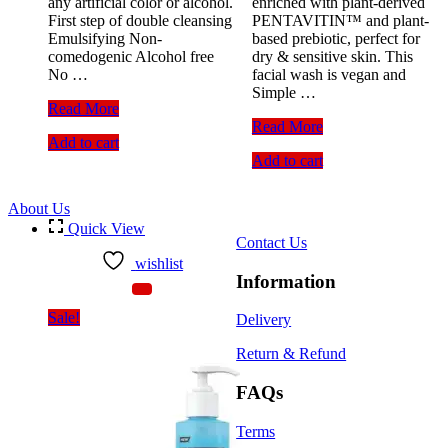
any artificial color or alcohol.
enriched with plant-derived
First step of double cleansing
PENTAVITIN™ and plant-
Emulsifying Non-
based prebiotic, perfect for
comedogenic Alcohol free
dry & sensitive skin. This
No …
facial wash is vegan and
Simple …
Skin
Read More
Cafe
Simple
Read More
Add to cart
Makeup
Water
Add to cart
Cleansing
Boost
Oil
Micellar
Advanced
Facial
About Us
(120ml)
Gel
Quick View
Wash
Contact Us
(150ml)
wishlist
Information
Sale!
Delivery
Return & Refund
FAQs
Terms