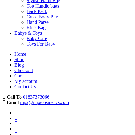
Stylish Hand Bag
Top Handle bags
Back Pack
Cross Body Bag
Hand Parse
Kid's Bag
Babys & Toys
Baby Care
Toys For Baby
Home
Shop
Blog
Checkout
Cart
My account
Contact Us
Call To
01837373066
Email
rupa@rupacosmetics.com