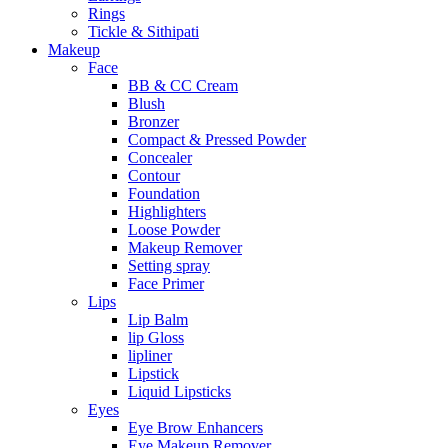
Rings
Tickle & Sithipati
Makeup
Face
BB & CC Cream
Blush
Bronzer
Compact & Pressed Powder
Concealer
Contour
Foundation
Highlighters
Loose Powder
Makeup Remover
Setting spray
Face Primer
Lips
Lip Balm
lip Gloss
lipliner
Lipstick
Liquid Lipsticks
Eyes
Eye Brow Enhancers
Eye Makeup Remover