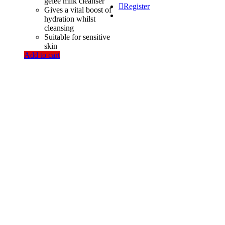
was:
is:
gelée milk cleanser
Register
1,350.00৳ .
1,200.00৳ .
Gives a vital boost of
hydration whilst
cleansing
Suitable for sensitive
skin
Add to cart