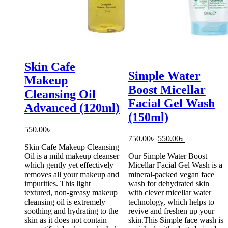
Skin Cafe
Simple Water
Makeup
Boost Micellar
Cleansing Oil
Facial Gel Wash
Advanced (120ml)
(150ml)
550.00
৳
Original
Current
750.00
৳
550.00
৳
Skin Cafe Makeup Cleansing
price
price
Oil is a mild makeup cleanser
Our Simple Water Boost
was:
is:
which gently yet effectively
Micellar Facial Gel Wash is a
750.00৳ .
550.00৳ .
removes all your makeup and
mineral-packed vegan face
impurities. This light
wash for dehydrated skin
textured, non-greasy makeup
with clever micellar water
cleansing oil is extremely
technology, which helps to
soothing and hydrating to the
revive and freshen up your
skin as it does not contain
skin.This Simple face wash is