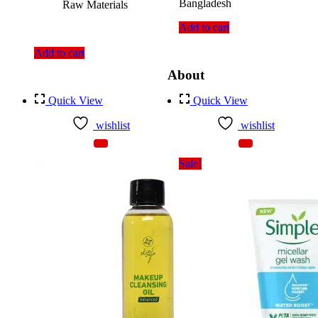
Bangladesh
Raw Materials
Add to cart
Add to cart
About
Quick View
Quick View
wishlist
wishlist
Sale!