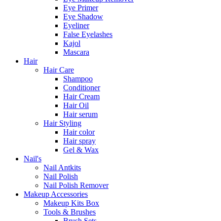
Eye Primer
Eye Shadow
Eyeliner
False Eyelashes
Kajol
Mascara
Hair
Hair Care
Shampoo
Conditioner
Hair Cream
Hair Oil
Hair serum
Hair Styling
Hair color
Hair spray
Gel & Wax
Nail's
Nail Antkits
Nail Polish
Nail Polish Remover
Makeup Accessories
Makeup Kits Box
Tools & Brushes
Brush Sets