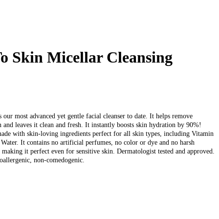
o Skin Micellar Cleansing
)
 our most advanced yet gentle facial cleanser to date. It helps remove
 and leaves it clean and fresh. It instantly boosts skin hydration by 90%!
made with skin-loving ingredients perfect for all skin types, including Vitamin
Water. It contains no artificial perfumes, no color or dye and no harsh
 making it perfect even for sensitive skin. Dermatologist tested and approved.
oallergenic, non-comedogenic.