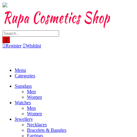
Skip
to
content
Register
Wishlist
Menu
Categories
Sunglass
Men
Women
Watches
Men
Women
Jewellery
Necklaces
Bracelets & Bangles
Earrings