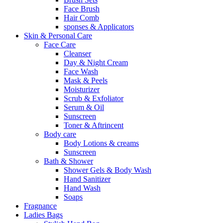
Face Brush
Hair Comb
sponses & Applicators
Skin & Personal Care
Face Care
Cleanser
Day & Night Cream
Face Wash
Mask & Peels
Moisturizer
Scrub & Exfoliator
Serum & Oil
Sunscreen
Toner & Aftrincent
Body care
Body Lotions & creams
Sunscreen
Bath & Shower
Shower Gels & Body Wash
Hand Sanitizer
Hand Wash
Soaps
Fragnance
Ladies Bags