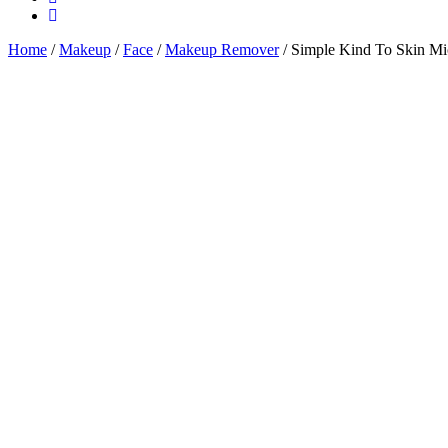
Home
/
Makeup
/
Face
/
Makeup Remover
/ Simple Kind To Skin Mic