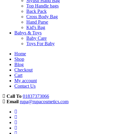
Stylish Hand Bag
Top Handle bags
Back Pack
Cross Body Bag
Hand Parse
Kid's Bag
Babys & Toys
Baby Care
Toys For Baby
Home
Shop
Blog
Checkout
Cart
My account
Contact Us
Call To
01837373066
Email
rupa@rupacosmetics.com