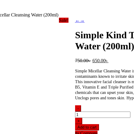
ellar Cleansing Water (200ml)
Sale!
←
→
Simple Kind T
Water (200ml
Original
Current
750.00
৳
650.00
৳
price
price
was:
is:
Simple Micellar Cleansing Water is
750.00৳ .
650.00৳ .
contaminants known to irritate skin
This innovative facial cleanser is 
B5, Vitamin E and Triple Purified 
chemicals that can upset your skin,
Unclogs pores and tones skin. Hyp
-
Simple
Kind
+
To
Add to cart
Skin
⇆
Compare