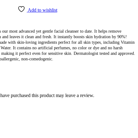
Add to wishlist
 our most advanced yet gentle facial cleanser to date. It helps remove
 and leaves it clean and fresh. It instantly boosts skin hydration by 90%!
made with skin-loving ingredients perfect for all skin types, including Vitamin
Water. It contains no artificial perfumes, no color or dye and no harsh
 making it perfect even for sensitive skin. Dermatologist tested and approved.
oallergenic, non-comedogenic.
have purchased this product may leave a review.