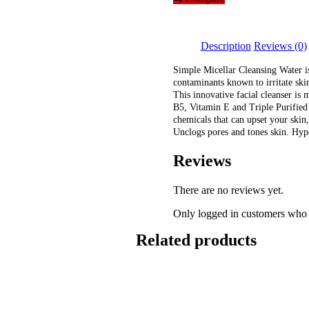
Micellar
Cleansing
Water
(200ml)
Description
Reviews (0)
quantity
Simple Micellar Cleansing Water is
contaminants known to irritate skin
This innovative facial cleanser is 
B5, Vitamin E and Triple Purified 
chemicals that can upset your skin,
Unclogs pores and tones skin. Hyp
Reviews
There are no reviews yet.
Only logged in customers who 
Related products