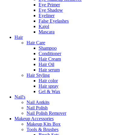
Eye Primer
Eye Shadow
Eyeliner
False Eyelashes
Kajol
Mascara
Hair
Hair Care
Shampoo
Conditioner
Hair Cream
Hair Oil
Hair serum
Hair Styling
Hair color
Hair spray
Gel & Wax
Nail's
Nail Antkits
Nail Polish
Nail Polish Remover
Makeup Accessories
Makeup Kits Box
Tools & Brushes
Brush Sets