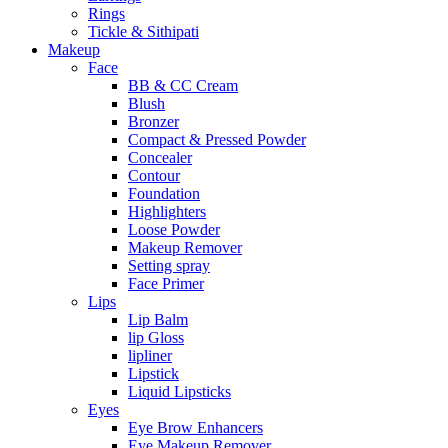
Rings
Tickle & Sithipati
Makeup
Face
BB & CC Cream
Blush
Bronzer
Compact & Pressed Powder
Concealer
Contour
Foundation
Highlighters
Loose Powder
Makeup Remover
Setting spray
Face Primer
Lips
Lip Balm
lip Gloss
lipliner
Lipstick
Liquid Lipsticks
Eyes
Eye Brow Enhancers
Eye Makeup Remover