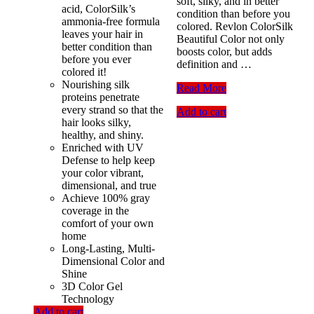
soft, silky, and in better
acid, ColorSilk’s
condition than before you
ammonia-free formula
colored. Revlon ColorSilk
leaves your hair in
Beautiful Color not only
better condition than
boosts color, but adds
before you ever
definition and …
colored it!
Nourishing silk
Revlon
Read More
proteins penetrate
Colorsilk
every strand so that the
Add to cart
Hair
hair looks silky,
Color,43
healthy, and shiny.
Medium
Enriched with UV
Golden
Defense to help keep
Brown
your color vibrant,
dimensional, and true
Achieve 100% gray
coverage in the
comfort of your own
home
Long-Lasting, Multi-
Dimensional Color and
Shine
3D Color Gel
Technology
Add to cart