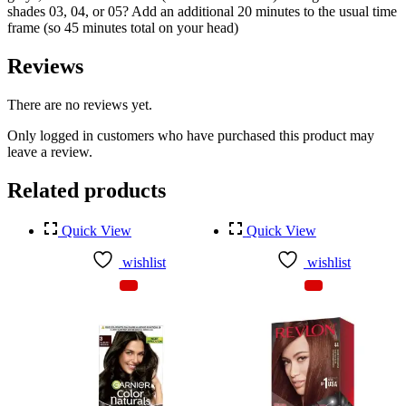
shades 03, 04, or 05? Add an additional 20 minutes to the usual time
frame (so 45 minutes total on your head)
Reviews
There are no reviews yet.
Only logged in customers who have purchased this product may
leave a review.
Related products
Quick View
Quick View
wishlist
wishlist