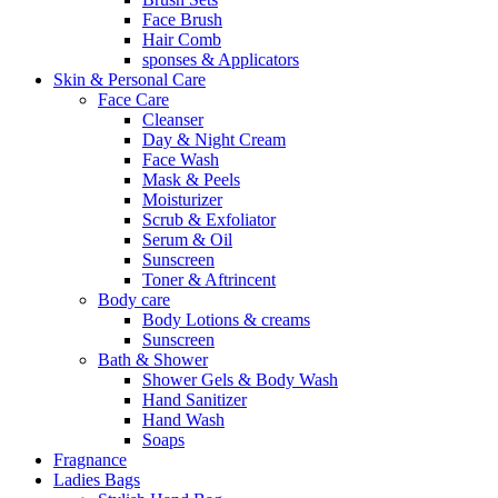
Face Brush
Hair Comb
sponses & Applicators
Skin & Personal Care
Face Care
Cleanser
Day & Night Cream
Face Wash
Mask & Peels
Moisturizer
Scrub & Exfoliator
Serum & Oil
Sunscreen
Toner & Aftrincent
Body care
Body Lotions & creams
Sunscreen
Bath & Shower
Shower Gels & Body Wash
Hand Sanitizer
Hand Wash
Soaps
Fragnance
Ladies Bags