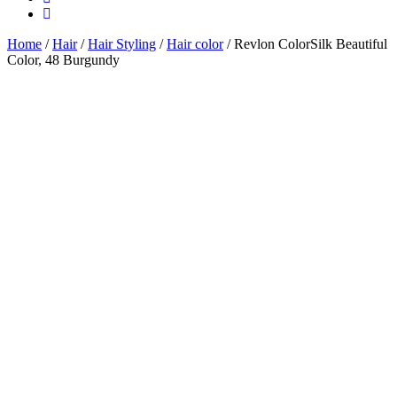
Home
/
Hair
/
Hair Styling
/
Hair color
/ Revlon ColorSilk Beautiful
Color, 48 Burgundy