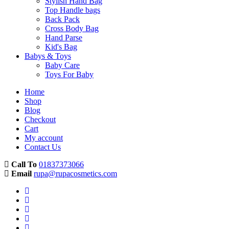
Stylish Hand Bag
Top Handle bags
Back Pack
Cross Body Bag
Hand Parse
Kid's Bag
Babys & Toys
Baby Care
Toys For Baby
Home
Shop
Blog
Checkout
Cart
My account
Contact Us
Call To
01837373066
Email
rupa@rupacosmetics.com