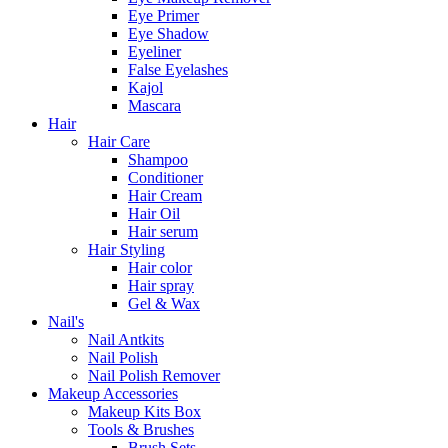
Eye Primer
Eye Shadow
Eyeliner
False Eyelashes
Kajol
Mascara
Hair
Hair Care
Shampoo
Conditioner
Hair Cream
Hair Oil
Hair serum
Hair Styling
Hair color
Hair spray
Gel & Wax
Nail's
Nail Antkits
Nail Polish
Nail Polish Remover
Makeup Accessories
Makeup Kits Box
Tools & Brushes
Brush Sets