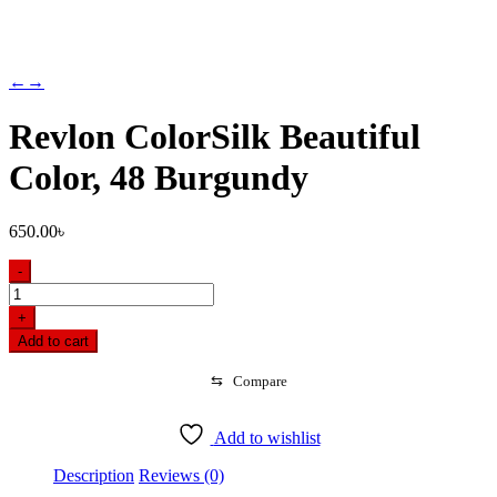
←
→
Revlon ColorSilk Beautiful
Color, 48 Burgundy
650.00
৳
-
Revlon
ColorSilk
+
Beautiful
Add to cart
Color,
48
⇆
Compare
Burgundy
quantity
Add to wishlist
Description
Reviews (0)