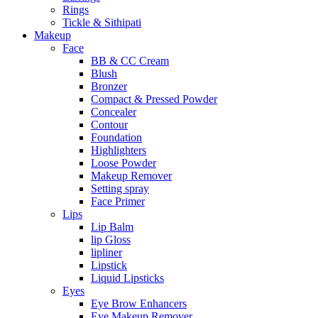
Rings
Tickle & Sithipati
Makeup
Face
BB & CC Cream
Blush
Bronzer
Compact & Pressed Powder
Concealer
Contour
Foundation
Highlighters
Loose Powder
Makeup Remover
Setting spray
Face Primer
Lips
Lip Balm
lip Gloss
lipliner
Lipstick
Liquid Lipsticks
Eyes
Eye Brow Enhancers
Eye Makeup Remover