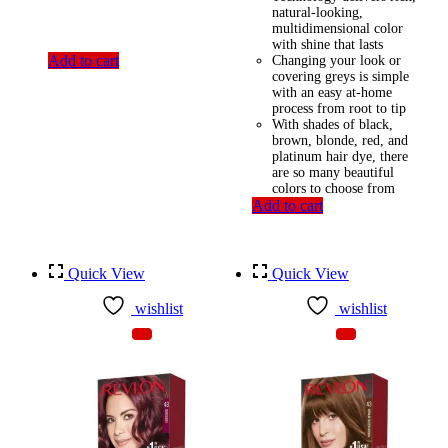
natural-looking,
multidimensional color
with shine that lasts
Add to cart
Changing your look or
covering greys is simple
with an easy at-home
process from root to tip
With shades of black,
brown, blonde, red, and
platinum hair dye, there
are so many beautiful
colors to choose from
Add to cart
Quick View
Quick View
wishlist
wishlist