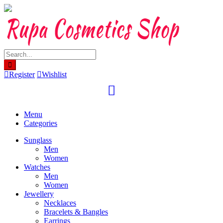
Skip
to
content
Register
Wishlist
Menu
Categories
Sunglass
Men
Women
Watches
Men
Women
Jewellery
Necklaces
Bracelets & Bangles
Earrings