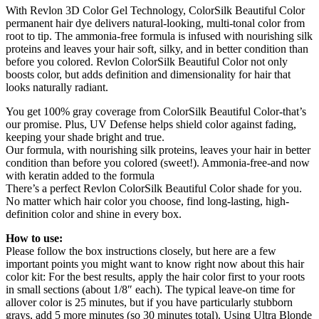
With Revlon 3D Color Gel Technology, ColorSilk Beautiful Color
permanent hair dye delivers natural-looking, multi-tonal color from
root to tip. The ammonia-free formula is infused with nourishing silk
proteins and leaves your hair soft, silky, and in better condition than
before you colored. Revlon ColorSilk Beautiful Color not only
boosts color, but adds definition and dimensionality for hair that
looks naturally radiant.
You get 100% gray coverage from ColorSilk Beautiful Color-that’s
our promise. Plus, UV Defense helps shield color against fading,
keeping your shade bright and true.
Our formula, with nourishing silk proteins, leaves your hair in better
condition than before you colored (sweet!). Ammonia-free-and now
with keratin added to the formula
There’s a perfect Revlon ColorSilk Beautiful Color shade for you.
No matter which hair color you choose, find long-lasting, high-
definition color and shine in every box.
How to use:
Please follow the box instructions closely, but here are a few
important points you might want to know right now about this hair
color kit: For the best results, apply the hair color first to your roots
in small sections (about 1/8″ each). The typical leave-on time for
allover color is 25 minutes, but if you have particularly stubborn
grays, add 5 more minutes (so 30 minutes total). Using Ultra Blonde