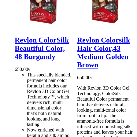
Revlon ColorSilk
Revlon Colorsilk
Beautiful Color,
Hair Color,43
48 Burgundy
Medium Golden
Brown
650.00
৳
This specially blended,
650.00
৳
permanent hair-color
formula includes our
With Revlon 3D Color Gel
Revlon 3D Color Gel
Technology, ColorSilk
Technology™, which
Beautiful Color permanent
delivers rich, multi-
hair dye delivers natural-
dimensional color
looking, multi-tonal color
that’s both natural
from root to tip. The
looking and long
ammonia-free formula is
lasting
infused with nourishing silk
Now enriched with
proteins and leaves your hair
keratin and silk amino