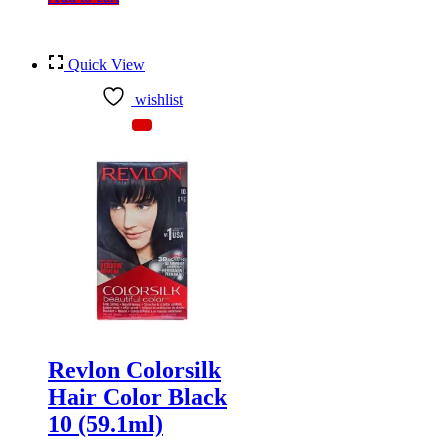
Quick View
wishlist
Revlon Colorsilk
Hair Color Black
10 (59.1ml)