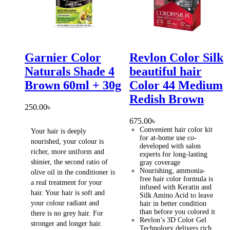
Garnier Color
Revlon Color Silk
Naturals Shade 4
beautiful hair
Brown 60ml + 30g
Color 44 Medium
Redish Brown
250.00
৳
675.00
৳
Convenient hair color kit
Your hair is deeply
for at-home use co-
nourished, your colour is
developed with salon
richer, more uniform and
experts for long-lasting
shinier, the second ratio of
gray coverage
Nourishing, ammonia-
olive oil in the conditioner is
free hair color formula is
a real treatment for your
infused with Keratin and
hair. Your hair is soft and
Silk Amino Acid to leave
your colour radiant and
hair in better condition
than before you colored it
there is no grey hair. For
Revlon’s 3D Color Gel
stronger and longer hair.
Technology delivers rich,