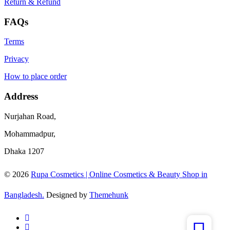
Return & Refund
FAQs
Terms
Privacy
How to place order
Address
Nurjahan Road,
Mohammadpur,
Dhaka 1207
© 2026
Rupa Cosmetics | Online Cosmetics & Beauty Shop in
Bangladesh.
Designed by
Themehunk