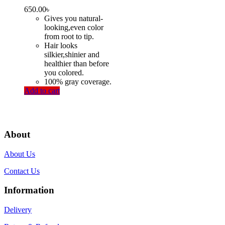
650.00
৳
Gives you natural-
looking,even color
from root to tip.
Hair looks
silkier,shinier and
healthier than before
you colored.
100% gray coverage.
Add to cart
About
About Us
Contact Us
Information
Delivery