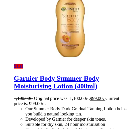
Sale!
Garnier Body Summer Body
Moisturising Lotion (400ml)
1,100.00
৳
Original price was: 1,100.00৳ .
999.00
৳
Current
price is: 999.00৳ .
Our Summer Body Dark Gradual Tanning Lotion helps
you build a natural looking tan.
Developed by Garnier for deeper skin tones.
Suitable for dry skin, 24 hour moisturisation