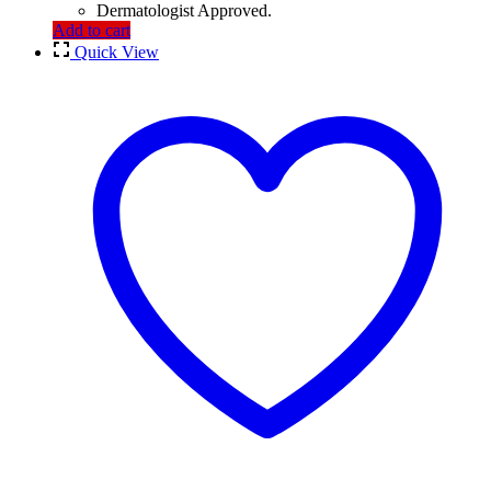
Dermatologist Approved.
Add to cart
Quick View