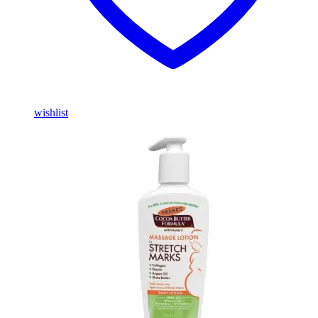
wishlist