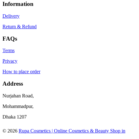
Information
Delivery
Return & Refund
FAQs
Terms
Privacy
How to place order
Address
Nurjahan Road,
Mohammadpur,
Dhaka 1207
© 2026
Rupa Cosmetics | Online Cosmetics & Beauty Shop in