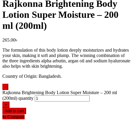
Rajkonna Brightening Body
Lotion Super Moisture – 200
ml (200ml)
265.00
৳
The formulation of this body lotion deeply moisturizes and hydrates
your skin, making it soft and plump. The winning combination of
the three ingredients alpha arbutin, argan oil and sodium hyaluronate
also helps with skin brightening.
Country of Origin: Bangladesh.
-
Rajkonna Brightening Body Lotion Super Moisture – 200 ml
(200ml) quantity
+
Add to cart
⇆
Compare