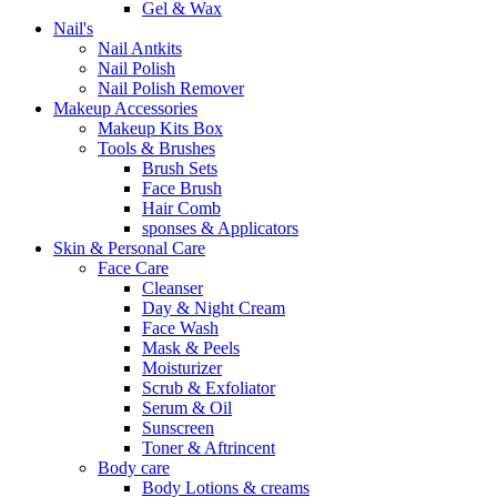
Gel & Wax
Nail's
Nail Antkits
Nail Polish
Nail Polish Remover
Makeup Accessories
Makeup Kits Box
Tools & Brushes
Brush Sets
Face Brush
Hair Comb
sponses & Applicators
Skin & Personal Care
Face Care
Cleanser
Day & Night Cream
Face Wash
Mask & Peels
Moisturizer
Scrub & Exfoliator
Serum & Oil
Sunscreen
Toner & Aftrincent
Body care
Body Lotions & creams