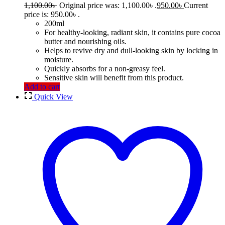
1,100.00
৳
Original price was: 1,100.00৳ .
950.00
৳
Current
price is: 950.00৳ .
200ml
For healthy-looking, radiant skin, it contains pure cocoa
butter and nourishing oils.
Helps to revive dry and dull-looking skin by locking in
moisture.
Quickly absorbs for a non-greasy feel.
Sensitive skin will benefit from this product.
Add to cart
Quick View