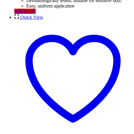
Dermatologically tested, suitable for sensitive skin.
Easy, uniform application
Add to cart
Quick View