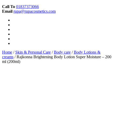
Call To
01837373066
Email
rupa@rupacosmetics.com
Home
/
Skin & Personal Care
/
Body care
/
Body Lotions &
creams
/ Rajkonna Brightening Body Lotion Super Moisture – 200
ml (200ml)