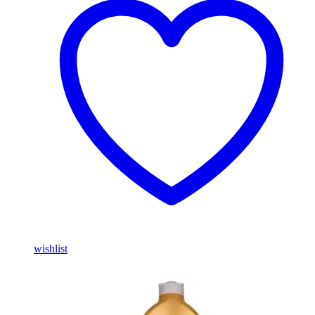
wishlist