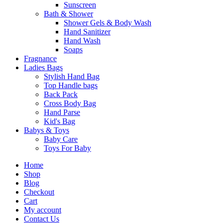
Sunscreen
Bath & Shower
Shower Gels & Body Wash
Hand Sanitizer
Hand Wash
Soaps
Fragnance
Ladies Bags
Stylish Hand Bag
Top Handle bags
Back Pack
Cross Body Bag
Hand Parse
Kid's Bag
Babys & Toys
Baby Care
Toys For Baby
Home
Shop
Blog
Checkout
Cart
My account
Contact Us