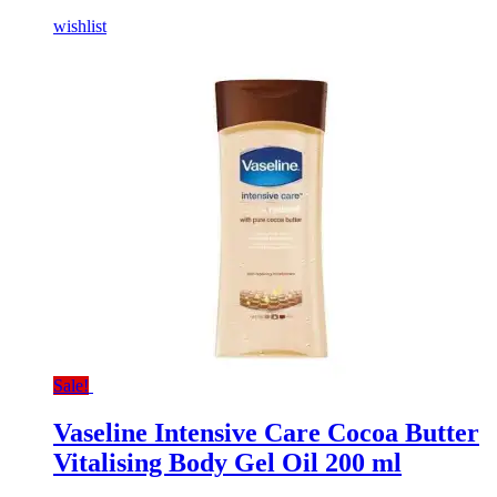
wishlist
Sale!
Vaseline Intensive Care Cocoa Butter
Vitalising Body Gel Oil 200 ml