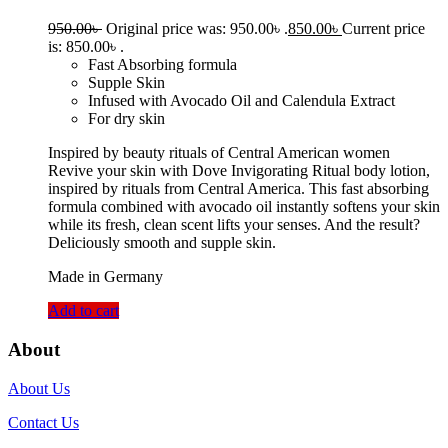
950.00
৳
Original price was: 950.00৳ .
850.00
৳
Current price
is: 850.00৳ .
Fast Absorbing formula
Supple Skin
Infused with Avocado Oil and Calendula Extract
For dry skin
Inspired by beauty rituals of Central American women
Revive your skin with Dove Invigorating Ritual body lotion,
inspired by rituals from Central America. This fast absorbing
formula combined with avocado oil instantly softens your skin
while its fresh, clean scent lifts your senses. And the result?
Deliciously smooth and supple skin.
Made in Germany
Add to cart
About
About Us
Contact Us