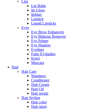
Lips
Lip Balm
lip Gloss
lipliner
Lipstick
Liquid Lipsticks
Eyes
Eye Brow Enhancers
Eye Makeup Remover
Eye Primer
Eye Shadow
Eyeliner
False Eyelashes
Kajol
Mascara
Hair
Hair Care
Shampoo
Conditioner
Hair Cream
Hair Oil
Hair serum
Hair Styling
Hair color
Hair spray