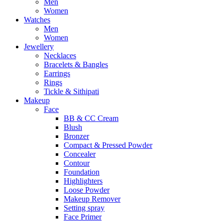
Men
Women
Watches
Men
Women
Jewellery
Necklaces
Bracelets & Bangles
Earrings
Rings
Tickle & Sithipati
Makeup
Face
BB & CC Cream
Blush
Bronzer
Compact & Pressed Powder
Concealer
Contour
Foundation
Highlighters
Loose Powder
Makeup Remover
Setting spray
Face Primer