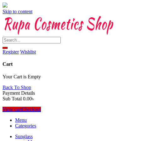
Skip to content
Register
Wishlist
Cart
Your Cart is Empty
Back To Shop
Payment Details
Sub Total
0.00
৳
View cart
Checkout
Menu
Categories
Sunglass