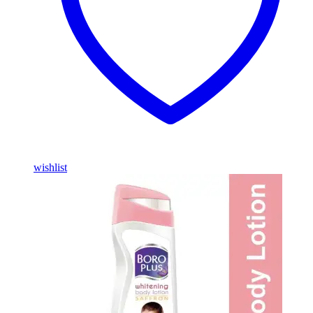
wishlist