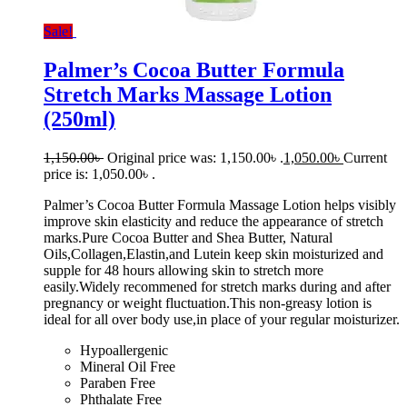
Sale!
Palmer’s Cocoa Butter Formula
Stretch Marks Massage Lotion
(250ml)
1,150.00
৳
Original price was: 1,150.00৳ .
1,050.00
৳
Current
price is: 1,050.00৳ .
Palmer’s Cocoa Butter Formula Massage Lotion helps visibly
improve skin elasticity and reduce the appearance of stretch
marks.Pure Cocoa Butter and Shea Butter, Natural
Oils,Collagen,Elastin,and Lutein keep skin moisturized and
supple for 48 hours allowing skin to stretch more
easily.Widely recommened for stretch marks during and after
pregnancy or weight fluctuation.This non-greasy lotion is
ideal for all over body use,in place of your regular moisturizer.
Hypoallergenic
Mineral Oil Free
Paraben Free
Phthalate Free