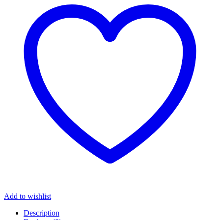
Add to wishlist
Description