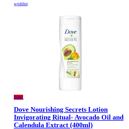
wishlist
Sale!
Dove Nourishing Secrets Lotion
Invigorating Ritual- Avocado Oil and
Calendula Extract (400ml)