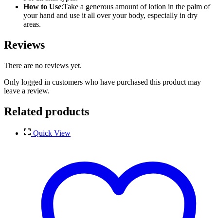
How to Use
:Take a generous amount of lotion in the palm of
your hand and use it all over your body, especially in dry
areas.
Reviews
There are no reviews yet.
Only logged in customers who have purchased this product may
leave a review.
Related products
Quick View