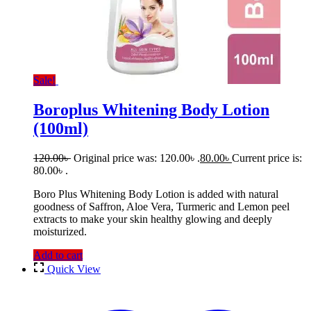
Sale!
Boroplus Whitening Body Lotion
(100ml)
120.00
৳
Original price was: 120.00৳ .
80.00
৳
Current price is:
80.00৳ .
Boro Plus Whitening Body Lotion is added with natural
goodness of Saffron, Aloe Vera, Turmeric and Lemon peel
extracts to make your skin healthy glowing and deeply
moisturized.
Add to cart
Quick View