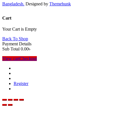
Bangladesh.
Designed by
Themehunk
Cart
Your Cart is Empty
Back To Shop
Payment Details
Sub Total
0.00
৳
View cart
Checkout
Register