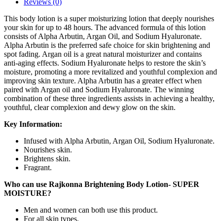
Reviews (0)
This body lotion is a super moisturizing lotion that deeply nourishes
your skin for up to 48 hours. The advanced formula of this lotion
consists of Alpha Arbutin, Argan Oil, and Sodium Hyaluronate.
Alpha Arbutin is the preferred safe choice for skin brightening and
spot fading. Argan oil is a great natural moisturizer and contains
anti-aging effects. Sodium Hyaluronate helps to restore the skin’s
moisture, promoting a more revitalized and youthful complexion and
improving skin texture. Alpha Arbutin has a greater effect when
paired with Argan oil and Sodium Hyaluronate. The winning
combination of these three ingredients assists in achieving a healthy,
youthful, clear complexion and dewy glow on the skin.
Key Information:
Infused with Alpha Arbutin, Argan Oil, Sodium Hyaluronate.
Nourishes skin.
Brightens skin.
Fragrant.
Who can use Rajkonna Brightening Body Lotion- SUPER
MOISTURE?
Men and women can both use this product.
For all skin types.