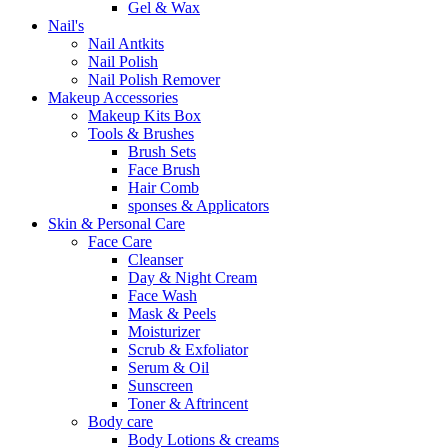
Gel & Wax
Nail's
Nail Antkits
Nail Polish
Nail Polish Remover
Makeup Accessories
Makeup Kits Box
Tools & Brushes
Brush Sets
Face Brush
Hair Comb
sponses & Applicators
Skin & Personal Care
Face Care
Cleanser
Day & Night Cream
Face Wash
Mask & Peels
Moisturizer
Scrub & Exfoliator
Serum & Oil
Sunscreen
Toner & Aftrincent
Body care
Body Lotions & creams