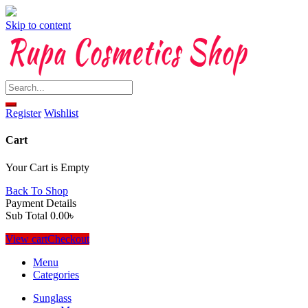
Skip to content
Register
Wishlist
Cart
Your Cart is Empty
Back To Shop
Payment Details
Sub Total
0.00
৳
View cart
Checkout
Menu
Categories
Sunglass