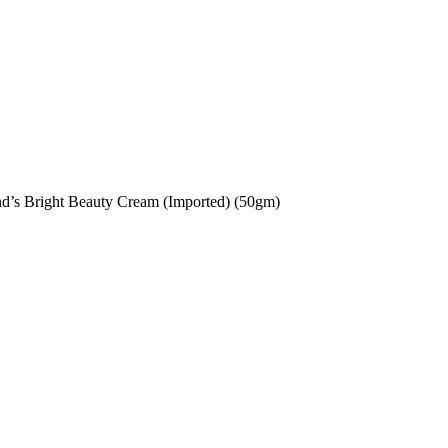
d’s Bright Beauty Cream (Imported) (50gm)