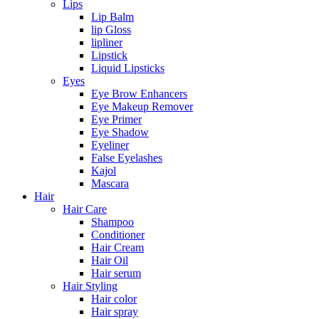
Lips
Lip Balm
lip Gloss
lipliner
Lipstick
Liquid Lipsticks
Eyes
Eye Brow Enhancers
Eye Makeup Remover
Eye Primer
Eye Shadow
Eyeliner
False Eyelashes
Kajol
Mascara
Hair
Hair Care
Shampoo
Conditioner
Hair Cream
Hair Oil
Hair serum
Hair Styling
Hair color
Hair spray