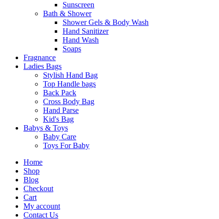
Sunscreen
Bath & Shower
Shower Gels & Body Wash
Hand Sanitizer
Hand Wash
Soaps
Fragnance
Ladies Bags
Stylish Hand Bag
Top Handle bags
Back Pack
Cross Body Bag
Hand Parse
Kid's Bag
Babys & Toys
Baby Care
Toys For Baby
Home
Shop
Blog
Checkout
Cart
My account
Contact Us