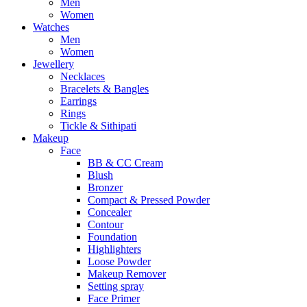
Men
Women
Watches
Men
Women
Jewellery
Necklaces
Bracelets & Bangles
Earrings
Rings
Tickle & Sithipati
Makeup
Face
BB & CC Cream
Blush
Bronzer
Compact & Pressed Powder
Concealer
Contour
Foundation
Highlighters
Loose Powder
Makeup Remover
Setting spray
Face Primer