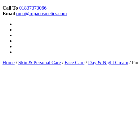
Call To
01837373066
Email
rupa@rupacosmetics.com
Home
/
Skin & Personal Care
/
Face Care
/
Day & Night Cream
/ Pon