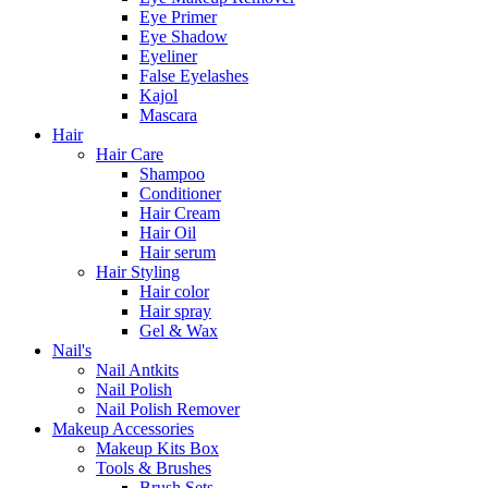
Eye Primer
Eye Shadow
Eyeliner
False Eyelashes
Kajol
Mascara
Hair
Hair Care
Shampoo
Conditioner
Hair Cream
Hair Oil
Hair serum
Hair Styling
Hair color
Hair spray
Gel & Wax
Nail's
Nail Antkits
Nail Polish
Nail Polish Remover
Makeup Accessories
Makeup Kits Box
Tools & Brushes
Brush Sets