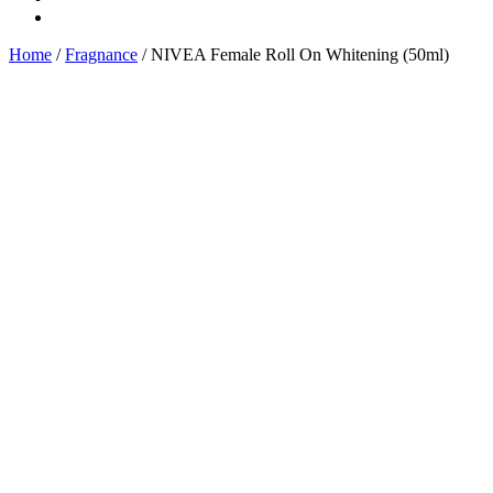
Home
/
Fragnance
/ NIVEA Female Roll On Whitening (50ml)