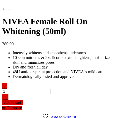
←
→
NIVEA Female Roll On
Whitening (50ml)
280.00
৳
Intensely whitens and smoothens underarms
10 skin nutrients & 2xs licorice extract lightens, moisturizes
skin and minimizes pores
Dry and fresh all day
48H anti-perspirant protection and NIVEA‘s mild care
Dermatologically tested and approved
-
NIVEA
Female
+
Roll
Add to cart
On
⇆
Compare
Whitening
(50ml)
Add to wishlist