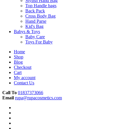
Stylish Hand Bag
Top Handle bags
Back Pack
Cross Body Bag
Hand Parse
Kid's Bag
Babys & Toys
Baby Care
Toys For Baby
Home
Shop
Blog
Checkout
Cart
My account
Contact Us
Call To
01837373066
Email
rupa@rupacosmetics.com