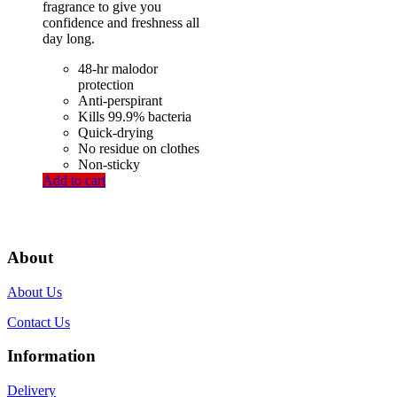
fragrance to give you
confidence and freshness all
day long.
48-hr malodor
protection
Anti-perspirant
Kills 99.9% bacteria
Quick-drying
No residue on clothes
Non-sticky
Add to cart
About
About Us
Contact Us
Information
Delivery