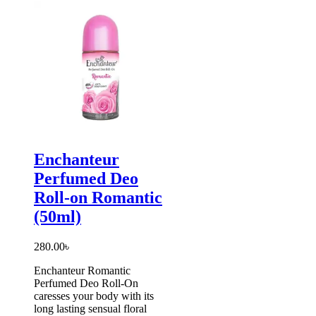
Enchanteur
Perfumed Deo
Roll-on Romantic
(50ml)
280.00
৳
Enchanteur Romantic
Perfumed Deo Roll-On
caresses your body with its
long lasting sensual floral