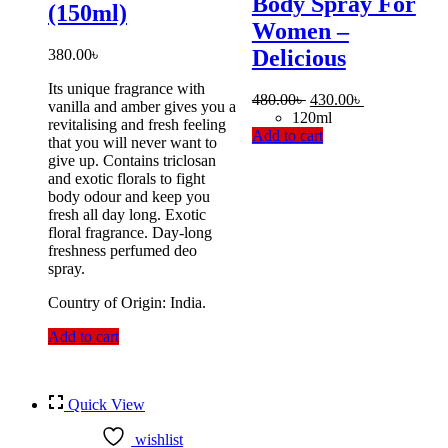
Body Spray For
(150ml)
Women –
Delicious
380.00
৳
Its unique fragrance with
Original
Current
480.00
৳
430.00
৳
vanilla and amber gives you a
price
price
120ml
revitalising and fresh feeling
was:
is:
Add to cart
that you will never want to
480.00৳ .
430.00৳ .
give up. Contains triclosan
and exotic florals to fight
body odour and keep you
fresh all day long. Exotic
floral fragrance. Day-long
freshness perfumed deo
spray.
Country of Origin: India.
Add to cart
Quick View
wishlist