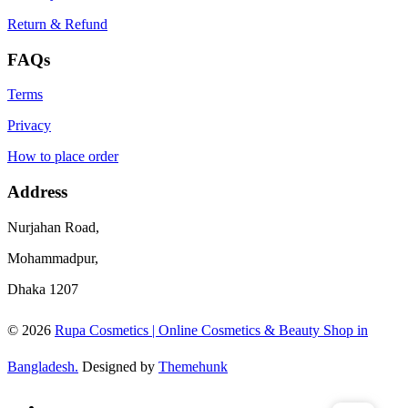
Return & Refund
FAQs
Terms
Privacy
How to place order
Address
Nurjahan Road,
Mohammadpur,
Dhaka 1207
© 2026
Rupa Cosmetics | Online Cosmetics & Beauty Shop in
Bangladesh.
Designed by
Themehunk