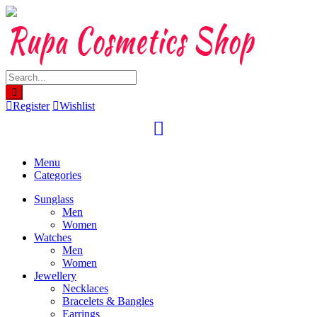
Skip
to
content
Register
Wishlist
Menu
Categories
Sunglass
Men
Women
Watches
Men
Women
Jewellery
Necklaces
Bracelets & Bangles
Earrings