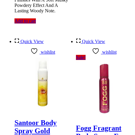
Powdery Effect And A
Lasting Woody Note.
Add to cart
Quick View
Quick View
wishlist
wishlist
Sale!
Santoor Body
Fogg Fragrant
Spray Gold