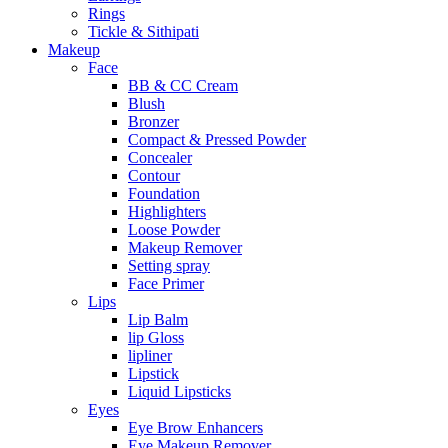
Rings
Tickle & Sithipati
Makeup
Face
BB & CC Cream
Blush
Bronzer
Compact & Pressed Powder
Concealer
Contour
Foundation
Highlighters
Loose Powder
Makeup Remover
Setting spray
Face Primer
Lips
Lip Balm
lip Gloss
lipliner
Lipstick
Liquid Lipsticks
Eyes
Eye Brow Enhancers
Eye Makeup Remover