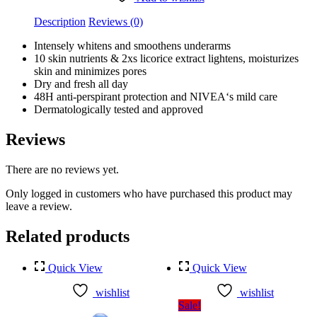
quantity
Description
Reviews (0)
Intensely whitens and smoothens underarms
10 skin nutrients & 2xs licorice extract lightens, moisturizes
skin and minimizes pores
Dry and fresh all day
48H anti-perspirant protection and NIVEA‘s mild care
Dermatologically tested and approved
Reviews
There are no reviews yet.
Only logged in customers who have purchased this product may
leave a review.
Related products
Quick View
Quick View
wishlist
wishlist
Sale!