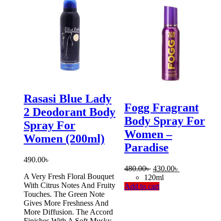
Rasasi Blue Lady
Fogg Fragrant
2 Deodorant Body
Body Spray For
Spray For
Women –
Women (200ml)
Paradise
490.00
৳
Original
Current
480.00
৳
430.00
৳
A Very Fresh Floral Bouquet
price
price
120ml
With Citrus Notes And Fruity
was:
is:
Add to cart
Touches. The Green Note
480.00৳ .
430.00৳ .
Gives More Freshness And
More Diffusion. The Accord
Finishes With A Soft Musky