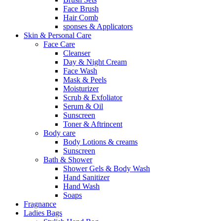
Face Brush
Hair Comb
sponses & Applicators
Skin & Personal Care
Face Care
Cleanser
Day & Night Cream
Face Wash
Mask & Peels
Moisturizer
Scrub & Exfoliator
Serum & Oil
Sunscreen
Toner & Aftrincent
Body care
Body Lotions & creams
Sunscreen
Bath & Shower
Shower Gels & Body Wash
Hand Sanitizer
Hand Wash
Soaps
Fragnance
Ladies Bags