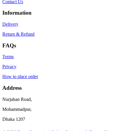
Contact Us
Information
Delivery
Return & Refund
FAQs
Terms
Privacy
How to place order
Address
Nurjahan Road,
Mohammadpur,
Dhaka 1207