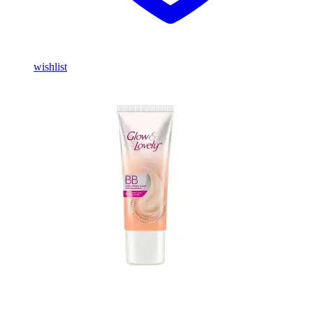
wishlist