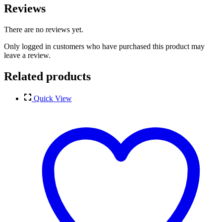
Reviews
There are no reviews yet.
Only logged in customers who have purchased this product may
leave a review.
Related products
Quick View