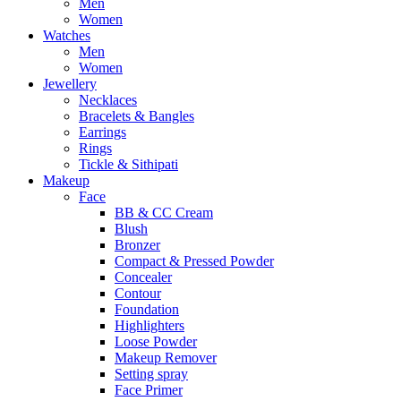
Men
Women
Watches
Men
Women
Jewellery
Necklaces
Bracelets & Bangles
Earrings
Rings
Tickle & Sithipati
Makeup
Face
BB & CC Cream
Blush
Bronzer
Compact & Pressed Powder
Concealer
Contour
Foundation
Highlighters
Loose Powder
Makeup Remover
Setting spray
Face Primer