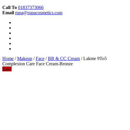
Call To
01837373066
Email
rupa@rupacosmetics.com
Home
/
Makeup
/
Face
/
BB & CC Cream
/ Lakme 9To5
Complexion Care Face Cream-Bronze
Sale!