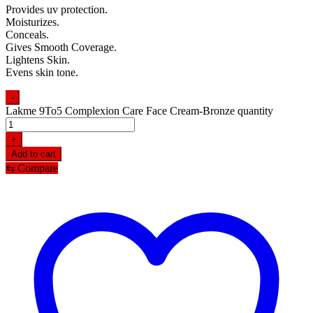
Provides uv protection.
Moisturizes.
Conceals.
Gives Smooth Coverage.
Lightens Skin.
Evens skin tone.
-
Lakme 9To5 Complexion Care Face Cream-Bronze quantity
+
Add to cart
⇆
Compare