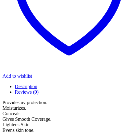
Add to wishlist
Description
Reviews (0)
Provides uv protection.
Moisturizes.
Conceals.
Gives Smooth Coverage.
Lightens Skin.
Evens skin tone.