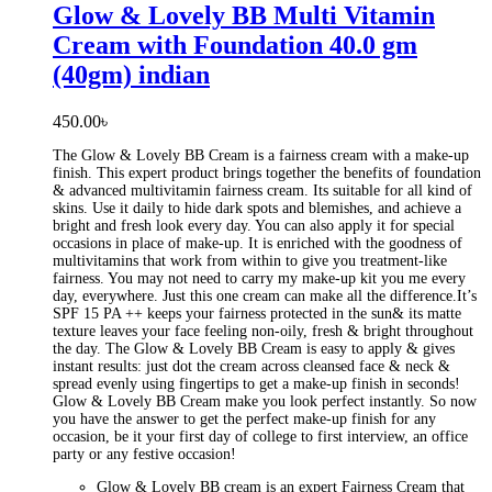
Glow & Lovely BB Multi Vitamin
Cream with Foundation 40.0 gm
(40gm) indian
450.00
৳
The Glow & Lovely BB Cream is a fairness cream with a make-up
finish. This expert product brings together the benefits of foundation
& advanced multivitamin fairness cream. Its suitable for all kind of
skins. Use it daily to hide dark spots and blemishes, and achieve a
bright and fresh look every day. You can also apply it for special
occasions in place of make-up. It is enriched with the goodness of
multivitamins that work from within to give you treatment-like
fairness. You may not need to carry my make-up kit you me every
day, everywhere. Just this one cream can make all the difference.It’s
SPF 15 PA ++ keeps your fairness protected in the sun& its matte
texture leaves your face feeling non-oily, fresh & bright throughout
the day. The Glow & Lovely BB Cream is easy to apply & gives
instant results: just dot the cream across cleansed face & neck &
spread evenly using fingertips to get a make-up finish in seconds!
Glow & Lovely BB Cream make you look perfect instantly. So now
you have the answer to get the perfect make-up finish for any
occasion, be it your first day of college to first interview, an office
party or any festive occasion!
Glow & Lovely BB cream is an expert Fairness Cream that