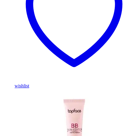
wishlist