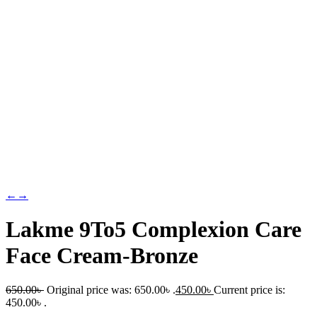
←
→
Lakme 9To5 Complexion Care
Face Cream-Bronze
650.00
৳
Original price was: 650.00৳ .
450.00
৳
Current price is:
450.00৳ .