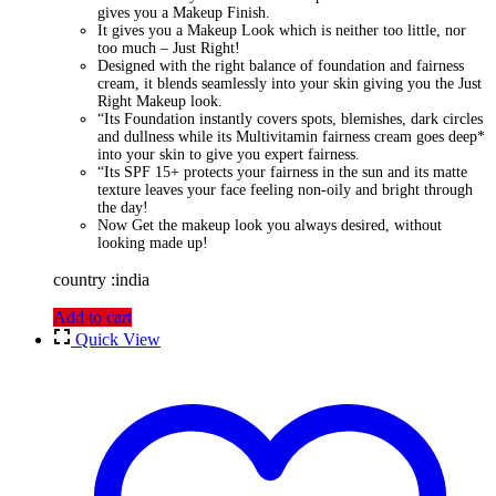
gives you a Makeup Finish.
It gives you a Makeup Look which is neither too little, nor
too much – Just Right!
Designed with the right balance of foundation and fairness
cream, it blends seamlessly into your skin giving you the Just
Right Makeup look.
“Its Foundation instantly covers spots, blemishes, dark circles
and dullness while its Multivitamin fairness cream goes deep*
into your skin to give you expert fairness.
“Its SPF 15+ protects your fairness in the sun and its matte
texture leaves your face feeling non-oily and bright through
the day!
Now Get the makeup look you always desired, without
looking made up!
country :india
Add to cart
Quick View