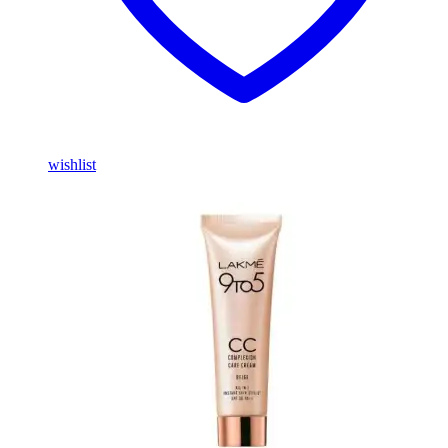
wishlist