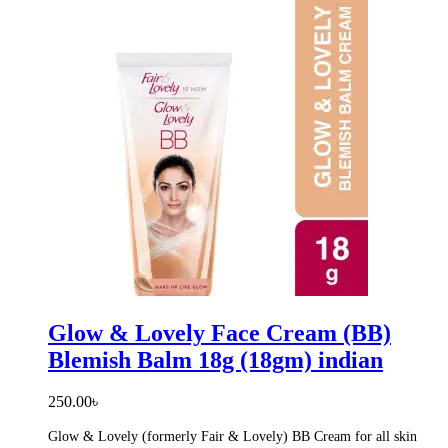
Glow & Lovely Face Cream (BB)
Blemish Balm 18g (18gm) indian
250.00
৳
Glow & Lovely (formerly Fair & Lovely) BB Cream for all skin