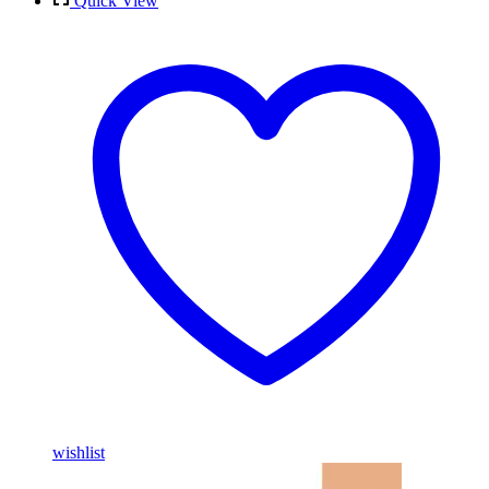
Quick View
wishlist