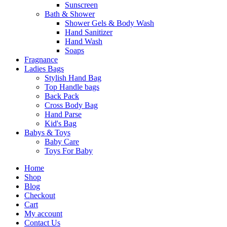
Sunscreen
Bath & Shower
Shower Gels & Body Wash
Hand Sanitizer
Hand Wash
Soaps
Fragnance
Ladies Bags
Stylish Hand Bag
Top Handle bags
Back Pack
Cross Body Bag
Hand Parse
Kid's Bag
Babys & Toys
Baby Care
Toys For Baby
Home
Shop
Blog
Checkout
Cart
My account
Contact Us