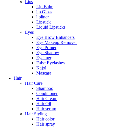
Lips
Lip Balm
lip Gloss
lipliner
Lipstick
Liquid Lipsticks
Eyes
Eye Brow Enhancers
Eye Makeup Remover
Eye Primer
Eye Shadow
Eyeliner
False Eyelashes
Kajol
Mascara
Hair
Hair Care
Shampoo
Conditioner
Hair Cream
Hair Oil
Hair serum
Hair Styling
Hair color
Hair spray