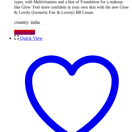
types, with Multivitamins and a hint of Foundation for a makeup
like Glow. Feel more confident in your own skin with the new Glow
& Lovely (formerly Fair & Lovely) BB Cream.
country: india
Add to cart
Quick View