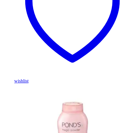
wishlist