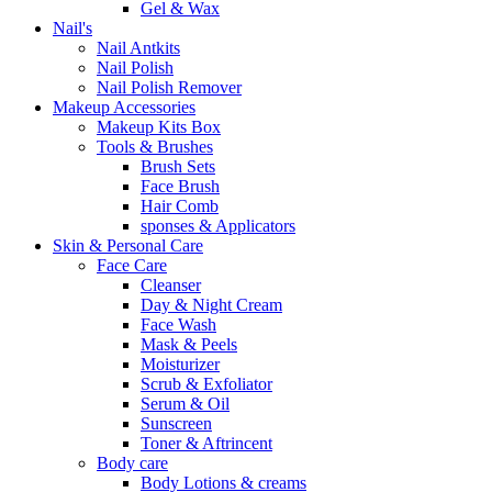
Gel & Wax
Nail's
Nail Antkits
Nail Polish
Nail Polish Remover
Makeup Accessories
Makeup Kits Box
Tools & Brushes
Brush Sets
Face Brush
Hair Comb
sponses & Applicators
Skin & Personal Care
Face Care
Cleanser
Day & Night Cream
Face Wash
Mask & Peels
Moisturizer
Scrub & Exfoliator
Serum & Oil
Sunscreen
Toner & Aftrincent
Body care
Body Lotions & creams