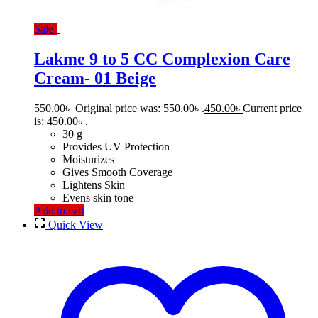
Sale!
Lakme 9 to 5 CC Complexion Care
Cream- 01 Beige
550.00
৳
Original price was: 550.00৳ .
450.00
৳
Current price
is: 450.00৳ .
30 g
Provides UV Protection
Moisturizes
Gives Smooth Coverage
Lightens Skin
Evens skin tone
Add to cart
Quick View