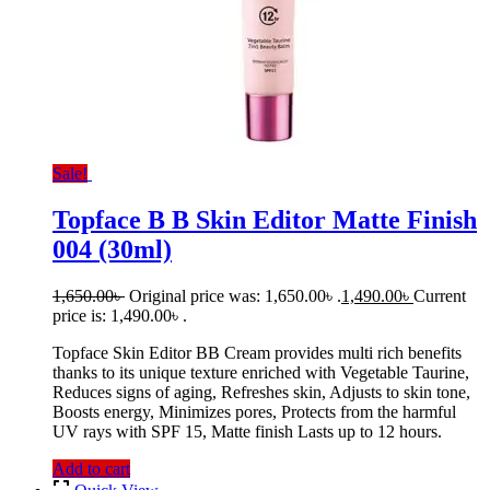
Sale!
Topface B B Skin Editor Matte Finish
004 (30ml)
1,650.00
৳
Original price was: 1,650.00৳ .
1,490.00
৳
Current
price is: 1,490.00৳ .
Topface Skin Editor BB Cream provides multi rich benefits
thanks to its unique texture enriched with Vegetable Taurine,
Reduces signs of aging, Refreshes skin, Adjusts to skin tone,
Boosts energy, Minimizes pores, Protects from the harmful
UV rays with SPF 15, Matte finish Lasts up to 12 hours.
Add to cart