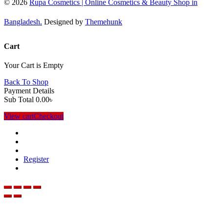
© 2026
Rupa Cosmetics | Online Cosmetics & Beauty Shop in
Bangladesh.
Designed by
Themehunk
Cart
Your Cart is Empty
Back To Shop
Payment Details
Sub Total
0.00
৳
View cart
Checkout
Register