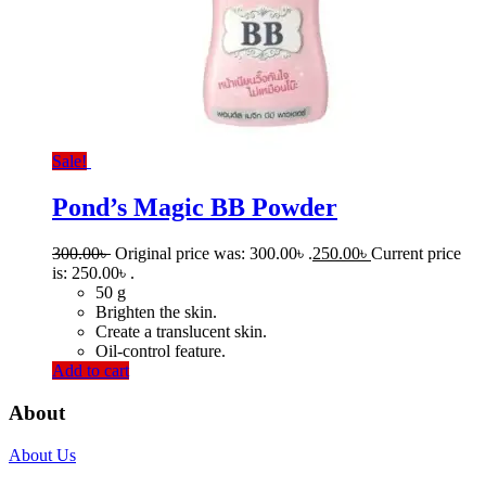
Sale!
Pond’s Magic BB Powder
300.00
৳
Original price was: 300.00৳ .
250.00
৳
Current price
is: 250.00৳ .
50 g
Brighten the skin.
Create a translucent skin.
Oil-control feature.
Add to cart
About
About Us