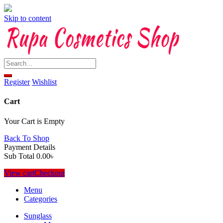
Skip to content
Register
Wishlist
Cart
Your Cart is Empty
Back To Shop
Payment Details
Sub Total
0.00
৳
View cart
Checkout
Menu
Categories
Sunglass