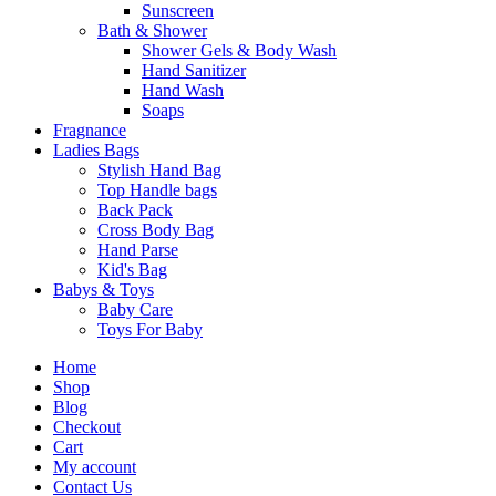
Sunscreen
Bath & Shower
Shower Gels & Body Wash
Hand Sanitizer
Hand Wash
Soaps
Fragnance
Ladies Bags
Stylish Hand Bag
Top Handle bags
Back Pack
Cross Body Bag
Hand Parse
Kid's Bag
Babys & Toys
Baby Care
Toys For Baby
Home
Shop
Blog
Checkout
Cart
My account
Contact Us