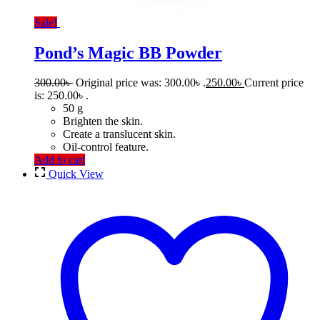
Sale!
Pond’s Magic BB Powder
300.00
৳
Original price was: 300.00৳ .
250.00
৳
Current price
is: 250.00৳ .
50 g
Brighten the skin.
Create a translucent skin.
Oil-control feature.
Add to cart
Quick View