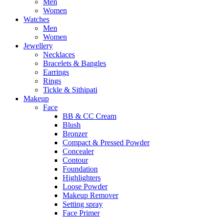
Men
Women
Watches
Men
Women
Jewellery
Necklaces
Bracelets & Bangles
Earrings
Rings
Tickle & Sithipati
Makeup
Face
BB & CC Cream
Blush
Bronzer
Compact & Pressed Powder
Concealer
Contour
Foundation
Highlighters
Loose Powder
Makeup Remover
Setting spray
Face Primer