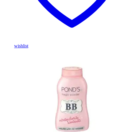
wishlist