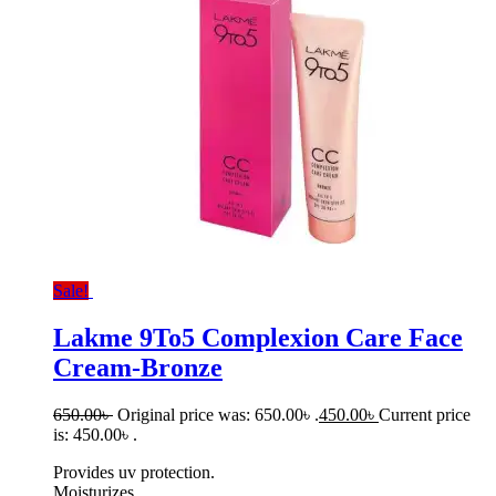
Sale!
Lakme 9To5 Complexion Care Face
Cream-Bronze
650.00
৳
Original price was: 650.00৳ .
450.00
৳
Current price
is: 450.00৳ .
Provides uv protection.
Moisturizes.