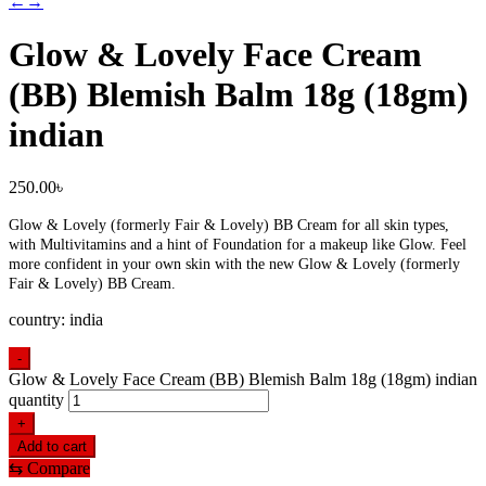
←
→
Glow & Lovely Face Cream
(BB) Blemish Balm 18g (18gm)
indian
250.00
৳
Glow & Lovely (formerly Fair & Lovely) BB Cream for all skin types,
with Multivitamins and a hint of Foundation for a makeup like Glow. Feel
more confident in your own skin with the new Glow & Lovely (formerly
Fair & Lovely) BB Cream.
country: india
-
Glow & Lovely Face Cream (BB) Blemish Balm 18g (18gm) indian
quantity
+
Add to cart
⇆
Compare