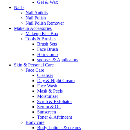
Gel & Wax
Nail's
Nail Antkits
Nail Polish
Nail Polish Remover
Makeup Accessories
Makeup Kits Box
Tools & Brushes
Brush Sets
Face Brush
Hair Comb
sponses & Applicators
Skin & Personal Care
Face Care
Cleanser
Day & Night Cream
Face Wash
Mask & Peels
Moisturizer
Scrub & Exfoliator
Serum & Oil
Sunscreen
Toner & Aftrincent
Body care
Body Lotions & creams