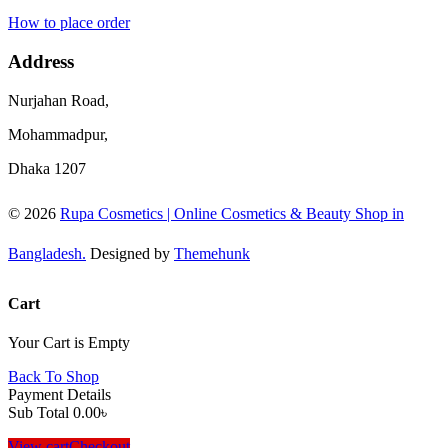
How to place order
Address
Nurjahan Road,
Mohammadpur,
Dhaka 1207
© 2026
Rupa Cosmetics | Online Cosmetics & Beauty Shop in
Bangladesh.
Designed by
Themehunk
Cart
Your Cart is Empty
Back To Shop
Payment Details
Sub Total
0.00
৳
View cart
Checkout