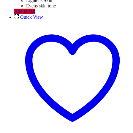
Lightens Skin
Evens skin tone
Add to cart
Quick View