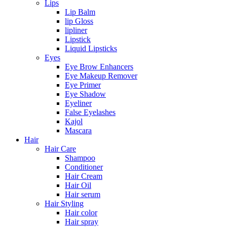
Lips
Lip Balm
lip Gloss
lipliner
Lipstick
Liquid Lipsticks
Eyes
Eye Brow Enhancers
Eye Makeup Remover
Eye Primer
Eye Shadow
Eyeliner
False Eyelashes
Kajol
Mascara
Hair
Hair Care
Shampoo
Conditioner
Hair Cream
Hair Oil
Hair serum
Hair Styling
Hair color
Hair spray