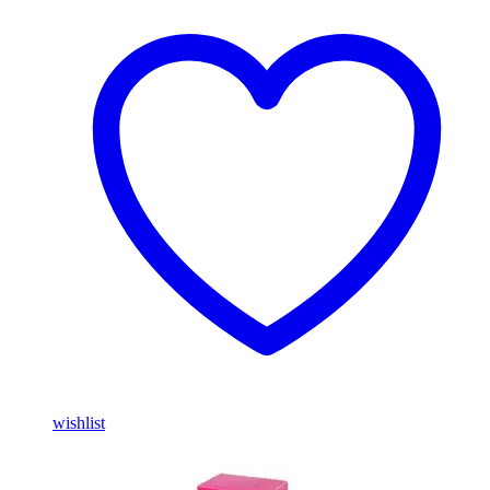
wishlist