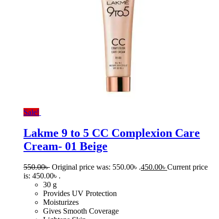
Sale!
Lakme 9 to 5 CC Complexion Care
Cream- 01 Beige
550.00
৳
Original price was: 550.00৳ .
450.00
৳
Current price
is: 450.00৳ .
30 g
Provides UV Protection
Moisturizes
Gives Smooth Coverage