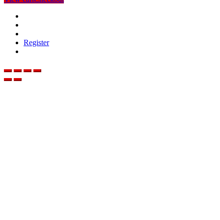
Register