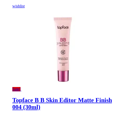
wishlist
Sale!
Topface B B Skin Editor Matte Finish
004 (30ml)