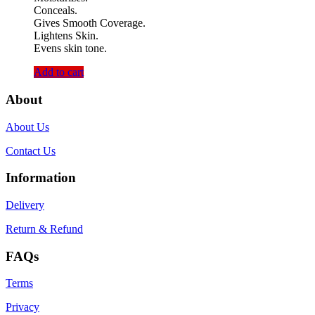
Conceals.
Gives Smooth Coverage.
Lightens Skin.
Evens skin tone.
Add to cart
About
About Us
Contact Us
Information
Delivery
Return & Refund
FAQs
Terms
Privacy