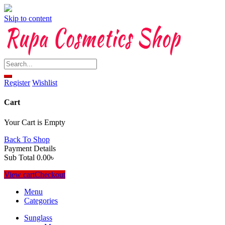
Skip to content
Register
Wishlist
Cart
Your Cart is Empty
Back To Shop
Payment Details
Sub Total
0.00
৳
View cart
Checkout
Menu
Categories
Sunglass