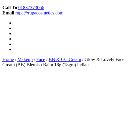
Call To
01837373066
Email
rupa@rupacosmetics.com
Home
/
Makeup
/
Face
/
BB & CC Cream
/ Glow & Lovely Face
Cream (BB) Blemish Balm 18g (18gm) indian