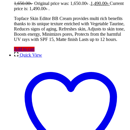
1,650.00
৳
Original price was: 1,650.00৳ .
1,490.00
৳
Current
price is: 1,490.00৳ .
Topface Skin Editor BB Cream provides multi rich benefits
thanks to its unique texture enriched with Vegetable Taurine,
Reduces signs of aging, Refreshes skin, Adjusts to skin tone,
Boosts energy, Minimizes pores, Protects from the harmful
UV rays with SPF 15, Matte finish Lasts up to 12 hours.
Add to cart
Quick View