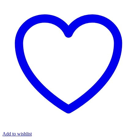
Add to wishlist