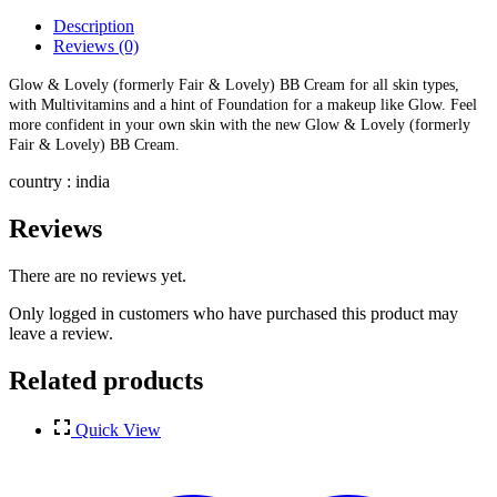
Description
Reviews (0)
Glow & Lovely (formerly Fair & Lovely) BB Cream for all skin types,
with Multivitamins and a hint of Foundation for a makeup like Glow. Feel
more confident in your own skin with the new Glow & Lovely (formerly
Fair & Lovely) BB Cream.
country : india
Reviews
There are no reviews yet.
Only logged in customers who have purchased this product may
leave a review.
Related products
Quick View