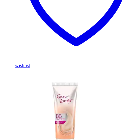
wishlist