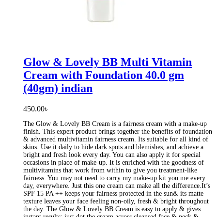
Glow & Lovely BB Multi Vitamin
Cream with Foundation 40.0 gm
(40gm) indian
450.00
৳
The Glow & Lovely BB Cream is a fairness cream with a make-up
finish. This expert product brings together the benefits of foundation
& advanced multivitamin fairness cream. Its suitable for all kind of
skins. Use it daily to hide dark spots and blemishes, and achieve a
bright and fresh look every day. You can also apply it for special
occasions in place of make-up. It is enriched with the goodness of
multivitamins that work from within to give you treatment-like
fairness. You may not need to carry my make-up kit you me every
day, everywhere. Just this one cream can make all the difference.It’s
SPF 15 PA ++ keeps your fairness protected in the sun& its matte
texture leaves your face feeling non-oily, fresh & bright throughout
the day. The Glow & Lovely BB Cream is easy to apply & gives
instant results: just dot the cream across cleansed face & neck &