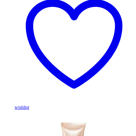
wishlist