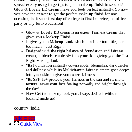
spread evenly using fingertips to get a make-up finish in seconds!
Glow & Lovely BB Cream make you look perfect instantly. So now
you have the answer to get the perfect make-up finish for any
occasion, be it your first day of college to first interview, an office
party or any festive occasion!
Glow & Lovely BB cream is an expert Fairness Cream that
gives you a Makeup Finish.
It gives you a Makeup Look which is neither too little, nor
too much – Just Right!
Designed with the right balance of foundation and fairness
cream, it blends seamlessly into your skin giving you the Just
Right Makeup look.
“Its Foundation instantly covers spots, blemishes, dark circles
and dullness while its Multivitamin fairness cream goes deep*
into your skin to give you expert fairness.
“Its SPF 15+ protects your fairness in the sun and its matte
texture leaves your face feeling non-oily and bright through
the day!
Now Get the makeup look you always desired, without
looking made up!
country :india
Add to cart
Quick View