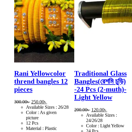
Rani Yellowcolor
Traditional Glass
thrend bangles 12
Bangles(রেশমি চুড়ি)
pieces
-24 Pcs (2-muth)-
Light Yellow
Original
Current
300.00
৳
250.00
৳
price
price
Available Sizes : 26/28
Original
Current
200.00
৳
120.00
৳
was:
is:
Color : As given
price
price
Available Sizes :
300.00৳ .
250.00৳ .
picture
was:
is:
24/26/28
12 Pcs
200.00৳ .
120.00৳ .
Color : Light Yellow
Material : Plastic
24 Pcs