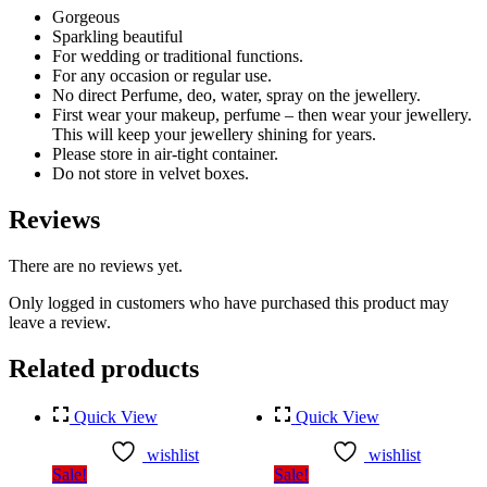
Gorgeous
Sparkling beautiful
For wedding or traditional functions.
For any occasion or regular use.
No direct Perfume, deo, water, spray on the jewellery.
First wear your makeup, perfume – then wear your jewellery.
This will keep your jewellery shining for years.
Please store in air-tight container.
Do not store in velvet boxes.
Reviews
There are no reviews yet.
Only logged in customers who have purchased this product may
leave a review.
Related products
Quick View
Quick View
wishlist
wishlist
Sale!
Sale!