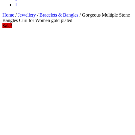
Home
/
Jewellery
/
Bracelets & Bangles
/ Gorgeous Multiple Stone
Bangles Curi for Women gold plated
Sale!