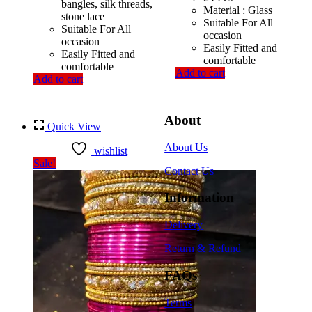
bangles, silk threads,
Material : Glass
stone lace
Suitable For All
Suitable For All
occasion
occasion
Easily Fitted and
Easily Fitted and
comfortable
comfortable
Add to cart
Add to cart
About
Quick View
About Us
wishlist
Sale!
Contact Us
Information
Delivery
Return & Refund
FAQs
Terms