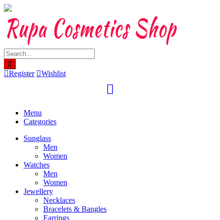
Skip
to
content
Register
Wishlist
Menu
Categories
Sunglass
Men
Women
Watches
Men
Women
Jewellery
Necklaces
Bracelets & Bangles
Earrings