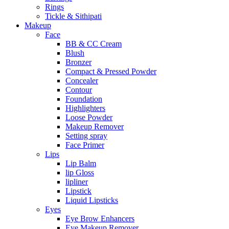
Rings
Tickle & Sithipati
Makeup
Face
BB & CC Cream
Blush
Bronzer
Compact & Pressed Powder
Concealer
Contour
Foundation
Highlighters
Loose Powder
Makeup Remover
Setting spray
Face Primer
Lips
Lip Balm
lip Gloss
lipliner
Lipstick
Liquid Lipsticks
Eyes
Eye Brow Enhancers
Eye Makeup Remover