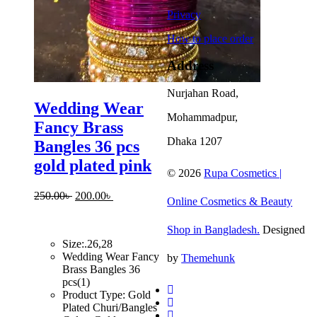
Privacy
How to place order
Address
Nurjahan Road,
Wedding Wear
Mohammadpur,
Fancy Brass
Dhaka 1207
Bangles 36 pcs
gold plated pink
© 2026
Rupa Cosmetics |
Original
Current
250.00
৳
200.00
৳
Online Cosmetics & Beauty
price
price
was:
is:
Shop in Bangladesh.
Designed
250.00৳ .
200.00৳ .
Size:.26,28
Wedding Wear Fancy
by
Themehunk
Brass Bangles 36
pcs(1)
Product Type: Gold
Plated Churi/Bangles