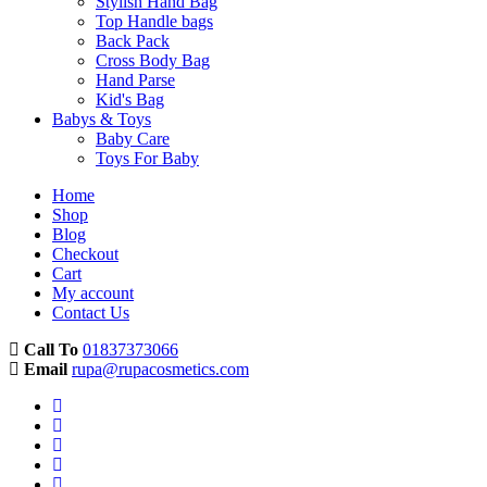
Stylish Hand Bag
Top Handle bags
Back Pack
Cross Body Bag
Hand Parse
Kid's Bag
Babys & Toys
Baby Care
Toys For Baby
Home
Shop
Blog
Checkout
Cart
My account
Contact Us
Call To
01837373066
Email
rupa@rupacosmetics.com