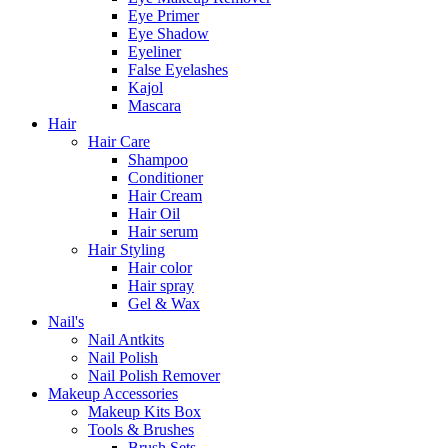
Eye Primer
Eye Shadow
Eyeliner
False Eyelashes
Kajol
Mascara
Hair
Hair Care
Shampoo
Conditioner
Hair Cream
Hair Oil
Hair serum
Hair Styling
Hair color
Hair spray
Gel & Wax
Nail's
Nail Antkits
Nail Polish
Nail Polish Remover
Makeup Accessories
Makeup Kits Box
Tools & Brushes
Brush Sets