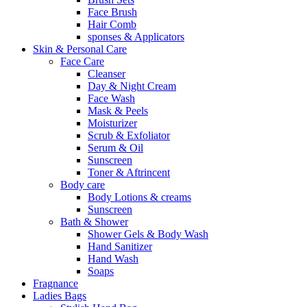
Face Brush
Hair Comb
sponses & Applicators
Skin & Personal Care
Face Care
Cleanser
Day & Night Cream
Face Wash
Mask & Peels
Moisturizer
Scrub & Exfoliator
Serum & Oil
Sunscreen
Toner & Aftrincent
Body care
Body Lotions & creams
Sunscreen
Bath & Shower
Shower Gels & Body Wash
Hand Sanitizer
Hand Wash
Soaps
Fragnance
Ladies Bags