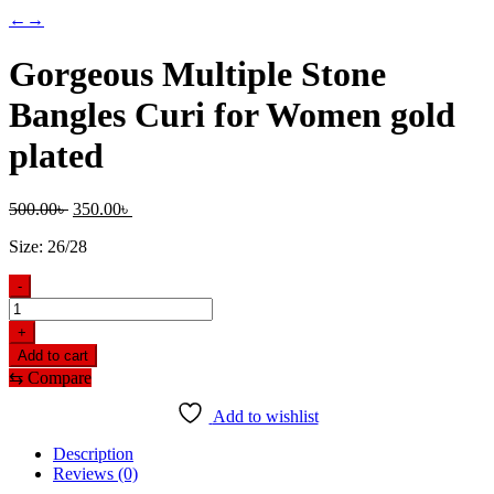
←
→
Gorgeous Multiple Stone
Bangles Curi for Women gold
plated
Original
Current
500.00
৳
350.00
৳
price
price
Size: 26/28
was:
is:
500.00৳ .
350.00৳ .
-
Gorgeous
Multiple
+
Stone
Add to cart
Bangles
⇆
Compare
Curi
for
Add to wishlist
Women
gold
Description
plated
Reviews (0)
quantity