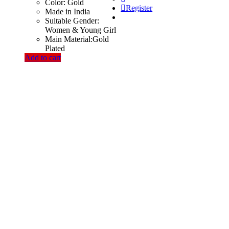
Color: Gold
Register
Made in India
Suitable Gender:
Women & Young Girl
Main Material:Gold
Plated
Add to cart