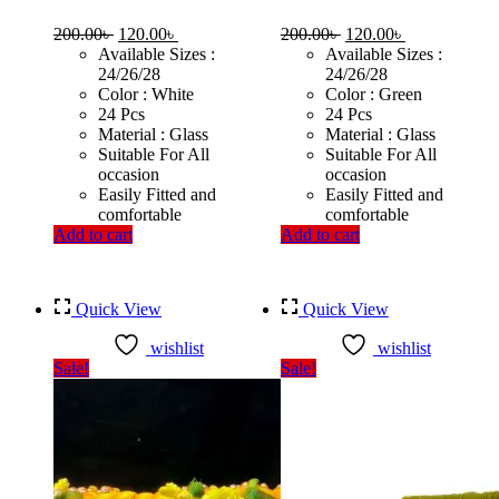
Original
Current
Original
Current
200.00
৳
120.00
৳
200.00
৳
120.00
৳
price
price
price
price
Available Sizes :
Available Sizes :
was:
is:
was:
is:
24/26/28
24/26/28
200.00৳ .
120.00৳ .
200.00৳ .
120.00৳ .
Color : White
Color : Green
24 Pcs
24 Pcs
Material : Glass
Material : Glass
Suitable For All
Suitable For All
occasion
occasion
Easily Fitted and
Easily Fitted and
comfortable
comfortable
Add to cart
Add to cart
Quick View
Quick View
wishlist
wishlist
Sale!
Sale!