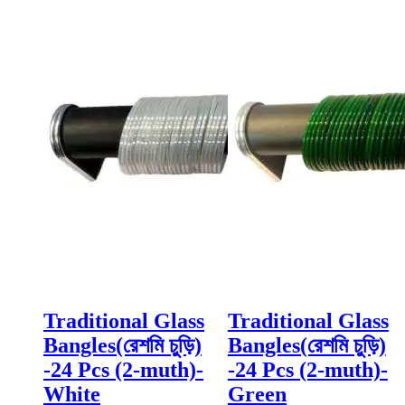
Traditional Glass
Traditional Glass
Bangles(রেশমি চুড়ি)
Bangles(রেশমি চুড়ি)
-24 Pcs (2-muth)-
-24 Pcs (2-muth)-
White
Green