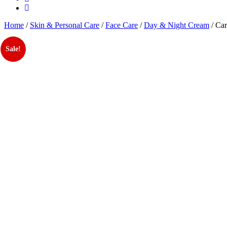
Home
/
Skin & Personal Care
/
Face Care
/
Day & Night Cream
/ Car
Sale!