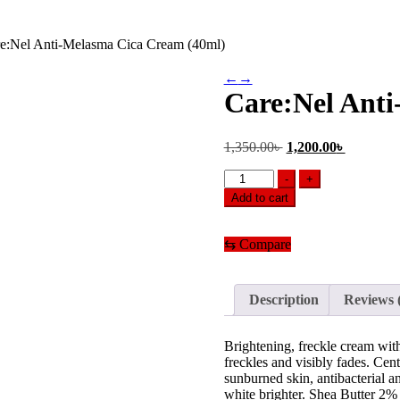
e:Nel Anti-Melasma Cica Cream (40ml)
←
→
Care:Nel Ant
Original
Current
1,350.00
৳
1,200.00
৳
price
price
Care:Nel
was:
is:
-
+
Anti-
1,350.00৳ .
1,200.00৳
Add to cart
Melasma
Cica
Cream
⇆
Compare
(40ml)
quantity
Description
Reviews 
Brightening, freckle cream wit
freckles and visibly fades. Cent
sunburned skin, antibacterial 
white brighter. Shea Butter 2% 