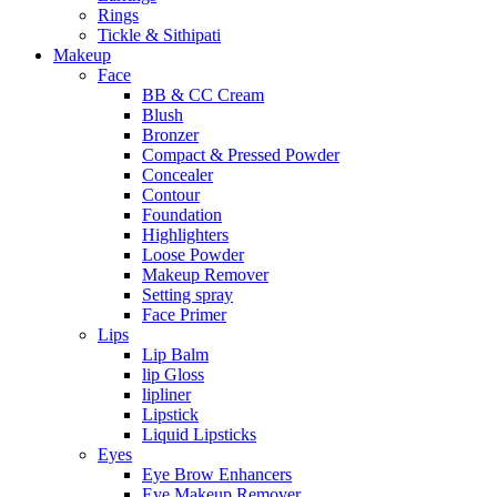
Rings
Tickle & Sithipati
Makeup
Face
BB & CC Cream
Blush
Bronzer
Compact & Pressed Powder
Concealer
Contour
Foundation
Highlighters
Loose Powder
Makeup Remover
Setting spray
Face Primer
Lips
Lip Balm
lip Gloss
lipliner
Lipstick
Liquid Lipsticks
Eyes
Eye Brow Enhancers
Eye Makeup Remover