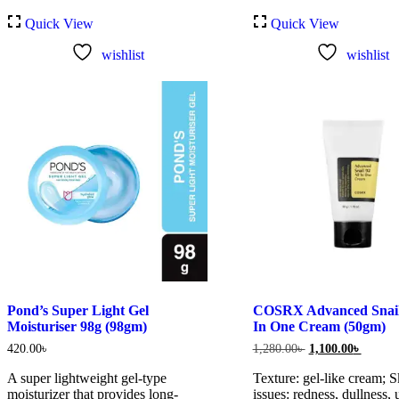
Quick View
Quick View
wishlist
wishlist
Pond’s Super Light Gel
COSRX Advanced Snail 
Moisturiser 98g (98gm)
In One Cream (50gm)
Original
Current
420.00
৳
1,280.00
৳
1,100.00
৳
price
price
was:
is:
A super lightweight gel-type
Texture: gel-like cream; S
1,280.00৳ .
1,100.0
moisturizer that provides long-
issues: redness, dullness,