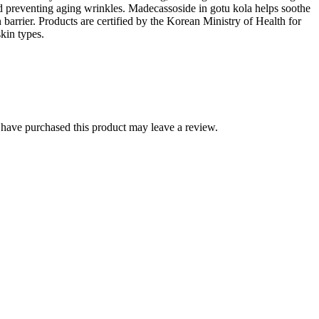
nd preventing aging wrinkles. Madecassoside in gotu kola helps soothe
 barrier. Products are certified by the Korean Ministry of Health for
skin types.
have purchased this product may leave a review.