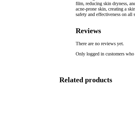
film, reducing skin dryness, a
acne-prone skin, creating a skin
safety and effectiveness on all 
Reviews
There are no reviews yet.
Only logged in customers who 
Related products