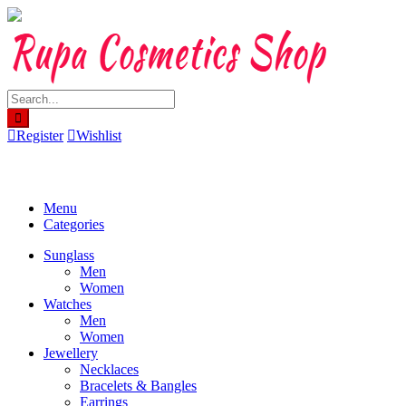
Skip
to
content
Register
Wishlist
Menu
Categories
Sunglass
Men
Women
Watches
Men
Women
Jewellery
Necklaces
Bracelets & Bangles
Earrings