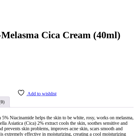
i-Melasma Cica Cream (40ml)
 .
Add to wishlist
(0)
h 5% Niacinamide helps the skin to be white, rosy, works on melasma,
ella Asiatica (Cica) 2% extract cools the skin, soothes sensitive and
and prevents skin problems, improves acne skin, scars smooth and
is extremely effective in moisturizing, creating a cool moisturizing