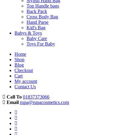
Stylish Hand Bag
Top Handle bags
Back Pack
Cross Body Bag
Hand Parse
Kid's Bag
Babys & Toys
Baby Care
Toys For Baby
Home
Shop
Blog
Checkout
Cart
My account
Contact Us
Call To
01837373066
Email
rupa@rupacosmetics.com