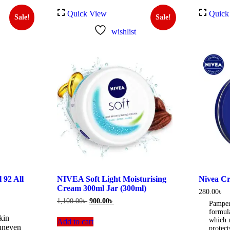
Quick View
Quick
Sale!
Sale!
wishlist
92 All
NIVEA Soft Light Moisturising
Nivea Cr
Cream 300ml Jar (300ml)
280.00
৳
Original
Current
1,100.00
৳
900.00
৳
Pamper
price
price
formul
was:
is:
kin
which n
Add to cart
0৳ .
1,100.00৳ .
900.00৳ .
 uneven
protect