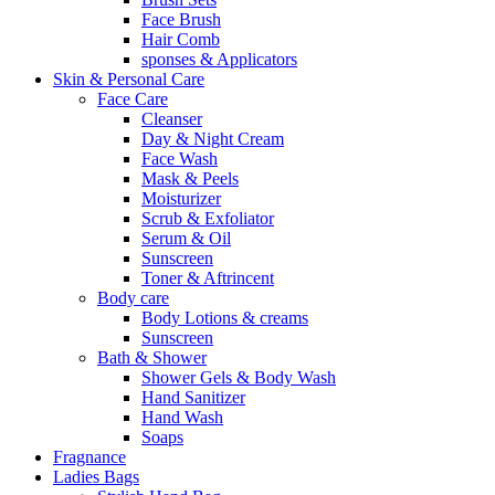
Face Brush
Hair Comb
sponses & Applicators
Skin & Personal Care
Face Care
Cleanser
Day & Night Cream
Face Wash
Mask & Peels
Moisturizer
Scrub & Exfoliator
Serum & Oil
Sunscreen
Toner & Aftrincent
Body care
Body Lotions & creams
Sunscreen
Bath & Shower
Shower Gels & Body Wash
Hand Sanitizer
Hand Wash
Soaps
Fragnance
Ladies Bags