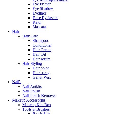
Eye Primer
Eye Shadow
Eyeliner
False Eyelashes
Kajol
Mascara
Hair
Hair Care
Shampoo
Conditioner
Hair Cream
Hair Oil
Hair serum
Hair Styling
Hair color
Hair spray
Gel & Wax
Nail's
Nail Antkits
Nail Polish
Nail Polish Remover
Makeup Accessories
Makeup Kits Box
Tools & Brushes
Brush Sets