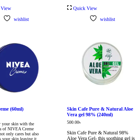
 View
Quick View
wishlist
wishlist
eme (60ml)
Skin Cafe Pure & Natural Aloe
Vera gel 98% (240ml)
500.00
৳
 your skin with the
a of NIVEA Creme
Skin Cafe Pure & Natural 98%
ot only cares but also
Aloe Vera Gel- this soothing gel is
s your skin leaving it