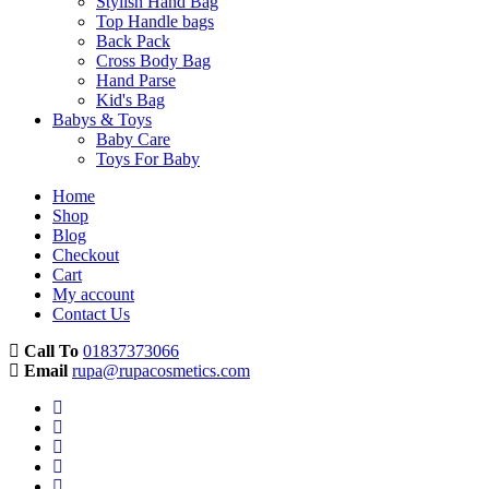
Stylish Hand Bag
Top Handle bags
Back Pack
Cross Body Bag
Hand Parse
Kid's Bag
Babys & Toys
Baby Care
Toys For Baby
Home
Shop
Blog
Checkout
Cart
My account
Contact Us
Call To
01837373066
Email
rupa@rupacosmetics.com