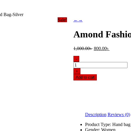
d Bag-Silver
Sale!
←
→
Amond Fashio
Original
Current
1,000.00
৳
800.00
৳
price
price
was:
is:
-
1,000.00৳ .
800.00৳ .
Amond
Fashionable
+
Hand
Add to cart
Bag-
Silver
quantity
Description
Reviews (0)
Product Type: Hand bag
Gender: Women