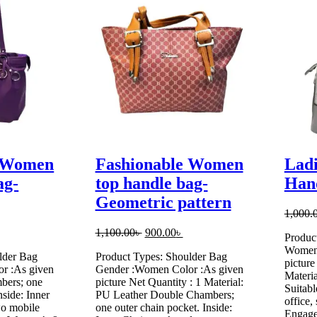
e Women
Fashionable Women
Ladi
ag-
top handle bag-
Han
Geometric pattern
1,000.
urrent
Original
Current
1,100.00
৳
900.00
৳
Produc
rice
price
price
Women 
lder Bag
Product Types: Shoulder Bag
:
was:
is:
picture
r :As given
Gender :Women Color :As given
.
50.00৳ .
1,100.00৳ .
900.00৳ .
Materia
bers; one
picture Net Quantity : 1 Material:
Suitabl
nside: Inner
PU Leather Double Chambers;
office,
wo mobile
one outer chain pocket. Inside:
Engage