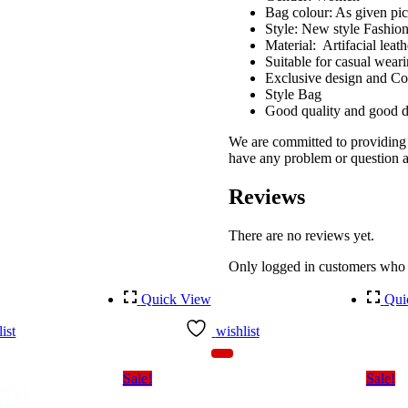
Bag colour: As given pic
Style: New style Fashio
Material: Artifacial leath
Suitable for casual wear
Exclusive design and C
Style Bag
Good quality and good d
We are committed to providing g
have any problem or question ab
Reviews
There are no reviews yet.
Only logged in customers who 
Quick View
Qui
ist
wishlist
Sale!
Sale!