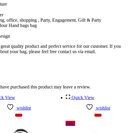
ture
n
er
ing, office, shopping , Party, Engagement, Gift & Party
olour Hand bags bag
esign
reat quality product and perfect service for our customer. If you
out your bag, please feel free contact us via email.
have purchased this product may leave a review.
ck View
Quick View
wishlist
wishlist
Sale!