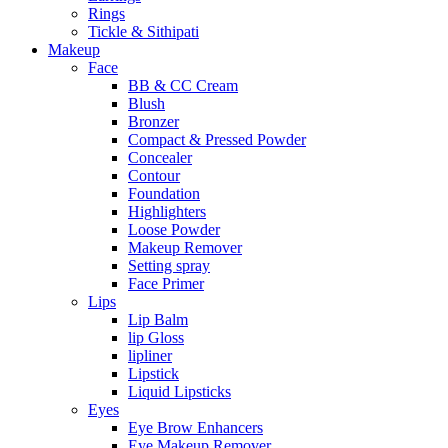
Rings
Tickle & Sithipati
Makeup
Face
BB & CC Cream
Blush
Bronzer
Compact & Pressed Powder
Concealer
Contour
Foundation
Highlighters
Loose Powder
Makeup Remover
Setting spray
Face Primer
Lips
Lip Balm
lip Gloss
lipliner
Lipstick
Liquid Lipsticks
Eyes
Eye Brow Enhancers
Eye Makeup Remover