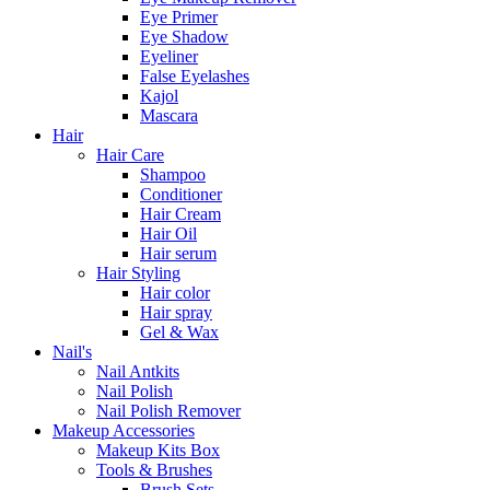
Eye Primer
Eye Shadow
Eyeliner
False Eyelashes
Kajol
Mascara
Hair
Hair Care
Shampoo
Conditioner
Hair Cream
Hair Oil
Hair serum
Hair Styling
Hair color
Hair spray
Gel & Wax
Nail's
Nail Antkits
Nail Polish
Nail Polish Remover
Makeup Accessories
Makeup Kits Box
Tools & Brushes
Brush Sets