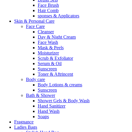
Face Brush
Hair Comb
sponses & Applicators
Skin & Personal Care
Face Care
Cleanser
Day & Night Cream
Face Wash
Mask & Peels
Moisturizer
Scrub & Exfoliator
Serum & Oil
Sunscreen
Toner & Aftrincent
Body care
Body Lotions & creams
Sunscreen
Bath & Shower
Shower Gels & Body Wash
Hand Sanitizer
Hand Wash
Soaps
Fragnance
Ladies Bags