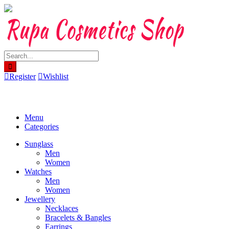
Skip
to
content
Register
Wishlist
Menu
Categories
Sunglass
Men
Women
Watches
Men
Women
Jewellery
Necklaces
Bracelets & Bangles
Earrings