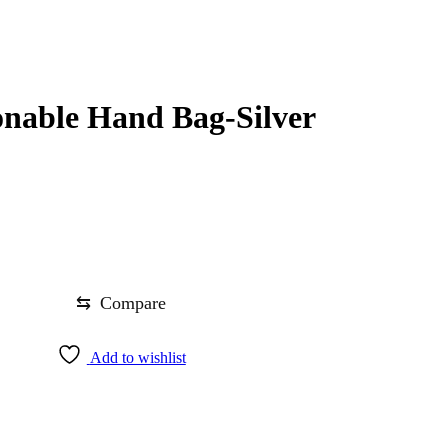
nable Hand Bag-Silver
⇆
Compare
Add to wishlist