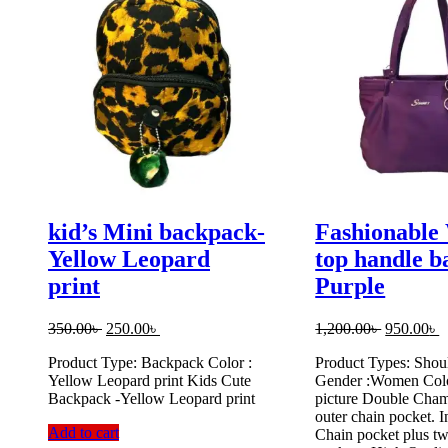
kid’s Mini backpack-
Fashionabl
Yellow Leopard
top handle b
print
Purple
Original
Current
Original
C
350.00
৳
250.00
৳
1,200.00
৳
950.00
৳
price
price
price
p
Product Type: Backpack Color :
Product Types: Shou
was:
is:
was:
is
Yellow Leopard print Kids Cute
Gender :Women Colo
350.00৳ .
250.00৳ .
1,200.00৳ 
9
Backpack -Yellow Leopard print
picture Double Cham
outer chain pocket. I
Add to cart
Chain pocket plus t