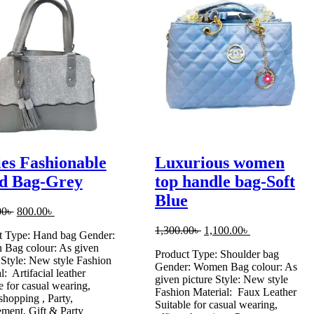
es Fashionable
Luxurious women
d Bag-Grey
top handle bag-Soft
Blue
Original
Current
00
৳
800.00
৳
price
price
Original
Current
1,300.00
৳
1,100.00
৳
t Type: Hand bag Gender:
was:
is:
price
price
Bag colour: As given
1,000.00৳ .
800.00৳ .
Product Type: Shoulder bag
was:
is:
 Style: New style Fashion
Gender: Women Bag colour: As
1,300.00৳ .
1,100.00৳ .
l: Artifacial leather
given picture Style: New style
e for casual wearing,
Fashion Material: Faux Leather
 shopping , Party,
Suitable for casual wearing,
ment, Gift & Party