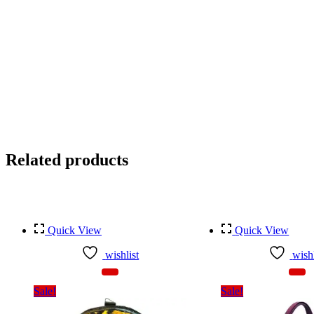
Related products
Quick View
Quick View
wishlist
wishl
Sale!
Sale!