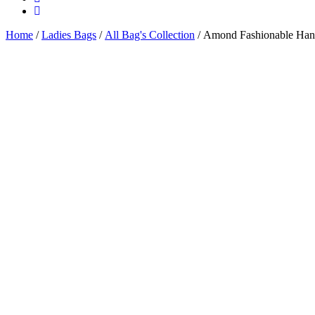
Home
/
Ladies Bags
/
All Bag's Collection
/ Amond Fashionable Han