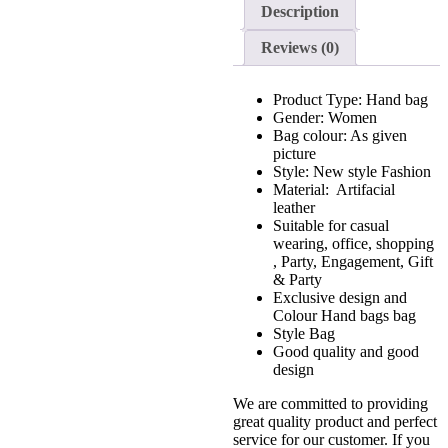
Description
Reviews (0)
Product Type: Hand bag
Gender: Women
Bag colour: As given
picture
Style: New style Fashion
Material: Artifacial
leather
Suitable for casual
wearing, office, shopping
, Party, Engagement, Gift
& Party
Exclusive design and
Colour Hand bags bag
Style Bag
Good quality and good
design
We are committed to providing
great quality product and perfect
service for our customer. If you