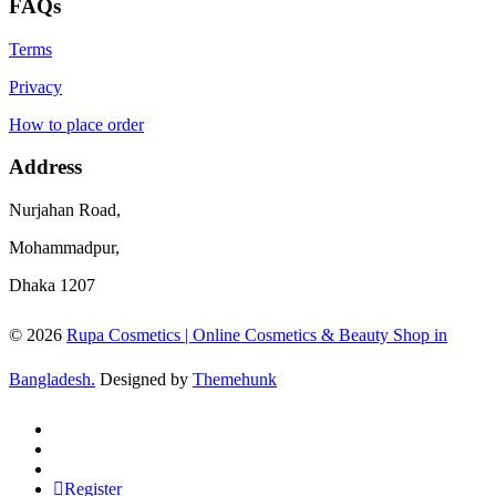
FAQs
Terms
Privacy
How to place order
Address
Nurjahan Road,
Mohammadpur,
Dhaka 1207
© 2026
Rupa Cosmetics | Online Cosmetics & Beauty Shop in
Bangladesh.
Designed by
Themehunk
Register