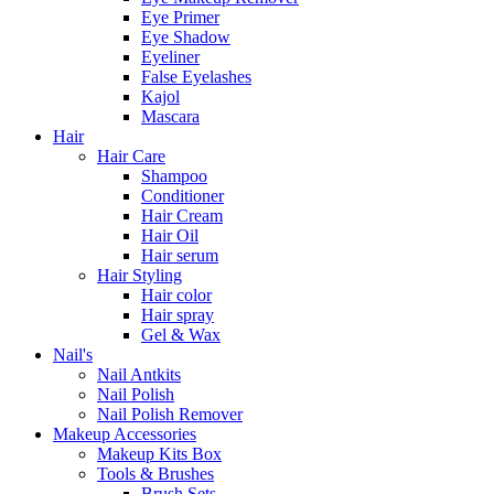
Eye Primer
Eye Shadow
Eyeliner
False Eyelashes
Kajol
Mascara
Hair
Hair Care
Shampoo
Conditioner
Hair Cream
Hair Oil
Hair serum
Hair Styling
Hair color
Hair spray
Gel & Wax
Nail's
Nail Antkits
Nail Polish
Nail Polish Remover
Makeup Accessories
Makeup Kits Box
Tools & Brushes
Brush Sets