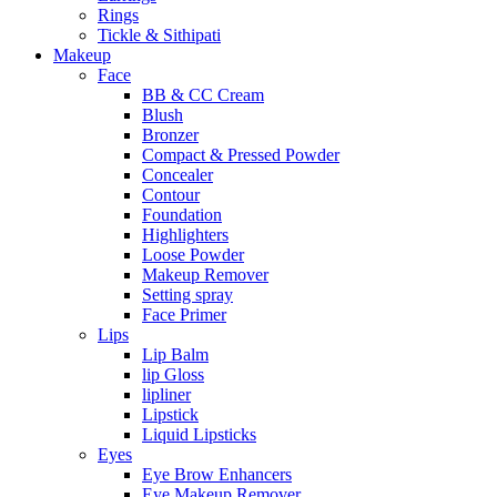
Rings
Tickle & Sithipati
Makeup
Face
BB & CC Cream
Blush
Bronzer
Compact & Pressed Powder
Concealer
Contour
Foundation
Highlighters
Loose Powder
Makeup Remover
Setting spray
Face Primer
Lips
Lip Balm
lip Gloss
lipliner
Lipstick
Liquid Lipsticks
Eyes
Eye Brow Enhancers
Eye Makeup Remover