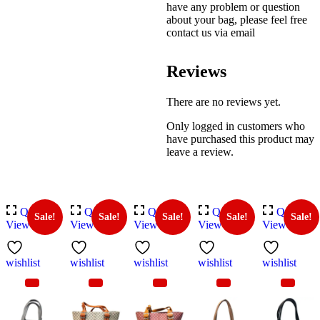
have any problem or question
about your bag, please feel free
contact us via email
Reviews
There are no reviews yet.
Only logged in customers who
have purchased this product may
leave a review.
Quick
Quick
Quick
Quick
Quick
Sale!
Sale!
Sale!
Sale!
Sale!
View
View
View
View
View
wishlist
wishlist
wishlist
wishlist
wishlist