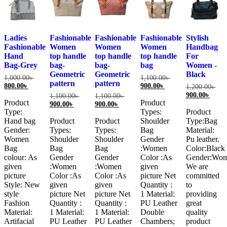
Ladies
Fashionable
Fashionable
Fashionable
Stylish
Fashionable
Women
Women
Women
Handbag
Hand
top handle
top handle
top handle
For
Bag-Grey
bag-
bag-
bag
Women -
Geometric
Geometric
Black
Original
Original
1,000.00
৳
1,100.00
৳
pattern
pattern
Current
price
Current
price
800.00
৳
900.00
৳
Orig
1,200.00
৳
price
was:
price
was:
Curre
pric
900.00
৳
Original
Original
1,100.00
৳
1,100.00
৳
is:
1,000.00৳ .
is:
1,100.00৳ .
Product
Product
price
was
Current
price
Current
price
900.00
৳
900.00
৳
800.00৳ .
900.00৳ .
is:
1,20
Type:
Types:
Product
price
was:
price
was:
900.0
is:
1,100.00৳ .
is:
1,100.00৳ .
Hand bag
Product
Product
Shoulder
Type:Bag
900.00৳ .
900.00৳ .
Gender:
Types:
Types:
Bag
Material:
Women
Shoulder
Shoulder
Gender
Pu leather.
Bag
Bag
Bag
:Women
Color:Black
colour: As
Gender
Gender
Color :As
Gender:Wo
given
:Women
:Women
given
We are
picture
Color :As
Color :As
picture Net
committed
Style: New
given
given
Quantity :
to
style
picture Net
picture Net
1 Material:
providing
Fashion
Quantity :
Quantity :
PU Leather
great
Material:
1 Material:
1 Material:
Double
quality
Artifacial
PU Leather
PU Leather
Chambers;
product