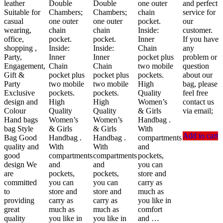
leather
Double
Double
one outer
and perfect
Suitable for
Chambers;
Chambers;
chain
service for
casual
one outer
one outer
pocket.
our
wearing,
chain
chain
Inside:
customer.
office,
pocket.
pocket.
Inner
If you have
shopping ,
Inside:
Inside:
Chain
any
Party,
Inner
Inner
pocket plus
problem or
Engagement,
Chain
Chain
two mobile
question
Gift &
pocket plus
pocket plus
pockets.
about our
Party
two mobile
two mobile
High
bag, please
Exclusive
pockets.
pockets.
Quality
feel free
design and
High
High
Women’s
contact us
Colour
Quality
Quality
& Girls
via email;
Hand bags
Women’s
Women’s
Handbag .
bag Style
& Girls
& Girls
With
Add to cart
Bag Good
Handbag .
Handbag .
compartments
quality and
With
With
and
good
compartments
compartments
pockets,
design We
and
and
you can
are
pockets,
pockets,
store and
committed
you can
you can
carry as
to
store and
store and
much as
providing
carry as
carry as
you like in
great
much as
much as
comfort
quality
you like in
you like in
and …