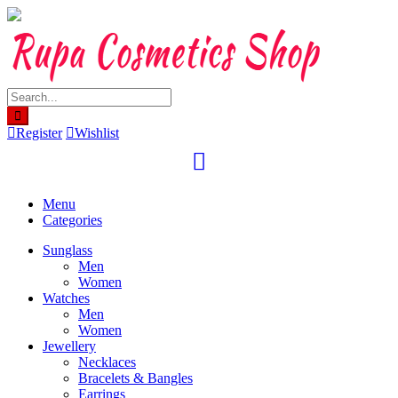
Skip
to
content
Register
Wishlist
Menu
Categories
Sunglass
Men
Women
Watches
Men
Women
Jewellery
Necklaces
Bracelets & Bangles
Earrings