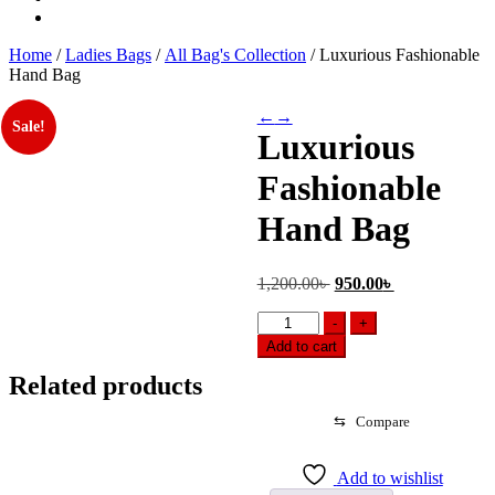
Home
/
Ladies Bags
/
All Bag's Collection
/ Luxurious Fashionable
Hand Bag
←
→
Sale!
Luxurious
Fashionable
Hand Bag
Original
Current
1,200.00
৳
950.00
৳
price
price
Luxurious
was:
is:
-
+
Fashionable
1,200.00৳ .
950.00৳ .
Add to cart
Hand
Bag
Related products
quantity
⇆
Compare
Add to wishlist