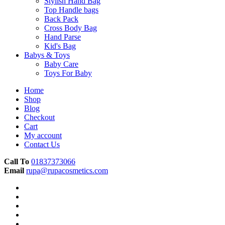
Stylish Hand Bag
Top Handle bags
Back Pack
Cross Body Bag
Hand Parse
Kid's Bag
Babys & Toys
Baby Care
Toys For Baby
Home
Shop
Blog
Checkout
Cart
My account
Contact Us
Call To
01837373066
Email
rupa@rupacosmetics.com