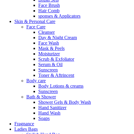
Face Brush
Hair Comb
sponses & Applicators
Skin & Personal Care
Face Care
Cleanser
Day & Night Cream
Face Wash
Mask & Peels
Moisturizer
Scrub & Exfoliator
Serum & Oil
Sunscreen
Toner & Aftrincent
Body care
Body Lotions & creams
Sunscreen
Bath & Shower
Shower Gels & Body Wash
Hand Sanitizer
Hand Wash
Soaps
Fragnance
Ladies Bags