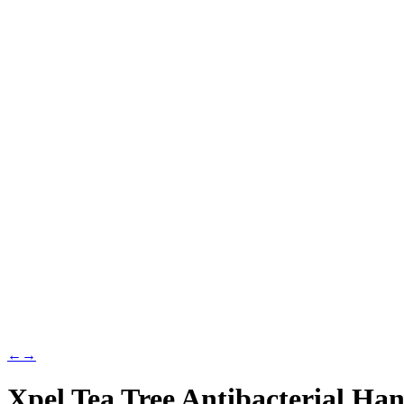
←
→
Xpel Tea Tree Antibacterial Ha