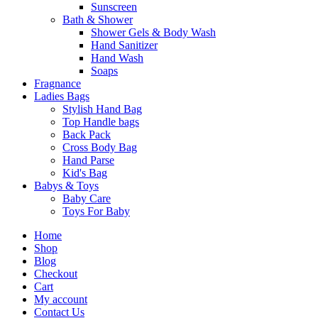
Sunscreen
Bath & Shower
Shower Gels & Body Wash
Hand Sanitizer
Hand Wash
Soaps
Fragnance
Ladies Bags
Stylish Hand Bag
Top Handle bags
Back Pack
Cross Body Bag
Hand Parse
Kid's Bag
Babys & Toys
Baby Care
Toys For Baby
Home
Shop
Blog
Checkout
Cart
My account
Contact Us