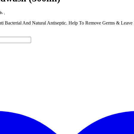
৳ .
ti Bacterial And Natural Antiseptic. Help To Remove Germs & Leave