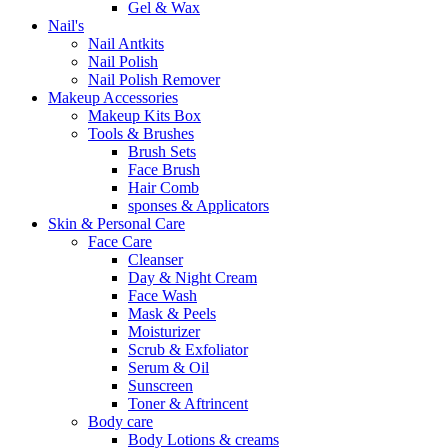
Gel & Wax
Nail's
Nail Antkits
Nail Polish
Nail Polish Remover
Makeup Accessories
Makeup Kits Box
Tools & Brushes
Brush Sets
Face Brush
Hair Comb
sponses & Applicators
Skin & Personal Care
Face Care
Cleanser
Day & Night Cream
Face Wash
Mask & Peels
Moisturizer
Scrub & Exfoliator
Serum & Oil
Sunscreen
Toner & Aftrincent
Body care
Body Lotions & creams