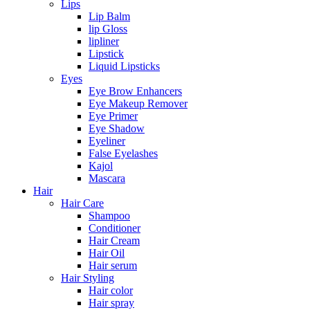
Lips
Lip Balm
lip Gloss
lipliner
Lipstick
Liquid Lipsticks
Eyes
Eye Brow Enhancers
Eye Makeup Remover
Eye Primer
Eye Shadow
Eyeliner
False Eyelashes
Kajol
Mascara
Hair
Hair Care
Shampoo
Conditioner
Hair Cream
Hair Oil
Hair serum
Hair Styling
Hair color
Hair spray