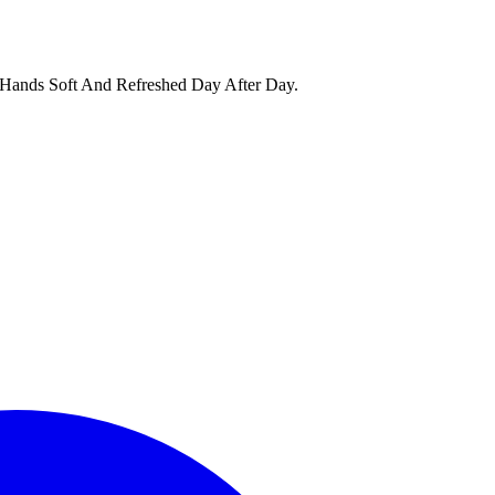
 Hands Soft And Refreshed Day After Day.