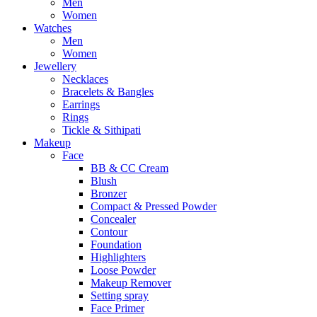
Men
Women
Watches
Men
Women
Jewellery
Necklaces
Bracelets & Bangles
Earrings
Rings
Tickle & Sithipati
Makeup
Face
BB & CC Cream
Blush
Bronzer
Compact & Pressed Powder
Concealer
Contour
Foundation
Highlighters
Loose Powder
Makeup Remover
Setting spray
Face Primer