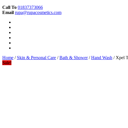
Call To
01837373066
Email
rupa@rupacosmetics.com
Home
/
Skin & Personal Care
/
Bath & Shower
/
Hand Wash
/ Xpel T
Sale!