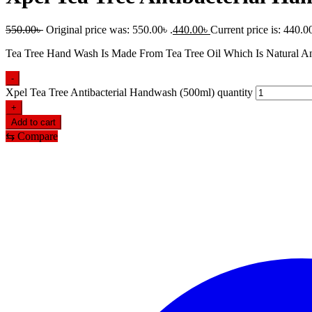
550.00
৳
Original price was: 550.00৳ .
440.00
৳
Current price is: 440.00
Tea Tree Hand Wash Is Made From Tea Tree Oil Which Is Natural An
-
Xpel Tea Tree Antibacterial Handwash (500ml) quantity
+
Add to cart
⇆
Compare