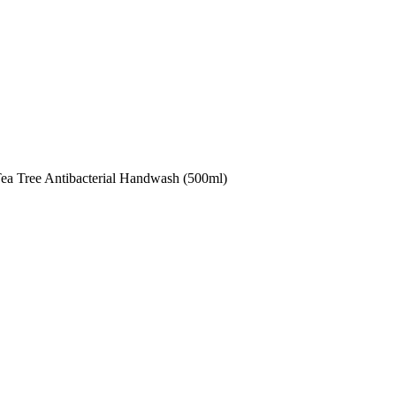
ea Tree Antibacterial Handwash (500ml)