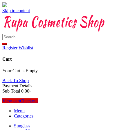
Skip to content
Register
Wishlist
Cart
Your Cart is Empty
Back To Shop
Payment Details
Sub Total
0.00
৳
View cart
Checkout
Menu
Categories
Sunglass