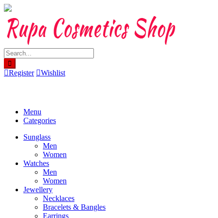
Skip
to
content
Register
Wishlist
Menu
Categories
Sunglass
Men
Women
Watches
Men
Women
Jewellery
Necklaces
Bracelets & Bangles
Earrings