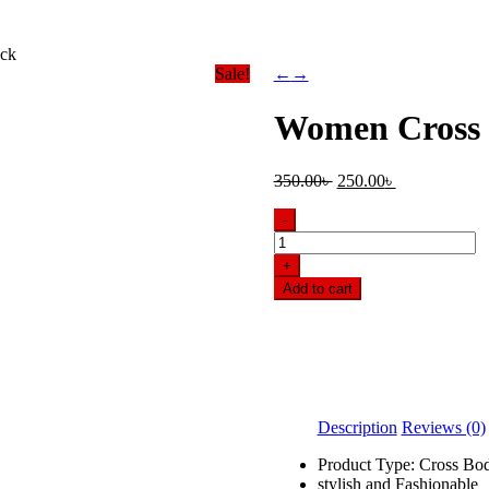
ack
Sale!
←
→
Women Cross 
Original
Current
350.00
৳
250.00
৳
price
price
was:
is:
-
350.00৳ .
250.00৳ .
Women
Cross
+
Body
Add to cart
bag-
Black
quantity
Description
Reviews (0)
Product Type: Cross Bo
stylish and Fashionable