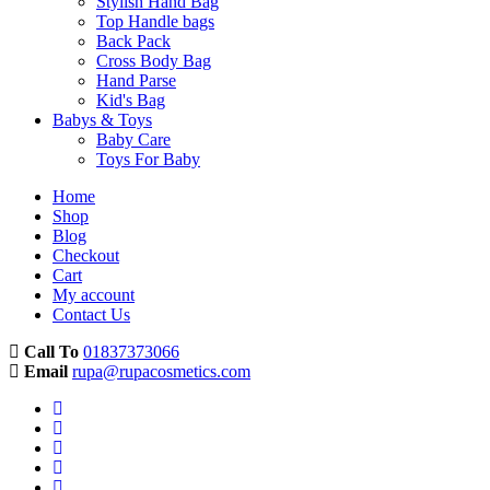
Stylish Hand Bag
Top Handle bags
Back Pack
Cross Body Bag
Hand Parse
Kid's Bag
Babys & Toys
Baby Care
Toys For Baby
Home
Shop
Blog
Checkout
Cart
My account
Contact Us
Call To
01837373066
Email
rupa@rupacosmetics.com