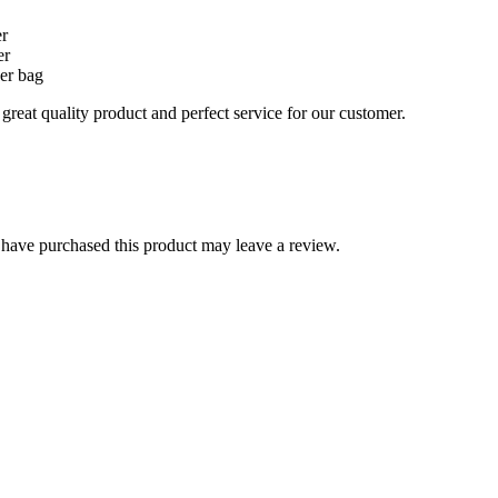
er
er
er bag
reat quality product and perfect service for our customer.
have purchased this product may leave a review.