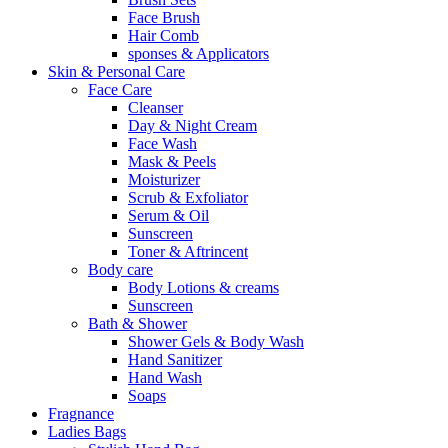
Face Brush
Hair Comb
sponses & Applicators
Skin & Personal Care
Face Care
Cleanser
Day & Night Cream
Face Wash
Mask & Peels
Moisturizer
Scrub & Exfoliator
Serum & Oil
Sunscreen
Toner & Aftrincent
Body care
Body Lotions & creams
Sunscreen
Bath & Shower
Shower Gels & Body Wash
Hand Sanitizer
Hand Wash
Soaps
Fragnance
Ladies Bags