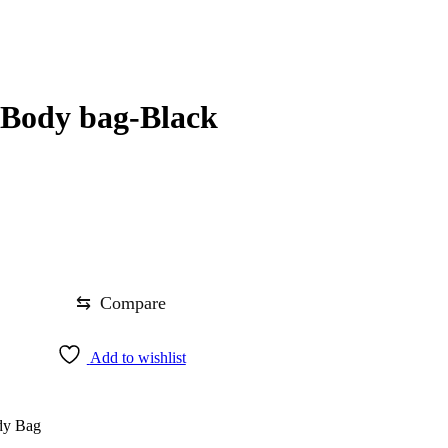
Body bag-Black
⇆
Compare
Add to wishlist
dy Bag