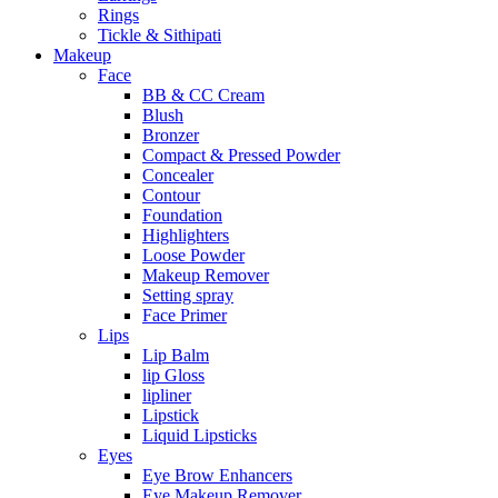
Rings
Tickle & Sithipati
Makeup
Face
BB & CC Cream
Blush
Bronzer
Compact & Pressed Powder
Concealer
Contour
Foundation
Highlighters
Loose Powder
Makeup Remover
Setting spray
Face Primer
Lips
Lip Balm
lip Gloss
lipliner
Lipstick
Liquid Lipsticks
Eyes
Eye Brow Enhancers
Eye Makeup Remover