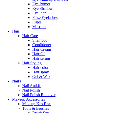
Eye Primer
Eye Shadow
Eyeliner
False Eyelashes
Kajol
Mascara
Hair
Hair Care
Shampoo
Conditioner
Hair Cream
Hair Oil
Hair serum
Hair Styling
Hair color
Hair spray
Gel & Wax
Nail's
Nail Antkits
Nail Polish
Nail Polish Remover
Makeup Accessories
Makeup Kits Box
Tools & Brushes
Brush Sets