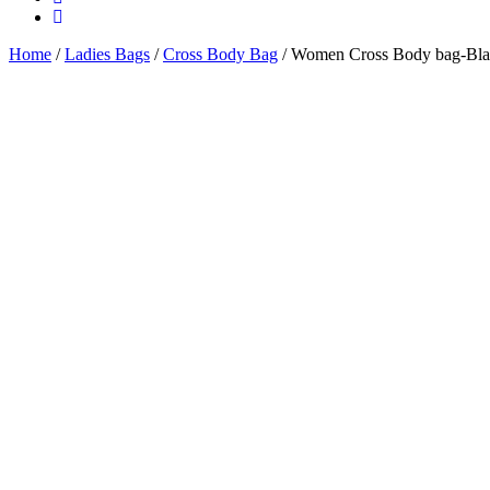
Home
/
Ladies Bags
/
Cross Body Bag
/ Women Cross Body bag-Bl