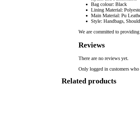
Bag colour: Black
Lining Material: Polyest
Main Material: Pu Leath
Style: Handbags, Should
We are committed to providing g
Reviews
There are no reviews yet.
Only logged in customers who 
Related products