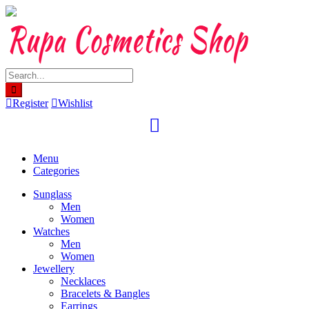
Skip
to
content
Register
Wishlist
Menu
Categories
Sunglass
Men
Women
Watches
Men
Women
Jewellery
Necklaces
Bracelets & Bangles
Earrings