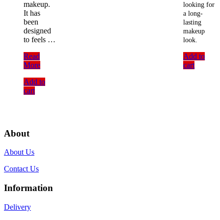
makeup.
looking for
It has
a long-
been
lasting
designed
makeup
to feels …
look.
Technic
Read
Add to
Dewy
More
cart
Makeup
Add to
Setting
cart
Spray
(31ml)
About
About Us
Contact Us
Information
Delivery