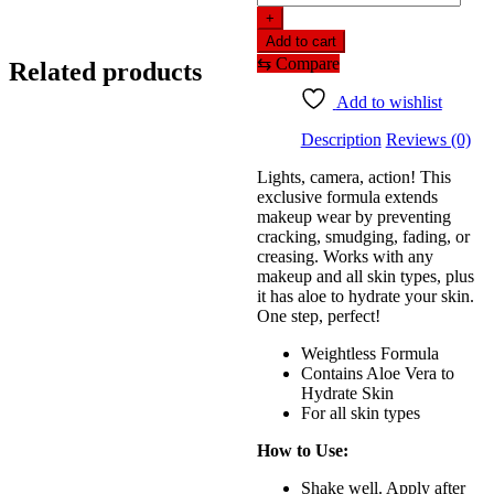
n
+
wild
Add to cart
Photo
⇆
Compare
Related products
Focus
Natural
Add to wishlist
Finish
Setting
Description
Reviews (0)
Spray
–
Lights, camera, action! This
Seal
exclusive formula extends
The
makeup wear by preventing
Deal
cracking, smudging, fading, or
(45ml)
creasing. Works with any
quantity
makeup and all skin types, plus
it has aloe to hydrate your skin.
One step, perfect!
Weightless Formula
Contains Aloe Vera to
Hydrate Skin
For all skin types
How to Use:
Shake well. Apply after