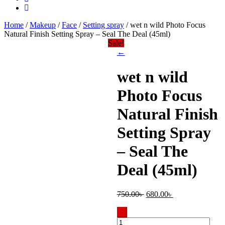
Home
/
Makeup
/
Face
/
Setting spray
/ wet n wild Photo Focus
Natural Finish Setting Spray – Seal The Deal (45ml)
Sale!
←
wet n wild
Photo Focus
Natural Finish
Setting Spray
– Seal The
Deal (45ml)
Original
Current
750.00
৳
680.00
৳
price
price
was:
is:
-
750.00৳ .
680.00৳ .
wet