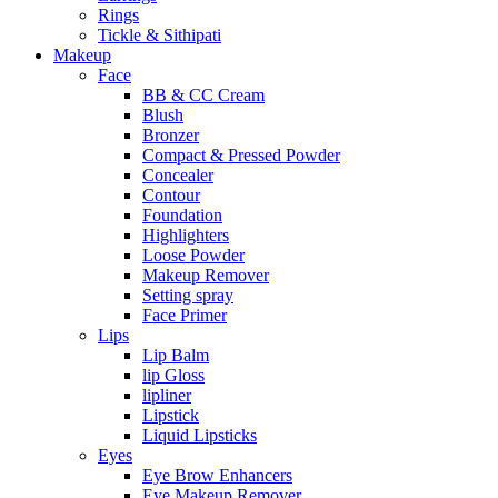
Rings
Tickle & Sithipati
Makeup
Face
BB & CC Cream
Blush
Bronzer
Compact & Pressed Powder
Concealer
Contour
Foundation
Highlighters
Loose Powder
Makeup Remover
Setting spray
Face Primer
Lips
Lip Balm
lip Gloss
lipliner
Lipstick
Liquid Lipsticks
Eyes
Eye Brow Enhancers
Eye Makeup Remover