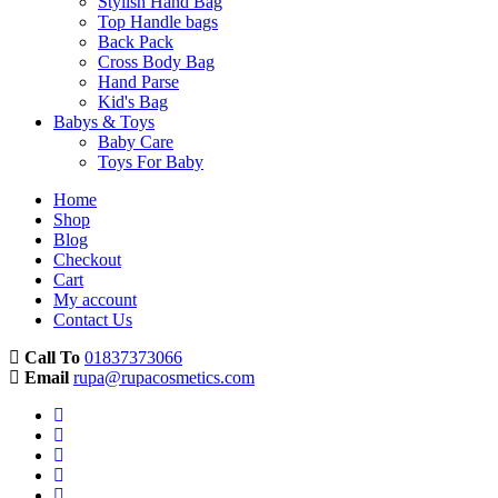
Stylish Hand Bag
Top Handle bags
Back Pack
Cross Body Bag
Hand Parse
Kid's Bag
Babys & Toys
Baby Care
Toys For Baby
Home
Shop
Blog
Checkout
Cart
My account
Contact Us
Call To
01837373066
Email
rupa@rupacosmetics.com