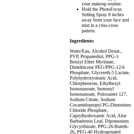
your makeup routine.
Hold the PhotoFocus
Setting Spray 8 inches
away from your face and
mist in a criss-cross
pattern.
Ingredients:
Water/Eau, Alcohol Denat.,
PVP, Propanediol, PPG-3
Benzyl Ether Myristate,
Dimethicone PEG/PPG-12/4
Phosphate, Glycereth-5 Lactate,
Polyhydroxystearic Acid,
Chlorphenesin, Ethylhexyl
Isononanoate, Isononyl
Isononanoate, Poloxamer 127,
Sodium Citrate, Sodium
Cocamidopropyl PG-Dimonium
Chloride Phosphate,
Caprylhydroxamic Acid, Aloe
Barbadensis Leaf, Dipotassium
Glycyrrhizate, PPG-26-Buteth-
26, PEG-40 Hydrogenated