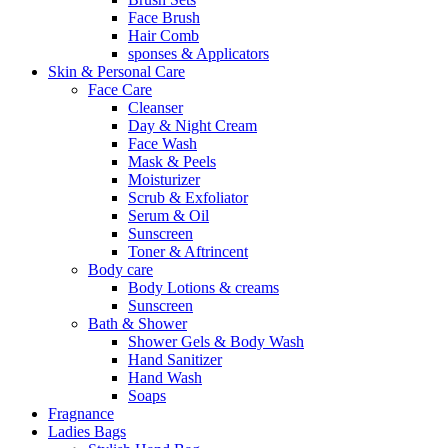
Face Brush
Hair Comb
sponses & Applicators
Skin & Personal Care
Face Care
Cleanser
Day & Night Cream
Face Wash
Mask & Peels
Moisturizer
Scrub & Exfoliator
Serum & Oil
Sunscreen
Toner & Aftrincent
Body care
Body Lotions & creams
Sunscreen
Bath & Shower
Shower Gels & Body Wash
Hand Sanitizer
Hand Wash
Soaps
Fragnance
Ladies Bags