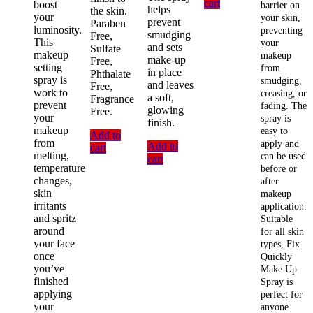
cart
boost
barrier on
helps
the skin.
your
your skin,
prevent
Paraben
luminosity.
preventing
smudging
Free,
This
your
and sets
Sulfate
makeup
makeup
make-up
Free,
setting
from
in place
Phthalate
spray is
smudging,
and leaves
Free,
work to
creasing, or
a soft,
Fragrance
prevent
fading. The
glowing
Free.
your
spray is
finish.
makeup
easy to
Add to
from
apply and
Add to
cart
melting,
can be used
cart
temperature
before or
changes,
after
skin
makeup
irritants
application.
and spritz
Suitable
around
for all skin
your face
types, Fix
once
Quickly
you’ve
Make Up
finished
Spray is
applying
perfect for
your
anyone