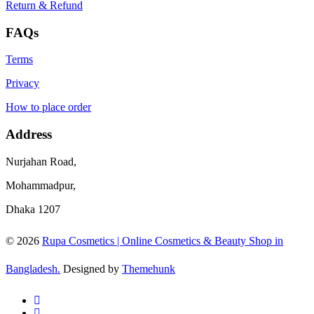
Return & Refund
FAQs
Terms
Privacy
How to place order
Address
Nurjahan Road,
Mohammadpur,
Dhaka 1207
© 2026
Rupa Cosmetics | Online Cosmetics & Beauty Shop in
Bangladesh.
Designed by
Themehunk