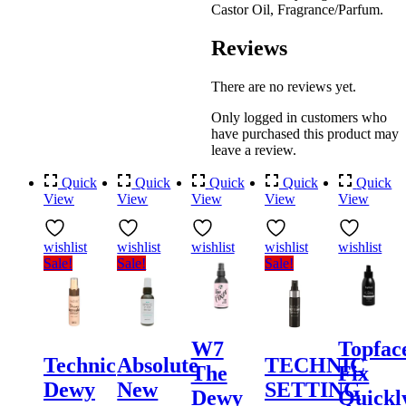
Castor Oil, Fragrance/Parfum.
Reviews
There are no reviews yet.
Only logged in customers who
have purchased this product may
leave a review.
Quick
Quick
Quick
Quick
Quick
View
View
View
View
View
wishlist
wishlist
wishlist
wishlist
wishlist
Sale!
Sale!
Sale!
W7
Topfac
Technic
Absolute
TECHNIC
The
Fix
Dewy
New
SETTING
Dewy
Quickl