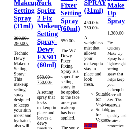
Makeup
York
SPRAY
Fixer
Make
Setting
Spritz
(31ml)
Setting
Up
Spray
2 Fix
Spray
Spray
450.00
৳
(31ml)
Makeup
(60ml)
Original
Current
350.00
৳
Setting
price
price
1,380.00
৳
A
was:
is:
380.00
৳
Spray-
550.00
৳
weightless
Original
Current
450.00৳ .
350.00৳ .
280.00
৳
Fix
mist that
Dewy
price
price
Quickly
The W7
Technic
allows
was:
is:
Make Up
Dewy
FXS01
Dewy
your
380.00৳ .
280.00৳ .
Spray is a
Fixer
Makeup
makeup to
(60ml)
lightweight
Fixing
Setting
stay in
setting
Spray is a
Spray:
place and
spray that
super-fine
950.00
৳
This
look
helps keep
setting
Original
Current
750.00
৳
makeup
fresh.
your
spray to
price
price
setting
makeup in
A setting
be applied
was:
is:
Suitable
spray
place all
spray that
to the face
950.00৳ .
750.00৳ .
for
designed
day. The
locks
once your
Vegetarians
to keeps
formula
makeup in
makeup
Suitable
your skin
dries
place and
has been
for
moist and
quickly and
leaves a
applied.
Vegans
hydrated,
creates a
dewy
Add to
also will
protective
The spray
finish to