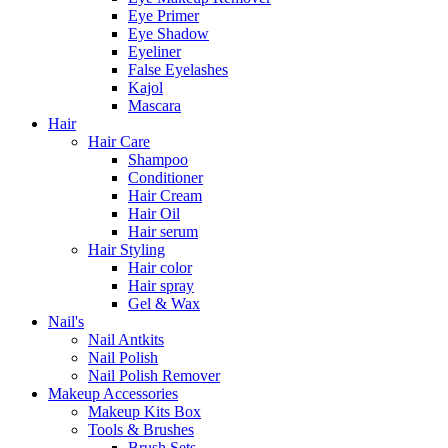
Eye Primer
Eye Shadow
Eyeliner
False Eyelashes
Kajol
Mascara
Hair
Hair Care
Shampoo
Conditioner
Hair Cream
Hair Oil
Hair serum
Hair Styling
Hair color
Hair spray
Gel & Wax
Nail's
Nail Antkits
Nail Polish
Nail Polish Remover
Makeup Accessories
Makeup Kits Box
Tools & Brushes
Brush Sets