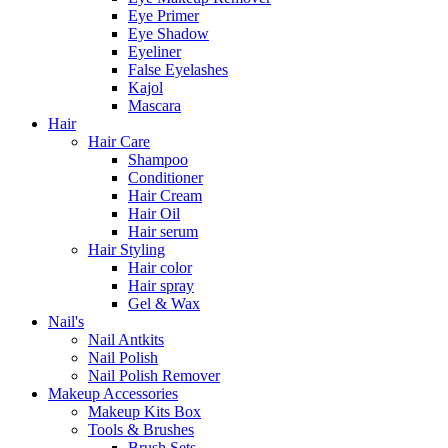
Eye Primer
Eye Shadow
Eyeliner
False Eyelashes
Kajol
Mascara
Hair
Hair Care
Shampoo
Conditioner
Hair Cream
Hair Oil
Hair serum
Hair Styling
Hair color
Hair spray
Gel & Wax
Nail's
Nail Antkits
Nail Polish
Nail Polish Remover
Makeup Accessories
Makeup Kits Box
Tools & Brushes
Brush Sets