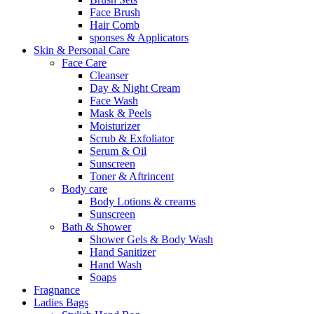
Face Brush
Hair Comb
sponses & Applicators
Skin & Personal Care
Face Care
Cleanser
Day & Night Cream
Face Wash
Mask & Peels
Moisturizer
Scrub & Exfoliator
Serum & Oil
Sunscreen
Toner & Aftrincent
Body care
Body Lotions & creams
Sunscreen
Bath & Shower
Shower Gels & Body Wash
Hand Sanitizer
Hand Wash
Soaps
Fragnance
Ladies Bags