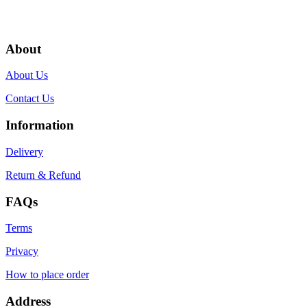
About
About Us
Contact Us
Information
Delivery
Return & Refund
FAQs
Terms
Privacy
How to place order
Address