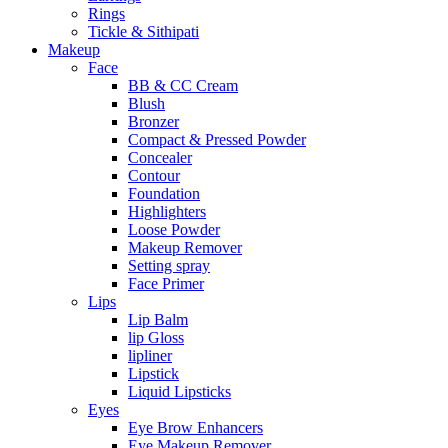
Rings
Tickle & Sithipati
Makeup
Face
BB & CC Cream
Blush
Bronzer
Compact & Pressed Powder
Concealer
Contour
Foundation
Highlighters
Loose Powder
Makeup Remover
Setting spray
Face Primer
Lips
Lip Balm
lip Gloss
lipliner
Lipstick
Liquid Lipsticks
Eyes
Eye Brow Enhancers
Eye Makeup Remover