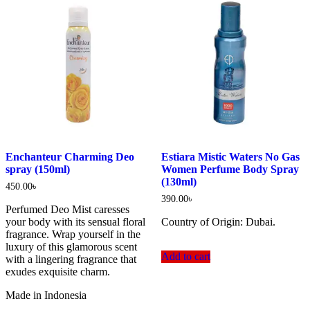
Enchanteur Charming Deo
Estiara Mistic Waters No Gas
spray (150ml)
Women Perfume Body Spray
(130ml)
450.00
৳
390.00
৳
Perfumed Deo Mist caresses
your body with its sensual floral
Country of Origin: Dubai.
fragrance. Wrap yourself in the
luxury of this glamorous scent
Add to cart
with a lingering fragrance that
exudes exquisite charm.
Made in Indonesia