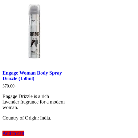
Engage Woman Body Spray
Drizzle (150ml)
370.00
৳
Engage Drizzle is a rich
lavender fragrance for a modern
woman.
Country of Origin: India.
Add to cart