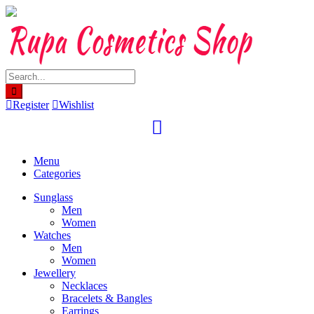
Skip
to
content
Register
Wishlist
Menu
Categories
Sunglass
Men
Women
Watches
Men
Women
Jewellery
Necklaces
Bracelets & Bangles
Earrings