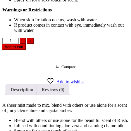
Warnings or Restrictions
When skin Irritation occurs, wash with water.
If product comes in contact with eye, immediately wash out
with water.
Victoria's
-
+
Secret
Add to cart
Fragrance
Mist
Rush
(250ml)
⇆
Compare
quantity
Add to wishlist
Description
Reviews (0)
A sheer mist made to mix, blend with others or use alone for a scent
of juicy clementine and crystal amber.
Blend with others or use alone for the beautiful scent of Rush.
Infused with conditioning aloe vera and calming chamomile.
Spray on for a sexy touch of scent.