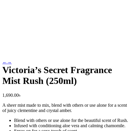
←
→
Victoria’s Secret Fragrance
Mist Rush (250ml)
1,690.00
৳
A sheer mist made to mix, blend with others or use alone for a scent
of juicy clementine and crystal amber.
Blend with others or use alone for the beautiful scent of Rush.
Infused with conditioning aloe vera and calming chamomile.
Spray on for a sexy touch of scent.