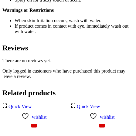
Warnings or Restrictions
When skin Irritation occurs, wash with water.
If product comes in contact with eye, immediately wash out
with water.
Reviews
There are no reviews yet.
Only logged in customers who have purchased this product may
leave a review.
Related products
Quick View
Quick View
wishlist
wishlist