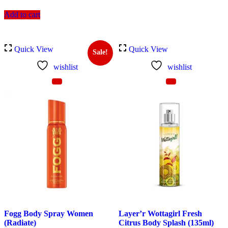
Add to cart
Quick View
Quick View
Sale!
wishlist
wishlist
Fogg Body Spray Women
Layer’r Wottagirl Fresh
(Radiate)
Citrus Body Splash (135ml)