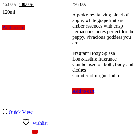
Original
Current
460.00
৳
430.00
৳
495.00
৳
price
price
120ml
was:
is:
A perky revitalizing blend of
460.00৳ .
430.00৳ .
apple, white grapefruit and
amber essences with crisp
Add to cart
herbaceous notes perfect for the
peppy, vivacious goddess you
are.
Fragrant Body Splash
Long-lasting fragrance
Can be used on both, body and
clothes
Country of origin: India
Add to cart
Quick View
wishlist