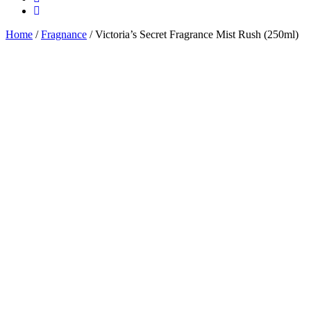
Home
/
Fragnance
/ Victoria’s Secret Fragrance Mist Rush (250ml)