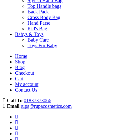
Stylish Hand Bag
Top Handle bags
Back Pack
Cross Body Bag
Hand Parse
Kid's Bag
Babys & Toys
Baby Care
Toys For Baby
Home
Shop
Blog
Checkout
Cart
My account
Contact Us
Call To
01837373066
Email
rupa@rupacosmetics.com