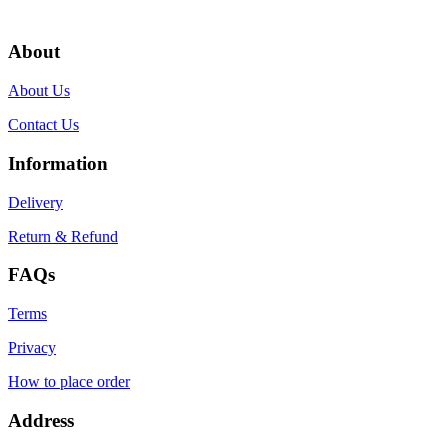
About
About Us
Contact Us
Information
Delivery
Return & Refund
FAQs
Terms
Privacy
How to place order
Address