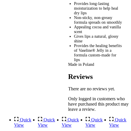
Provides long-lasting
moisturization to help heal
dry lips
Non-sticky, non-greasy
formula spreads on smoothly
Appealing cocoa and vanilla
scent
Gives lips a natural, glossy
shine
Provides the healing benefits
of Vaseline® Jelly in a
formula custom-made for
lips
Made in Poland
Reviews
There are no reviews yet.
Only logged in customers who
have purchased this product may
leave a review.
Quick
Quick
Quick
Quick
Quick
View
View
View
View
View