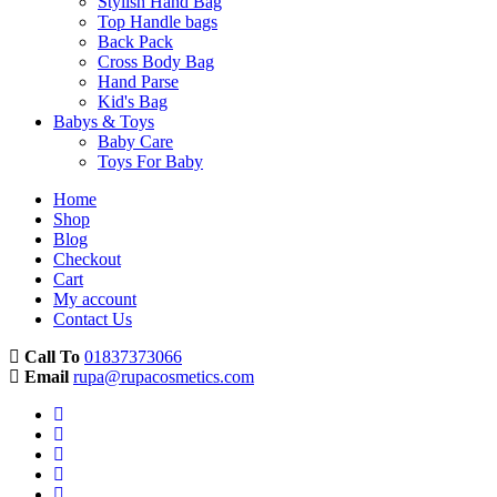
Stylish Hand Bag
Top Handle bags
Back Pack
Cross Body Bag
Hand Parse
Kid's Bag
Babys & Toys
Baby Care
Toys For Baby
Home
Shop
Blog
Checkout
Cart
My account
Contact Us
Call To
01837373066
Email
rupa@rupacosmetics.com