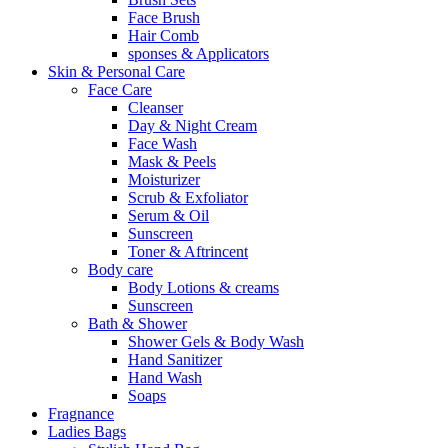
Face Brush
Hair Comb
sponses & Applicators
Skin & Personal Care
Face Care
Cleanser
Day & Night Cream
Face Wash
Mask & Peels
Moisturizer
Scrub & Exfoliator
Serum & Oil
Sunscreen
Toner & Aftrincent
Body care
Body Lotions & creams
Sunscreen
Bath & Shower
Shower Gels & Body Wash
Hand Sanitizer
Hand Wash
Soaps
Fragnance
Ladies Bags