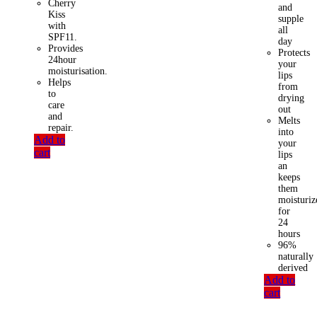
Cherry
and
Kiss
supple
with
all
SPF11.
day
Provides
Protects
24hour
your
moisturisation.
lips
Helps
from
to
drying
care
out
and
Melts
repair.
into
Add to
your
cart
lips
an
keeps
them
moisturiz
for
24
hours
96%
naturally
derived
Add to
cart