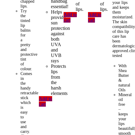
handbag
chapped
your lips
of
of
lips.
essential!
and keeps
lips.
lips.
Try
Helps
them
Add to
Add to
the
provide
moisturized.
cart
cart
tinted
The skin
sun
lip
compatibilit
protection
balms
of this lip
against
for
care has
both
a
been
UVA
pretty
dermatologic
and
and
approved.clin
protective
UVB
tested
tint
rays
of
Protects
With
colour.
Shea
lips
Comes
Butter
from
in
&
the
the
natural
harsh
handy
Oils
retractable
elements
Mineral
stick
Add to
oil
which
cart
free
is
–
easy
keeps
to
your
use
lips
and
beautiful
carry.
smooth