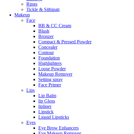
Rings
Tickle & Sithipati
Makeup
Face
BB & CC Cream
Blush
Bronzer
Compact & Pressed Powder
Concealer
Contour
Foundation
Highlighters
Loose Powder
Makeup Remover
Setting spray
Face Primer
Lips
Lip Balm
lip Gloss
lipliner
Lipstick
Liquid Lipsticks
Eyes
Eye Brow Enhancers
Eye Makeup Remover