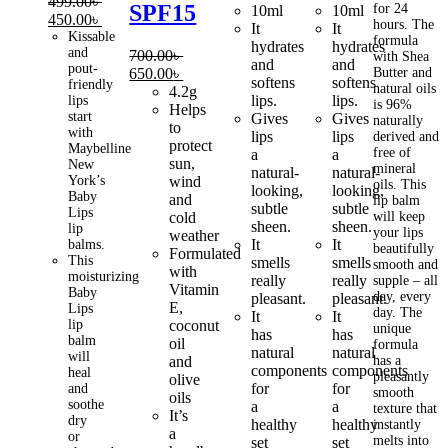
499.00
৳
SPF15
price
price
price
price
for 24
10ml
10ml
Original
Current
450.00
৳
hours. The
was:
is:
was:
is:
It
It
price
price
Kissable
formula
550.00৳ .
450.00৳ .
550.00৳ .
450.00৳ .
hydrates
hydrates
and
was:
is:
700.00
৳
with Shea
and
and
pout-
499.00৳ .
450.00৳ .
Original
Current
650.00
৳
Butter and
softens
softens
friendly
natural oils
price
price
4.2g
lips.
lips.
lips
is 96%
was:
is:
Helps
start
Gives
Gives
naturally
700.00৳ .
650.00৳ .
to
with
lips
lips
derived and
protect
Maybelline
free of
a
a
sun,
New
mineral
natural-
natural-
York’s
wind
oils. This
looking,
looking,
Baby
and
lip balm
subtle
subtle
Lips
cold
will keep
sheen.
sheen.
lip
your lips
weather
It
It
balms.
beautifully
Formulated
This
smells
smells
smooth and
with
moisturizing
really
really
supple – all
Vitamin
Baby
day, every
pleasant.
pleasant.
E,
Lips
day. The
It
It
lip
coconut
unique
has
has
balm
oil
formula
natural
natural
will
and
has a
components
components
heal
pleasantly
olive
for
for
and
smooth
oils
soothe
a
a
texture that
It’s
dry
healthy
healthy
instantly
a
or
melts into
set
set