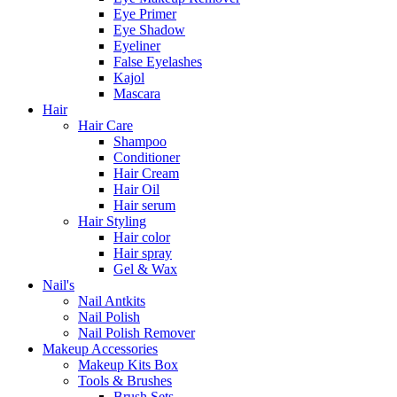
Eye Primer
Eye Shadow
Eyeliner
False Eyelashes
Kajol
Mascara
Hair
Hair Care
Shampoo
Conditioner
Hair Cream
Hair Oil
Hair serum
Hair Styling
Hair color
Hair spray
Gel & Wax
Nail's
Nail Antkits
Nail Polish
Nail Polish Remover
Makeup Accessories
Makeup Kits Box
Tools & Brushes
Brush Sets