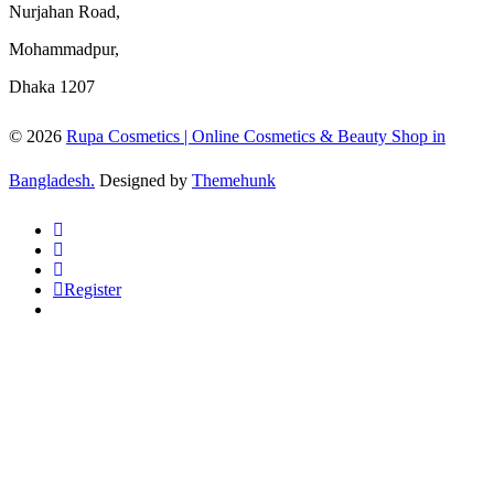
Nurjahan Road,
Mohammadpur,
Dhaka 1207
© 2026
Rupa Cosmetics | Online Cosmetics & Beauty Shop in
Bangladesh.
Designed by
Themehunk
Register