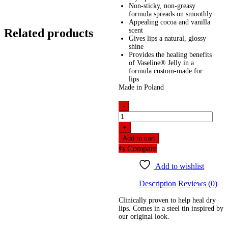
Non-sticky, non-greasy
formula spreads on smoothly
Appealing cocoa and vanilla
Related products
scent
Gives lips a natural, glossy
shine
Provides the healing benefits
of Vaseline® Jelly in a
formula custom-made for
lips
Made in Poland
-
Vaseline
Lip
+
Therapy
Add to cart
-
⇆
Compare
Cocoa
Butter
Add to wishlist
(20gm)
quantity
Description
Reviews (0)
Clinically proven to help heal dry
lips. Comes in a steel tin inspired by
our original look.