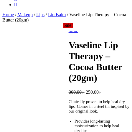
Home
/
Makeup
/
Lips
/
Lip Balm
/ Vaseline Lip Therapy – Cocoa
Butter (20gm)
Sale!
←
→
Vaseline Lip
Therapy –
Cocoa Butter
(20gm)
Original
Current
300.00
৳
250.00
৳
price
price
Clinically proven to help heal dry
was:
is:
lips. Comes in a steel tin inspired by
300.00৳ .
250.00৳ .
our original look.
Provides long-lasting
moisturization to help heal
dry lips