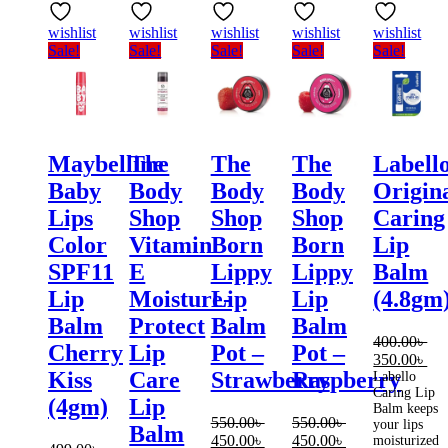
wishlist
wishlist
wishlist
wishlist
wishlist
Sale!
Sale!
Sale!
Sale!
Sale!
Maybelline
The
The
The
Labell
Baby
Body
Body
Body
Origin
Lips
Shop
Shop
Shop
Caring
Color
Vitamin
Born
Born
Lip
SPF11
E
Lippy
Lippy
Balm
Lip
Moisture-
Lip
Lip
(4.8gm
Balm
Protect
Balm
Balm
400.00
৳
Cherry
Lip
Pot –
Pot –
Original
Cur
350.00
৳
Kiss
Care
Strawberry
Raspberry
price
pri
Labello
Caring Lip
was:
is:
(4gm)
Lip
Balm keeps
400.00৳ .
350
550.00
৳
550.00
৳
your lips
Balm
Original
Current
Original
Current
450.00
৳
450.00
৳
moisturized