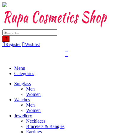
Skip
to
content
Register
Wishlist
Menu
Categories
Sunglass
Men
Women
Watches
Men
Women
Jewellery
Necklaces
Bracelets & Bangles
Earrings