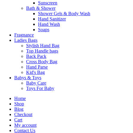
Sunscreen
Bath & Shower
Shower Gels & Body Wash
Hand Sanitizer
Hand Wash
Soaps
Fragnance
Ladies Bags
Stylish Hand Bag
Top Handle bags
Back Pack
Cross Body Bag
Hand Parse
Kid's Bag
Babys & Toys
Baby Care
Toys For Baby
Home
Shop
Blog
Checkout
Cart
My account
Contact Us