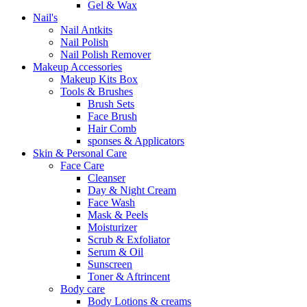
Gel & Wax
Nail's
Nail Antkits
Nail Polish
Nail Polish Remover
Makeup Accessories
Makeup Kits Box
Tools & Brushes
Brush Sets
Face Brush
Hair Comb
sponses & Applicators
Skin & Personal Care
Face Care
Cleanser
Day & Night Cream
Face Wash
Mask & Peels
Moisturizer
Scrub & Exfoliator
Serum & Oil
Sunscreen
Toner & Aftrincent
Body care
Body Lotions & creams