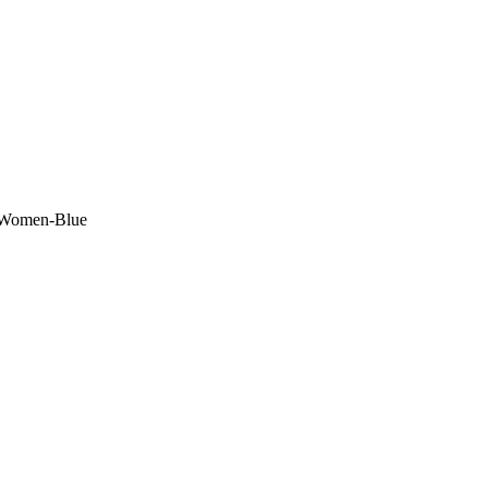
r Women-Blue