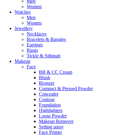
Men
Women
Watches
Men
Women
Jewellery
Necklaces
Bracelets & Bangles
Earrings
Rings
Tickle & Sithipati
Makeup
Face
BB & CC Cream
Blush
Bronzer
Compact & Pressed Powder
Concealer
Contour
Foundation
Highlighters
Loose Powder
Makeup Remover
Setting spray
Face Primer