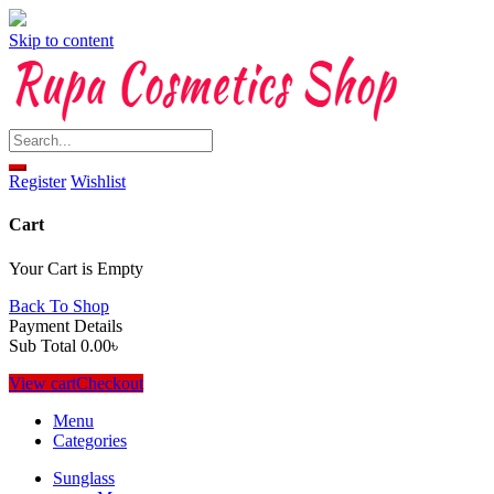
Skip to content
Register
Wishlist
Cart
Your Cart is Empty
Back To Shop
Payment Details
Sub Total
0.00
৳
View cart
Checkout
Menu
Categories
Sunglass