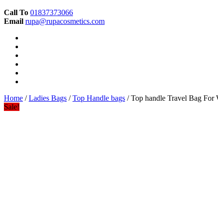
Call To
01837373066
Email
rupa@rupacosmetics.com
Home
/
Ladies Bags
/
Top Handle bags
/ Top handle Travel Bag Fo
Sale!