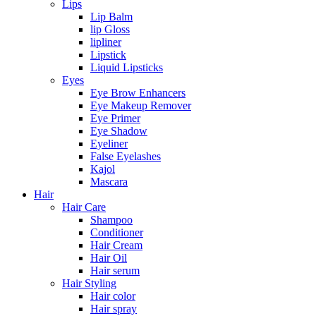
Lips
Lip Balm
lip Gloss
lipliner
Lipstick
Liquid Lipsticks
Eyes
Eye Brow Enhancers
Eye Makeup Remover
Eye Primer
Eye Shadow
Eyeliner
False Eyelashes
Kajol
Mascara
Hair
Hair Care
Shampoo
Conditioner
Hair Cream
Hair Oil
Hair serum
Hair Styling
Hair color
Hair spray