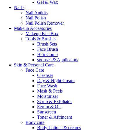
Gel & Wax
Nail's
Nail Antkits
Nail Polish
Nail Polish Remover
Makeup Accessories
Makeup Kits Box
Tools & Brushes
Brush Sets
Face Brush
Hair Comb
sponses & Applicators
Skin & Personal Care
Face Care
Cleanser
Day & Night Cream
Face Wash
Mask & Peels
Moisturizer
Scrub & Exfoliator
Serum & Oil
Sunscreen
Toner & Aftrincent
Body care
Body Lotions & creams