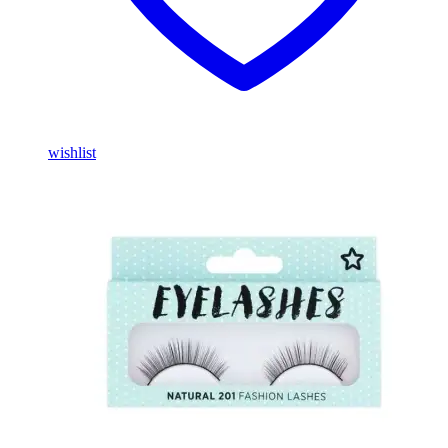
wishlist