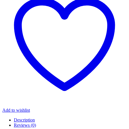
Add to wishlist
Description
Reviews (0)