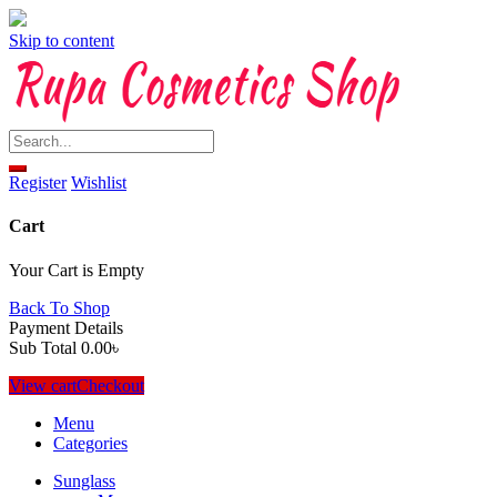
Skip to content
Register
Wishlist
Cart
Your Cart is Empty
Back To Shop
Payment Details
Sub Total
0.00
৳
View cart
Checkout
Menu
Categories
Sunglass