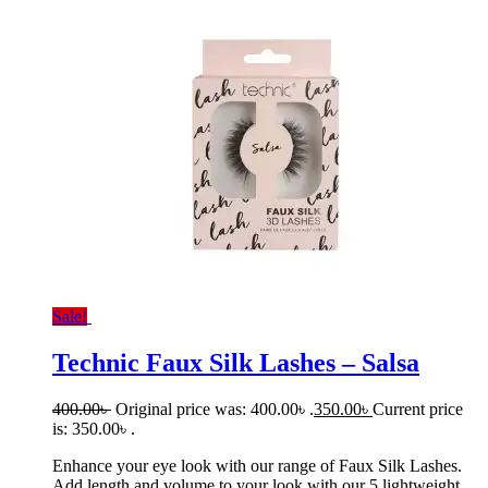
Sale!
Technic Faux Silk Lashes – Salsa
400.00
৳
Original price was: 400.00৳ .
350.00
৳
Current price
is: 350.00৳ .
Enhance your eye look with our range of Faux Silk Lashes.
Add length and volume to your look with our 5 lightweight