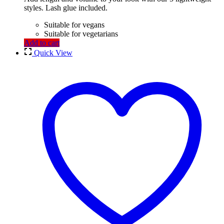
styles. Lash glue included.
Suitable for vegans
Suitable for vegetarians
Add to cart
Quick View