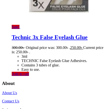
Sale!
Technic 3x False Eyelash Glue
300.00
৳
Original price was: 300.00৳ .
250.00
৳
Current price
is: 250.00৳ .
3ml
TECHNIC False Eyelash Glue Adhesives.
Contains 3 tubes of glue.
Easy to use.
Add to cart
About
About Us
Contact Us