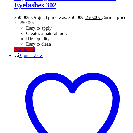
Eyelashes 302
350.00
৳
Original price was: 350.00৳ .
250.00
৳
Current price
is: 250.00৳ .
Easy to apply
Creates a natural look
High quality
Easy to clean
Add to cart
Quick View