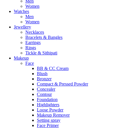
Men
Women
Watches
Men
Women
Jewellery
Necklaces
Bracelets & Bangles
Earrings
Rings
Tickle & Sithipati
Makeup
Face
BB & CC Cream
Blush
Bronzer
Compact & Pressed Powder
Concealer
Contour
Foundation
Highlighters
Loose Powder
Makeup Remover
Setting spray
Face Primer