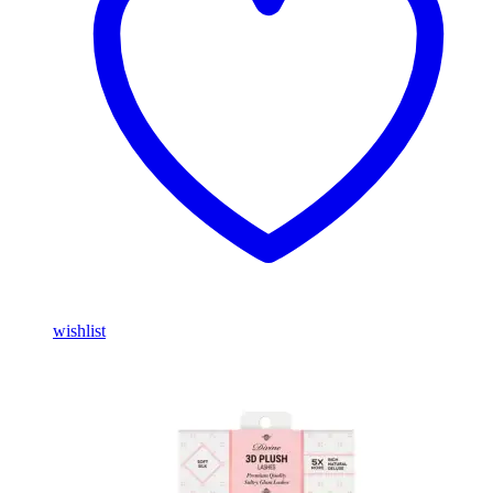
wishlist