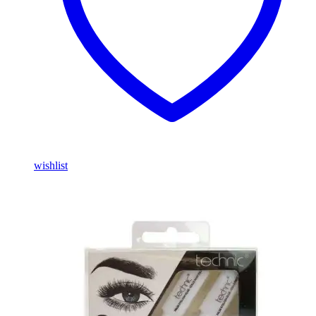
wishlist