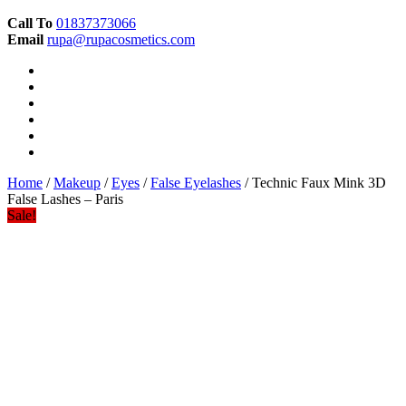
Call To
01837373066
Email
rupa@rupacosmetics.com
Home
/
Makeup
/
Eyes
/
False Eyelashes
/ Technic Faux Mink 3D
False Lashes – Paris
Sale!