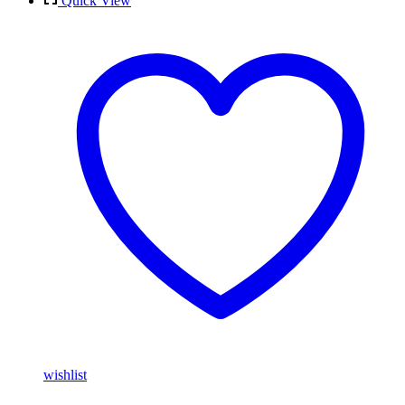
Quick View
wishlist