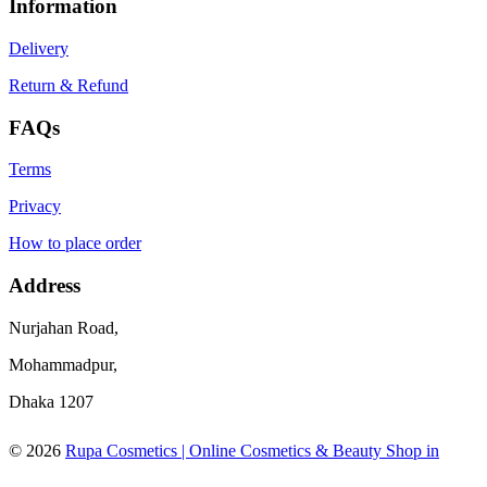
Information
Delivery
Return & Refund
FAQs
Terms
Privacy
How to place order
Address
Nurjahan Road,
Mohammadpur,
Dhaka 1207
© 2026
Rupa Cosmetics | Online Cosmetics & Beauty Shop in