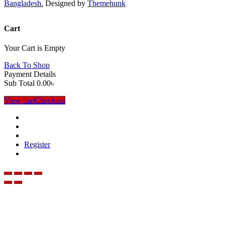
Bangladesh.
Designed by
Themehunk
Cart
Your Cart is Empty
Back To Shop
Payment Details
Sub Total
0.00
৳
View cart
Checkout
Register