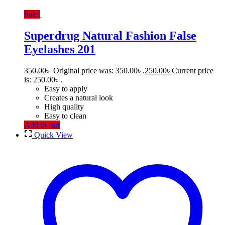
Sale!
Superdrug Natural Fashion False
Eyelashes 201
350.00
৳
Original price was: 350.00৳ .
250.00
৳
Current price
is: 250.00৳ .
Easy to apply
Creates a natural look
High quality
Easy to clean
Add to cart
Quick View