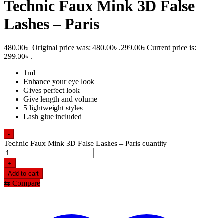
Technic Faux Mink 3D False
Lashes – Paris
480.00
৳
Original price was: 480.00৳ .
299.00
৳
Current price is:
299.00৳ .
1ml
Enhance your eye look
Gives perfect look
Give length and volume
5 lightweight styles
Lash glue included
-
Technic Faux Mink 3D False Lashes – Paris quantity
+
Add to cart
⇆
Compare