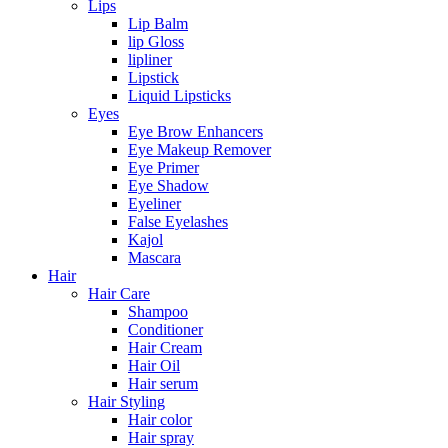
Lips
Lip Balm
lip Gloss
lipliner
Lipstick
Liquid Lipsticks
Eyes
Eye Brow Enhancers
Eye Makeup Remover
Eye Primer
Eye Shadow
Eyeliner
False Eyelashes
Kajol
Mascara
Hair
Hair Care
Shampoo
Conditioner
Hair Cream
Hair Oil
Hair serum
Hair Styling
Hair color
Hair spray