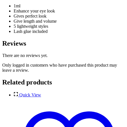
1ml
Enhance your eye look
Gives perfect look
Give length and volume
5 lightweight styles
Lash glue included
Reviews
There are no reviews yet.
Only logged in customers who have purchased this product may
leave a review.
Related products
Quick View