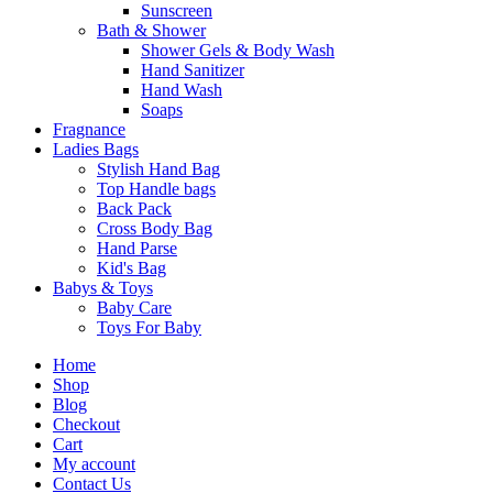
Sunscreen
Bath & Shower
Shower Gels & Body Wash
Hand Sanitizer
Hand Wash
Soaps
Fragnance
Ladies Bags
Stylish Hand Bag
Top Handle bags
Back Pack
Cross Body Bag
Hand Parse
Kid's Bag
Babys & Toys
Baby Care
Toys For Baby
Home
Shop
Blog
Checkout
Cart
My account
Contact Us