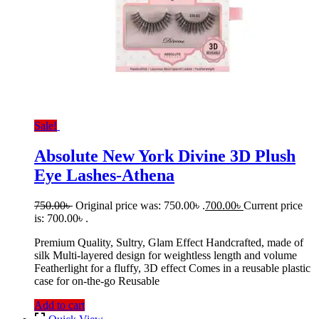
Sale!
Absolute New York Divine 3D Plush
Eye Lashes-Athena
750.00
৳
Original price was: 750.00৳ .
700.00
৳
Current price
is: 700.00৳ .
Premium Quality, Sultry, Glam Effect Handcrafted, made of
silk Multi-layered design for weightless length and volume
Featherlight for a fluffy, 3D effect Comes in a reusable plastic
case for on-the-go Reusable
Add to cart