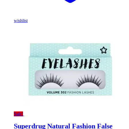
wishlist
Sale!
Superdrug Natural Fashion False