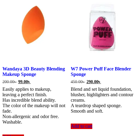
Wandaya 3D Beauty Blending
W7 Power Puff Face Blender
Makeup Sponge
Sponge
Original
Current
Original
Current
200.00
৳
99.00
৳
450.00
৳
290.00
৳
price
price
price
price
Easily applies to makeup,
Blend and set liquid foundation,
was:
is:
was:
is:
leaving a perfect finish.
blusher, highlighters and contour
200.00৳ .
99.00৳ .
450.00৳ .
290.00৳ .
Has incredible blend ability.
creams.
The color of the makeup will not
A teardrop shaped sponge.
fade.
Smooth and soft.
Non-allergenic and odor free.
Washable.
Add to cart