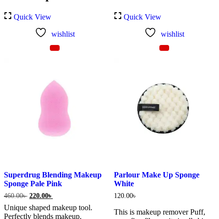
Quick View
Quick View
wishlist
wishlist
Superdrug Blending Makeup
Parlour Make Up Sponge
Sponge Pale Pink
White
Original
Current
460.00
৳
220.00
৳
120.00
৳
price
price
Unique shaped makeup tool.
was:
is:
This is makeup remover Puff,
Perfectly blends makeup.
460.00৳ .
220.00৳ .