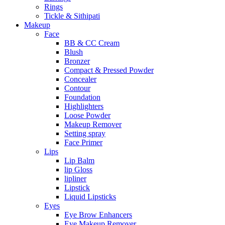
Rings
Tickle & Sithipati
Makeup
Face
BB & CC Cream
Blush
Bronzer
Compact & Pressed Powder
Concealer
Contour
Foundation
Highlighters
Loose Powder
Makeup Remover
Setting spray
Face Primer
Lips
Lip Balm
lip Gloss
lipliner
Lipstick
Liquid Lipsticks
Eyes
Eye Brow Enhancers
Eye Makeup Remover