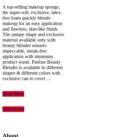
A top-selling makeup sponge,
the super-soft, exclusive, latex-
free foam quickly blends
makeup for an easy application
and flawless, skin-like finish.
The unique shape and exclusive
material available only with
beauty blender ensures
impeccable, streak-free
application with minimum
product waste. Parlour Beauty
Blender is available in different
shapes & different colors with
exclusive can to cover …
Parlour
Read More
Flat
End
Add to cart
Beauty
Blender
Baby
Pink
(23gm)
About