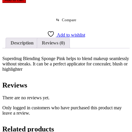
Sponge
Pink
quantity
⇆
Compare
Add to wishlist
Description
Reviews (0)
Superdrug Blending Sponge Pink helps to blend makeup seamlessly
without streaks. It can be a perfect applicator for concealer, blush or
highlighter
Reviews
There are no reviews yet.
Only logged in customers who have purchased this product may
leave a review.
Related products