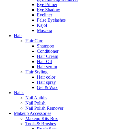
Eye Primer
Eye Shadow
Eyeliner
False Eyelashes
Kajol
Mascara
Hair
Hair Care
Shampoo
Conditioner
Hair Cream
Hair Oil
Hair serum
Hair Styling
Hair color
Hair spray
Gel & Wax
Nail's
Nail Antkits
Nail Polish
Nail Polish Remover
Makeup Accessories
Makeup Kits Box
Tools & Brushes
Brush Sets