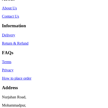
About Us
Contact Us
Information
Delivery
Return & Refund
FAQs
Terms
Privacy
How to place order
Address
Nurjahan Road,
Mohammadpur,