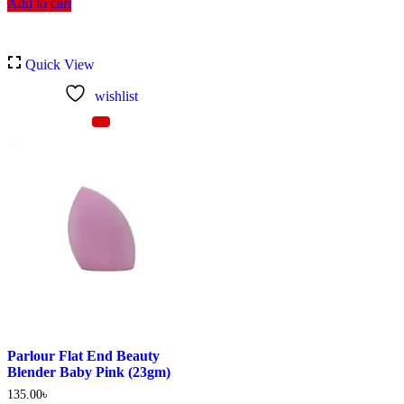
Add to cart
Quick View
wishlist
Parlour Flat End Beauty
Blender Baby Pink (23gm)
135.00
৳