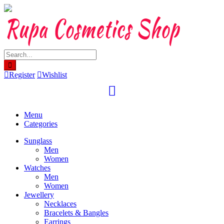
Skip
to
content
Register
Wishlist
Menu
Categories
Sunglass
Men
Women
Watches
Men
Women
Jewellery
Necklaces
Bracelets & Bangles
Earrings