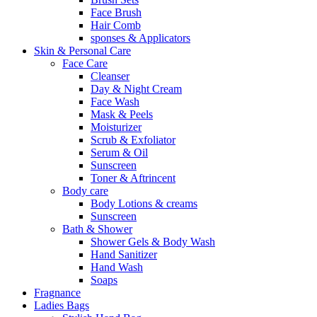
Face Brush
Hair Comb
sponses & Applicators
Skin & Personal Care
Face Care
Cleanser
Day & Night Cream
Face Wash
Mask & Peels
Moisturizer
Scrub & Exfoliator
Serum & Oil
Sunscreen
Toner & Aftrincent
Body care
Body Lotions & creams
Sunscreen
Bath & Shower
Shower Gels & Body Wash
Hand Sanitizer
Hand Wash
Soaps
Fragnance
Ladies Bags