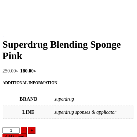
←
Superdrug Blending Sponge
Pink
Original
Current
250.00
৳
180.00
৳
price
price
was:
is:
ADDITIONAL INFORMATION
250.00৳ .
180.00৳ .
BRAND
superdrug
LINE
superdrug sponses & applicator
Superdrug
-
+
Blending
Add to cart