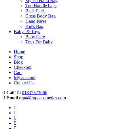
Stylish Hand Bag
Top Handle bags
Back Pack
Cross Body Bag
Hand Parse
Kid's Bag
Babys & Toys
Baby Care
Toys For Baby
Home
Shop
Blog
Checkout
Cart
My account
Contact Us
Call To
01837373066
Email
rupa@rupacosmetics.com