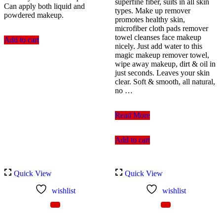
superfine fiber, suits in all skin
Can apply both liquid and
types. Make up remover
powdered makeup.
promotes healthy skin,
microfiber cloth pads remover
towel cleanses face makeup
Add to cart
nicely. Just add water to this
magic makeup remover towel,
wipe away makeup, dirt & oil in
just seconds. Leaves your skin
clear. Soft & smooth, all natural,
no …
Parlour
Read More
Make
Up
Add to cart
Sponge
White
Quick View
Quick View
wishlist
wishlist