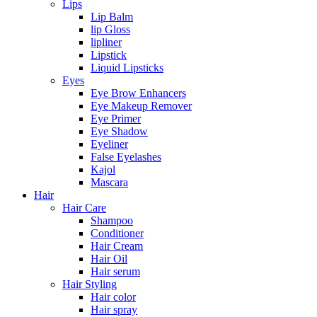
Lips
Lip Balm
lip Gloss
lipliner
Lipstick
Liquid Lipsticks
Eyes
Eye Brow Enhancers
Eye Makeup Remover
Eye Primer
Eye Shadow
Eyeliner
False Eyelashes
Kajol
Mascara
Hair
Hair Care
Shampoo
Conditioner
Hair Cream
Hair Oil
Hair serum
Hair Styling
Hair color
Hair spray