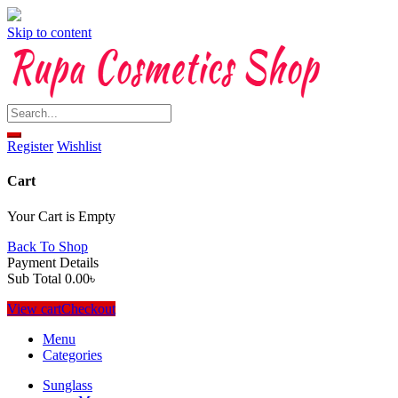
Skip to content
Register
Wishlist
Cart
Your Cart is Empty
Back To Shop
Payment Details
Sub Total
0.00
৳
View cart
Checkout
Menu
Categories
Sunglass