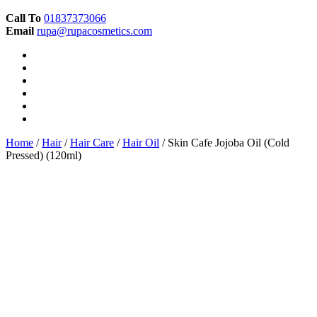
Call To
01837373066
Email
rupa@rupacosmetics.com
Home
/
Hair
/
Hair Care
/
Hair Oil
/ Skin Cafe Jojoba Oil (Cold
Pressed) (120ml)