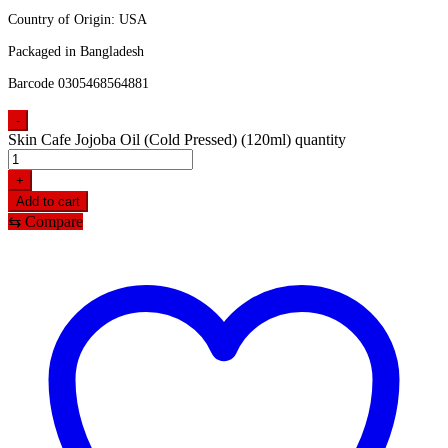
Country of Origin: USA
Packaged in Bangladesh
Barcode 0305468564881
-
Skin Cafe Jojoba Oil (Cold Pressed) (120ml) quantity
+
Add to cart
⇆
Compare