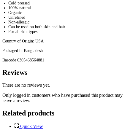
Cold pressed
100% natural
Organic
Unrefined
Non-allergic
Can be used on both skin and hair
For all skin types
Country of Origin: USA
Packaged in Bangladesh
Barcode 0305468564881
Reviews
There are no reviews yet.
Only logged in customers who have purchased this product may
leave a review.
Related products
Quick View