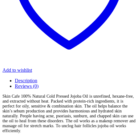
Add to wishlist
Description
Reviews (0)
Skin Cafe 100% Natural Cold Pressed Jojoba Oil is unrefined, hexane-free,
and extracted without heat. Packed with protein-rich ingredients, it is
perfect for oily, sensitive & combination skin. The oil helps balance the
skin’s sebum production and provides harmonious and hydrated skin
naturally. People having acne, psoriasis, sunburn, and chapped skin can use
the oil to heal from these disorders. The oil works as a makeup remover and
massage oil for stretch marks. To unclog hair follicles jojoba oil works
efficiently.