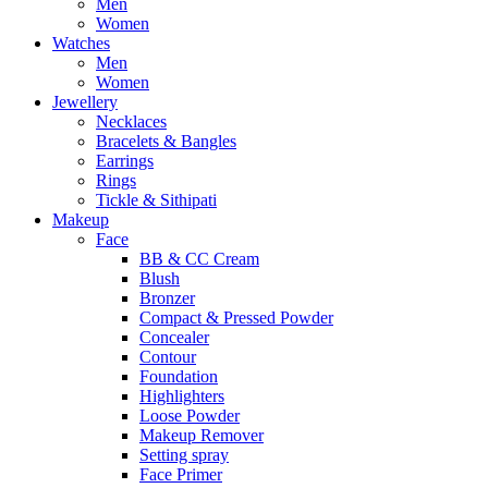
Men
Women
Watches
Men
Women
Jewellery
Necklaces
Bracelets & Bangles
Earrings
Rings
Tickle & Sithipati
Makeup
Face
BB & CC Cream
Blush
Bronzer
Compact & Pressed Powder
Concealer
Contour
Foundation
Highlighters
Loose Powder
Makeup Remover
Setting spray
Face Primer