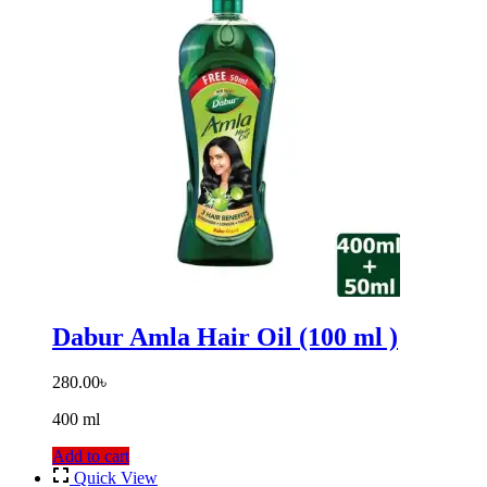
Dabur Amla Hair Oil (100 ml )
280.00
৳
400 ml
Add to cart
Quick View