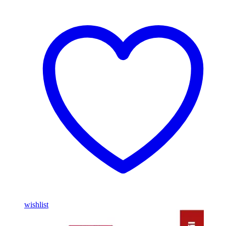
wishlist