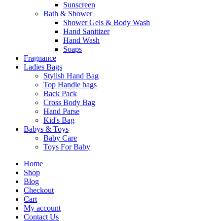
Sunscreen
Bath & Shower
Shower Gels & Body Wash
Hand Sanitizer
Hand Wash
Soaps
Fragnance
Ladies Bags
Stylish Hand Bag
Top Handle bags
Back Pack
Cross Body Bag
Hand Parse
Kid's Bag
Babys & Toys
Baby Care
Toys For Baby
Home
Shop
Blog
Checkout
Cart
My account
Contact Us