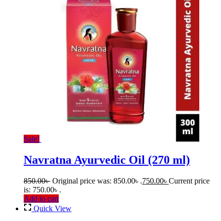
Sale!
Navratna Ayurvedic Oil (270 ml)
850.00
৳
Original price was: 850.00৳ .
750.00
৳
Current price
is: 750.00৳ .
Add to cart
Quick View