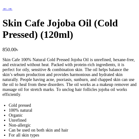
←
→
Skin Cafe Jojoba Oil (Cold
Pressed) (120ml)
850.00
৳
Skin Cafe 100% Natural Cold Pressed Jojoba Oil is unrefined, hexane-free,
and extracted without heat. Packed with protein-rich ingredients, it is
perfect for oily, sensitive & combination skin. The oil helps balance the
skin’s sebum production and provides harmonious and hydrated skin
naturally. People having acne, psoriasis, sunburn, and chapped skin can use
the oil to heal from these disorders. The oil works as a makeup remover and
massage oil for stretch marks. To unclog hair follicles jojoba oil works
efficiently.
Cold pressed
100% natural
Organic
Unrefined
Non-allergic
Can be used on both skin and hair
For all skin types