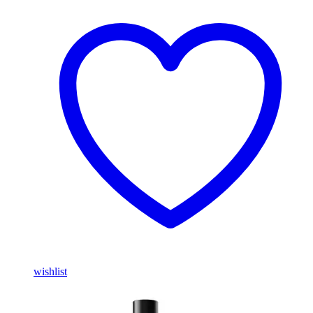
wishlist