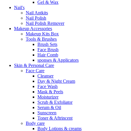
Gel & Wax
Nail's
Nail Antkits
Nail Polish
Nail Polish Remover
Makeup Accessories
Makeup Kits Box
Tools & Brushes
Brush Sets
Face Brush
Hair Comb
sponses & Applicators
Skin & Personal Care
Face Care
Cleanser
Day & Night Cream
Face Wash
Mask & Peels
Moisturizer
Scrub & Exfoliator
Serum & Oil
Sunscreen
Toner & Aftrincent
Body care
Body Lotions & creams