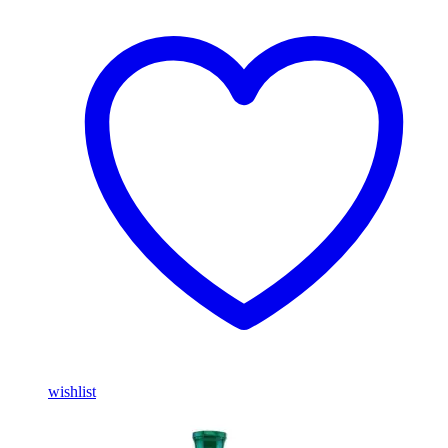
wishlist