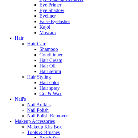
Eye Primer
Eye Shadow
Eyeliner
False Eyelashes
Kajol
Mascara
Hair
Hair Care
Shampoo
Conditioner
Hair Cream
Hair Oil
Hair serum
Hair Styling
Hair color
Hair spray
Gel & Wax
Nail's
Nail Antkits
Nail Polish
Nail Polish Remover
Makeup Accessories
Makeup Kits Box
Tools & Brushes
Brush Sets