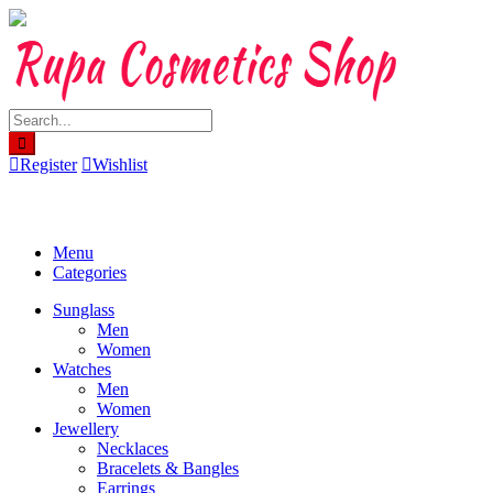
Skip
to
content
Register
Wishlist
Menu
Categories
Sunglass
Men
Women
Watches
Men
Women
Jewellery
Necklaces
Bracelets & Bangles
Earrings