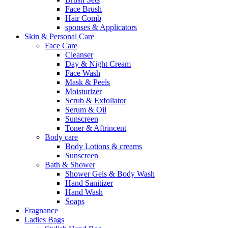
Face Brush
Hair Comb
sponses & Applicators
Skin & Personal Care
Face Care
Cleanser
Day & Night Cream
Face Wash
Mask & Peels
Moisturizer
Scrub & Exfoliator
Serum & Oil
Sunscreen
Toner & Aftrincent
Body care
Body Lotions & creams
Sunscreen
Bath & Shower
Shower Gels & Body Wash
Hand Sanitizer
Hand Wash
Soaps
Fragnance
Ladies Bags