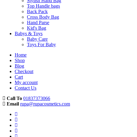
Stylish Hand Bag
Top Handle bags
Back Pack
Cross Body Bag
Hand Parse
Kid's Bag
Babys & Toys
Baby Care
Toys For Baby
Home
Shop
Blog
Checkout
Cart
My account
Contact Us
Call To
01837373066
Email
rupa@rupacosmetics.com