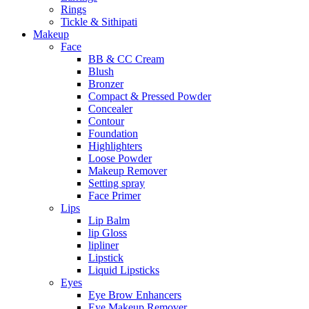
Rings
Tickle & Sithipati
Makeup
Face
BB & CC Cream
Blush
Bronzer
Compact & Pressed Powder
Concealer
Contour
Foundation
Highlighters
Loose Powder
Makeup Remover
Setting spray
Face Primer
Lips
Lip Balm
lip Gloss
lipliner
Lipstick
Liquid Lipsticks
Eyes
Eye Brow Enhancers
Eye Makeup Remover