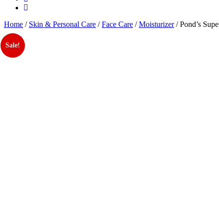
Home
/
Skin & Personal Care
/
Face Care
/
Moisturizer
/ Pond’s Supe
Sale!