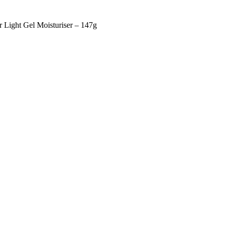
r Light Gel Moisturiser – 147g