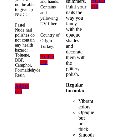
Add to
shimmers.
and hands.
not be able
cart
Paint your
Contains
to give up
nails the
anti-
NUDE.
way you
yellowing
fancy
UV filter.
Pastel
with the
Nude nail
opaque
Country of
polishes do
shades
not contain
Origin:
any health
and
Turkey.
hazard:
decorate
Toluene,
Add to
them with
DBP,
cart
the
Camphor,
glittery
Formaldehyde
polish.
Resin
Regular
Add to
formula:
cart
Vibrant
colors
Opaque
but
not
thick
Smooth