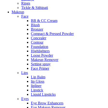
Rings
Tickle & Sithipati
Makeup
Face
BB & CC Cream
Blush
Bronzer
Compact & Pressed Powder
Concealer
Contour
Foundation
Highlighters
Loose Powder
Makeup Remover
Setting spray
Face Primer
Lips
Lip Balm
lip Gloss
lipliner
Lipstick
Liquid Lipsticks
Eyes
Eye Brow Enhancers
Eye Makeup Remover