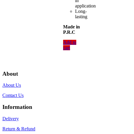
in
application
Long-
lasting
Made in
P.R.C
Add to
cart
About
About Us
Contact Us
Information
Delivery
Return & Refund