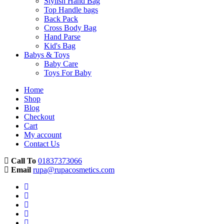
Stylish Hand Bag
Top Handle bags
Back Pack
Cross Body Bag
Hand Parse
Kid's Bag
Babys & Toys
Baby Care
Toys For Baby
Home
Shop
Blog
Checkout
Cart
My account
Contact Us
Call To
01837373066
Email
rupa@rupacosmetics.com