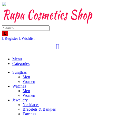
Skip
to
content
Register
Wishlist
Menu
Categories
Sunglass
Men
Women
Watches
Men
Women
Jewellery
Necklaces
Bracelets & Bangles
Earrings