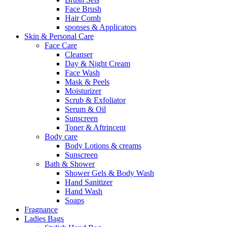
Face Brush
Hair Comb
sponses & Applicators
Skin & Personal Care
Face Care
Cleanser
Day & Night Cream
Face Wash
Mask & Peels
Moisturizer
Scrub & Exfoliator
Serum & Oil
Sunscreen
Toner & Aftrincent
Body care
Body Lotions & creams
Sunscreen
Bath & Shower
Shower Gels & Body Wash
Hand Sanitizer
Hand Wash
Soaps
Fragnance
Ladies Bags