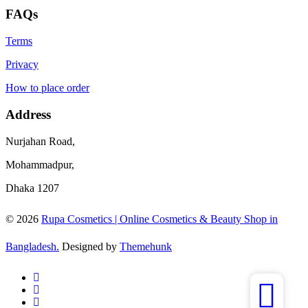
FAQs
Terms
Privacy
How to place order
Address
Nurjahan Road,
Mohammadpur,
Dhaka 1207
© 2026
Rupa Cosmetics | Online Cosmetics & Beauty Shop in
Bangladesh.
Designed by
Themehunk