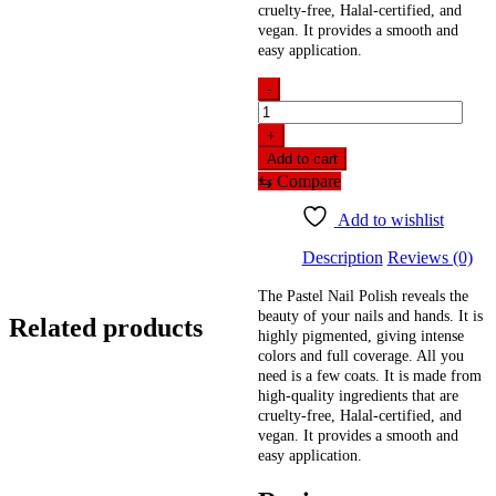
cruelty-free, Halal-certified, and
vegan. It provides a smooth and
easy application.
-
Pastel
Nail
+
Polish
Add to cart
Anchor
⇆
Compare
Gray
13
Add to wishlist
(13ml)
quantity
Description
Reviews (0)
The Pastel Nail Polish reveals the
beauty of your nails and hands. It is
Related products
highly pigmented, giving intense
colors and full coverage. All you
need is a few coats. It is made from
high-quality ingredients that are
cruelty-free, Halal-certified, and
vegan. It provides a smooth and
easy application.