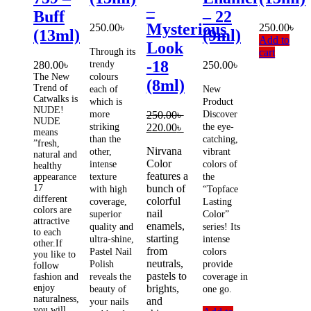
–
Buff
– 22
Mysterious
250.00
৳
250.00
৳
(13ml)
(9ml)
Add to
Look
Through its
cart
-18
280.00
৳
trendy
250.00
৳
The New
colours
(8ml)
Trend of
each of
New
Catwalks is
which is
Product
NUDE!
more
250.00
৳
Discover
NUDE
Original
Current
striking
220.00
৳
the eye-
means
price
price
than the
catching,
”fresh,
Nirvana
was:
is:
other,
vibrant
natural and
Color
250.00৳ .
220.00৳ .
intense
colors of
healthy
features a
appearance
texture
the
17
bunch of
with high
“Topface
different
colorful
coverage,
Lasting
colors are
nail
superior
Color”
attractive
enamels,
quality and
series! Its
to each
starting
ultra-shine,
intense
other.If
from
Pastel Nail
colors
you like to
neutrals,
Polish
provide
follow
pastels to
fashion and
reveals the
coverage in
enjoy
brights,
beauty of
one go.
naturalness,
and
your nails
you will