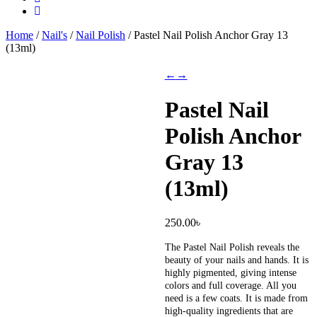
Home
/
Nail's
/
Nail Polish
/ Pastel Nail Polish Anchor Gray 13
(13ml)
←
→
Pastel Nail
Polish Anchor
Gray 13
(13ml)
250.00
৳
The Pastel Nail Polish reveals the
beauty of your nails and hands. It is
highly pigmented, giving intense
colors and full coverage. All you
need is a few coats. It is made from
high-quality ingredients that are