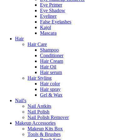
Eye Primer
Eye Shadow
Eyeliner
False Eyelashes
Kajol
Mascara
Hair
Hair Care
Shampoo
Conditioner
Hair Cream
Hair Oil
Hair serum
Hair Styling
Hair color
Hair spray
Gel & Wax
Nail's
Nail Antkits
Nail Polish
Nail Polish Remover
Makeup Accessories
Makeup Kits Box
Tools & Brushes
Brush Sets