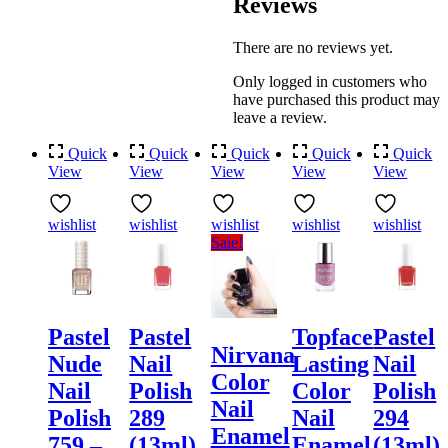
Reviews
There are no reviews yet.
Only logged in customers who
have purchased this product may
leave a review.
Quick
Quick
Quick
Quick
Quick
View
View
View
View
View
wishlist
wishlist
wishlist
wishlist
wishlist
Sale!
Pastel
Pastel
Topface
Pastel
Nirvana
Nude
Nail
Lasting
Nail
Color
Nail
Polish
Color
Polish
Nail
Polish
289
Nail
294
Enamel
759 –
(13ml)
Enamel
(13ml)