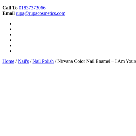
Call To
01837373066
Email
rupa@rupacosmetics.com
Home
/
Nail's
/
Nail Polish
/ Nirvana Color Nail Enamel – I Am Your