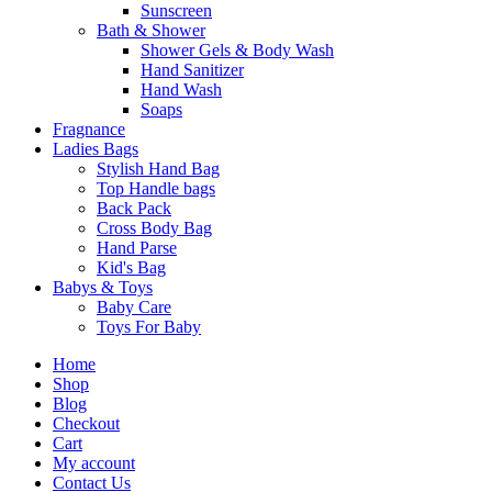
Sunscreen
Bath & Shower
Shower Gels & Body Wash
Hand Sanitizer
Hand Wash
Soaps
Fragnance
Ladies Bags
Stylish Hand Bag
Top Handle bags
Back Pack
Cross Body Bag
Hand Parse
Kid's Bag
Babys & Toys
Baby Care
Toys For Baby
Home
Shop
Blog
Checkout
Cart
My account
Contact Us