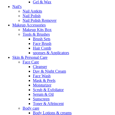
Gel & Wax
Nail's
Nail Antkits
Nail Polish
Nail Polish Remover
Makeup Accessories
Makeup Kits Box
Tools & Brushes
Brush Sets
Face Brush
Hair Comb
sponses & Applicators
Skin & Personal Care
Face Care
Cleanser
Day & Night Cream
Face Wash
Mask & Peels
Moisturizer
Scrub & Exfoliator
Serum & Oil
Sunscreen
Toner & Aftrincent
Body care
Body Lotions & creams