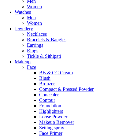
Men
Women
Watches
Men
Women
Jewellery
Necklaces
Bracelets & Bangles
Earrings
Rings
Tickle & Sithipati
Makeup
Face
BB & CC Cream
Blush
Bronzer
Compact & Pressed Powder
Concealer
Contour
Foundation
Highlighters
Loose Powder
Makeup Remover
Setting spray
Face Primer