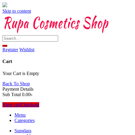
Skip to content
Register
Wishlist
Cart
Your Cart is Empty
Back To Shop
Payment Details
Sub Total
0.00
৳
View cart
Checkout
Menu
Categories
Sunglass