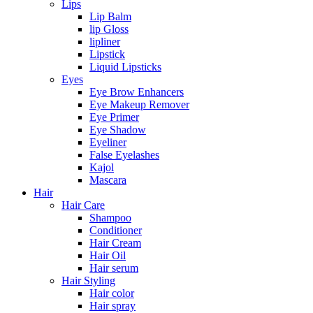
Lips
Lip Balm
lip Gloss
lipliner
Lipstick
Liquid Lipsticks
Eyes
Eye Brow Enhancers
Eye Makeup Remover
Eye Primer
Eye Shadow
Eyeliner
False Eyelashes
Kajol
Mascara
Hair
Hair Care
Shampoo
Conditioner
Hair Cream
Hair Oil
Hair serum
Hair Styling
Hair color
Hair spray