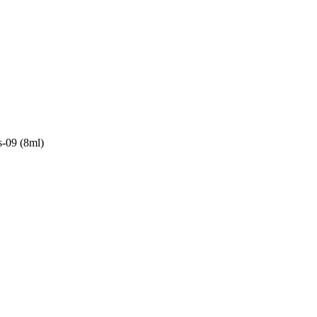
s-09 (8ml)