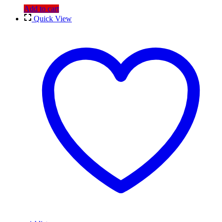
Add to cart
Quick View