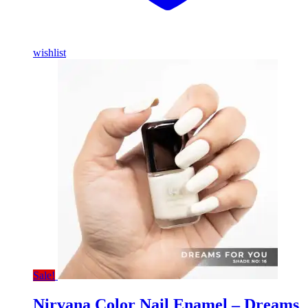
wishlist
Sale!
Nirvana Color Nail Enamel – Dreams