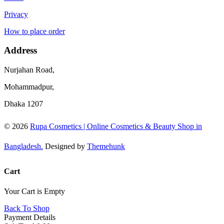
Privacy
How to place order
Address
Nurjahan Road,
Mohammadpur,
Dhaka 1207
© 2026
Rupa Cosmetics | Online Cosmetics & Beauty Shop in
Bangladesh.
Designed by
Themehunk
Cart
Your Cart is Empty
Back To Shop
Payment Details