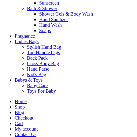
Sunscreen
Bath & Shower
Shower Gels & Body Wash
Hand Sanitizer
Hand Wash
Soaps
Fragnance
Ladies Bags
Stylish Hand Bag
Top Handle bags
Back Pack
Cross Body Bag
Hand Parse
Kid's Bag
Babys & Toys
Baby Care
Toys For Baby
Home
Shop
Blog
Checkout
Cart
My account
Contact Us