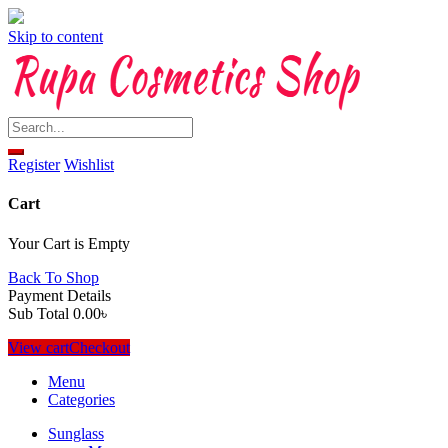
Skip to content
Register
Wishlist
Cart
Your Cart is Empty
Back To Shop
Payment Details
Sub Total
0.00
৳
View cart
Checkout
Menu
Categories
Sunglass