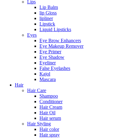
Lips
Lip Balm
lip Gloss
lipliner
Lipstick
Liquid Lipsticks
Eyes
Eye Brow Enhancers
Eye Makeup Remover
Eye Primer
Eye Shadow
Eyeliner
False Eyelashes
Kajol
Mascara
Hair
Hair Care
Shampoo
Conditioner
Hair Cream
Hair Oil
Hair serum
Hair Styling
Hair color
Hair spray