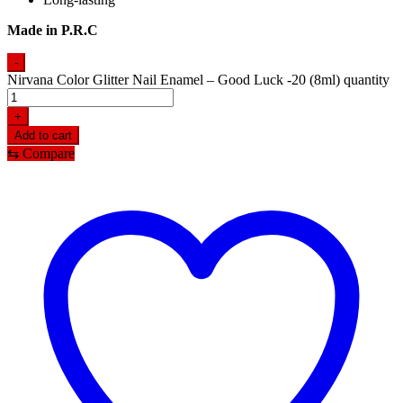
Made in P.R.C
-
Nirvana Color Glitter Nail Enamel – Good Luck -20 (8ml) quantity
+
Add to cart
⇆
Compare