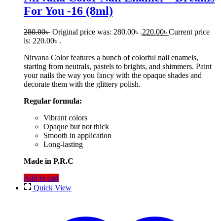
For You -16 (8ml)
280.00
৳
Original price was: 280.00৳ .
220.00
৳
Current price
is: 220.00৳ .
Nirvana Color features a bunch of colorful nail enamels,
starting from neutrals, pastels to brights, and shimmers. Paint
your nails the way you fancy with the opaque shades and
decorate them with the glittery polish.
Regular formula:
Vibrant colors
Opaque but not thick
Smooth in application
Long-lasting
Made in P.R.C
Add to cart
Quick View