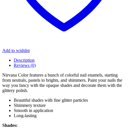
Add to wishlist
Description
Reviews (0)
Nirvana Color features a bunch of colorful nail enamels, starting
from neutrals, pastels to brights, and shimmers. Paint your nails the
way you fancy with the opaque shades and decorate them with the
glittery polish.
Beautiful shades with fine glitter particles
Shimmery texture
Smooth in application
Long-lasting
Shades: