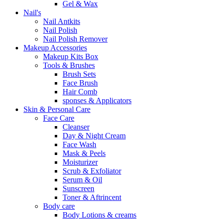
Gel & Wax
Nail's
Nail Antkits
Nail Polish
Nail Polish Remover
Makeup Accessories
Makeup Kits Box
Tools & Brushes
Brush Sets
Face Brush
Hair Comb
sponses & Applicators
Skin & Personal Care
Face Care
Cleanser
Day & Night Cream
Face Wash
Mask & Peels
Moisturizer
Scrub & Exfoliator
Serum & Oil
Sunscreen
Toner & Aftrincent
Body care
Body Lotions & creams