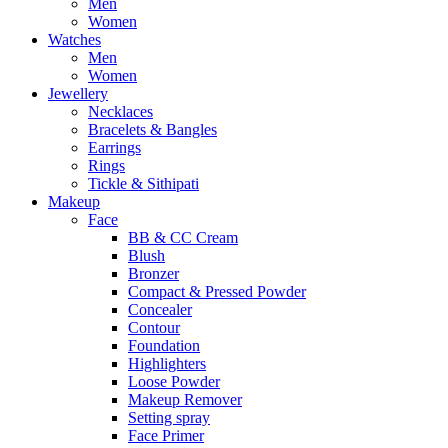
Men
Women
Watches
Men
Women
Jewellery
Necklaces
Bracelets & Bangles
Earrings
Rings
Tickle & Sithipati
Makeup
Face
BB & CC Cream
Blush
Bronzer
Compact & Pressed Powder
Concealer
Contour
Foundation
Highlighters
Loose Powder
Makeup Remover
Setting spray
Face Primer