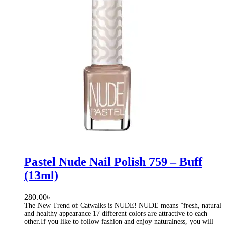
Pastel Nude Nail Polish 759 – Buff
(13ml)
280.00
৳
The New Trend of Catwalks is NUDE! NUDE means ”fresh, natural
and healthy appearance 17 different colors are attractive to each
other.If you like to follow fashion and enjoy naturalness, you will