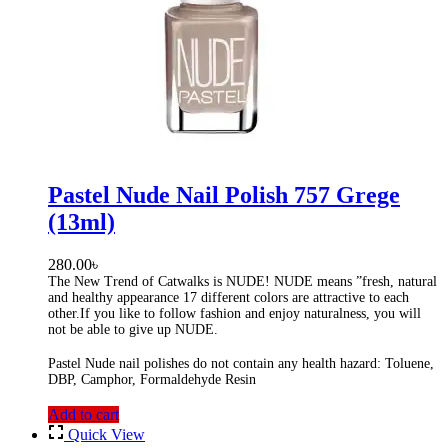
Pastel Nude Nail Polish 757 Grege
(13ml)
280.00
৳
The New Trend of Catwalks is NUDE! NUDE means ”fresh, natural
and healthy appearance 17 different colors are attractive to each
other.If you like to follow fashion and enjoy naturalness, you will
not be able to give up NUDE.
Pastel Nude nail polishes do not contain any health hazard: Toluene,
DBP, Camphor, Formaldehyde Resin
Add to cart
Quick View