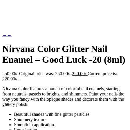
←
→
Nirvana Color Glitter Nail
Enamel – Good Luck -20 (8ml)
250.00
৳
Original price was: 250.00৳ .
220.00
৳
Current price is:
220.00৳ .
Nirvana Color features a bunch of colorful nail enamels, starting
from neutrals, pastels to brights, and shimmers. Paint your nails the
way you fancy with the opaque shades and decorate them with the
glittery polish.
Beautiful shades with fine glitter particles
Shimmery texture
Smooth in application
Long-lasting