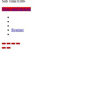
Sub Total
0.00
৳
View cart
Checkout
Register