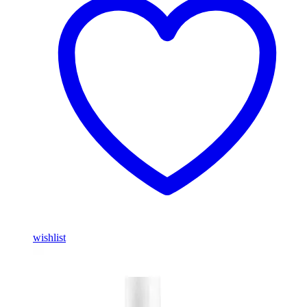
wishlist