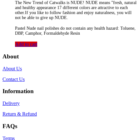
The New Trend of Catwalks is NUDE! NUDE means ”fresh, natural
and healthy appearance 17 different colors are attractive to each
other.If you like to follow fashion and enjoy naturalness, you will
not be able to give up NUDE.
Pastel Nude nail polishes do not contain any health hazard: Toluene,
DBP, Camphor, Formaldehyde Resin
Add to cart
About
About Us
Contact Us
Information
Delivery
Return & Refund
FAQs
Terms