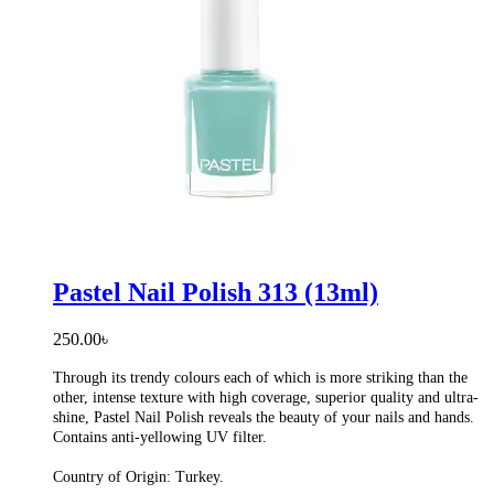
Pastel Nail Polish 313 (13ml)
250.00
৳
Through its trendy colours each of which is more striking than the
other, intense texture with high coverage, superior quality and ultra-
shine, Pastel Nail Polish reveals the beauty of your nails and hands.
Contains anti-yellowing UV filter.
Country of Origin: Turkey.