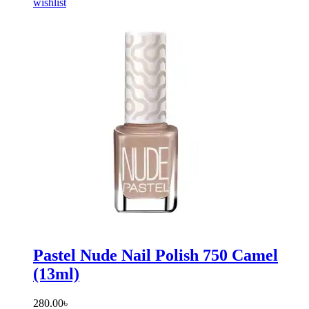
wishlist
Pastel Nude Nail Polish 750 Camel
(13ml)
280.00
৳