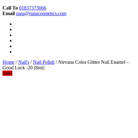
Call To
01837373066
Email
rupa@rupacosmetics.com
Home
/
Nail's
/
Nail Polish
/ Nirvana Color Glitter Nail Enamel –
Good Luck -20 (8ml)
Sale!