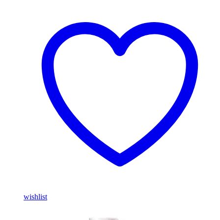
wishlist