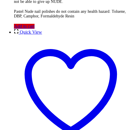
not be able to give up NUDE.
Pastel Nude nail polishes do not contain any health hazard: Toluene,
DBP, Camphor, Formaldehyde Resin
Add to cart
Quick View