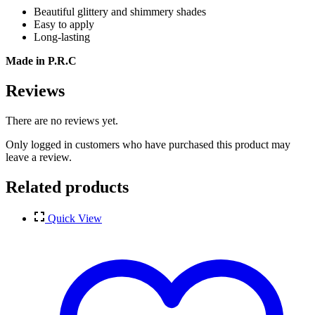
Beautiful glittery and shimmery shades
Easy to apply
Long-lasting
Made in P.R.C
Reviews
There are no reviews yet.
Only logged in customers who have purchased this product may
leave a review.
Related products
Quick View