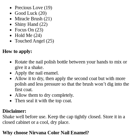
Precious Love (19)
Good Luck (20)
Miracle Brush (21)
Shiny Hand (22)
Focus On (23)
Hold Me (24)
Touched Angel (25)
How to apply:
Rotate the nail polish bottle between your hands to mix or
give it a shake.
Apply the nail enamel.
Allow it to dry, then apply the second coat but with more
polish and less pressure so that the brush won’t dig into the
first coat.
Allow them to dry completely.
Then seal it with the top coat.
Disclaimer:
Shake well before use. Keep the cap tightly closed. Store it in a
closed cabinet or a cool, dry place.
Why choose Nirvana Color Nail Enamel?