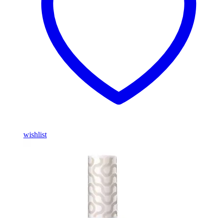
wishlist