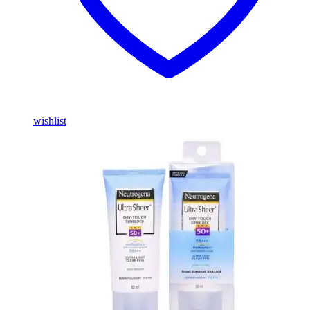
wishlist