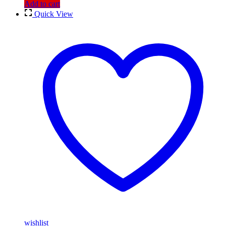
Add to cart
Quick View
wishlist