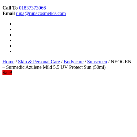
Call To
01837373066
Email
rupa@rupacosmetics.com
Home
/
Skin & Personal Care
/
Body care
/
Sunscreen
/ NEOGEN
– Surmedic Azulene Mild 5.5 UV Protect Sun (50ml)
Sale!