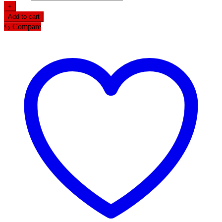
+
Add to cart
⇆
Compare