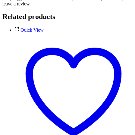
leave a review.
Related products
Quick View