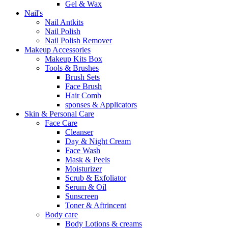
Gel & Wax
Nail's
Nail Antkits
Nail Polish
Nail Polish Remover
Makeup Accessories
Makeup Kits Box
Tools & Brushes
Brush Sets
Face Brush
Hair Comb
sponses & Applicators
Skin & Personal Care
Face Care
Cleanser
Day & Night Cream
Face Wash
Mask & Peels
Moisturizer
Scrub & Exfoliator
Serum & Oil
Sunscreen
Toner & Aftrincent
Body care
Body Lotions & creams