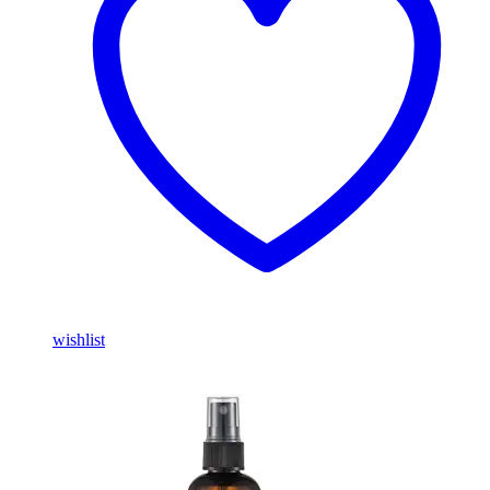
wishlist