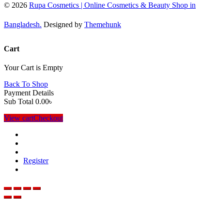
© 2026
Rupa Cosmetics | Online Cosmetics & Beauty Shop in
Bangladesh.
Designed by
Themehunk
Cart
Your Cart is Empty
Back To Shop
Payment Details
Sub Total
0.00
৳
View cart
Checkout
Register