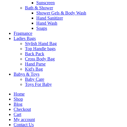
Sunscreen
Bath & Shower
Shower Gels & Body Wash
Hand Sanitizer
Hand Wash
Soaps
Fragnance
Ladies Bags
Stylish Hand Bag
Top Handle bags
Back Pack
Cross Body Bag
Hand Parse
Kid's Bag
Babys & Toys
Baby Care
Toys For Baby
Home
Shop
Blog
Checkout
Cart
My account
Contact Us