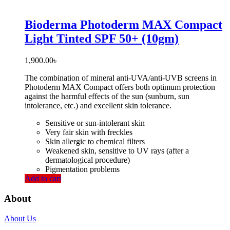
Bioderma Photoderm MAX Compact
Light Tinted SPF 50+ (10gm)
1,900.00
৳
The combination of mineral anti-UVA/anti-UVB screens in
Photoderm MAX Compact offers both optimum protection
against the harmful effects of the sun (sunburn, sun
intolerance, etc.) and excellent skin tolerance.
Sensitive or sun-intolerant skin
Very fair skin with freckles
Skin allergic to chemical filters
Weakened skin, sensitive to UV rays (after a
dermatological procedure)
Pigmentation problems
Add to cart
About
About Us