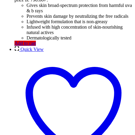
Gives skin broad-spectrum protection from harmful uva
& b rays
Prevents skin damage by neutralizing the free radicals
Lightweight formulation that is non-greasy
Infused with high concentration of skin-nourishing
natural actives
Dermatologically tested
Add to cart
Quick View