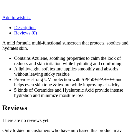
Add to wishlist
Description
Reviews (0)
A mild formula multi-functional sunscreen that protects, soothes and
hydrates skin.
Contains Azulene, soothing properties to calm the look of
redness and skin irritation while hydrating and comforting
A lightweight, soft texture applies smoothly and absorbs
without leaving sticky residue
Provides strong UV protection with SPF50+/PA++++ and
helps even skin tone & texture while improving elasticity
5 kinds of Ceramides and Hyaluronic Acid provide intense
hydration and minimize moisture loss
Reviews
There are no reviews yet.
Only logged in customers who have purchased this product may