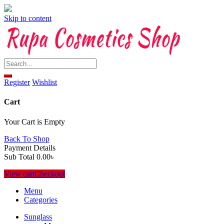
Skip to content
Register
Wishlist
Cart
Your Cart is Empty
Back To Shop
Payment Details
Sub Total
0.00
৳
View cart
Checkout
Menu
Categories
Sunglass