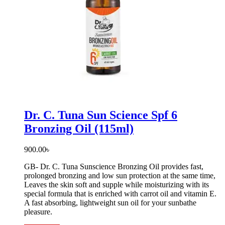
Dr. C. Tuna Sun Science Spf 6
Bronzing Oil (115ml)
900.00
৳
GB- Dr. C. Tuna Sunscience Bronzing Oil provides fast,
prolonged bronzing and low sun protection at the same time,
Leaves the skin soft and supple while moisturizing with its
special formula that is enriched with carrot oil and vitamin E.
A fast absorbing, lightweight sun oil for your sunbathe
pleasure.