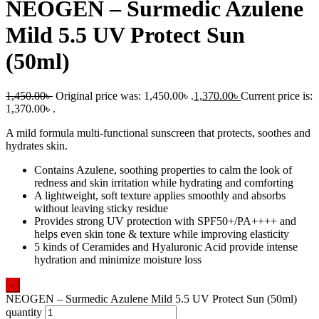
NEOGEN – Surmedic Azulene
Mild 5.5 UV Protect Sun
(50ml)
1,450.00
৳
Original price was: 1,450.00৳ .
1,370.00
৳
Current price is:
1,370.00৳ .
A mild formula multi-functional sunscreen that protects, soothes and
hydrates skin.
Contains Azulene, soothing properties to calm the look of
redness and skin irritation while hydrating and comforting
A lightweight, soft texture applies smoothly and absorbs
without leaving sticky residue
Provides strong UV protection with SPF50+/PA++++ and
helps even skin tone & texture while improving elasticity
5 kinds of Ceramides and Hyaluronic Acid provide intense
hydration and minimize moisture loss
-
NEOGEN – Surmedic Azulene Mild 5.5 UV Protect Sun (50ml)
quantity