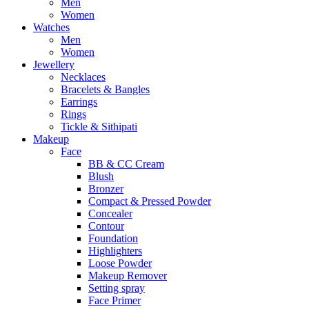
Men
Women
Watches
Men
Women
Jewellery
Necklaces
Bracelets & Bangles
Earrings
Rings
Tickle & Sithipati
Makeup
Face
BB & CC Cream
Blush
Bronzer
Compact & Pressed Powder
Concealer
Contour
Foundation
Highlighters
Loose Powder
Makeup Remover
Setting spray
Face Primer