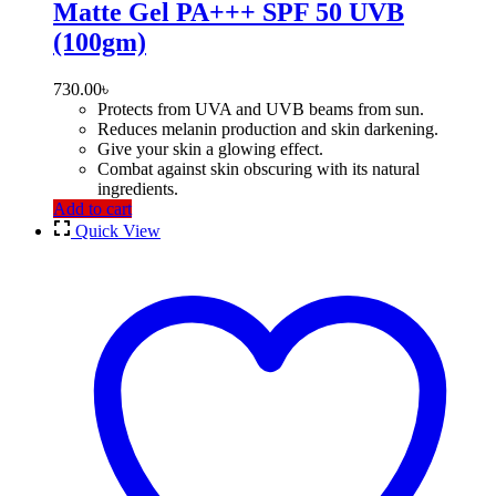
Matte Gel PA+++ SPF 50 UVB
(100gm)
730.00
৳
Protects from UVA and UVB beams from sun.
Reduces melanin production and skin darkening.
Give your skin a glowing effect.
Combat against skin obscuring with its natural
ingredients.
Add to cart
Quick View