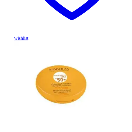
wishlist