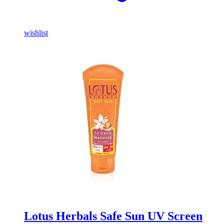
wishlist
Lotus Herbals Safe Sun UV Screen