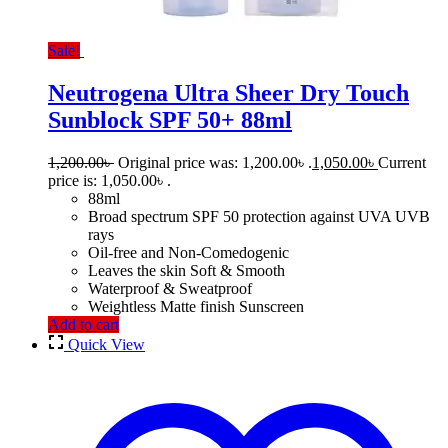
Sale!
Neutrogena Ultra Sheer Dry Touch
Sunblock SPF 50+ 88ml
1,200.00
৳
Original price was: 1,200.00৳ .
1,050.00
৳
Current
price is: 1,050.00৳ .
88ml
Broad spectrum SPF 50 protection against UVA UVB
rays
Oil-free and Non-Comedogenic
Leaves the skin Soft & Smooth
Waterproof & Sweatproof
Weightless Matte finish Sunscreen
Add to cart
Quick View