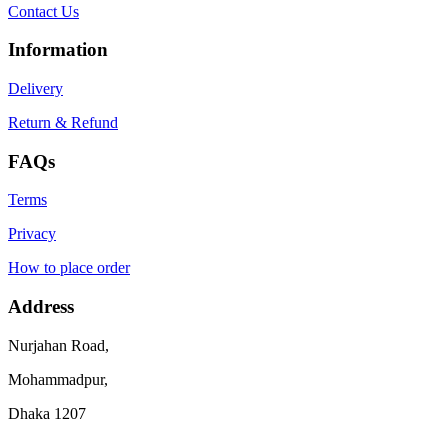
Contact Us
Information
Delivery
Return & Refund
FAQs
Terms
Privacy
How to place order
Address
Nurjahan Road,
Mohammadpur,
Dhaka 1207