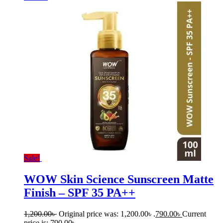
Sale!
WOW Skin Science Sunscreen Matte
Finish – SPF 35 PA++
1,200.00
৳
Original price was: 1,200.00৳ .
790.00
৳
Current
price is: 790.00৳ .