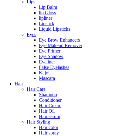
Lips
Lip Balm
lip Gloss
lipliner
Lipstick
Liquid Lipsticks
Eyes
Eye Brow Enhancers
Eye Makeup Remover
Eye Primer
Eye Shadow
Eyeliner
False Eyelashes
Kajol
Mascara
Hair
Hair Care
Shampoo
Conditioner
Hair Cream
Hair Oil
Hair serum
Hair Styling
Hair color
Hair spray