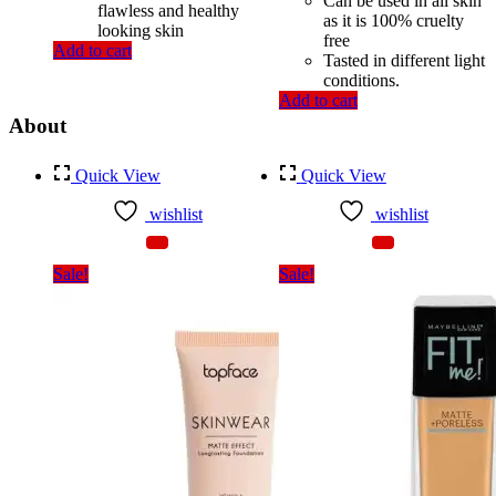
Can be used in all skin
flawless and healthy
as it is 100% cruelty
looking skin
free
Add to cart
Tasted in different light
conditions.
Add to cart
About
Quick View
Quick View
wishlist
wishlist
Sale!
Sale!