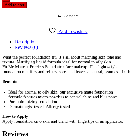
Me
Add to cart
Matte
+
⇆
Compare
Poreless
Foundation-
Natural
Add to wishlist
Beige
220
Description
(30ml)
Reviews (0)
quantity
Want the perfect foundation fit? It’s all about matching skin tone and
texture. Mattifying liquid formula ideal for normal to oily skin.
Fit Me Matte + Poreless Foundation face makeup. This lightweight
foundation mattifies and refines pores and leaves a natural, seamless finish.
Benefits
Ideal for normal to oily skin, our exclusive matte foundation
formula features micro-powders to control shine and blur pores.
Pore minimizing foundation.
Dermatologist tested. Allergy tested.
How to Apply
Apply foundation onto skin and blend with fingertips or an applicator.
Reviews