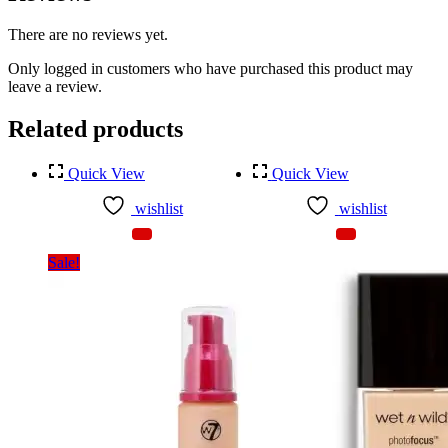
There are no reviews yet.
Only logged in customers who have purchased this product may
leave a review.
Related products
Quick View
Quick View
wishlist
wishlist
Sale!