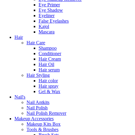
Eye Primer
Eye Shadow
Eyeliner
False Eyelashes
Kajol
Mascara
Hair
Hair Care
Shampoo
Conditioner
Hair Cream
Hair Oil
Hair serum
Hair Styling
Hair color
Hair spray
Gel & Wax
Nail's
Nail Antkits
Nail Polish
Nail Polish Remover
Makeup Accessories
Makeup Kits Box
Tools & Brushes
Brush Sets