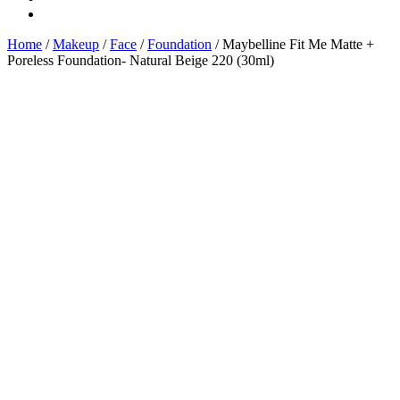
Home
/
Makeup
/
Face
/
Foundation
/ Maybelline Fit Me Matte +
Poreless Foundation- Natural Beige 220 (30ml)