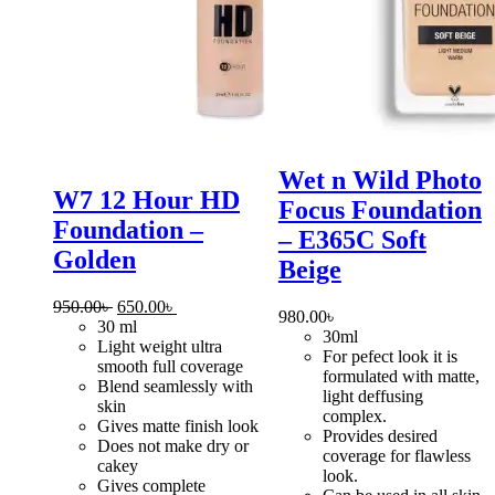
Wet n Wild Photo
W7 12 Hour HD
Focus Foundation
Foundation –
– E365C Soft
Golden
Beige
Original
Current
950.00
৳
650.00
৳
980.00
৳
price
price
30 ml
30ml
was:
is:
Light weight ultra
For pefect look it is
950.00৳ .
650.00৳ .
smooth full coverage
formulated with matte,
Blend seamlessly with
light deffusing
skin
complex.
Gives matte finish look
Provides desired
Does not make dry or
coverage for flawless
cakey
look.
Gives complete