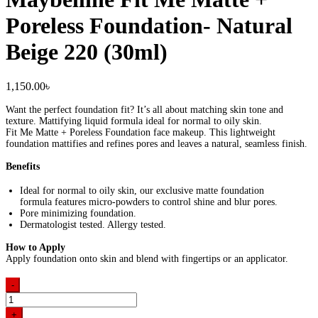
Poreless Foundation- Natural
Beige 220 (30ml)
1,150.00
৳
Want the perfect foundation fit? It’s all about matching skin tone and
texture. Mattifying liquid formula ideal for normal to oily skin.
Fit Me Matte + Poreless Foundation face makeup. This lightweight
foundation mattifies and refines pores and leaves a natural, seamless finish.
Benefits
Ideal for normal to oily skin, our exclusive matte foundation
formula features micro-powders to control shine and blur pores.
Pore minimizing foundation.
Dermatologist tested. Allergy tested.
How to Apply
Apply foundation onto skin and blend with fingertips or an applicator.
-
Maybelline
Fit
+