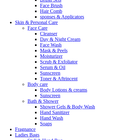
Face Brush
Hair Comb
sponses & Applicators
Skin & Personal Care
Face Care
Cleanser
Day & Night Cream
Face Wash
Mask & Peels
Moisturizer
Scrub & Exfoliator
Serum & Oil
Sunscreen
Toner & Aftrincent
Body care
Body Lotions & creams
Sunscreen
Bath & Shower
Shower Gels & Body Wash
Hand Sanitizer
Hand Wash
Soaps
Fragnance
Ladies Bags