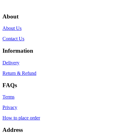
About
About Us
Contact Us
Information
Delivery
Return & Refund
FAQs
Terms
Privacy
How to place order
Address