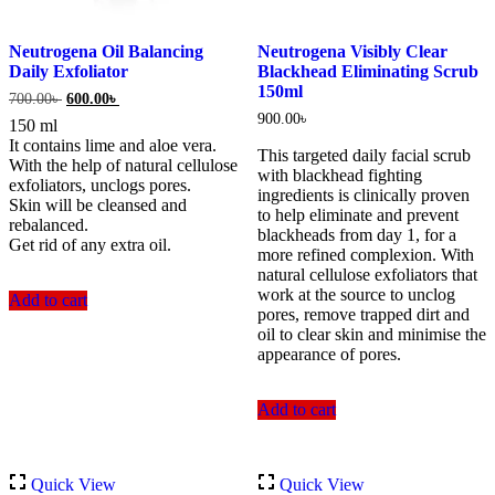
Neutrogena Oil Balancing
Neutrogena Visibly Clear
Daily Exfoliator
Blackhead Eliminating Scrub
150ml
Original
Current
700.00
৳
600.00
৳
price
price
900.00
৳
150 ml
was:
is:
It contains lime and aloe vera.
700.00৳ .
600.00৳ .
This targeted daily facial scrub
With the help of natural cellulose
with blackhead fighting
exfoliators, unclogs pores.
ingredients is clinically proven
Skin will be cleansed and
to help eliminate and prevent
rebalanced.
blackheads from day 1, for a
Get rid of any extra oil.
more refined complexion. With
natural cellulose exfoliators that
work at the source to unclog
Add to cart
pores, remove trapped dirt and
oil to clear skin and minimise the
appearance of pores.
Add to cart
Quick View
Quick View