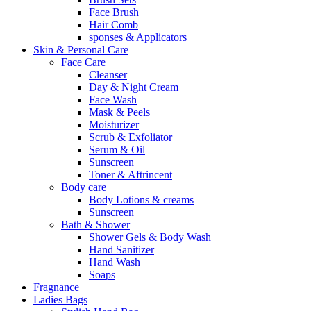
Face Brush
Hair Comb
sponses & Applicators
Skin & Personal Care
Face Care
Cleanser
Day & Night Cream
Face Wash
Mask & Peels
Moisturizer
Scrub & Exfoliator
Serum & Oil
Sunscreen
Toner & Aftrincent
Body care
Body Lotions & creams
Sunscreen
Bath & Shower
Shower Gels & Body Wash
Hand Sanitizer
Hand Wash
Soaps
Fragnance
Ladies Bags