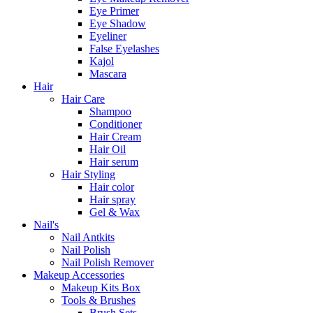
Eye Primer
Eye Shadow
Eyeliner
False Eyelashes
Kajol
Mascara
Hair
Hair Care
Shampoo
Conditioner
Hair Cream
Hair Oil
Hair serum
Hair Styling
Hair color
Hair spray
Gel & Wax
Nail's
Nail Antkits
Nail Polish
Nail Polish Remover
Makeup Accessories
Makeup Kits Box
Tools & Brushes
Brush Sets