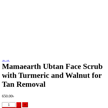
←
→
Mamaearth Ubtan Face Scrub
with Turmeric and Walnut for
Tan Removal
650.00
৳
Mamaearth
-
+