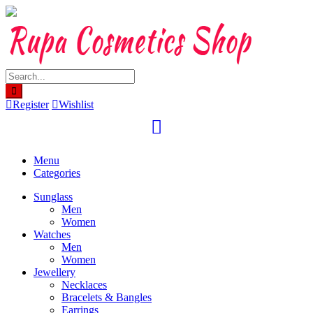
Skip
to
content
Register
Wishlist
Menu
Categories
Sunglass
Men
Women
Watches
Men
Women
Jewellery
Necklaces
Bracelets & Bangles
Earrings