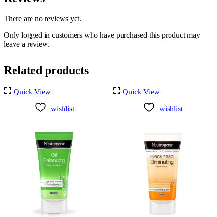
There are no reviews yet.
Only logged in customers who have purchased this product may
leave a review.
Related products
Quick View
Quick View
wishlist
wishlist