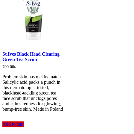
St.Ives Black Head Clearing
Green Tea Scrub
700.00
৳
Problem skin has met its match.
Salicylic acid packs a punch in
this dermatologist-tested,
blackhead-tackling green tea
face scrub that unclogs pores
and calms redness for glowing,
bump-free skin. Made in Poland
Add to cart