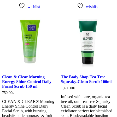
wishlist
wishlist
Clean & Clear Morning
The Body Shop Tea Tree
Energy Shine Control Daily
Squeaky-Clean Scrub 100ml
Facial Scrub 150 ml
1,450.00
৳
750.00
৳
Infused with pure, organic tea
CLEAN & CLEAR® Morning
tree oil, our Tea Tree Squeaky
Energy Shine Control Daily
Clean Scrub is a daily facial
Facial Scrub, with bursting
exfoliator perfect for blemished
beads®and lemongrass & fruit
skin. Biodegradable bursting