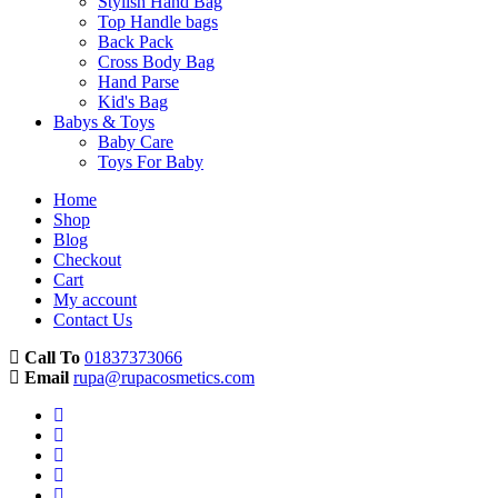
Stylish Hand Bag
Top Handle bags
Back Pack
Cross Body Bag
Hand Parse
Kid's Bag
Babys & Toys
Baby Care
Toys For Baby
Home
Shop
Blog
Checkout
Cart
My account
Contact Us
Call To
01837373066
Email
rupa@rupacosmetics.com