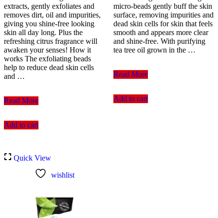
extracts, gently exfoliates and
micro-beads gently buff the skin
removes dirt, oil and impurities,
surface, removing impurities and
giving you shine-free looking
dead skin cells for skin that feels
skin all day long. Plus the
smooth and appears more clear
refreshing citrus fragrance will
and shine-free. With purifying
awaken your senses! How it
tea tree oil grown in the …
works The exfoliating beads
help to reduce dead skin cells
The
Read More
and …
Body
Shop
Add to cart
Clean
Tea
Read More
&
Tree
Clear
Squeaky-
Add to cart
Morning
Clean
Energy
Scrub
Shine
100ml
Control
Quick View
Daily
Facial
wishlist
Scrub
150
ml