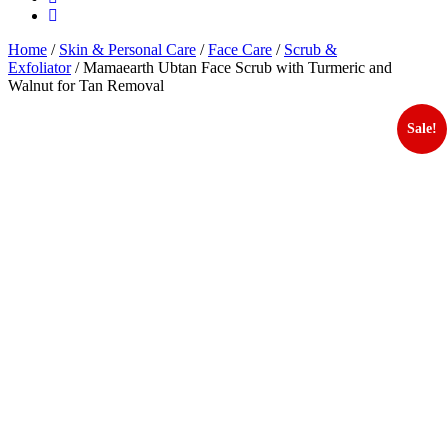
Home
/
Skin & Personal Care
/
Face Care
/
Scrub &
Exfoliator
/ Mamaearth Ubtan Face Scrub with Turmeric and
Walnut for Tan Removal
Sale!