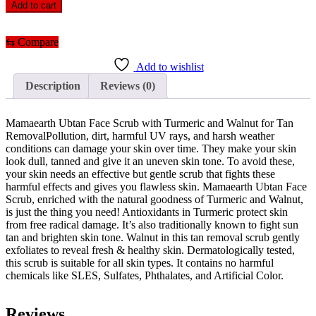
Ubtan
Add to cart
Face
Scrub
with
⇆
Compare
Turmeric
and
Add to wishlist
Walnut
Description
Reviews (0)
for
Tan
Removal
Mamaearth Ubtan Face Scrub with Turmeric and Walnut for Tan
quantity
RemovalPollution, dirt, harmful UV rays, and harsh weather
conditions can damage your skin over time. They make your skin
look dull, tanned and give it an uneven skin tone. To avoid these,
your skin needs an effective but gentle scrub that fights these
harmful effects and gives you flawless skin. Mamaearth Ubtan Face
Scrub, enriched with the natural goodness of Turmeric and Walnut,
is just the thing you need! Antioxidants in Turmeric protect skin
from free radical damage. It’s also traditionally known to fight sun
tan and brighten skin tone. Walnut in this tan removal scrub gently
exfoliates to reveal fresh & healthy skin. Dermatologically tested,
this scrub is suitable for all skin types. It contains no harmful
chemicals like SLES, Sulfates, Phthalates, and Artificial Color.
Reviews