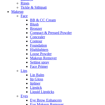
Rings
Tickle & Sithipati
Makeup
Face
BB & CC Cream
Blush
Bronzer
Compact & Pressed Powder
Concealer
Contour
Foundation
Highlighters
Loose Powder
Makeup Remover
Setting spray
Face Primer
Lips
Lip Balm
lip Gloss
lipliner
Lipstick
Liquid Lipsticks
Eyes
Eye Brow Enhancers
Eye Makeup Remover