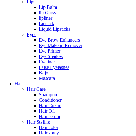
Lips
Lip Balm
lip Gloss
lipliner
Lipstick
Liquid Lipsticks
Eyes
Eye Brow Enhancers
Eye Makeup Remover
Eye Primer
Eye Shadow
Eyeliner
False Eyelashes
Kajol
Mascara
Hair
Hair Care
Shampoo
Conditioner
Hair Cream
Hair Oil
Hair serum
Hair Styling
Hair color
Hair spray