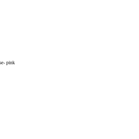
se- pink