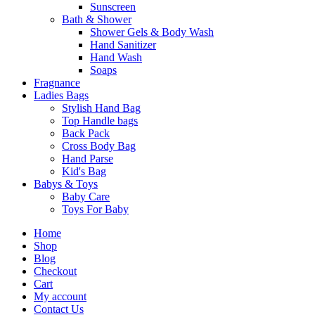
Sunscreen
Bath & Shower
Shower Gels & Body Wash
Hand Sanitizer
Hand Wash
Soaps
Fragnance
Ladies Bags
Stylish Hand Bag
Top Handle bags
Back Pack
Cross Body Bag
Hand Parse
Kid's Bag
Babys & Toys
Baby Care
Toys For Baby
Home
Shop
Blog
Checkout
Cart
My account
Contact Us