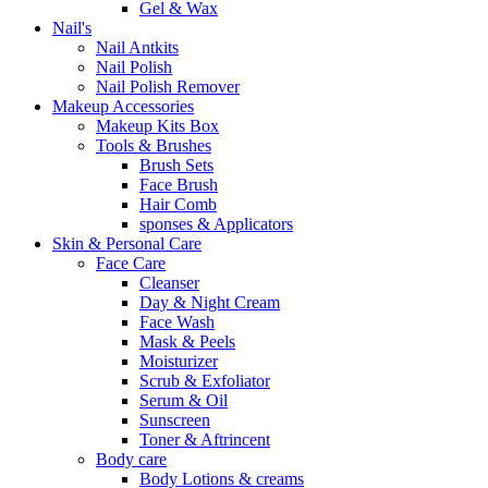
Gel & Wax
Nail's
Nail Antkits
Nail Polish
Nail Polish Remover
Makeup Accessories
Makeup Kits Box
Tools & Brushes
Brush Sets
Face Brush
Hair Comb
sponses & Applicators
Skin & Personal Care
Face Care
Cleanser
Day & Night Cream
Face Wash
Mask & Peels
Moisturizer
Scrub & Exfoliator
Serum & Oil
Sunscreen
Toner & Aftrincent
Body care
Body Lotions & creams