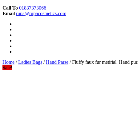
Call To
01837373066
Email
rupa@rupacosmetics.com
Home
/
Ladies Bags
/
Hand Parse
/ Fluffy faux fur metirial Hand pur
Sale!