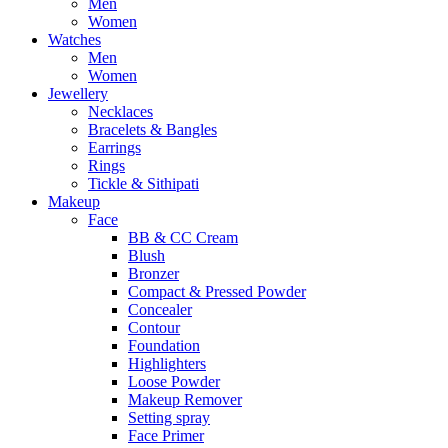
Men
Women
Watches
Men
Women
Jewellery
Necklaces
Bracelets & Bangles
Earrings
Rings
Tickle & Sithipati
Makeup
Face
BB & CC Cream
Blush
Bronzer
Compact & Pressed Powder
Concealer
Contour
Foundation
Highlighters
Loose Powder
Makeup Remover
Setting spray
Face Primer