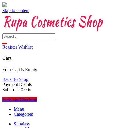
Skip to content
Register
Wishlist
Cart
Your Cart is Empty
Back To Shop
Payment Details
Sub Total
0.00
৳
View cart
Checkout
Menu
Categories
Sunglass