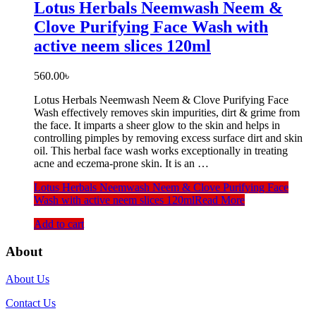
Lotus Herbals Neemwash Neem &
Clove Purifying Face Wash with
active neem slices 120ml
560.00
৳
Lotus Herbals Neemwash Neem & Clove Purifying Face
Wash effectively removes skin impurities, dirt & grime from
the face. It imparts a sheer glow to the skin and helps in
controlling pimples by removing excess surface dirt and skin
oil. This herbal face wash works exceptionally in treating
acne and eczema-prone skin. It is an …
Lotus Herbals Neemwash Neem & Clove Purifying Face
Wash with active neem slices 120ml
Read More
Add to cart
About
About Us
Contact Us