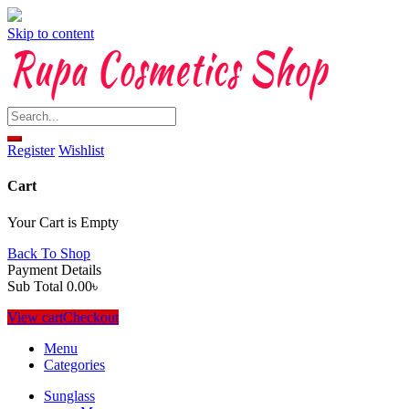
Skip to content
Register
Wishlist
Cart
Your Cart is Empty
Back To Shop
Payment Details
Sub Total
0.00
৳
View cart
Checkout
Menu
Categories
Sunglass