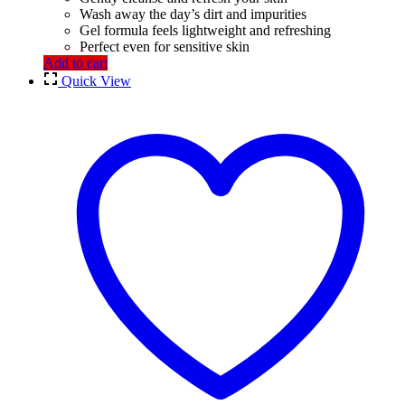
Wash away the day’s dirt and impurities
Gel formula feels lightweight and refreshing
Perfect even for sensitive skin
Add to cart
Quick View