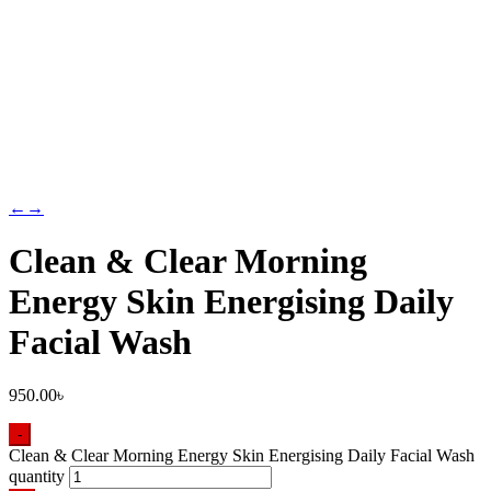
←
→
Clean & Clear Morning
Energy Skin Energising Daily
Facial Wash
950.00
৳
-
Clean & Clear Morning Energy Skin Energising Daily Facial Wash
quantity