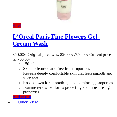
Sale!
L’Oreal Paris Fine Flowers Gel-
Cream Wash
850.00
৳
Original price was: 850.00৳ .
750.00
৳
Current price
is: 750.00৳ .
150 ml
Skin is cleansed and free from impurities
Reveals deeply comfortable skin that feels smooth and
silky soft
Rose known for its soothing and comforting properties
Jasmine renowned for its protecting and moisturising
properties
Add to cart
Quick View