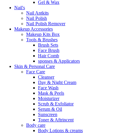
Gel & Wax
Nail's
Nail Antkits
Nail Polish
Nail Polish Remover
Makeup Accessories
Makeup Kits Box
Tools & Brushes
Brush Sets
Face Brush
Hair Comb
sponses & Applicators
Skin & Personal Care
Face Care
Cleanser
Day & Night Cream
Face Wash
Mask & Peels
Moisturizer
Scrub & Exfoliator
Serum & Oil
Sunscreen
Toner & Aftrincent
Body care
Body Lotions & creams