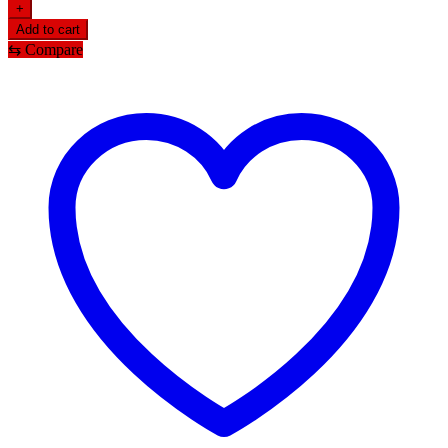
+
Add to cart
⇆
Compare