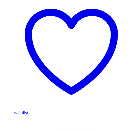
wishlist