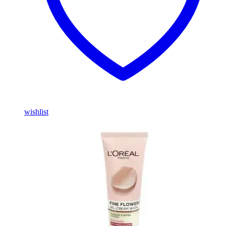
wishlist