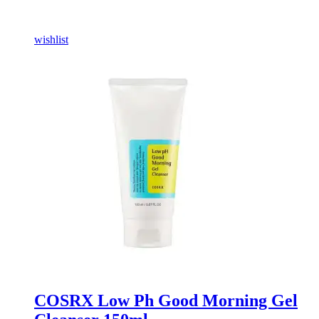
wishlist
COSRX Low Ph Good Morning Gel