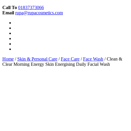
Call To
01837373066
Email
rupa@rupacosmetics.com
Home
/
Skin & Personal Care
/
Face Care
/
Face Wash
/ Clean &
Clear Morning Energy Skin Energising Daily Facial Wash