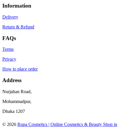
Information
Delivery
Return & Refund
FAQs
Terms
Privacy
How to place order
Address
Nurjahan Road,
Mohammadpur,
Dhaka 1207
© 2026
Rupa Cosmetics | Online Cosmetics & Beauty Shop in