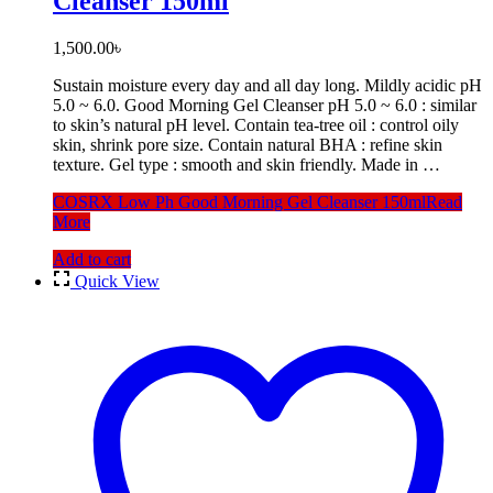
Cleanser 150ml
1,500.00
৳
Sustain moisture every day and all day long. Mildly acidic pH
5.0 ~ 6.0. Good Morning Gel Cleanser pH 5.0 ~ 6.0 : similar
to skin’s natural pH level. Contain tea-tree oil : control oily
skin, shrink pore size. Contain natural BHA : refine skin
texture. Gel type : smooth and skin friendly. Made in …
COSRX Low Ph Good Morning Gel Cleanser 150ml
Read
More
Add to cart
Quick View