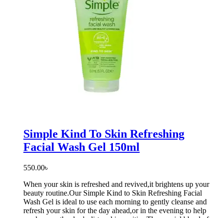
Simple Kind To Skin Refreshing
Facial Wash Gel 150ml
550.00
৳
When your skin is refreshed and revived,it brightens up your
beauty routine.Our Simple Kind to Skin Refreshing Facial
Wash Gel is ideal to use each morning to gently cleanse and
refresh your skin for the day ahead,or in the evening to help