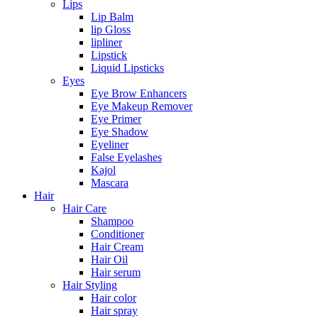
Lips
Lip Balm
lip Gloss
lipliner
Lipstick
Liquid Lipsticks
Eyes
Eye Brow Enhancers
Eye Makeup Remover
Eye Primer
Eye Shadow
Eyeliner
False Eyelashes
Kajol
Mascara
Hair
Hair Care
Shampoo
Conditioner
Hair Cream
Hair Oil
Hair serum
Hair Styling
Hair color
Hair spray