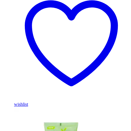
wishlist