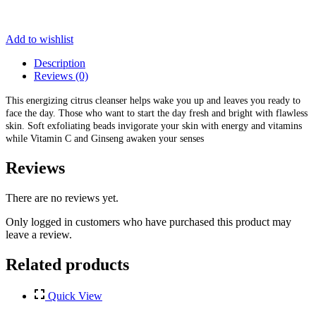
Add to wishlist
Description
Reviews (0)
This energizing citrus cleanser helps wake you up and leaves you ready to
face the day. Those who want to start the day fresh and bright with flawless
skin. Soft exfoliating beads invigorate your skin with energy and vitamins
while Vitamin C and Ginseng awaken your senses
Reviews
There are no reviews yet.
Only logged in customers who have purchased this product may
leave a review.
Related products
Quick View