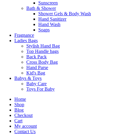
Sunscreen
Bath & Shower
Shower Gels & Body Wash
Hand Sanitizer
Hand Wash
Soaps
Fragnance
Ladies Bags
Stylish Hand Bag
Top Handle bags
Back Pack
Cross Body Bag
Hand Parse
Kid's Bag
Babys & Toys
Baby Care
Toys For Baby
Home
Shop
Blog
Checkout
Cart
My account
Contact Us