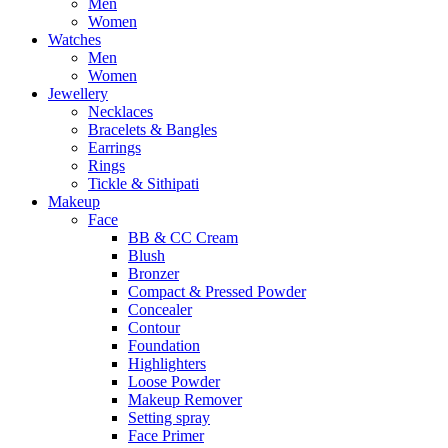
Men
Women
Watches
Men
Women
Jewellery
Necklaces
Bracelets & Bangles
Earrings
Rings
Tickle & Sithipati
Makeup
Face
BB & CC Cream
Blush
Bronzer
Compact & Pressed Powder
Concealer
Contour
Foundation
Highlighters
Loose Powder
Makeup Remover
Setting spray
Face Primer