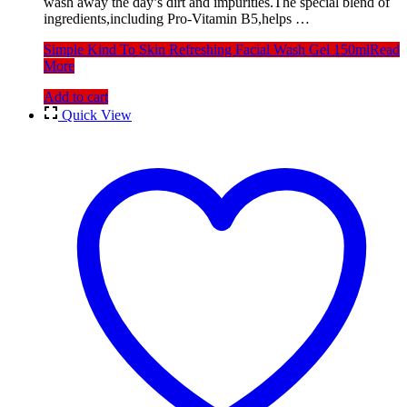
wash away the day’s dirt and impurities.The special blend of
ingredients,including Pro-Vitamin B5,helps …
Simple Kind To Skin Refreshing Facial Wash Gel 150ml
Read
More
Add to cart
Quick View