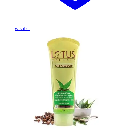
wishlist