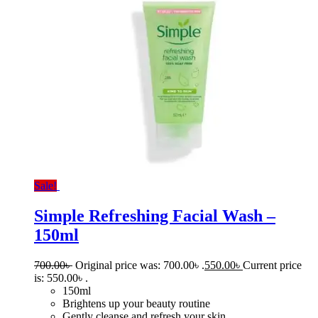
Sale!
Simple Refreshing Facial Wash –
150ml
700.00
৳
Original price was: 700.00৳ .
550.00
৳
Current price
is: 550.00৳ .
150ml
Brightens up your beauty routine
Gently cleanse and refresh your skin