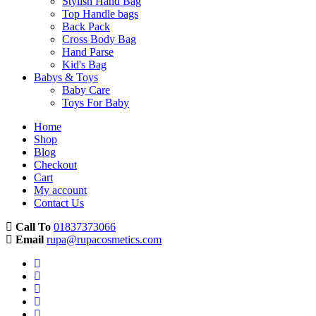
Stylish Hand Bag
Top Handle bags
Back Pack
Cross Body Bag
Hand Parse
Kid's Bag
Babys & Toys
Baby Care
Toys For Baby
Home
Shop
Blog
Checkout
Cart
My account
Contact Us
Call To
01837373066
Email
rupa@rupacosmetics.com