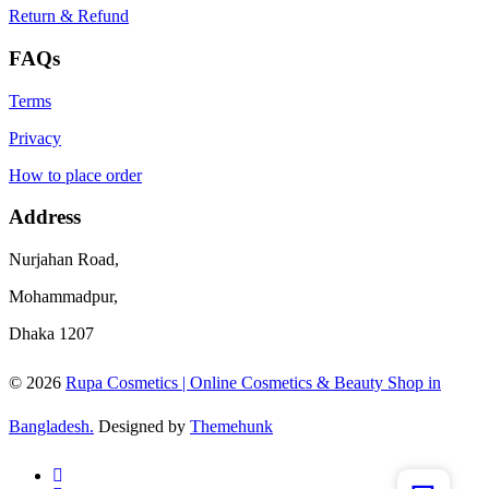
Return & Refund
FAQs
Terms
Privacy
How to place order
Address
Nurjahan Road,
Mohammadpur,
Dhaka 1207
© 2026
Rupa Cosmetics | Online Cosmetics & Beauty Shop in
Bangladesh.
Designed by
Themehunk