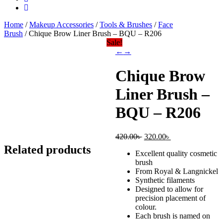
Home
/
Makeup Accessories
/
Tools & Brushes
/
Face
Brush
/ Chique Brow Liner Brush – BQU – R206
Sale!
←
→
Chique Brow
Liner Brush –
BQU – R206
Original
Current
420.00
৳
320.00
৳
price
price
Related products
Excellent quality cosmetic
was:
is:
brush
420.00৳ .
320.00৳ .
From Royal & Langnickel
Synthetic filaments
Designed to allow for
precision placement of
colour.
Each brush is named on