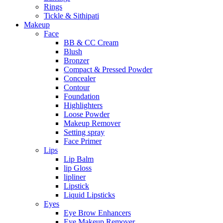
Rings
Tickle & Sithipati
Makeup
Face
BB & CC Cream
Blush
Bronzer
Compact & Pressed Powder
Concealer
Contour
Foundation
Highlighters
Loose Powder
Makeup Remover
Setting spray
Face Primer
Lips
Lip Balm
lip Gloss
lipliner
Lipstick
Liquid Lipsticks
Eyes
Eye Brow Enhancers
Eye Makeup Remover