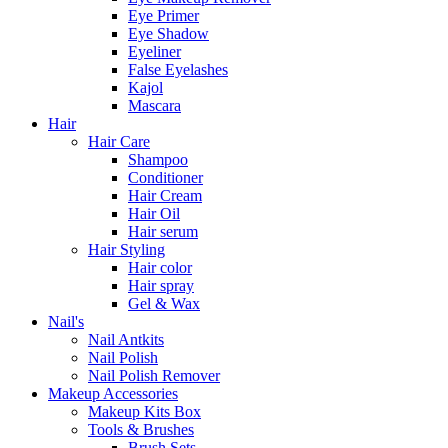
Eye Primer
Eye Shadow
Eyeliner
False Eyelashes
Kajol
Mascara
Hair
Hair Care
Shampoo
Conditioner
Hair Cream
Hair Oil
Hair serum
Hair Styling
Hair color
Hair spray
Gel & Wax
Nail's
Nail Antkits
Nail Polish
Nail Polish Remover
Makeup Accessories
Makeup Kits Box
Tools & Brushes
Brush Sets