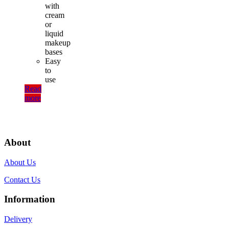
with
cream
or
liquid
makeup
bases
Easy
to
use
Read
more
About
About Us
Contact Us
Information
Delivery