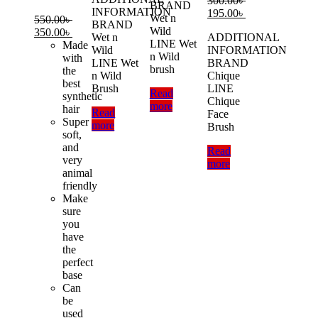
300.00
৳
BRAND
INFORMATION
200.00৳ .
150.00৳ .
Original
Current
195.00
৳
Wet n
550.00
৳
BRAND
price
price
Wild
Original
Current
350.00
৳
Wet n
ADDITIONAL
was:
is:
LINE Wet
price
price
Made
Wild
INFORMATION
300.00৳ .
195.00৳ .
n Wild
was:
is:
with
LINE Wet
BRAND
brush
550.00৳ .
350.00৳ .
the
n Wild
Chique
best
Brush
LINE
Read
synthetic
Chique
more
hair
Read
Face
Super
more
Brush
soft,
and
Read
very
more
animal
friendly
Make
sure
you
have
the
perfect
base
Can
be
used