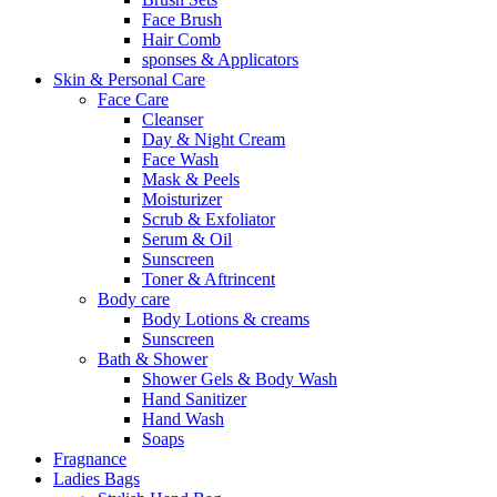
Face Brush
Hair Comb
sponses & Applicators
Skin & Personal Care
Face Care
Cleanser
Day & Night Cream
Face Wash
Mask & Peels
Moisturizer
Scrub & Exfoliator
Serum & Oil
Sunscreen
Toner & Aftrincent
Body care
Body Lotions & creams
Sunscreen
Bath & Shower
Shower Gels & Body Wash
Hand Sanitizer
Hand Wash
Soaps
Fragnance
Ladies Bags