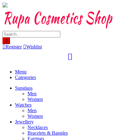
Skip
to
content
Register
Wishlist
Menu
Categories
Sunglass
Men
Women
Watches
Men
Women
Jewellery
Necklaces
Bracelets & Bangles
Earrings