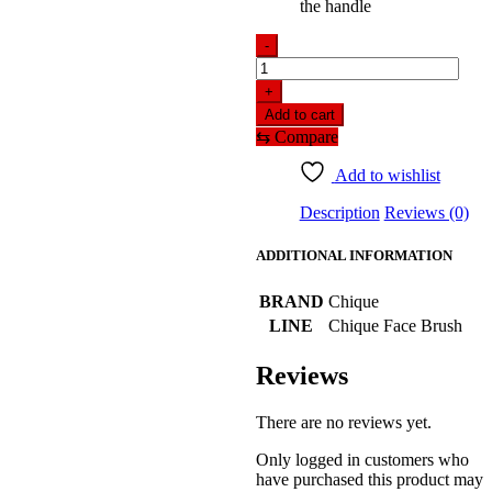
the handle
-
Chique
Brow
+
Liner
Add to cart
Brush
⇆
Compare
–
BQU
Add to wishlist
–
R206
Description
Reviews (0)
quantity
ADDITIONAL INFORMATION
BRAND
Chique
LINE
Chique Face Brush
Reviews
There are no reviews yet.
Only logged in customers who
have purchased this product may