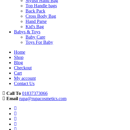
Stylish Hand Bag
Top Handle bags
Back Pack
Cross Body Bag
Hand Parse
Kid's Bag
Babys & Toys
Baby Care
Toys For Baby
Home
Shop
Blog
Checkout
Cart
My account
Contact Us
Call To
01837373066
Email
rupa@rupacosmetics.com