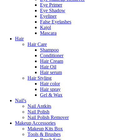
Eye Primer
Eye Shadow
Eyeliner
False Eyelashes
Kajol
Mascara
Hair
Hair Care
Shampoo
Conditioner
Hair Cream
Hair Oil
Hair serum
Hair Styling
Hair color
Hair spray
Gel & Wax
Nail's
Nail Antkits
Nail Polish
Nail Polish Remover
Makeup Accessories
Makeup Kits Box
Tools & Brushes
Brush Sets