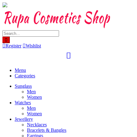
Skip
to
content
Register
Wishlist
Menu
Categories
Sunglass
Men
Women
Watches
Men
Women
Jewellery
Necklaces
Bracelets & Bangles
Earrings