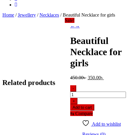
Home
/
Jewellery
/
Necklaces
/ Beautiful Necklace for girls
Sale!
←
→
Beautiful
Necklace for
girls
Original
Current
450.00
৳
350.00
৳
Related products
price
price
was:
is:
-
450.00৳ .
350.00৳ .
Beautiful
Necklace
+
for
Add to cart
girls
⇆
Compare
quantity
Add to wishlist
Reviews (0)