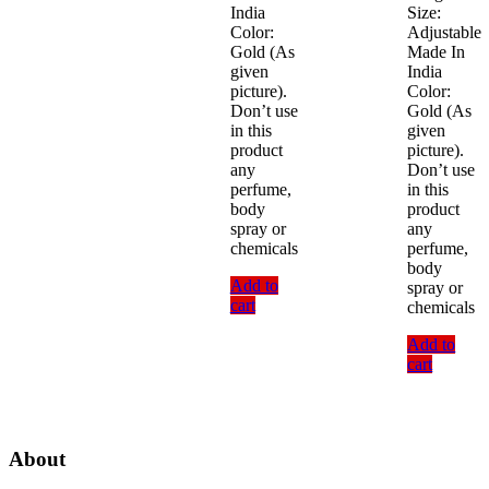
India
Size:
Color:
Adjustable
Gold (As
Made In
given
India
picture).
Color:
Don’t use
Gold (As
in this
given
product
picture).
any
Don’t use
perfume,
in this
body
product
spray or
any
chemicals
perfume,
body
Add to
spray or
cart
chemicals
Add to
cart
About