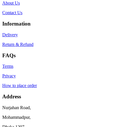
About Us
Contact Us
Information
Delivery
Return & Refund
FAQs
Terms
Privacy
How to place order
Address
Nurjahan Road,
Mohammadpur,
Dhaka 1207