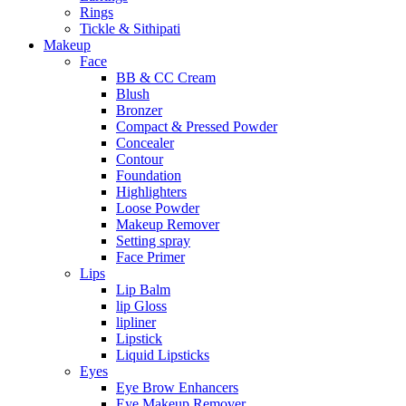
Rings
Tickle & Sithipati
Makeup
Face
BB & CC Cream
Blush
Bronzer
Compact & Pressed Powder
Concealer
Contour
Foundation
Highlighters
Loose Powder
Makeup Remover
Setting spray
Face Primer
Lips
Lip Balm
lip Gloss
lipliner
Lipstick
Liquid Lipsticks
Eyes
Eye Brow Enhancers
Eye Makeup Remover