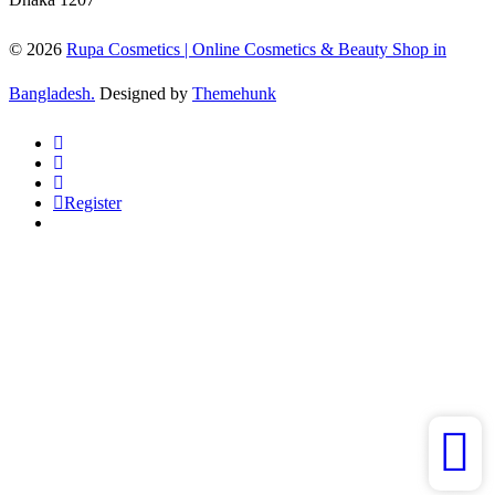
© 2026
Rupa Cosmetics | Online Cosmetics & Beauty Shop in
Bangladesh.
Designed by
Themehunk
Register