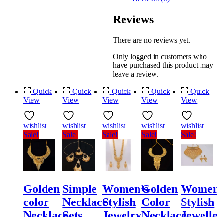
Reviews
There are no reviews yet.
Only logged in customers who
have purchased this product may
leave a review.
Quick
Quick
Quick
Quick
Quick
View
View
View
View
View
wishlist
wishlist
wishlist
wishlist
wishlist
Sale!
Sale!
Sale!
Sale!
Sale!
Golden
Simple
Women’s
Golden
Women
color
Necklace
Stylish
Color
Stylish
Necklace
Sets
Jewelry
Necklace
Jewell