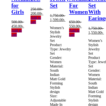
for
Set
For
Set
250.00
৳
Girls
Women
With
Original
Current
200.00
৳
1,750.00
৳
Earing
price
price
Add to
Original
Current
1,599.00
৳
was:
is:
500.00
৳
cart
650.00
৳
price
price
Original
Current
250.00৳ .
200.00৳ .
Original
Current
450.00
৳
550.00
৳
Women’s
was:
is:
1,750.00
৳
price
price
price
price
Add to
Add to
Stylish
1,750.00৳ .
1,599.00৳ .
Original
C
1,550.00
৳
was:
is:
was:
is:
cart
cart
Jewelry
price
p
500.00৳ .
450.00৳ .
650.00৳ .
550.00৳ .
Set
Women’s
was:
is
Product
Stylish
1,750.00৳ .
1
Type: Jewelry
Jewelry
Set
Set
Gender:
Product
Women
Type: Jewe
Material:
Set
South
Gender:
Indian
Women
Matt Gold
Material:
Forming
South
Stylish
Indian
design
Matt Gold
Size:
Forming
Adjustable
Stylish
Made In
design