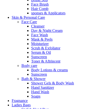
Face Brush
Hair Comb
sponses & Applicators
Skin & Personal Care
Face Care
Cleanser
Day & Night Cream
Face Wash
Mask & Peels
Moisturizer
Scrub & Exfoliator
Serum & Oil
Sunscreen
Toner & Aftrincent
Body care
Body Lotions & creams
Sunscreen
Bath & Shower
Shower Gels & Body Wash
Hand Sanitizer
Hand Wash
Soaps
Fragnance
Ladies Bags