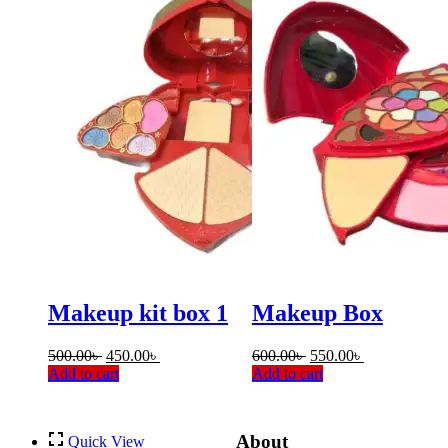
Makeup kit box 1
Makeup Box
Original
Current
Original
Current
500.00
৳
450.00
৳
600.00
৳
550.00
৳
price
price
price
price
Add to cart
Add to cart
was:
is:
was:
is:
500.00৳ .
450.00৳ .
600.00৳ .
550.00৳ .
About
Quick View