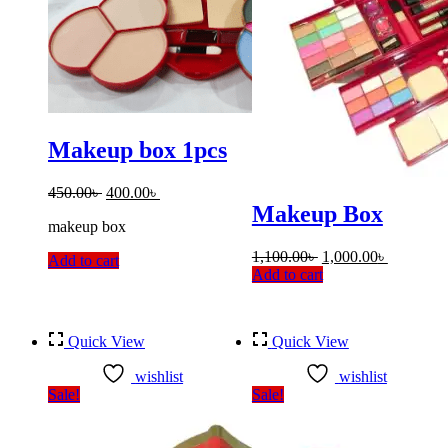
Makeup box 1pcs
Original
Current
450.00
৳
400.00
৳
price
price
Makeup Box
makeup box
was:
is:
450.00৳ .
400.00৳ .
Original
Current
1,100.00
৳
1,000.00
৳
Add to cart
price
price
Add to cart
was:
is:
1,100.00৳ .
1,000.00৳
Quick View
Quick View
wishlist
wishlist
Sale!
Sale!