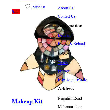
wishlist
About Us
Sale!
Contact Us
Information
Delivery
Return & Refund
FAQs
Terms
Privacy
How to place order
Address
Nurjahan Road,
Makeup Kit
Mohammadpur,