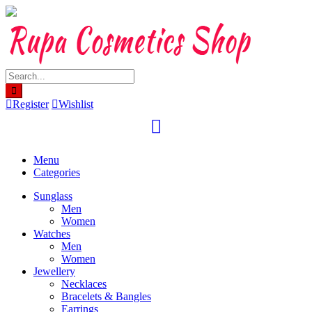
Skip
to
content
Register
Wishlist
Menu
Categories
Sunglass
Men
Women
Watches
Men
Women
Jewellery
Necklaces
Bracelets & Bangles
Earrings