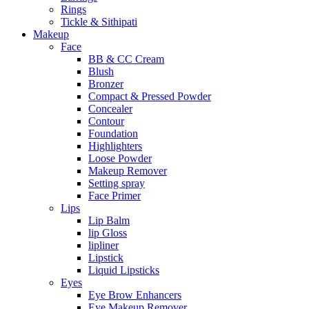
Rings
Tickle & Sithipati
Makeup
Face
BB & CC Cream
Blush
Bronzer
Compact & Pressed Powder
Concealer
Contour
Foundation
Highlighters
Loose Powder
Makeup Remover
Setting spray
Face Primer
Lips
Lip Balm
lip Gloss
lipliner
Lipstick
Liquid Lipsticks
Eyes
Eye Brow Enhancers
Eye Makeup Remover