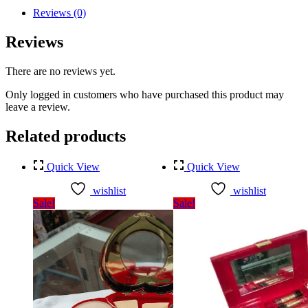
Reviews (0)
Reviews
There are no reviews yet.
Only logged in customers who have purchased this product may
leave a review.
Related products
Quick View
Quick View
wishlist
wishlist
Sale!
Sale!