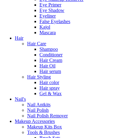
Eye Primer
Eye Shadow
Eyeliner
False Eyelashes
Kajol
Mascara
Hair
Hair Care
Shampoo
Conditioner
Hair Cream
Hair Oil
Hair serum
Hair Styling
Hair color
Hair spray
Gel & Wax
Nail's
Nail Antkits
Nail Polish
Nail Polish Remover
Makeup Accessories
Makeup Kits Box
Tools & Brushes
Brush Sets