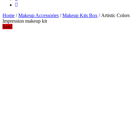
Home
/
Makeup Accessories
/
Makeup Kits Box
/ Artistic Colors
Impression makeup kit
Sale!