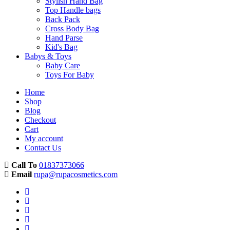
Stylish Hand Bag
Top Handle bags
Back Pack
Cross Body Bag
Hand Parse
Kid's Bag
Babys & Toys
Baby Care
Toys For Baby
Home
Shop
Blog
Checkout
Cart
My account
Contact Us
Call To
01837373066
Email
rupa@rupacosmetics.com