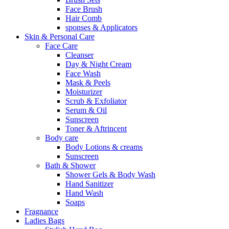
Face Brush
Hair Comb
sponses & Applicators
Skin & Personal Care
Face Care
Cleanser
Day & Night Cream
Face Wash
Mask & Peels
Moisturizer
Scrub & Exfoliator
Serum & Oil
Sunscreen
Toner & Aftrincent
Body care
Body Lotions & creams
Sunscreen
Bath & Shower
Shower Gels & Body Wash
Hand Sanitizer
Hand Wash
Soaps
Fragnance
Ladies Bags